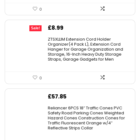
0
Original
Current
£
8.99
Sale!
price
price
ZTSXLLIM Extension Cord Holder
was:
is:
Organizer(4 Pack L), Extension Cord
Hanger for Garage Organization and
£9.99.
£8.99.
Storage, 16-Inch Heavy Duty Storage
Straps, Garage Gadgets for Men
0
£
57.85
Reliancer 6PCS 18″ Traffic Cones PVC
Safety Road Parking Cones Weighted
Hazard Cones Construction Cones for
Traffic Fluorescent Orange w/4″
Reflective Strips Collar