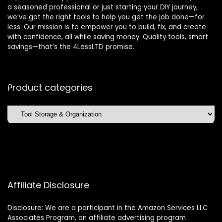
a seasoned professional or just starting your DIY journey,
we’ve got the right tools to help you get the job done—for
less. Our mission is to empower you to build, fix, and create
with confidence, all while saving money. Quality tools, smart
savings—that’s the 4LessLTD promise.
Product categories
Affiliate Disclosure
Disclosure: We are a participant in the Amazon Services LLC
Associates Program, an affiliate advertising program