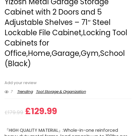
Yizosh Metal Garage Storage
Cabinet with 2 Doors and 5
Adjustable Shelves – 71″ Steel
Lockable File Cabinet,Locking Tool
Cabinets for
Office,Home,Garage,Gym,School
(Black)
Add your review
7
Trending
Tool Storage & Organization
Original
Current
£
129.99
£
179.99
price
price
『HIGH QUALITY MATERIAL』:Whole-in-one reinforced