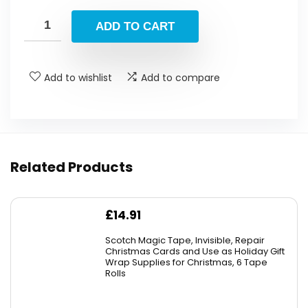
price
price
was:
is:
ADD TO CART
£179.99.
£129.99.
Add to wishlist
Add to compare
Related Products
£
14.91
Scotch Magic Tape, Invisible, Repair
Christmas Cards and Use as Holiday Gift
Wrap Supplies for Christmas, 6 Tape
Rolls