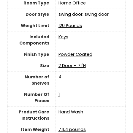
Room Type
Home Office
Door Style
swing door, swing door
Weight Limit
120 Pounds
Included
Keys
Components
Finish Type
‎Powder Coated
Size
2 Door – 71"H
Number of
‎4
Shelves
Number Of
‎1
Pieces
Product Care
‎Hand Wash
Instructions
Item Weight
74.4 pounds