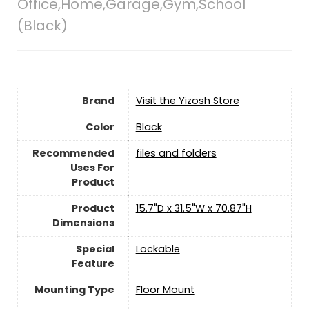
Office,Home,Garage,Gym,School
(Black)
Brand
Visit the Yizosh Store
Color
‎Black
Recommended
files and folders
Uses For
Product
Product
15.7"D x 31.5"W x 70.87"H
Dimensions
Special
‎Lockable
Feature
Mounting Type
‎Floor Mount