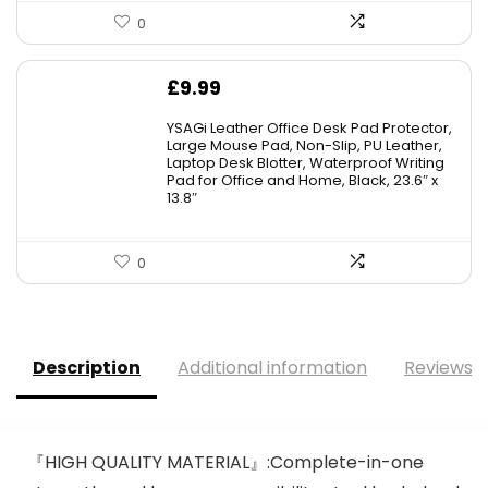
0
£
9.99
YSAGi Leather Office Desk Pad Protector,
Large Mouse Pad, Non-Slip, PU Leather,
Laptop Desk Blotter, Waterproof Writing
Pad for Office and Home, Black, 23.6″ x
13.8″
0
Description
Additional information
Reviews (
『HIGH QUALITY MATERIAL』:Complete-in-one