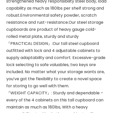
strengthened heavy responsibility steel body, load
capability as much as 180lbs per shelf strong and
robust.Environmental safety powder, scratch
resistance and rust-resistance.Our steel storage
cupboards are product of heavy gauge cold-
rolled metal plate, sturdy and sturdy
『PRACTICAL DESIGN』:Our tall steel cupboard
outfitted with lock and 4 adjustable cabinets to
supply adaptability and comfort. Excessive-grade
lock selecting to safe valuables, two keys are
included. No matter what your storage wants are,
you’ve got the flexibility to create a novel space
for storing to go well with them.
『WEIGHT CAPACITY』: Sturdy and dependable –
every of the 4 cabinets on this tall cupboard can
maintain as much as 180lbs, With a heavy