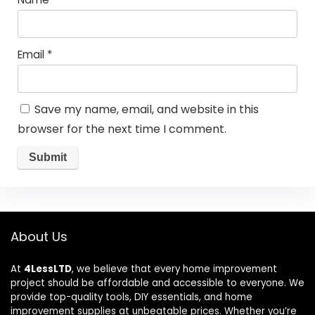
Email
*
Save my name, email, and website in this
browser for the next time I comment.
About Us
At
4LessLTD
, we believe that every home improvement
project should be affordable and accessible to everyone. We
provide top-quality tools, DIY essentials, and home
improvement supplies at unbeatable prices. Whether you’re