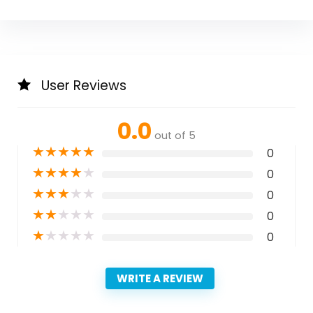
User Reviews
0.0
out of 5
★
★
★
★
★
0
★
★
★
★
★
0
★
★
★
★
★
0
★
★
★
★
★
0
★
★
★
★
★
0
WRITE A REVIEW