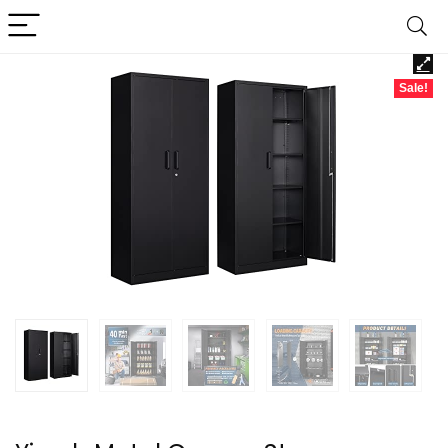
Sale!