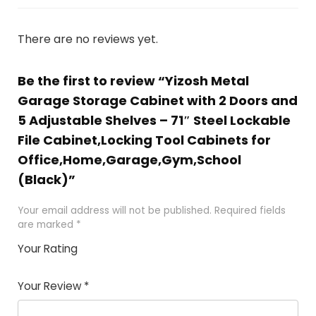
There are no reviews yet.
Be the first to review “Yizosh Metal
Garage Storage Cabinet with 2 Doors and
5 Adjustable Shelves – 71″ Steel Lockable
File Cabinet,Locking Tool Cabinets for
Office,Home,Garage,Gym,School
(Black)”
Your email address will not be published.
Required fields
are marked
*
Your Rating
1
2 of
3 of 5
4 of 5
5 of 5
of
5
stars
stars
stars
Your Review
*
5
star