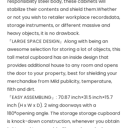
responsibility steel body, these cabinets will
stabilize their contents and shield them.Whether
or not you wish to retailer workplace recordsdata,
storage instruments, or different massive and
heavy objects, it is no drawback.
『LARGE SPACE DESIGN』Along with being an
awesome selection for storing a lot of objects, this
tall metal cupboard has an inside design that
provides additional house to any room and opens
the door to your property, best for shielding your
merchandise from Mild publicity, temperature,
filth and dirt.
『EASY ASSEMBLING』: 70.87 inch×31.5 inch×15.7
inch (H x W x D). 2 wing doorways with a
180°opening angle. The storage storage cupboard
is knock-down construction, whenever you obtain