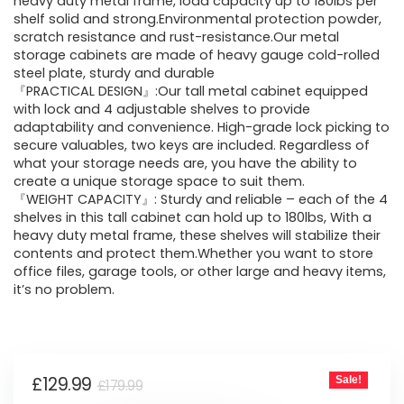
was:
is:
heavy duty metal frame, load capacity up to 180lbs per
shelf solid and strong.Environmental protection powder,
£179.99.
£129.99.
scratch resistance and rust-resistance.Our metal
storage cabinets are made of heavy gauge cold-rolled
steel plate, sturdy and durable
『PRACTICAL DESIGN』:Our tall metal cabinet equipped
with lock and 4 adjustable shelves to provide
adaptability and convenience. High-grade lock picking to
secure valuables, two keys are included. Regardless of
what your storage needs are, you have the ability to
create a unique storage space to suit them.
『WEIGHT CAPACITY』: Sturdy and reliable – each of the 4
shelves in this tall cabinet can hold up to 180lbs, With a
heavy duty metal frame, these shelves will stabilize their
contents and protect them.Whether you want to store
office files, garage tools, or other large and heavy items,
it’s no problem.
Original
Current
£
129.99
Sale!
£
179.99