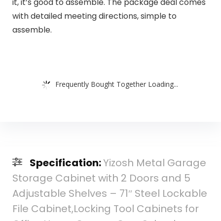
it, it’s good to assemble. The package deal comes
with detailed meeting directions, simple to
assemble.
Frequently Bought Together Loading...
Specification:
Yizosh Metal Garage
Storage Cabinet with 2 Doors and 5
Adjustable Shelves – 71″ Steel Lockable
File Cabinet,Locking Tool Cabinets for