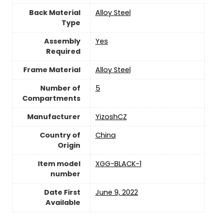
Back Material
‎Alloy Steel
Type
Assembly
‎Yes
Required
Frame Material
Alloy Steel
Number of
5
Compartments
Manufacturer
YizoshCZ
Country of
‎China
Origin
Item model
XGG-BLACK-1
number
Date First
June 9, 2022
Available