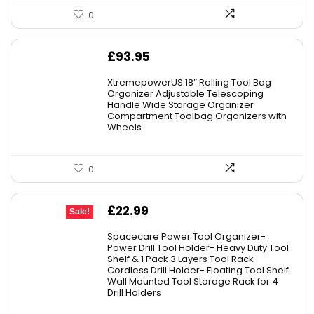
0
£
93.95
XtremepowerUS 18″ Rolling Tool Bag
Organizer Adjustable Telescoping
Handle Wide Storage Organizer
Compartment Toolbag Organizers with
Wheels
0
Original
Current
£
22.99
Sale!
price
price
Spacecare Power Tool Organizer-
was:
is:
Power Drill Tool Holder- Heavy Duty Tool
Shelf & 1 Pack 3 Layers Tool Rack
£29.99.
£22.99.
Cordless Drill Holder- Floating Tool Shelf
Wall Mounted Tool Storage Rack for 4
Drill Holders