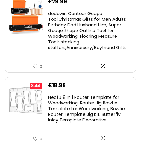
£
29.99
dodowin Contour Gauge
Tool,Christmas Gifts for Men Adults
Birthday Dad Husband Him, Super
Gauge Shape Outline Tool for
Woodworking, Flooring Measure
Tools,stocking
stuffers,Anniversary/Boyfriend Gifts
0
Original
Current
£
18.98
Sale!
price
price
Hecfu 8 in 1 Router Template for
was:
is:
Woodworking, Router Jig Bowtie
Template for Woodworking, Bowtie
£21.69.
£18.98.
Router Template Jig Kit, Butterfly
Inlay Template Decorative
0