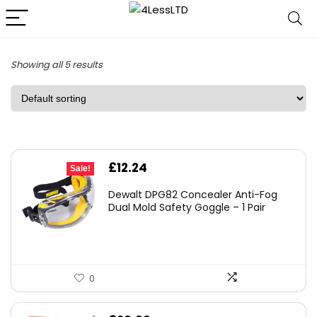
Showing all 5 results
Original
Current
£
12.24
Sale!
price
price
Dewalt DPG82 Concealer Anti-Fog
was:
is:
Dual Mold Safety Goggle – 1 Pair
£19.99.
£12.24.
0