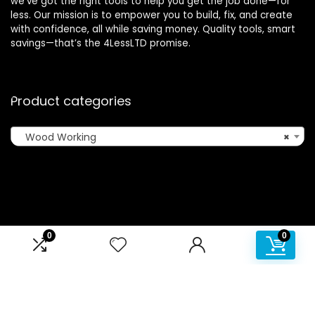
we’ve got the right tools to help you get the job done—for
less. Our mission is to empower you to build, fix, and create
with confidence, all while saving money. Quality tools, smart
savings—that’s the 4LessLTD promise.
Product categories
Wood Working
×
Affiliate Disclosure
0
0
Disclosure: We are a participant in the Amazon Services LLC
Associates Program, an affiliate advertising program
designed to provide a means for us to earn fees by linking to
Amazon.com and affiliated sites.