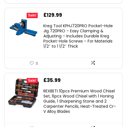
Original
Current
£
129.99
Sale!
price
price
Kreg Tool KPHJ720PRO Pocket-Hole
was:
is:
Jig 720PRO – Easy Clamping &
Adjusting – Includes Durable Kreg
£149.00.
£129.99.
Pocket-Hole Screws – For Materials
1/2″ to 1 1/2″ Thick
0
Original
Current
£
35.99
Sale!
price
price
REXBETI 10pcs Premium Wood Chisel
was:
is:
Set, 6pcs Wood Chisel with 1 Honing
Guide, 1 Sharpening Stone and 2
£49.99.
£35.99.
Carpenter Pencils, Heat-Treated Cr-
V Alloy Blades