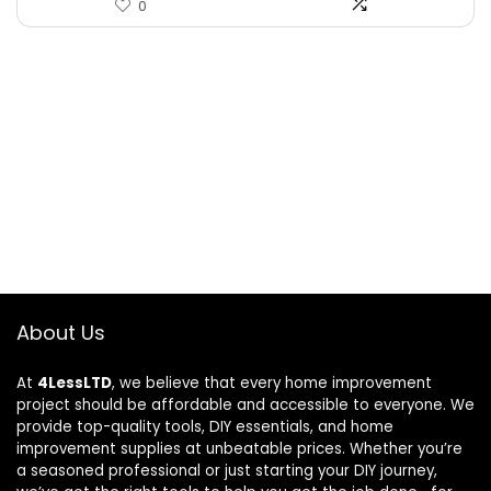
0
About Us
At
4LessLTD
, we believe that every home improvement
project should be affordable and accessible to everyone. We
provide top-quality tools, DIY essentials, and home
improvement supplies at unbeatable prices. Whether you’re
a seasoned professional or just starting your DIY journey,