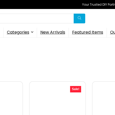
Your Trusted DIY Part
Categories
New Arrivals
Featured Items
Ou
Sale!