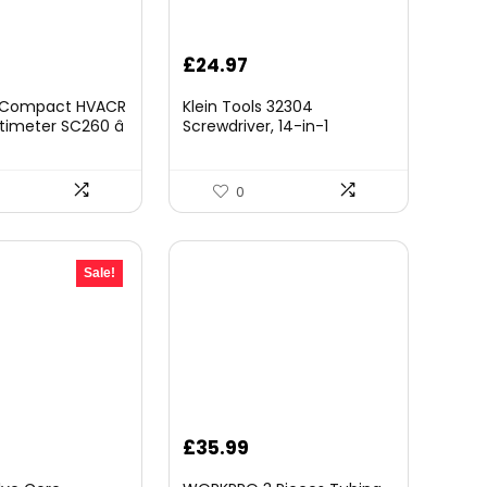
£
24.97
e Compact HVACR
Klein Tools 32304
imeter SC260 â
Screwdriver, 14-in-1
Clamp Meter with
Adjustable Screwdriver with
re, Capacitance
Flip Socket, HVAC Nut
t
Drivers and Bits, Impact
0
Rated
Sale!
urrent
£
35.99
rice