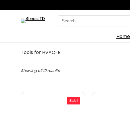
Search
for:
Home
Tools for HVAC-R
Showing all 10 results
Sale!