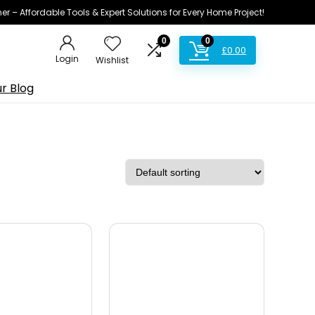
ner – Affordable Tools & Expert Solutions for Every Home Project!
0
0
£
0.00
Login
Wishlist
r Blog