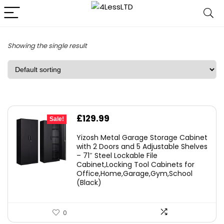
Showing the single result
Original
Current
£
129.99
Sale!
price
price
Yizosh Metal Garage Storage Cabinet
was:
is:
with 2 Doors and 5 Adjustable Shelves
– 71″ Steel Lockable File
£179.99.
£129.99.
Cabinet,Locking Tool Cabinets for
Office,Home,Garage,Gym,School
(Black)
0