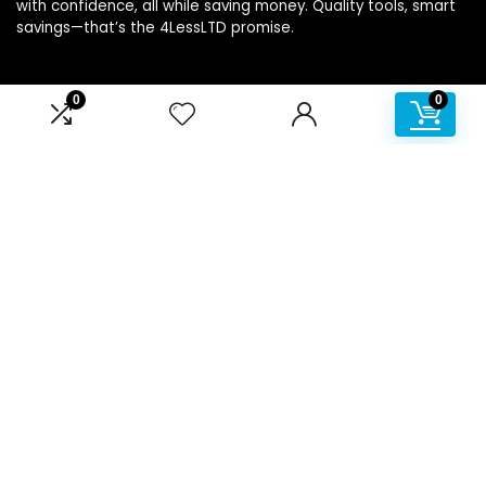
with confidence, all while saving money. Quality tools, smart
savings—that’s the 4LessLTD promise.
0
0
Product categories
Affiliate Disclosure
Disclosure: We are a participant in the Amazon Services LLC
Associates Program, an affiliate advertising program
designed to provide a means for us to earn fees by linking to
Amazon.com and affiliated sites.