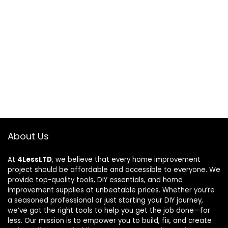
About Us
At
4LessLTD
, we believe that every home improvement
project should be affordable and accessible to everyone. We
provide top-quality tools, DIY essentials, and home
improvement supplies at unbeatable prices. Whether you’re
a seasoned professional or just starting your DIY journey,
we’ve got the right tools to help you get the job done—for
less. Our mission is to empower you to build, fix, and create