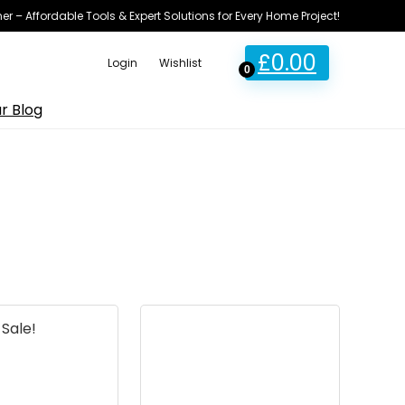
ner – Affordable Tools & Expert Solutions for Every Home Project!
£
0.00
Login
Wishlist
0
r Blog
Sale!