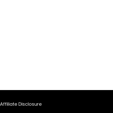
Affiliate Disclosure