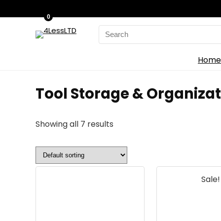
0
Search
for:
Home
Tool Storage & Organizat
Showing all 7 results
Sale!