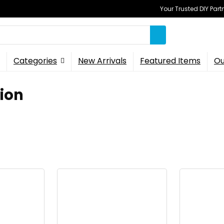
Your Trusted DIY Part
Categories
New Arrivals
Featured Items
Ou
ion