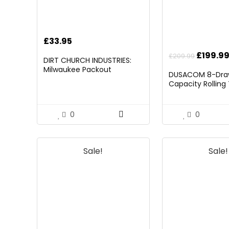
£
33.95
Origina
£
199.9
£
209.99
DIRT CHURCH INDUSTRIES:
price
Milwaukee Packout
DUSACOM 8-Draw
Folding/Detachable Tool
was:
Capacity Rolling
Tray Mount, Table Not
£209.99
with Wheels,Rolli
Included
Chest with Drawe
on 4 Wheels with
0
0
Storage Cabinet
Removable Porta
Garage Wareho
Sale!
Sale!