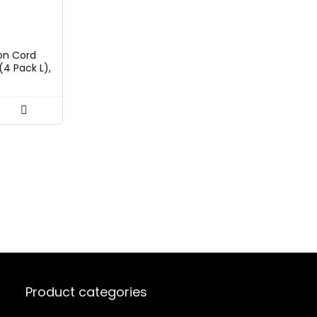
rent
ce
on Cord
(4 Pack L),
99.
anger for
tion and
 Heavy
aps,
 for Men
Product categories