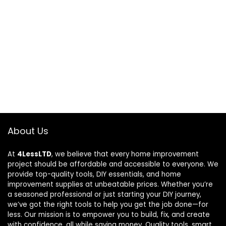
About Us
At
4LessLTD
, we believe that every home improvement
project should be affordable and accessible to everyone. We
provide top-quality tools, DIY essentials, and home
improvement supplies at unbeatable prices. Whether you’re
a seasoned professional or just starting your DIY journey,
we’ve got the right tools to help you get the job done—for
less. Our mission is to empower you to build, fix, and create
with confidence, all while saving money. Quality tools, smart