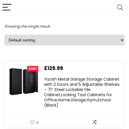
Showing the single result
Original
Current
£
129.99
Sale!
price
price
Yizosh Metal Garage Storage Cabinet
was:
is:
with 2 Doors and 5 Adjustable Shelves
– 71″ Steel Lockable File
£179.99.
£129.99.
Cabinet,Locking Tool Cabinets for
Office,Home,Garage,Gym,School
(Black)
0