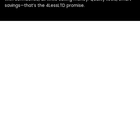
savings—that’s the 4LessLTD promise.
Product categories
Select a category
Affiliate Disclosure
Disclosure: We are a participant in the Amazon Services LLC
Associates Program, an affiliate advertising program
designed to provide a means for us to earn fees by linking to
Amazon.com and affiliated sites.