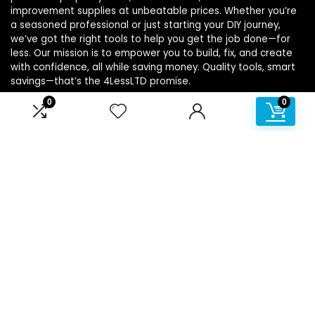
improvement supplies at unbeatable prices. Whether you’re
a seasoned professional or just starting your DIY journey,
we’ve got the right tools to help you get the job done—for
less. Our mission is to empower you to build, fix, and create
with confidence, all while saving money. Quality tools, smart
savings—that’s the 4LessLTD promise.
0
0
Product categories
Affiliate Disclosure
Disclosure: We are a participant in the Amazon Services LLC