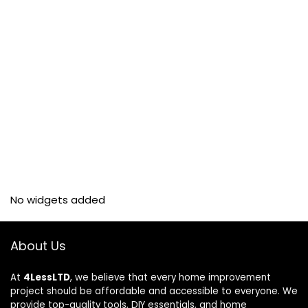
No widgets added
About Us
At
4LessLTD
, we believe that every home improvement
project should be affordable and accessible to everyone. We
provide top-quality tools, DIY essentials, and home