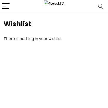
Wishlist
There is nothing in your wishlist