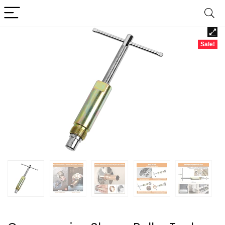
Sale!