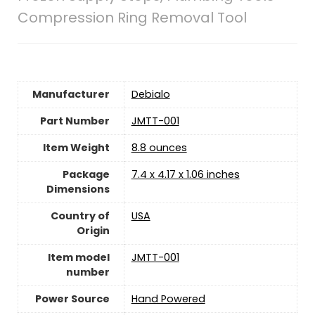
Compression Ring Removal Tool
Manufacturer
‎Debialo
Part Number
‎JMTT-001
Item Weight
‎8.8 ounces
Package
‎7.4 x 4.17 x 1.06 inches
Dimensions
Country of
‎USA
Origin
Item model
‎JMTT-001
number
Power Source
‎Hand Powered