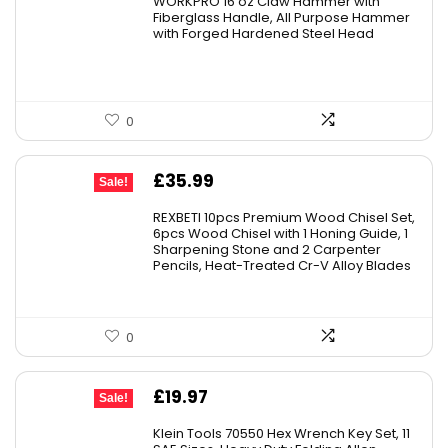
WORKPRO 16 oz Claw Hammer with
Fiberglass Handle, All Purpose Hammer
with Forged Hardened Steel Head
0
Original
Current
£
35.99
Sale!
price
price
REXBETI 10pcs Premium Wood Chisel Set,
was:
is:
6pcs Wood Chisel with 1 Honing Guide, 1
Sharpening Stone and 2 Carpenter
£49.99.
£35.99.
Pencils, Heat-Treated Cr-V Alloy Blades
0
Original
Current
£
19.97
Sale!
price
price
Klein Tools 70550 Hex Wrench Key Set, 11
was:
is: