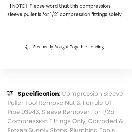
【NOTE】Please word that this compression
sleeve puller is for 1/2″ compression fittings solely.
Frequently Bought Together Loading...
Specification:
Compression Sleeve
Puller Tool Remove Nut & Ferrule Of
Pipe 03943, Sleeve Remover For 1/2â
Compression Fittings Only, Corroded &
Frozen Supply Stops, Plumbing Tools