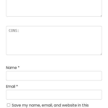
Name
*
Email
*
Save my name, email, and website in this