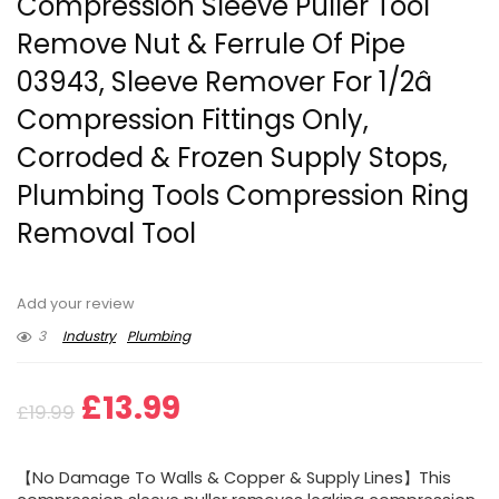
Compression Sleeve Puller Tool
Remove Nut & Ferrule Of Pipe
03943, Sleeve Remover For 1/2â
Compression Fittings Only,
Corroded & Frozen Supply Stops,
Plumbing Tools Compression Ring
Removal Tool
Add your review
3
Industry
Plumbing
Original
Current
£
13.99
£
19.99
price
price
【No Damage To Walls & Copper & Supply Lines】This