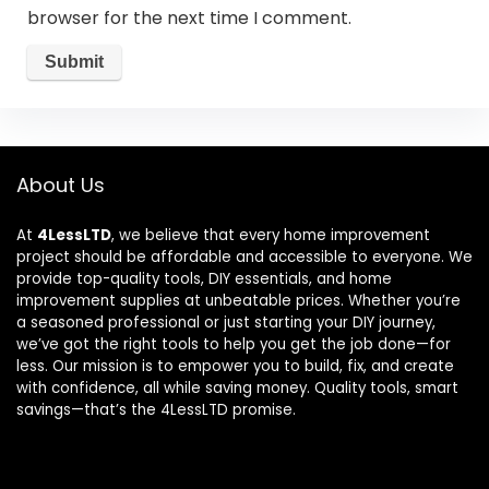
browser for the next time I comment.
About Us
At
4LessLTD
, we believe that every home improvement
project should be affordable and accessible to everyone. We
provide top-quality tools, DIY essentials, and home
improvement supplies at unbeatable prices. Whether you’re
a seasoned professional or just starting your DIY journey,
we’ve got the right tools to help you get the job done—for
less. Our mission is to empower you to build, fix, and create
with confidence, all while saving money. Quality tools, smart
savings—that’s the 4LessLTD promise.