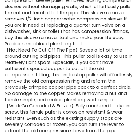
was:
is:
compression sleeve puller removes leaking compression
sleeves without damaging walls, which effortlessly pulls
£19.99.
£13.99.
the nut and ferral off of the pipe. This sleeve remover
removes 1/2-inch copper water compression sleeve. If
you are in need of replacing a quarter turn valve on a
dishwasher, sink or toilet that has compression fittings,
buy this sleeve remover tool and make your life easy.
Precision machined plumbing tool.
【Not Need To Cut Off The Pipe】Saves a lot of time
around cutting old pipes. This puller tool is easy to use in
relatively tight spots. Especially if you don’t have
sufficient exposed copper to cut off the old
compression fitting, this angle stop puller will effortlessly
remove the old compression ring and reform the
previously crimped copper pipe back to a perfect circle.
No damage to the copper. Makes removing a nut and
ferrule simple, and makes plumbing work simple.
【Work On Corroded & Frozen】Fully machined body and
screw, this ferrule puller is corrosion resistant & wear
resistant. Even such as the existing supply stops are
severely corroded or frozen, you can turn the lever to
extract the old compression sleeve from the pipe.