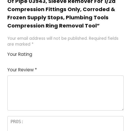
Of Pipe 03943, Sleeve Remover For 1/2â
Compression Fittings Only, Corroded &
Frozen Supply Stops, Plumbing Tools
Compression Ring Removal Tool”
Your email address will not be published.
Required fields
are marked
*
Your Rating
1
2 of
3 of 5
4 of 5
5 of 5
of
5
stars
stars
stars
Your Review
*
5
star
st
s
a
rs