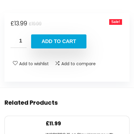
Original
Current
£
13.99
Sale!
£
19.99
price
price
was:
is:
ADD TO CART
£19.99.
£13.99.
Add to wishlist
Add to compare
Related Products
£
11.99