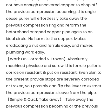
not have enough uncovered copper to chop off
the previous compression becoming, this angle
cease puller will effortlessly take away the
previous compression ring and reform the
beforehand crimped copper pipe again to an
ideal circle. No harm to the copper. Makes
eradicating a nut and ferrule easy, and makes
plumbing work easy.
【Work On Corroded & Frozen】Absolutely
machined physique and screw, this ferrule puller is
corrosion resistant & put on resistant. Even akin to
the present provide stops are severely corroded
or frozen, you possibly can flip the lever to extract
the previous compression sleeve from the pipe.
【Simple & Quick Take away】1.Take away the
previous compression becoming or the previous