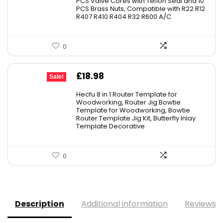
PCS Valve Cores with Teflon Seal and 10
£23.99.
£20.99.
PCS Brass Nuts, Compatible with R22 R12
R407 R410 R404 R32 R600 A/C
0
Original
Current
£
18.98
Sale!
price
price
Hecfu 8 in 1 Router Template for
was:
is:
Woodworking, Router Jig Bowtie
Template for Woodworking, Bowtie
£21.69.
£18.98.
Router Template Jig Kit, Butterfly Inlay
Template Decorative
0
Description
Additional information
Reviews (