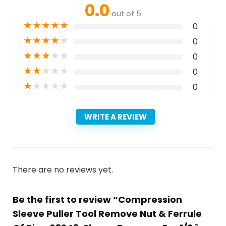
0.0
out of 5
★
★
★
★
★
0
★
★
★
★
★
0
★
★
★
★
★
0
★
★
★
★
★
0
★
★
★
★
★
0
WRITE A REVIEW
There are no reviews yet.
Be the first to review “Compression
Sleeve Puller Tool Remove Nut & Ferrule