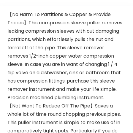
【No Harm To Partitions & Copper & Provide
Traces】This compression sleeve puller removes
leaking compression sleeves with out damaging
partitions, which effortlessly pulls the nut and
ferral off of the pipe. This sleeve remover
removes 1/2-inch copper water compression
sleeve. In case you are in want of changing 1 / 4
flip valve on a dishwasher, sink or bathroom that
has compression fittings, purchase this sleeve
remover instrument and make your life simple.
Precision machined plumbing instrument.
【Not Want To Reduce Off The Pipe】Saves a
whole lot of time round chopping previous pipes.
This puller instrument is simple to make use of in
comparatively tight spots. Particularly if you do