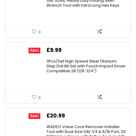
SAE Sizes, Heavy Duty Folding Allen
Wrench Tool with Extra Long Hex Keys
£25.82.
£19.97.
0
Original
Current
£
9.99
Sale!
price
price
3Pcs/Set High Speed Steel Titanium
was:
is:
Step Drill Bit Set with Pouch Impact Driver
Compatible 28 (1/8-3/4”)
£10.99.
£9.99.
0
Original
Current
£
20.99
Sale!
price
price
WADEO Valve Core Remover Installer
was:
is:
Tool with Dual Size SAE 1/4 & 5/16 Port, 20