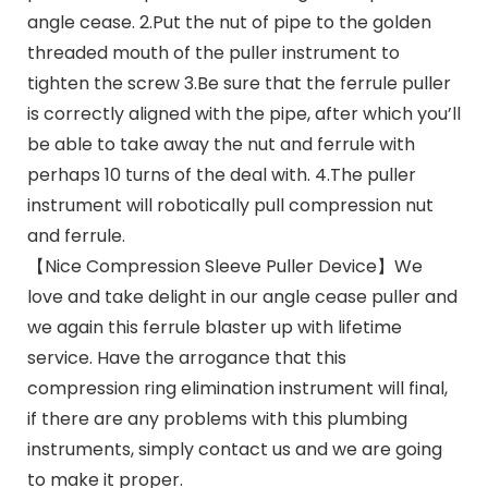
angle cease. 2.Put the nut of pipe to the golden
threaded mouth of the puller instrument to
tighten the screw 3.Be sure that the ferrule puller
is correctly aligned with the pipe, after which you’ll
be able to take away the nut and ferrule with
perhaps 10 turns of the deal with. 4.The puller
instrument will robotically pull compression nut
and ferrule.
【Nice Compression Sleeve Puller Device】We
love and take delight in our angle cease puller and
we again this ferrule blaster up with lifetime
service. Have the arrogance that this
compression ring elimination instrument will final,
if there are any problems with this plumbing
instruments, simply contact us and we are going
to make it proper.