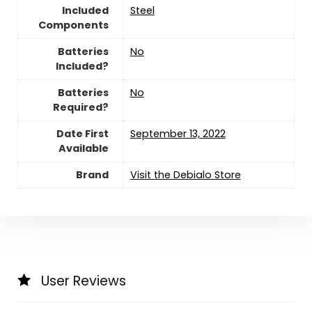
Included
‎Steel
Components
Batteries
‎No
Included?
Batteries
‎No
Required?
Date First
September 13, 2022
Available
Brand
Visit the Debialo Store
User Reviews