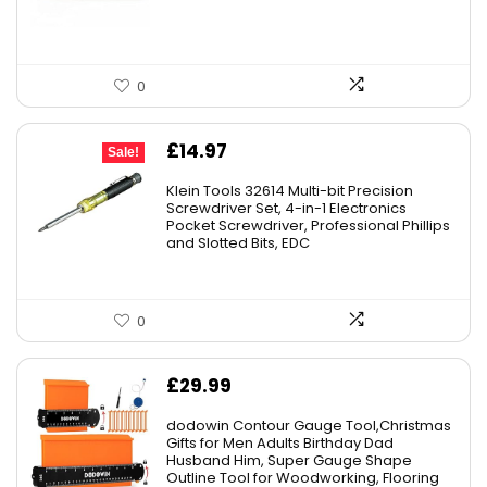
0
Original
Current
£
14.97
Sale!
price
price
Klein Tools 32614 Multi-bit Precision
was:
is:
Screwdriver Set, 4-in-1 Electronics
Pocket Screwdriver, Professional Phillips
£22.40.
£14.97.
and Slotted Bits, EDC
0
£
29.99
dodowin Contour Gauge Tool,Christmas
Gifts for Men Adults Birthday Dad
Husband Him, Super Gauge Shape
Outline Tool for Woodworking, Flooring