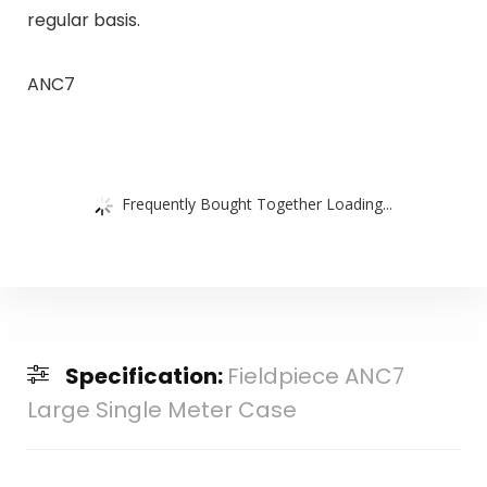
regular basis.
ANC7
Frequently Bought Together Loading...
Specification:
Fieldpiece ANC7
Large Single Meter Case