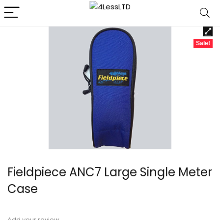
Sale!
Fieldpiece ANC7 Large Single Meter
Case
Add your review