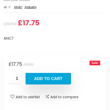
6
HVAC
Industry
Original
Current
£
17.75
£
19.69
price
price
ANC7
was:
is:
£19.69.
£17.75.
Original
Current
£
17.75
Sale!
£
19.69
price
price
was:
is:
ADD TO CART
£19.69.
£17.75.
Add to wishlist
Add to compare