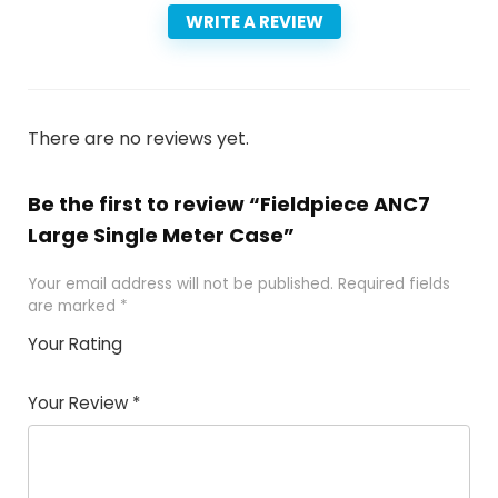
WRITE A REVIEW
There are no reviews yet.
Be the first to review “Fieldpiece ANC7
Large Single Meter Case”
Your email address will not be published.
Required fields
are marked
*
Your Rating
1
2 of
3 of 5
4 of 5
5 of 5
of
5
stars
stars
stars
Your Review
*
5
star
st
s
a