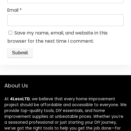
Email
*
Save my name, email, and website in this
browser for the next time I comment.
About Us
At
4LessLTD
, we believe that every home improvement
project should be affordable and accessible to everyone. We
provide top-quality tools, DIY essentials, and home
improvement supplies at unbeatable prices. Whether you’re
a seasoned professional or just starting your DIY journey,
we’ve got the right tools to help you get the job done—for