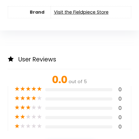
Brand
Visit the Fieldpiece Store
User Reviews
0.0
out of 5
★
★
★
★
★
0
★
★
★
★
★
0
★
★
★
★
★
0
★
★
★
★
★
0
★
★
★
★
★
0