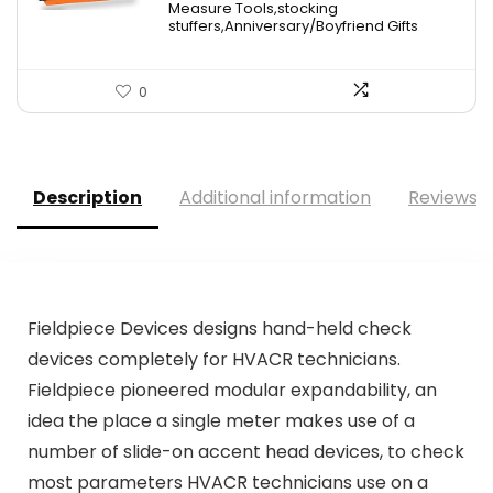
Measure Tools,stocking
stuffers,Anniversary/Boyfriend Gifts
0
Description
Additional information
Reviews (
Fieldpiece Devices designs hand-held check
devices completely for HVACR technicians.
Fieldpiece pioneered modular expandability, an
idea the place a single meter makes use of a
number of slide-on accent head devices, to check
most parameters HVACR technicians use on a