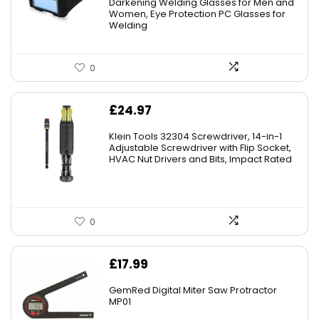
Darkening Welding Glasses for Men and
Women, Eye Protection PC Glasses for
Welding
0
£
24.97
Klein Tools 32304 Screwdriver, 14-in-1
Adjustable Screwdriver with Flip Socket,
HVAC Nut Drivers and Bits, Impact Rated
0
£
17.99
GemRed Digital Miter Saw Protractor
MP01