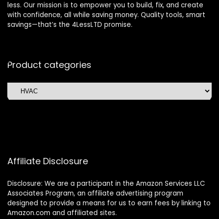
less. Our mission is to empower you to build, fix, and create
with confidence, all while saving money. Quality tools, smart
savings—that’s the 4LessLTD promise.
Product categories
Affiliate Disclosure
Disclosure: We are a participant in the Amazon Services LLC
Associates Program, an affiliate advertising program
designed to provide a means for us to earn fees by linking to
Amazon.com and affiliated sites.