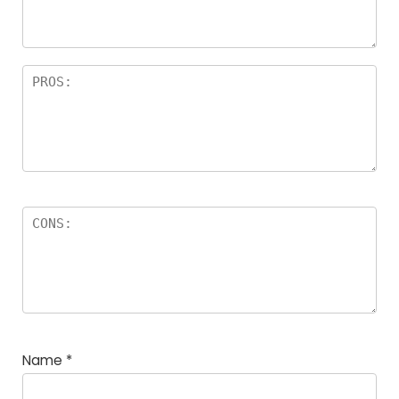
rs
Name
*