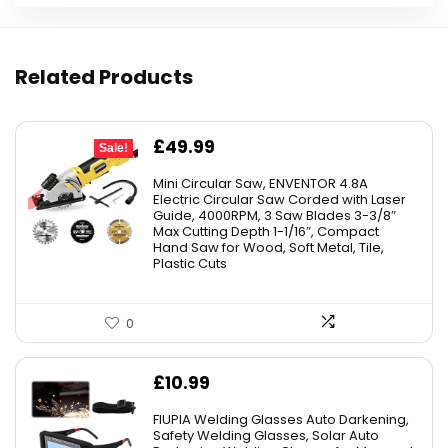
Related Products
Original
Current
£
49.99
Sale!
price
price
Mini Circular Saw, ENVENTOR 4.8A
was:
is:
Electric Circular Saw Corded with Laser
Guide, 4000RPM, 3 Saw Blades 3-3/8″
£59.99.
£49.99.
Max Cutting Depth 1-1/16″, Compact
Hand Saw for Wood, Soft Metal, Tile,
Plastic Cuts
0
£
10.99
FIUPIA Welding Glasses Auto Darkening,
Safety Welding Glasses, Solar Auto