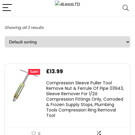
Showing all 3 results
Original
Current
£
13.99
Sale!
price
price
Compression Sleeve Puller Tool
was:
is:
Remove Nut & Ferrule Of Pipe 03943,
Sleeve Remover For 1/2â
£19.99.
£13.99.
Compression Fittings Only, Corroded
& Frozen Supply Stops, Plumbing
Tools Compression Ring Removal
Tool
0