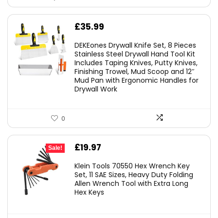
£
35.99
DEKEones Drywall Knife Set, 8 Pieces
Stainless Steel Drywall Hand Tool Kit
Includes Taping Knives, Putty Knives,
Finishing Trowel, Mud Scoop and 12″
Mud Pan with Ergonomic Handles for
Drywall Work
0
Original
Current
£
19.97
Sale!
price
price
Klein Tools 70550 Hex Wrench Key
was:
is:
Set, 11 SAE Sizes, Heavy Duty Folding
Allen Wrench Tool with Extra Long
£25.82.
£19.97.
Hex Keys