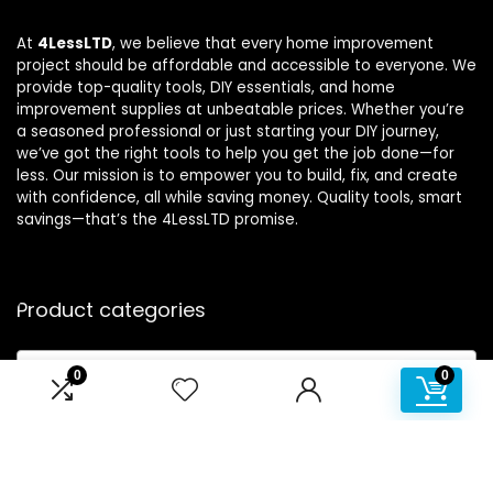
At
4LessLTD
, we believe that every home improvement
project should be affordable and accessible to everyone. We
provide top-quality tools, DIY essentials, and home
improvement supplies at unbeatable prices. Whether you’re
a seasoned professional or just starting your DIY journey,
we’ve got the right tools to help you get the job done—for
less. Our mission is to empower you to build, fix, and create
with confidence, all while saving money. Quality tools, smart
savings—that’s the 4LessLTD promise.
Product categories
Select a category
0
0