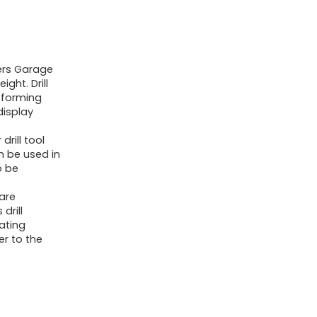
Heavy
Duty
Tool
ders Garage
Shelf
ight. Drill
&
sforming
1
display
Pack
rill tool
3
n be used in
o be
Layers
Tool
are
Rack
drill
lating
Cordless
er to the
Drill
Holder-
Floating
Tool