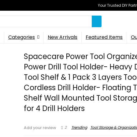
Your Trusted DIY Part
Categories
New Arrivals
Featured Items
Ou
Spacecare Power Tool Organiz
Power Drill Tool Holder- Heavy 
Tool Shelf & 1 Pack 3 Layers To
Cordless Drill Holder- Floating 
Shelf Wall Mounted Tool Stora
for 4 Drill Holders
2
Trending
Tool Storage & Organizati
Add your review