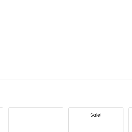
Sale!