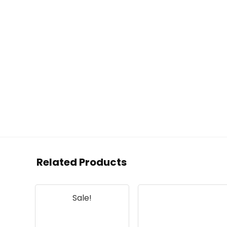
Related Products
Sale!