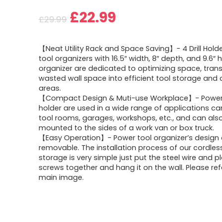
Original
Current
£
22.99
£
29.99
price
price
【Neat Utility Rack and Space Saving】- 4 Drill Hol
was:
is:
tool organizers with 16.5″ width, 8″ depth, and 9.6″ he
organizer are dedicated to optimizing space, tran
£29.99.
£22.99.
wasted wall space into efficient tool storage and 
areas.
【Compact Design & Muti-use Workplace】- Power d
holder are used in a wide range of applications ca
tool rooms, garages, workshops, etc., and can als
mounted to the sides of a work van or box truck.
【Easy Operation】- Power tool organizer’s design 
removable. The installation process of our cordless 
storage is very simple just put the steel wire and p
screws together and hang it on the wall. Please ref
main image.