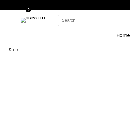
0
Search
for:
Home
Sale!