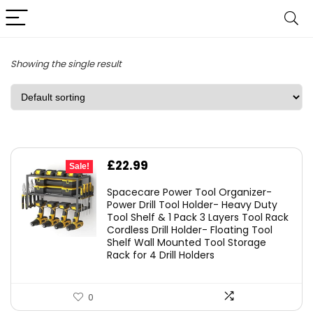
Showing the single result
Original
Current
£
22.99
Sale!
price
price
Spacecare Power Tool Organizer-
was:
is:
Power Drill Tool Holder- Heavy Duty
Tool Shelf & 1 Pack 3 Layers Tool Rack
£29.99.
£22.99.
Cordless Drill Holder- Floating Tool
Shelf Wall Mounted Tool Storage
Rack for 4 Drill Holders
0