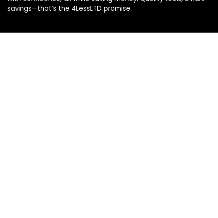
savings—that’s the 4LessLTD promise.
Product categories
Select a category
Affiliate Disclosure
Disclosure: We are a participant in the Amazon Services LLC
Associates Program, an affiliate advertising program
designed to provide a means for us to earn fees by linking to
Amazon.com and affiliated sites.