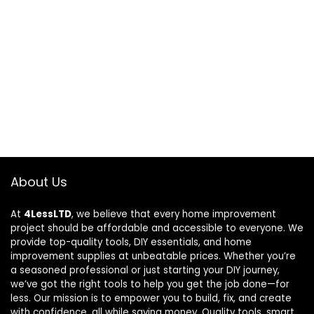
About Us
At
4LessLTD
, we believe that every home improvement
project should be affordable and accessible to everyone. We
provide top-quality tools, DIY essentials, and home
improvement supplies at unbeatable prices. Whether you’re
a seasoned professional or just starting your DIY journey,
we’ve got the right tools to help you get the job done—for
less. Our mission is to empower you to build, fix, and create
with confidence, all while saving money. Quality tools, smart