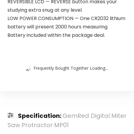
REVERSIBLE LCD — REVERSE button makes your
studying extra snug at any level.
LOW POWER CONSUMPTION — One CR2032 lithium
battery will present 2000 hours measuring.
Battery included within the package deal.
Frequently Bought Together Loading...
Specification:
GemRed Digital Miter
Saw Protractor MP01