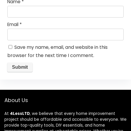
Name
*
Email
*
Save my name, email, and website in this
browser for the next time I comment.
About Us
At
4LessLTD
, we believe that every home improvement
project should be affordable and accessible to everyone. We
provide top-quality tools, DIY essentials, and home