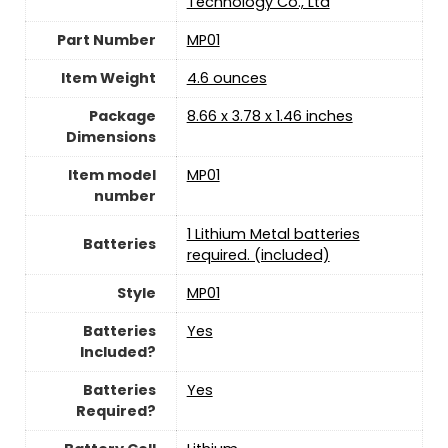
Technology Co., Ltd
Part Number
‎MP01
Item Weight
‎4.6 ounces
Package
‎8.66 x 3.78 x 1.46 inches
Dimensions
Item model
‎MP01
number
‎1 Lithium Metal batteries
Batteries
required. (included)
Style
‎MP01
Batteries
‎Yes
Included?
Batteries
‎Yes
Required?