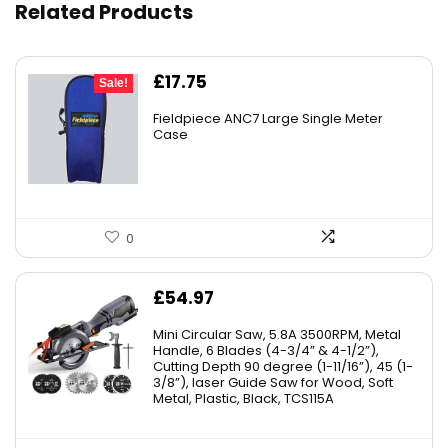
Related Products
Original
Current
£
17.75
Sale!
price
price
Fieldpiece ANC7 Large Single Meter
was:
is:
Case
£19.69.
£17.75.
0
£
54.97
Mini Circular Saw, 5.8A 3500RPM, Metal
Handle, 6 Blades (4-3/4” & 4-1/2”),
Cutting Depth 90 degree (1-11/16”), 45 (1-
3/8”), laser Guide Saw for Wood, Soft
Metal, Plastic, Black, TCS115A