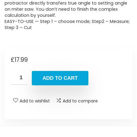
protractor directly transfers true angle to setting angle
on miter saw. You don’t need to finish the complex
calculation by yourself.
EASY-TO-USE — Step 1 – choose mode; Step2 – Measure;
Step 3 – Cut
£
17.99
ADD TO CART
Add to wishlist
Add to compare