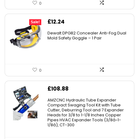
0
Original
Current
£
12.24
Sale!
price
price
Dewalt DPG82 Concealer Anti-Fog Dual
was:
is:
Mold Safety Goggle – 1 Pair
£19.99.
£12.24.
0
£
108.88
AMZCNC Hydraulic Tube Expander
Compact Swaging Tool Kit with Tube
Cutter, Deburring Tool and 7 Expander
Heads for 3/8 to 1-1/8 Inches Copper
Pipes HVAC Expander Tools (3/8â~1-
1/8â), CT-300