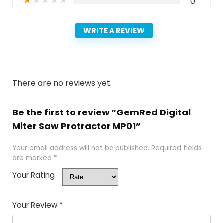
★
★
★
★
★
0
WRITE A REVIEW
There are no reviews yet.
Be the first to review “GemRed Digital
Miter Saw Protractor MP01”
Your email address will not be published.
Required fields
are marked
*
Your Rating
Your Review
*