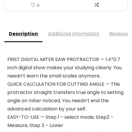
0
Description
Additional information
Reviews (
FRIST DIGITAL MITER SAW PROTRACTOR — 1.4*0.7
inch digital show makes your studying clearly. You
needn’t learn the small scales anymore.
QUICK CALCULATION FOR CUTTING ANGLE — This
protractor straight transfers true angle to setting
angle on miter noticed. You needn’t end the
advanced calculation by your self.
EASY-TO-USE — Step 1 – select mode; Step2 –
Measure; Step 3 – Lower