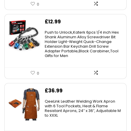
0
£
12.99
Push to Unlock,Katerk 6pcs 1/4 inch Hex
Shank Aluminum Alloy Screwdriver Bit
Holder Light-Weight Quick-Change
Extension Bar Keychain Drill Screw
Adapter Portable,Black Carabiner,Tool
Gifts for Men
0
£
36.99
QeeLink Leather Welding Work Apron
with 6 Tool Pockets, Heat & Flame
Resistant Aprons, 24″ x 36″, Adjustable M
to XXXL