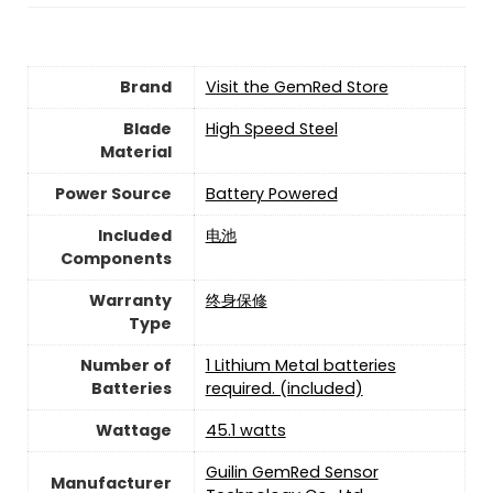
Brand
Visit the GemRed Store
Blade
‎High Speed Steel
Material
Power Source
‎Battery Powered
Included
‎电池
Components
Warranty
‎终身保修
Type
Number of
‎1 Lithium Metal batteries
Batteries
required. (included)
Wattage
‎45.1 watts
‎Guilin GemRed Sensor
Manufacturer