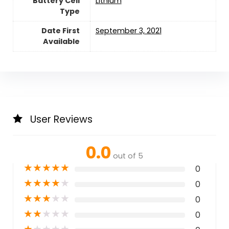
Battery Cell
‎Lithium
Type
Date First
September 3, 2021
Available
User Reviews
0.0
out of 5
★
★
★
★
★
0
★
★
★
★
★
0
★
★
★
★
★
0
★
★
★
★
★
0