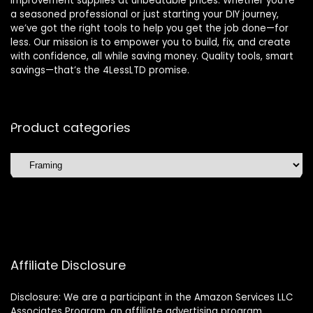
improvement supplies at unbeatable prices. Whether you’re
a seasoned professional or just starting your DIY journey,
we’ve got the right tools to help you get the job done—for
less. Our mission is to empower you to build, fix, and create
with confidence, all while saving money. Quality tools, smart
savings—that’s the 4LessLTD promise.
Product categories
Affiliate Disclosure
Disclosure: We are a participant in the Amazon Services LLC
Associates Program, an affiliate advertising program