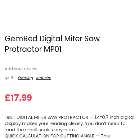
GemRed Digital Miter Saw
Protractor MP01
Add your review
5
Framing
Industry
£
17.99
FRIST DIGITAL MITER SAW PROTRACTOR — 1.4*0.7 inch digital
display makes your reading clearly. You don’t need to
read the small scales anymore.
QUICK CALCULATION FOR CUTTING ANGLE — This