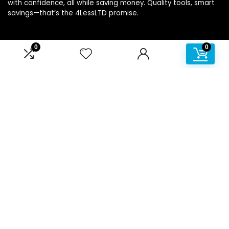
with confidence, all while saving money. Quality tools, smart
savings—that’s the 4LessLTD promise.
0
0
Product categories
Affiliate Disclosure
Disclosure: We are a participant in the Amazon Services LLC
Associates Program, an affiliate advertising program
designed to provide a means for us to earn fees by linking to
Amazon.com and affiliated sites.