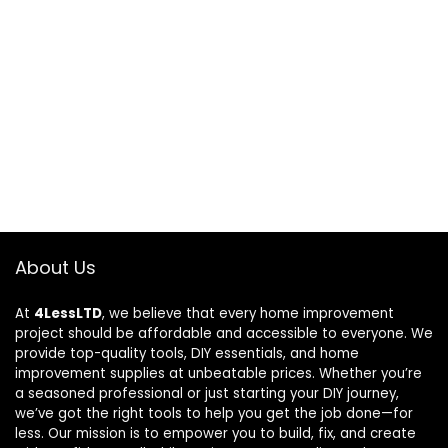
About Us
At
4LessLTD
, we believe that every home improvement
project should be affordable and accessible to everyone. We
provide top-quality tools, DIY essentials, and home
improvement supplies at unbeatable prices. Whether you’re
a seasoned professional or just starting your DIY journey,
we’ve got the right tools to help you get the job done—for
less. Our mission is to empower you to build, fix, and create