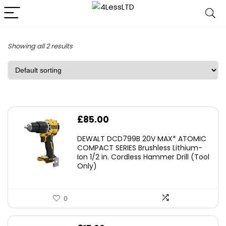
Showing all 2 results
£
85.00
DEWALT DCD799B 20V MAX* ATOMIC
COMPACT SERIES Brushless Lithium-
Ion 1/2 in. Cordless Hammer Drill (Tool
Only)
0