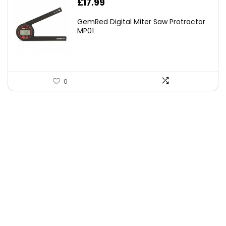
£
17.99
GemRed Digital Miter Saw Protractor
MP01
0