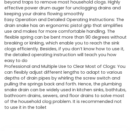
£32.99.
£22.99.
beyond traps to remove most household clogs. Highly
effective power drum auger for unclogging drains and
keeping your drains flowing smoothly
Easy Operation and Detailed Operating Instructions: The
drain snake has an ergonomic pistol grip that simplifies
use and makes for more comfortable handling. The
flexible spring can be bent more than 90 degrees without
breaking or kinking, which enable you to reach the sink
clogs efficiently. Besides, if you don’t know how to use it,
the detailed operating instruction will teach you how
easy to do
Professional and Multiple Use to Clear Most of Clogs: You
can flexibly adjust different lengths to adapt to various
depths of drain pipes by whirling the screw switch and
pulling the springs back and forth. Hence, the plumbing
snake drain can be widely used in kitchen sinks, bathtubs,
bathroom drains, sewers, and floor drains to solve most
of the household clog problem. It is recommended not
to use it in the toilet