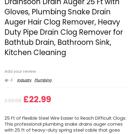
Drainsoon Drain Auger 25 Ft with
Gloves, Plumbing Snake Drain
Auger Hair Clog Remover, Heavy
Duty Pipe Drain Clog Remover for
Bathtub Drain, Bathroom Sink,
Kitchen Cleaning
Add your review
6
Industry
Plumbing
Original
Current
£
22.99
£
32.99
price
price
25 Ft of Flexible Steel Wire Easier to Reach Difficult Clogs:
was:
is:
This professional plumbing snake drains auger comes
with 25 ft of heavy-duty spring steel cable that goes