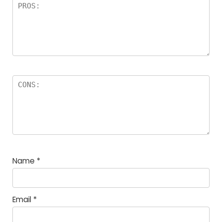
Name
*
Email
*