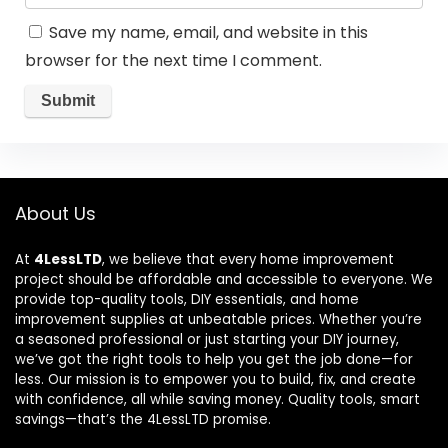
Save my name, email, and website in this
browser for the next time I comment.
About Us
At
4LessLTD
, we believe that every home improvement
project should be affordable and accessible to everyone. We
provide top-quality tools, DIY essentials, and home
improvement supplies at unbeatable prices. Whether you’re
a seasoned professional or just starting your DIY journey,
we’ve got the right tools to help you get the job done—for
less. Our mission is to empower you to build, fix, and create
with confidence, all while saving money. Quality tools, smart
savings—that’s the 4LessLTD promise.