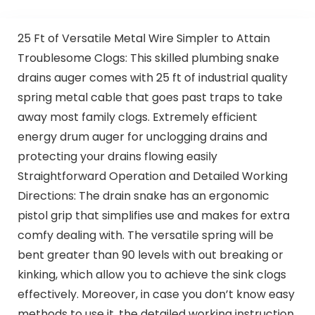
25 Ft of Versatile Metal Wire Simpler to Attain
Troublesome Clogs: This skilled plumbing snake
drains auger comes with 25 ft of industrial quality
spring metal cable that goes past traps to take
away most family clogs. Extremely efficient
energy drum auger for unclogging drains and
protecting your drains flowing easily
Straightforward Operation and Detailed Working
Directions: The drain snake has an ergonomic
pistol grip that simplifies use and makes for extra
comfy dealing with. The versatile spring will be
bent greater than 90 levels with out breaking or
kinking, which allow you to achieve the sink clogs
effectively. Moreover, in case you don’t know easy
methods to use it, the detailed working instruction