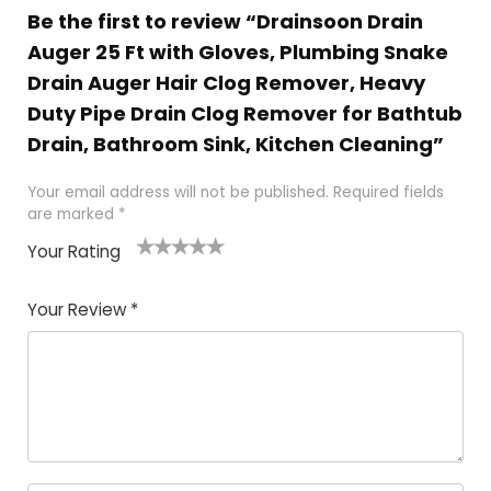
Be the first to review “Drainsoon Drain
Auger 25 Ft with Gloves, Plumbing Snake
Drain Auger Hair Clog Remover, Heavy
Duty Pipe Drain Clog Remover for Bathtub
Drain, Bathroom Sink, Kitchen Cleaning”
Your email address will not be published.
Required fields
are marked
*
Your Rating
1
2 of
3 of 5
4 of 5
5 of 5
of
5
stars
stars
stars
Your Review
*
5
star
st
s
a
rs