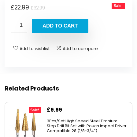
Original
Current
£
22.99
Sale!
£
32.99
price
price
was:
is:
ADD TO CART
£32.99.
£22.99.
Add to wishlist
Add to compare
Related Products
Original
Current
£
9.99
Sale!
price
price
3Pcs/Set High Speed Steel Titanium
was:
is:
Step Drill Bit Set with Pouch Impact Driver
Compatible 28 (1/8-3/4”)
£10.99.
£9.99.