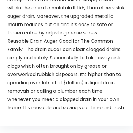
within the drum to maintain it tidy than others sink
auger drain. Moreover, the upgraded metallic
mouth reduces put on and it’s easy to safe or
loosen cable by adjusting cease screw
Reusable Drain Auger Good for The Common
Family: The drain auger can clear clogged drains
simply and safely. Successfully to take away sink
clogs which often brought on by grease or
overworked rubbish disposers. It’s higher than to
spending over lots of of {dollars} in liquid drain
removals or calling a plumber each time
whenever you meet a clogged drain in your own
home. It’s reusable and saving your time and cash