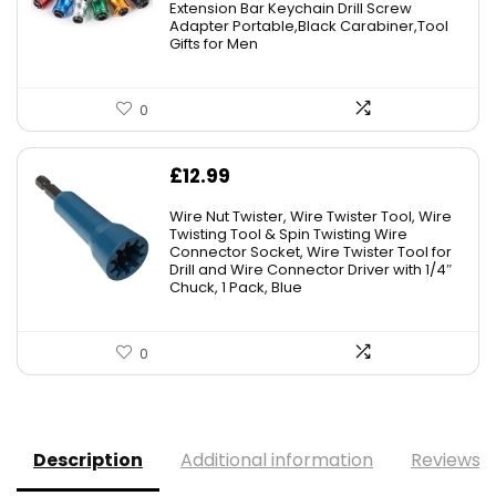
Extension Bar Keychain Drill Screw
Adapter Portable,Black Carabiner,Tool
Gifts for Men
0
£
12.99
Wire Nut Twister, Wire Twister Tool, Wire
Twisting Tool & Spin Twisting Wire
Connector Socket, Wire Twister Tool for
Drill and Wire Connector Driver with 1/4″
Chuck, 1 Pack, Blue
0
Description
Additional information
Reviews (