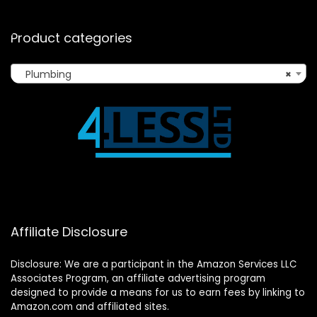
Product categories
Plumbing
×
Affiliate Disclosure
Disclosure: We are a participant in the Amazon Services LLC
Associates Program, an affiliate advertising program
designed to provide a means for us to earn fees by linking to
Amazon.com and affiliated sites.