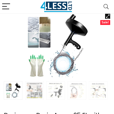
Sale!