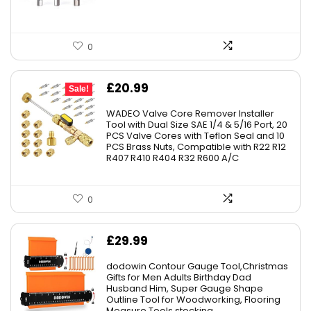
0
Original
Current
£
20.99
Sale!
price
price
WADEO Valve Core Remover Installer
was:
is:
Tool with Dual Size SAE 1/4 & 5/16 Port, 20
PCS Valve Cores with Teflon Seal and 10
£23.99.
£20.99.
PCS Brass Nuts, Compatible with R22 R12
R407 R410 R404 R32 R600 A/C
0
£
29.99
dodowin Contour Gauge Tool,Christmas
Gifts for Men Adults Birthday Dad
Husband Him, Super Gauge Shape
Outline Tool for Woodworking, Flooring
Measure Tools,stocking