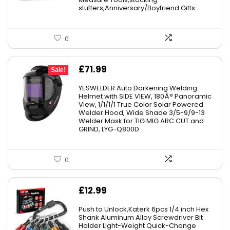
stuffers,Anniversary/Boyfriend Gifts
0
Original
Current
£
71.99
Sale!
price
price
YESWELDER Auto Darkening Welding
was:
is:
Helmet with SIDE VIEW, 180Â° Panoramic
View, 1/1/1/1 True Color Solar Powered
£126.99.
£71.99.
Welder Hood, Wide Shade 3/5-9/9-13
Welder Mask for TIG MIG ARC CUT and
GRIND, LYG-Q800D
0
£
12.99
Push to Unlock,Katerk 6pcs 1/4 inch Hex
Shank Aluminum Alloy Screwdriver Bit
Holder Light-Weight Quick-Change