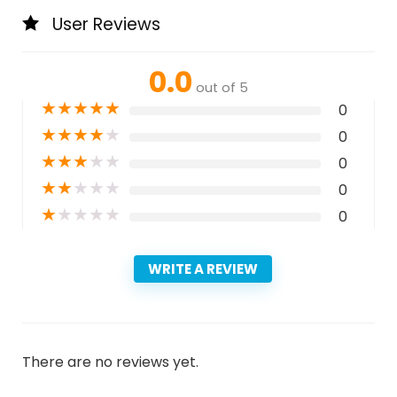
User Reviews
0.0
out of 5
★
★
★
★
★
0
★
★
★
★
★
0
★
★
★
★
★
0
★
★
★
★
★
0
★
★
★
★
★
0
WRITE A REVIEW
There are no reviews yet.