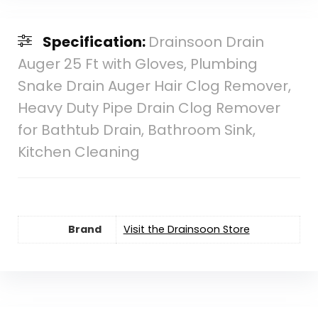
Specification:
Drainsoon Drain
Auger 25 Ft with Gloves, Plumbing
Snake Drain Auger Hair Clog Remover,
Heavy Duty Pipe Drain Clog Remover
for Bathtub Drain, Bathroom Sink,
Kitchen Cleaning
Brand
Visit the Drainsoon Store