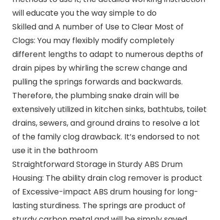
will educate you the way simple to do
Skilled and A number of Use to Clear Most of
Clogs: You may flexibly modify completely
different lengths to adapt to numerous depths of
drain pipes by whirling the screw change and
pulling the springs forwards and backwards.
Therefore, the plumbing snake drain will be
extensively utilized in kitchen sinks, bathtubs, toilet
drains, sewers, and ground drains to resolve a lot
of the family clog drawback. It’s endorsed to not
use it in the bathroom
Straightforward Storage in Sturdy ABS Drum
Housing: The ability drain clog remover is product
of Excessive-impact ABS drum housing for long-
lasting sturdiness. The springs are product of
sturdy carbon metal and will be simply saved