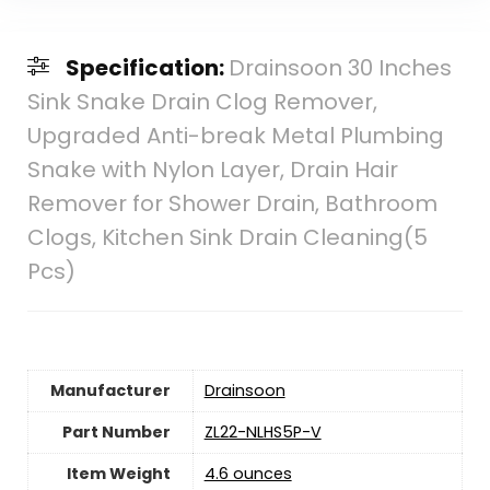
Specification:
Drainsoon 30 Inches
Sink Snake Drain Clog Remover,
Upgraded Anti-break Metal Plumbing
Snake with Nylon Layer, Drain Hair
Remover for Shower Drain, Bathroom
Clogs, Kitchen Sink Drain Cleaning(5
Pcs)
Manufacturer
‎Drainsoon
Part Number
‎ZL22-NLHS5P-V
Item Weight
‎4.6 ounces