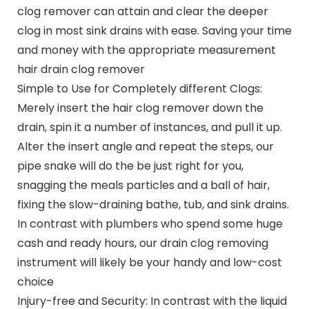
clog remover can attain and clear the deeper
clog in most sink drains with ease. Saving your time
and money with the appropriate measurement
hair drain clog remover
Simple to Use for Completely different Clogs:
Merely insert the hair clog remover down the
drain, spin it a number of instances, and pull it up.
Alter the insert angle and repeat the steps, our
pipe snake will do the be just right for you,
snagging the meals particles and a ball of hair,
fixing the slow-draining bathe, tub, and sink drains.
In contrast with plumbers who spend some huge
cash and ready hours, our drain clog removing
instrument will likely be your handy and low-cost
choice
Injury-free and Security: In contrast with the liquid