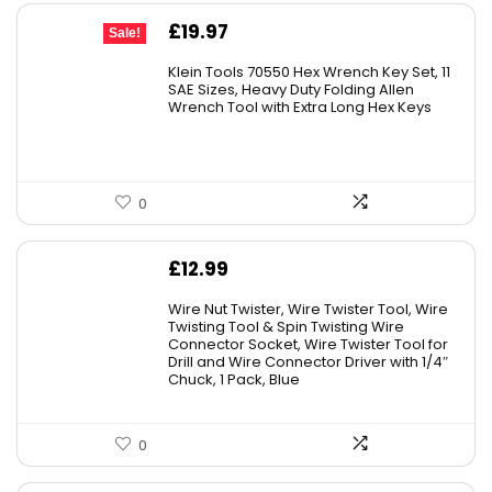
Original
Current
£
19.97
Sale!
price
price
Klein Tools 70550 Hex Wrench Key Set, 11
was:
is:
SAE Sizes, Heavy Duty Folding Allen
Wrench Tool with Extra Long Hex Keys
£25.82.
£19.97.
0
£
12.99
Wire Nut Twister, Wire Twister Tool, Wire
Twisting Tool & Spin Twisting Wire
Connector Socket, Wire Twister Tool for
Drill and Wire Connector Driver with 1/4″
Chuck, 1 Pack, Blue
0