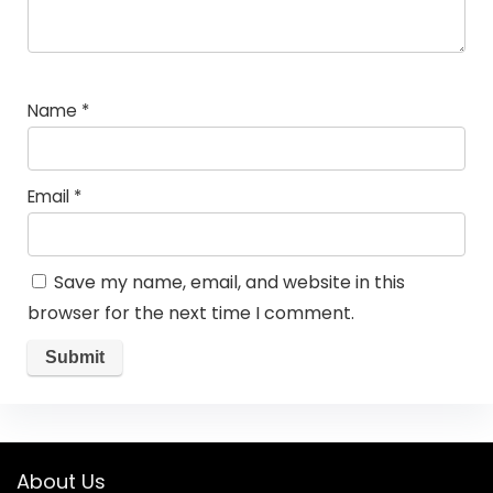
Name
*
Email
*
Save my name, email, and website in this
browser for the next time I comment.
About Us