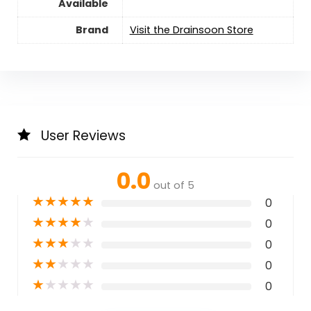
Available
Brand
Visit the Drainsoon Store
User Reviews
0.0
out of 5
★
★
★
★
★
0
★
★
★
★
★
0
★
★
★
★
★
0
★
★
★
★
★
0
★
★
★
★
★
0