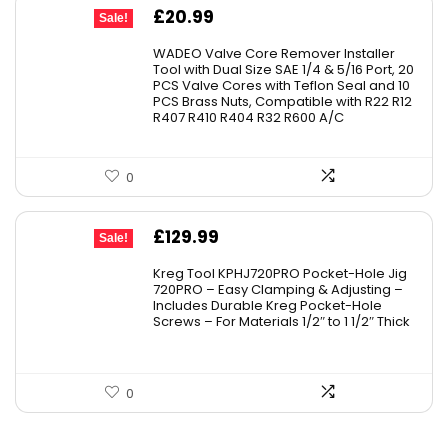
Original
Current
£
20.99
Sale!
price
price
WADEO Valve Core Remover Installer
was:
is:
Tool with Dual Size SAE 1/4 & 5/16 Port, 20
PCS Valve Cores with Teflon Seal and 10
£23.99.
£20.99.
PCS Brass Nuts, Compatible with R22 R12
R407 R410 R404 R32 R600 A/C
0
Original
Current
£
129.99
Sale!
price
price
Kreg Tool KPHJ720PRO Pocket-Hole Jig
was:
is:
720PRO – Easy Clamping & Adjusting –
Includes Durable Kreg Pocket-Hole
£149.00.
£129.99.
Screws – For Materials 1/2″ to 1 1/2″ Thick
0