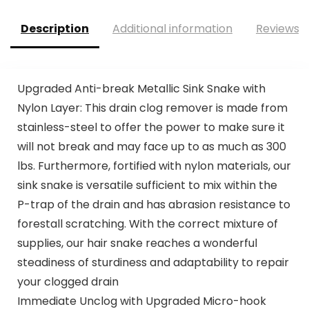
Description
Additional information
Reviews (
Upgraded Anti-break Metallic Sink Snake with
Nylon Layer: This drain clog remover is made from
stainless-steel to offer the power to make sure it
will not break and may face up to as much as 300
lbs. Furthermore, fortified with nylon materials, our
sink snake is versatile sufficient to mix within the
P-trap of the drain and has abrasion resistance to
forestall scratching. With the correct mixture of
supplies, our hair snake reaches a wonderful
steadiness of sturdiness and adaptability to repair
your clogged drain
Immediate Unclog with Upgraded Micro-hook