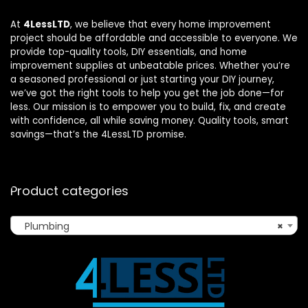
At
4LessLTD
, we believe that every home improvement
project should be affordable and accessible to everyone. We
provide top-quality tools, DIY essentials, and home
improvement supplies at unbeatable prices. Whether you’re
a seasoned professional or just starting your DIY journey,
we’ve got the right tools to help you get the job done—for
less. Our mission is to empower you to build, fix, and create
with confidence, all while saving money. Quality tools, smart
savings—that’s the 4LessLTD promise.
Product categories
Plumbing
×