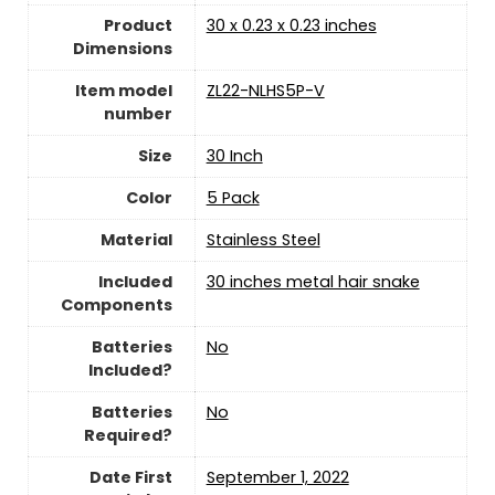
Product
‎30 x 0.23 x 0.23 inches
Dimensions
Item model
‎ZL22-NLHS5P-V
number
Size
‎30 Inch
Color
‎5 Pack
Material
‎Stainless Steel
Included
‎30 inches metal hair snake
Components
Batteries
‎No
Included?
Batteries
‎No
Required?
Date First
September 1, 2022