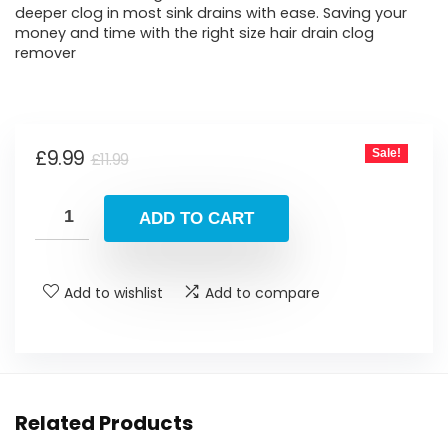
deeper clog in most sink drains with ease. Saving your
money and time with the right size hair drain clog
remover
Original
Current
£
9.99
Sale!
£
11.99
price
price
was:
is:
ADD TO CART
£11.99.
£9.99.
Add to wishlist
Add to compare
Related Products