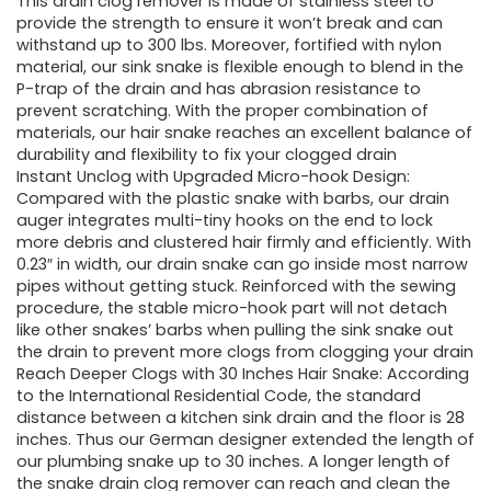
was:
is:
This drain clog remover is made of stainless steel to
provide the strength to ensure it won’t break and can
£11.99.
£9.99.
withstand up to 300 lbs. Moreover, fortified with nylon
material, our sink snake is flexible enough to blend in the
P-trap of the drain and has abrasion resistance to
prevent scratching. With the proper combination of
materials, our hair snake reaches an excellent balance of
durability and flexibility to fix your clogged drain
Instant Unclog with Upgraded Micro-hook Design:
Compared with the plastic snake with barbs, our drain
auger integrates multi-tiny hooks on the end to lock
more debris and clustered hair firmly and efficiently. With
0.23″ in width, our drain snake can go inside most narrow
pipes without getting stuck. Reinforced with the sewing
procedure, the stable micro-hook part will not detach
like other snakes’ barbs when pulling the sink snake out
the drain to prevent more clogs from clogging your drain
Reach Deeper Clogs with 30 Inches Hair Snake: According
to the International Residential Code, the standard
distance between a kitchen sink drain and the floor is 28
inches. Thus our German designer extended the length of
our plumbing snake up to 30 inches. A longer length of
the snake drain clog remover can reach and clean the