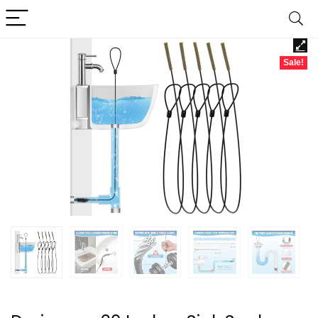
Sale!