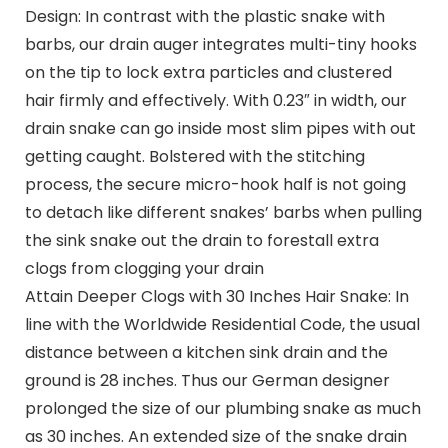
Design: In contrast with the plastic snake with
barbs, our drain auger integrates multi-tiny hooks
on the tip to lock extra particles and clustered
hair firmly and effectively. With 0.23″ in width, our
drain snake can go inside most slim pipes with out
getting caught. Bolstered with the stitching
process, the secure micro-hook half is not going
to detach like different snakes’ barbs when pulling
the sink snake out the drain to forestall extra
clogs from clogging your drain
Attain Deeper Clogs with 30 Inches Hair Snake: In
line with the Worldwide Residential Code, the usual
distance between a kitchen sink drain and the
ground is 28 inches. Thus our German designer
prolonged the size of our plumbing snake as much
as 30 inches. An extended size of the snake drain