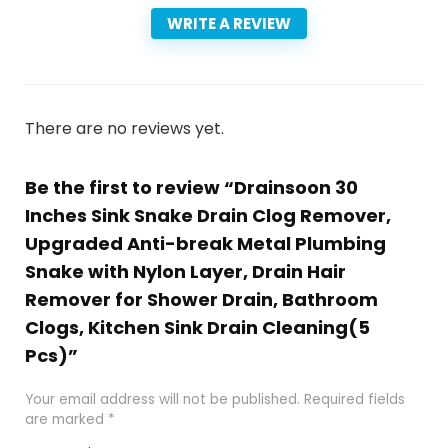
WRITE A REVIEW
There are no reviews yet.
Be the first to review “Drainsoon 30
Inches Sink Snake Drain Clog Remover,
Upgraded Anti-break Metal Plumbing
Snake with Nylon Layer, Drain Hair
Remover for Shower Drain, Bathroom
Clogs, Kitchen Sink Drain Cleaning(5
Pcs)”
Your email address will not be published.
Required fields
are marked
*