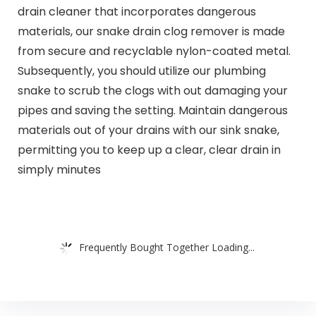
drain cleaner that incorporates dangerous
materials, our snake drain clog remover is made
from secure and recyclable nylon-coated metal.
Subsequently, you should utilize our plumbing
snake to scrub the clogs with out damaging your
pipes and saving the setting. Maintain dangerous
materials out of your drains with our sink snake,
permitting you to keep up a clear, clear drain in
simply minutes
Frequently Bought Together Loading...