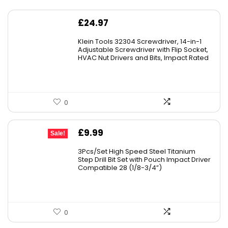
£
24.97
Klein Tools 32304 Screwdriver, 14-in-1
Adjustable Screwdriver with Flip Socket,
HVAC Nut Drivers and Bits, Impact Rated
0
Original
Current
£
9.99
Sale!
price
price
3Pcs/Set High Speed Steel Titanium
was:
is:
Step Drill Bit Set with Pouch Impact Driver
Compatible 28 (1/8-3/4”)
£10.99.
£9.99.
0