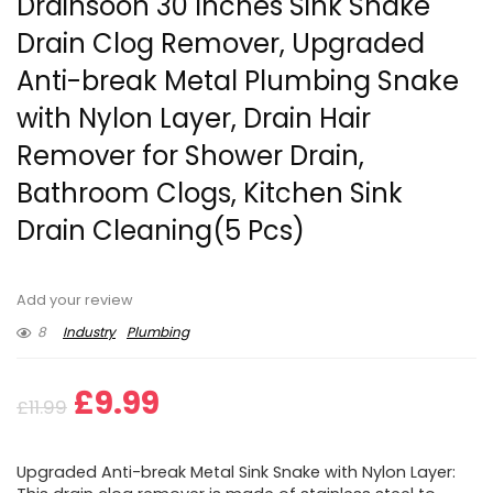
Drainsoon 30 Inches Sink Snake
Drain Clog Remover, Upgraded
Anti-break Metal Plumbing Snake
with Nylon Layer, Drain Hair
Remover for Shower Drain,
Bathroom Clogs, Kitchen Sink
Drain Cleaning(5 Pcs)
Add your review
8
Industry
Plumbing
Original
Current
£
9.99
£
11.99
price
price
Upgraded Anti-break Metal Sink Snake with Nylon Layer: