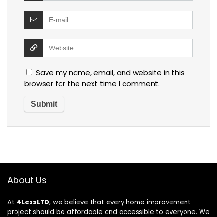
Save my name, email, and website in this
browser for the next time I comment.
About Us
At
4LessLTD
, we believe that every home improvement
project should be affordable and accessible to everyone. We