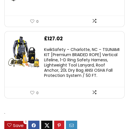
0
£
127.02
KwikSafety – Charlotte, NC – TSUNAMI
KIT [Premium BRAIDED ROPE] Vertical
Lifeline, 1-D Ring Safety Harness,
Lightweight Tool Lanyard, Roof
Anchor, 20L Dry Bag ANSI OSHA Fall
Protection System / 50 FT.
0
.
0
Save