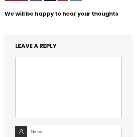
We will be happy to hear your thoughts
LEAVE A REPLY