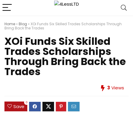
Home
»
Blog
»
XOi Funds Six Skilled Trades Scholarships Through
Bring Back the Trades
XOi Funds Six Skilled
Trades Scholarships
Through Bring Back the
Trades
3
Views
0
Save