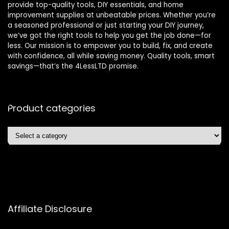
provide top-quality tools, DIY essentials, and home
improvement supplies at unbeatable prices. Whether you’re
a seasoned professional or just starting your DIY journey,
we’ve got the right tools to help you get the job done—for
less. Our mission is to empower you to build, fix, and create
with confidence, all while saving money. Quality tools, smart
savings—that’s the 4LessLTD promise.
Product categories
Affiliate Disclosure