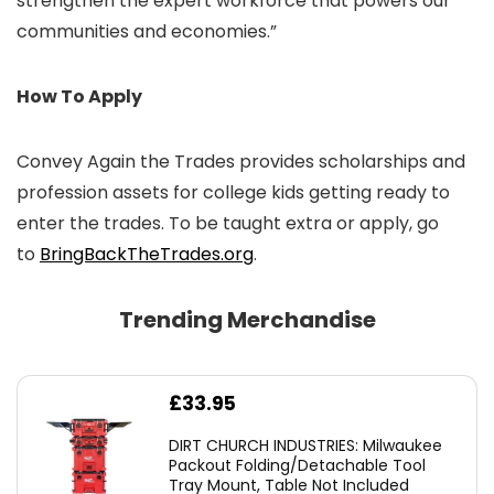
strengthen the expert workforce that powers our
communities and economies.”
How To Apply
Convey Again the Trades provides scholarships and
profession assets for college kids getting ready to
enter the trades. To be taught extra or apply, go
to
BringBackTheTrades.org
.
Trending Merchandise
£
33.95
DIRT CHURCH INDUSTRIES: Milwaukee
Packout Folding/Detachable Tool
Tray Mount, Table Not Included