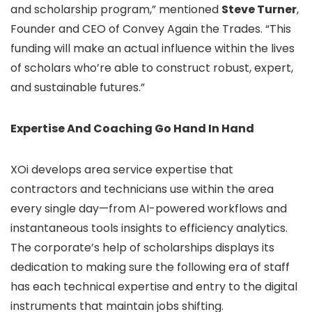
and scholarship program,” mentioned
Steve Turner
,
Founder and CEO of Convey Again the Trades. “This
funding will make an actual influence within the lives
of scholars who’re able to construct robust, expert,
and sustainable futures.”
Expertise And Coaching Go Hand In Hand
XOi develops area service expertise that
contractors and technicians use within the area
every single day—from AI-powered workflows and
instantaneous tools insights to efficiency analytics.
The corporate’s help of scholarships displays its
dedication to making sure the following era of staff
has each technical expertise and entry to the digital
instruments that maintain jobs shifting.