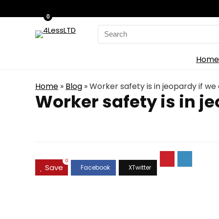
0
Search
for:
Home
Home
»
Blog
»
Worker safety is in jeopardy if w
Worker safety is in j
0
Save