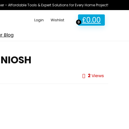
ner – Affordable Tools & Expert Solutions for Every Home Project!
£
0.00
Login
Wishlist
0
r Blog
t NIOSH
2
Views