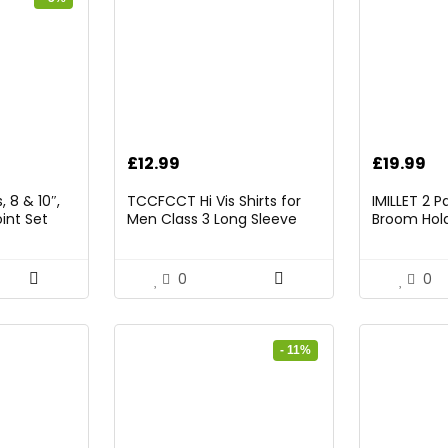
rrent
£
12.99
£
19.99
ice
 8 & 10″,
TCCFCCT Hi Vis Shirts for
IMILLET 2 
int Set
Men Class 3 Long Sleeve
Broom Hold
9.98.
High Visibility Shirts for Men
Mounted O
Women Construction Work,
and Broom
Surveyors, Meets Ansi,
Rack with 5
0
0
Yellow XL
Hooks (Bla
- 11%