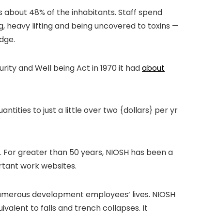
’s about 48% of the inhabitants. Staff spend
g, heavy lifting and being uncovered to toxins —
dge.
ity and Well being Act in 1970 it had
about
antities to just a little over two {dollars} per yr
S. For greater than 50 years, NIOSH has been a
ortant work websites.
s numerous development employees’ lives. NIOSH
alent to falls and trench collapses. It