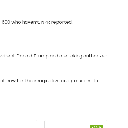
 600 who haven’t, NPR reported.
 President Donald Trump and are taking authorized
t now for this imaginative and prescient to
- 10%