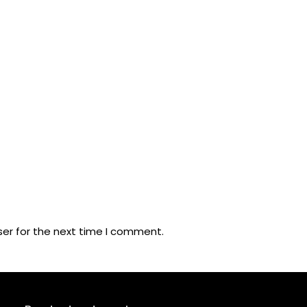
ser for the next time I comment.