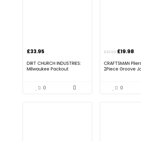
Original
Cu
£
33.95
£
19.98
£
21.00
price
pr
DIRT CHURCH INDUSTRIES:
CRAFTSMAN Pliers,
was:
is:
Milwaukee Packout
2Piece Groove Jo
£21.00.
£1
Folding/Detachable Tool
(CMHT82547)
Tray Mount, Table Not
Included
0
0