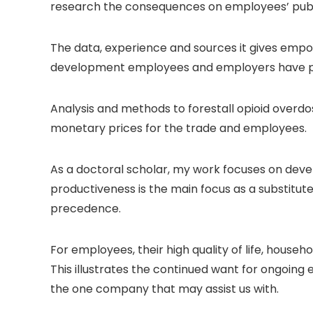
research the consequences on employees’ publici
The data, experience and sources it gives empo
development employees and employers have proba
Analysis and methods to forestall opioid overdose 
monetary prices for the trade and employees.
As a doctoral scholar, my work focuses on deve
productiveness is the main focus as a substitut
precedence.
For employees, their high quality of life, hous
This illustrates the continued want for ongoin
the one company that may assist us with.