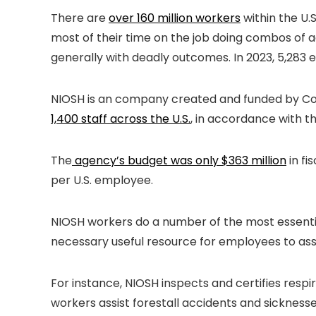
There are
over 160 million workers
within the U.
most of their time on the job doing combos of a
generally with deadly outcomes. In 2023, 5,283 
NIOSH is an company created and funded by Cong
1,400 staff across the U.S.
, in accordance with th
The
agency’s budget was only $363 million
in fi
per U.S. employee.
NIOSH workers do a number of the most essential
necessary useful resource for employees to ass
For instance, NIOSH inspects and certifies res
workers assist forestall accidents and sickness