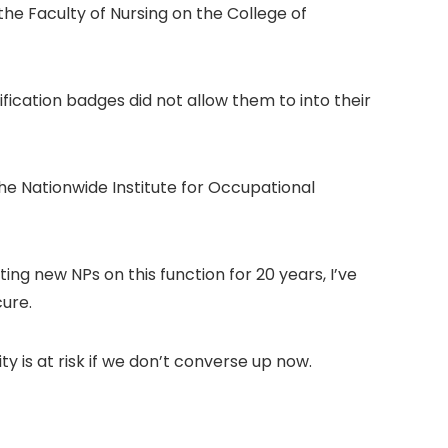
he Faculty of Nursing on the College of
fication badges did not allow them to into their
the Nationwide Institute for Occupational
ing new NPs on this function for 20 years, I’ve
cure.
y is at risk if we don’t converse up now.