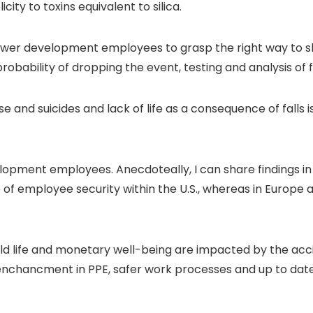
ty to toxins equivalent to silica.
wer development employees to grasp the right way to sh
bility of dropping the event, testing and analysis of f
and suicides and lack of life as a consequence of falls is n
lopment employees. Anecdoteally, I can share findings i
e of employee security within the U.S., whereas in Europe
ehold life and monetary well-being are impacted by the acc
g enchancment in PPE, safer work processes and up to dat