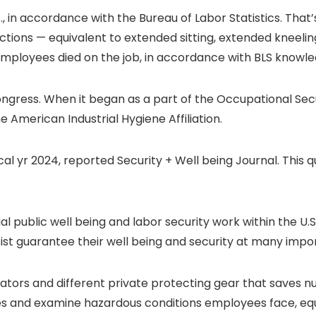
S., in accordance with the Bureau of Labor Statistics. That
ctions — equivalent to extended sitting, extended kneelin
employees died on the job, in accordance with BLS knowle
ress. When it began as a part of the Occupational Secur
e American Industrial Hygiene Affiliation.
scal yr 2024, reported Security + Well being Journal. This qu
 public well being and labor security work within the U.
ist guarantee their well being and security at many imp
pirators and different private protecting gear that save
es and examine hazardous conditions employees face, equiv