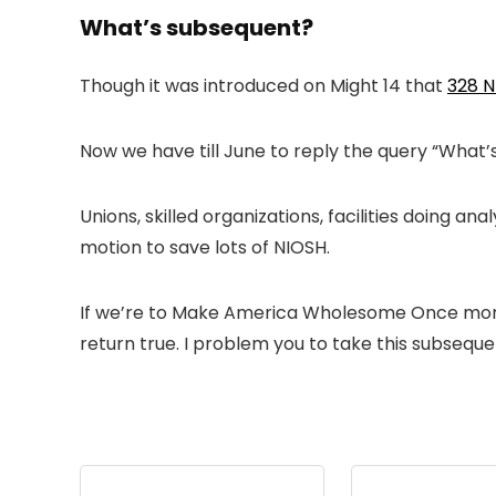
What’s subsequent?
Though it was introduced on Might 14 that
328 
Now we have till June to reply the query “What
Unions, skilled organizations, facilities doing 
motion to save lots of NIOSH.
If we’re to Make America Wholesome Once more, 
return true. I problem you to take this subsequ