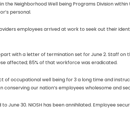
in the Neighborhood Well being Programs Division within t
or’s personal.
viders employees arrived at work to seek out their identi
rt with a letter of termination set for June 2. Staff on 
se affected; 85% of that workforce was eradicated.
t of occupational well being for 3 a long time and instruct
as in conserving our nation’s employees wholesome and se
d to June 30. NIOSH has been annihilated. Employee securit