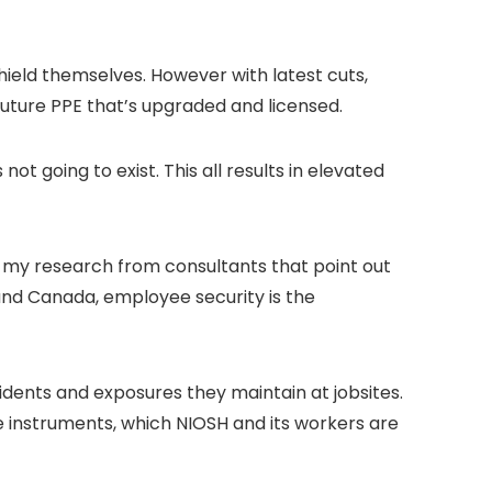
ield themselves. However with latest cuts,
uture PPE that’s upgraded and licensed.
ot going to exist. This all results in elevated
n my research from consultants that point out
 and Canada, employee security is the
idents and exposures they maintain at jobsites.
e instruments, which NIOSH and its workers are