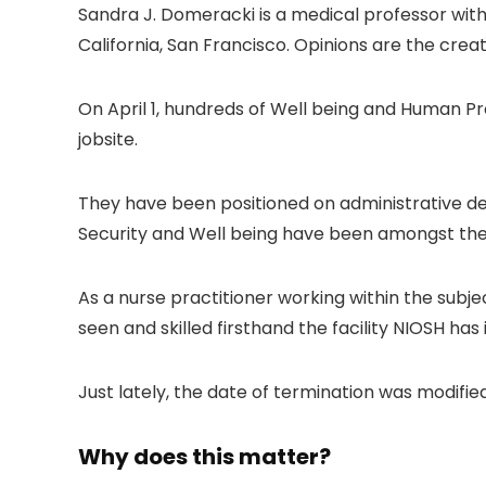
Sandra J. Domeracki is a medical professor with
California, San Francisco. Opinions are the creat
On April 1, hundreds of Well being and Human Pro
jobsite.
They have been positioned on administrative depa
Security and Well being have been amongst the
As a nurse practitioner working within the subjec
seen and skilled firsthand the facility NIOSH h
Just lately, the date of termination was modifie
Why does this matter?