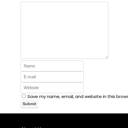
Save my name, email, and website in this brow