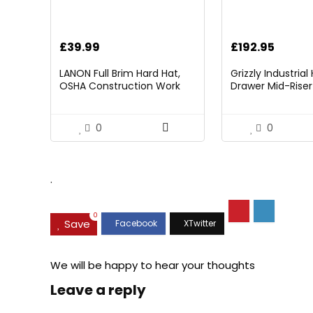
£
39.99
£
192.95
LANON Full Brim Hard Hat,
Grizzly Industria
OSHA Construction Work
Drawer Mid-Riser 
Approved, Premium Blue
Bearing Slides
Pattern Design, FRP Safety
Helmet with 4 Point
0
0
Adjustable Ratchet
Suspension, Class C
.
0
Save
We will be happy to hear your thoughts
Leave a reply