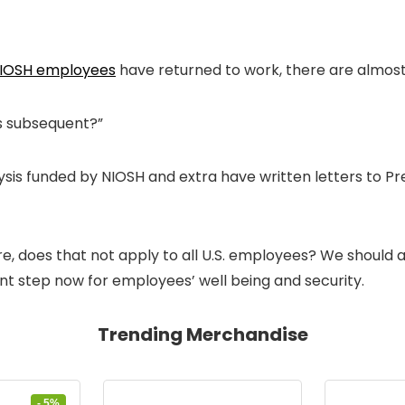
NIOSH employees
have returned to work, there are almost
’s subsequent?”
analysis funded by NIOSH and extra have written letters to
does that not apply to all U.S. employees? We should ac
ent step now for employees’ well being and security.
Trending Merchandise
- 5%