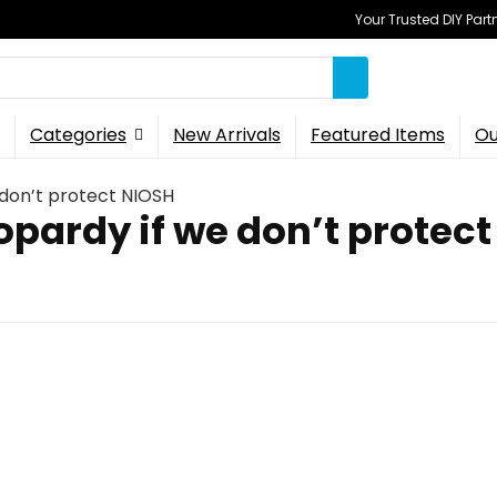
Your Trusted DIY Part
Categories
New Arrivals
Featured Items
Ou
e don’t protect NIOSH
eopardy if we don’t protec