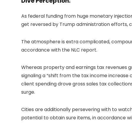
Dive Perception:
As federal funding from huge monetary injection
get reversed by Trump administration efforts, 
The atmosphere is extra complicated, compounde
accordance with the NLC report.
Whereas property and earnings tax revenues grew
signaling a “shift from the tax income increase 
client spending drove gross sales tax collection
surge.
Cities are additionally persevering with to watch
potential to obtain sure items, in accordance wi