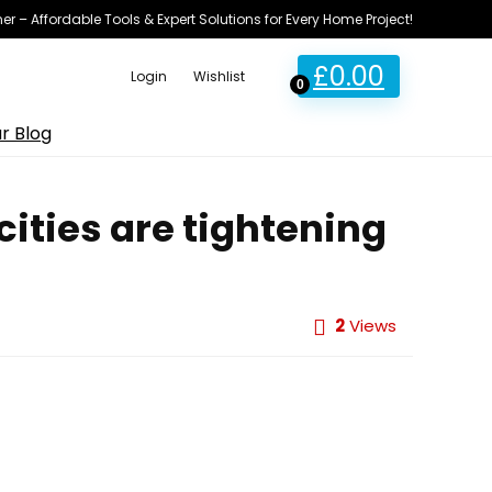
ner – Affordable Tools & Expert Solutions for Every Home Project!
£
0.00
Login
Wishlist
0
r Blog
cities are tightening
2
Views