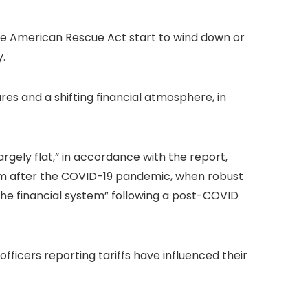
the American Rescue Act start to wind down or
y.
s and a shifting financial atmosphere, in
gely flat,” in accordance with the report,
ystem after the COVID-19 pandemic, when robust
f the financial system” following a post-COVID
officers reporting tariffs have influenced their