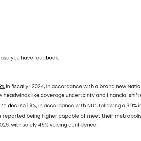
n case you have
feedback
.
5%
in fiscal yr 2024, in accordance with a brand new Natio
w headwinds like coverage uncertainty and financial shift
to decline 1.9%
, in accordance with NLC, following a 3.9% 
ers reported being higher capable of meet their metropol
026, with solely 45% voicing confidence.