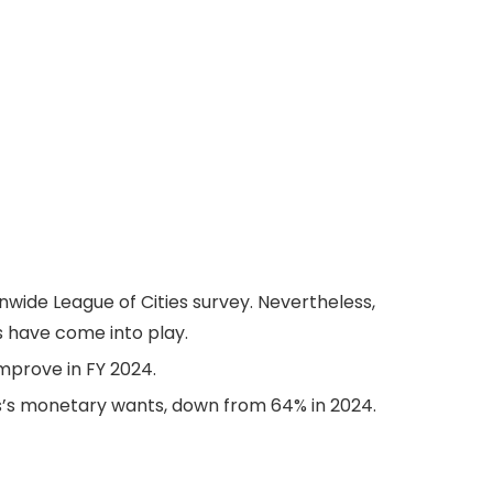
nwide League of Cities survey. Nevertheless,
s have come into play.
improve in FY 2024.
is’s monetary wants, down from 64% in 2024.