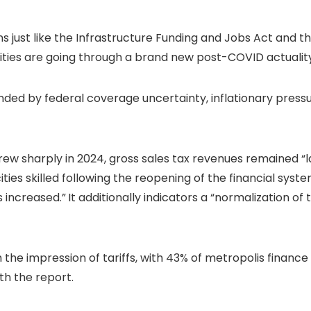
s just like the Infrastructure Funding and Jobs Act and 
cities are going through a brand new post-COVID actualit
d by federal coverage uncertainty, inflationary pressure
 sharply in 2024, gross sales tax revenues remained “lar
cities skilled following the reopening of the financial s
s increased.”
It additionally indicators a “normalization o
 the impression of tariffs, with 43% of metropolis finance 
th the report.