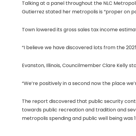
Talking at a panel throughout the NLC Metropol
Gutierrez stated her metropolis is “proper on pa
Town lowered its gross sales tax income estimates 
“I believe we have discovered lots from the 202
Evanston, Illinois, Councilmember Clare Kelly s
“We’re positively in a second now the place we’r
The report discovered that public security cont
towards public recreation and tradition and sev
metropolis spending and public well being was 1