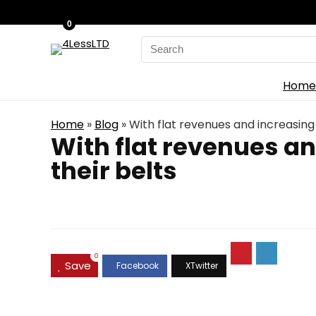
0
Search
for:
Home
Home
»
Blog
»
With flat revenues and increasing 
With flat revenues an
their belts
0
Save