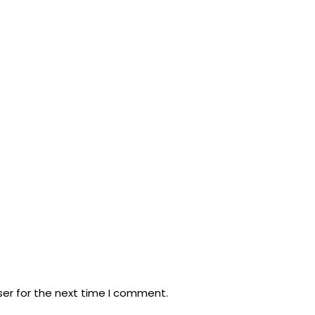
ser for the next time I comment.