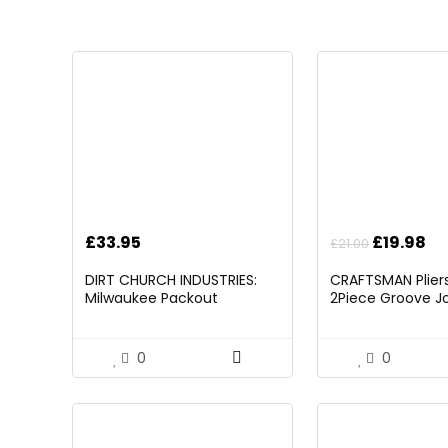
Original
Cu
£
33.95
£
19.98
£
21.00
price
pr
DIRT CHURCH INDUSTRIES:
CRAFTSMAN Pliers,
was:
is:
Milwaukee Packout
2Piece Groove Jo
£21.00.
£1
Folding/Detachable Tool
(CMHT82547)
Tray Mount, Table Not
Included
0
0