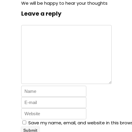
We will be happy to hear your thoughts
Leave a reply
Save my name, email, and website in this brow