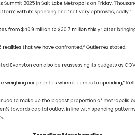
is Summit 2025 in Salt Lake Metropolis on Friday, Thousa
ttern” with its spending and “not very optimistic, sadly.”
from $40.9 million to $36.7 million this yr after bringing i
5 realities that we have confronted,”
Gutierrez
stated.
tated Evanston can also be reassessing its budgets as COV
e weighing our priorities when it comes to spending,” Kel
inued to make up the biggest proportion of metropolis bu
en% towards capital outlay, in line with spending patterns
%.