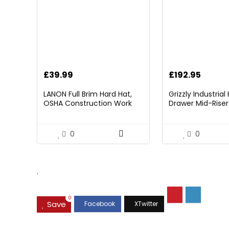
£
39.99
£
192.95
LANON Full Brim Hard Hat,
Grizzly Industria
OSHA Construction Work
Drawer Mid-Riser 
Approved, Premium Blue
Bearing Slides
Pattern Design, FRP Safety
Helmet with 4 Point
0
0
Adjustable Ratchet
Suspension, Class C
.
0
Save