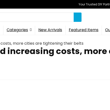
Your Trusted DIY Part
Categories
New Arrivals
Featured Items
Ou
costs, more cities are tightening their belts
d increasing costs, more 