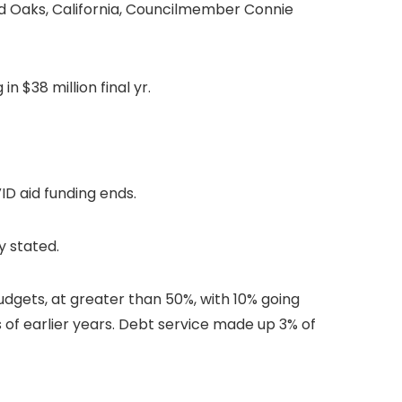
nd Oaks, California, Councilmember Connie
n $38 million final yr.
ID aid funding ends.
ly stated.
dgets, at greater than 50%, with 10% going
 of earlier years. Debt service made up 3% of