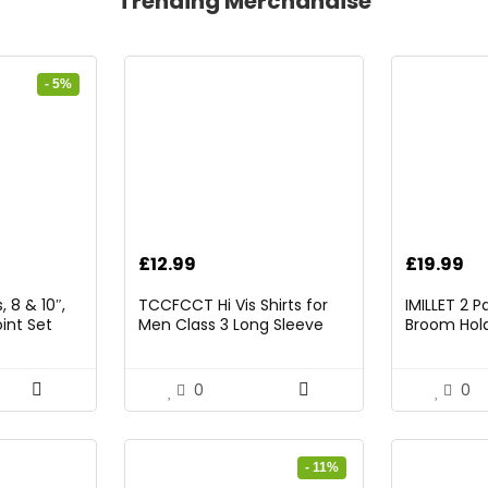
Trending Merchandise
- 5%
rrent
£
12.99
£
19.99
ice
 8 & 10″,
TCCFCCT Hi Vis Shirts for
IMILLET 2 
int Set
Men Class 3 Long Sleeve
Broom Hold
9.98.
High Visibility Shirts for Men
Mounted O
Women Construction Work,
and Broom
Surveyors, Meets Ansi,
Rack with 5
0
0
Yellow XL
Hooks (Bla
- 11%