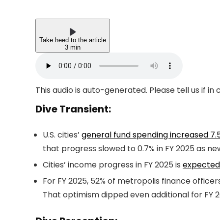
Take heed to the article
3 min
This audio is auto-generated. Please tell us if i
Dive Transient:
U.S. cities’
general fund spending increased 7.
that progress slowed to 0.7% in FY 2025 as ne
Cities’ income progress in FY 2025 is
expected 
For FY 2025, 52% of metropolis finance offic
That optimism dipped even additional for FY 2