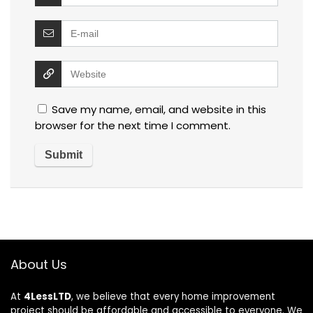
Save my name, email, and website in this
browser for the next time I comment.
About Us
At
4LessLTD
, we believe that every home improvement
project should be affordable and accessible to everyone. We