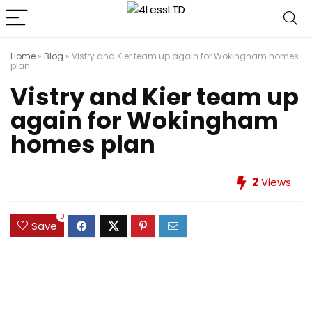
Home
»
Blog
»
Vistry and Kier team up again for Wokingham homes
plan
Vistry and Kier team up
again for Wokingham
homes plan
2
Views
0
Save