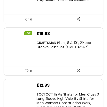
0
Original
Current
£
19.98
- 5%
price
price
CRAFTSMAN Pliers, 8 & 10″, 2Piece
was:
is:
Groove Joint Set (CMHT82547)
£21.00.
£19.98.
0
£
12.99
TCCFCCT Hi Vis Shirts for Men Class 3
Long Sleeve High Visibility Shirts for
Men Women Construction Work,