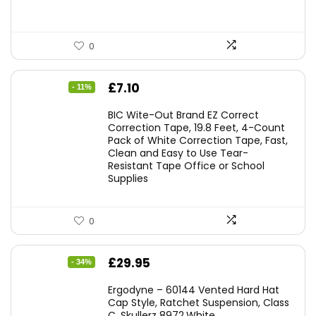
0
Original
Current
£
7.10
- 11%
price
price
BIC Wite-Out Brand EZ Correct
was:
is:
Correction Tape, 19.8 Feet, 4-Count
Pack of White Correction Tape, Fast,
£7.99.
£7.10.
Clean and Easy to Use Tear-
Resistant Tape Office or School
Supplies
0
Original
Current
£
29.95
- 34%
price
price
Ergodyne – 60144 Vented Hard Hat
was:
is:
Cap Style, Ratchet Suspension, Class
C, Skullerz 8972,White