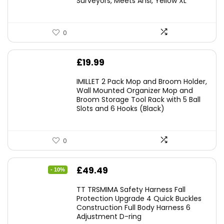
Surveyors, Meets Ansi, Yellow XL
0
£
19.99
IMILLET 2 Pack Mop and Broom Holder,
Wall Mounted Organizer Mop and
Broom Storage Tool Rack with 5 Ball
Slots and 6 Hooks (Black)
0
Original
Current
£
49.49
- 10%
price
price
TT TRSMIMA Safety Harness Fall
was:
is:
Protection Upgrade 4 Quick Buckles
Construction Full Body Harness 6
£54.99.
£49.49.
Adjustment D-ring