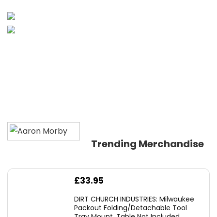
Trending Merchandise
£
33.95
DIRT CHURCH INDUSTRIES: Milwaukee
Packout Folding/Detachable Tool
Tray Mount, Table Not Included