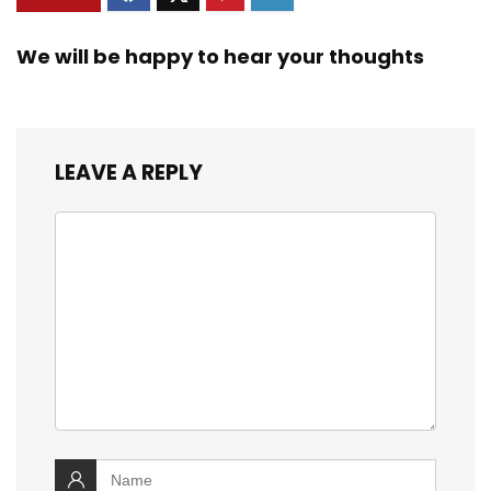
We will be happy to hear your thoughts
LEAVE A REPLY