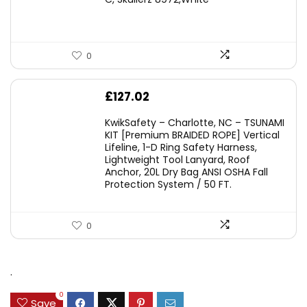
£45.45.
£29.95.
0
£
127.02
KwikSafety – Charlotte, NC – TSUNAMI
KIT [Premium BRAIDED ROPE] Vertical
Lifeline, 1-D Ring Safety Harness,
Lightweight Tool Lanyard, Roof
Anchor, 20L Dry Bag ANSI OSHA Fall
Protection System / 50 FT.
0
.
0
Save