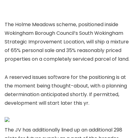
The Holme Meadows scheme, positioned inside
Wokingham Borough Council’s South Wokingham
Strategic Improvement Location, will ship a mixture
of 65% personal sale and 35% reasonably priced
properties on a completely serviced parcel of land.
A reserved issues software for the positioning is at
the moment being thought-about, with a planning
determination anticipated shortly. If permitted,
development will start later this yr.
The JV has additionally lined up an additional 298