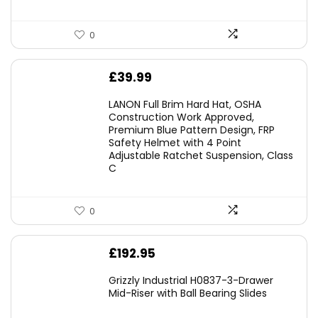
0
£
39.99
LANON Full Brim Hard Hat, OSHA
Construction Work Approved,
Premium Blue Pattern Design, FRP
Safety Helmet with 4 Point
Adjustable Ratchet Suspension, Class
C
0
£
192.95
Grizzly Industrial H0837-3-Drawer
Mid-Riser with Ball Bearing Slides