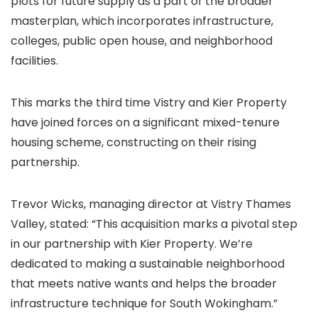
plots for future supply as a part of the broader
masterplan, which incorporates infrastructure,
colleges, public open house, and neighborhood
facilities.
This marks the third time Vistry and Kier Property
have joined forces on a significant mixed-tenure
housing scheme, constructing on their rising
partnership.
Trevor Wicks, managing director at Vistry Thames
Valley, stated: “This acquisition marks a pivotal step
in our partnership with Kier Property. We’re
dedicated to making a sustainable neighborhood
that meets native wants and helps the broader
infrastructure technique for South Wokingham.”