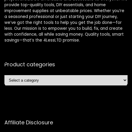
provide top-quality tools, DIY essentials, and home
improvement supplies at unbeatable prices. Whether you’re
a seasoned professional or just starting your DIY journey,
we’ve got the right tools to help you get the job done—for
less. Our mission is to empower you to build, fix, and create
with confidence, all while saving money. Quality tools, smart
savings—that’s the 4LessLTD promise.
Product categories
Affiliate Disclosure