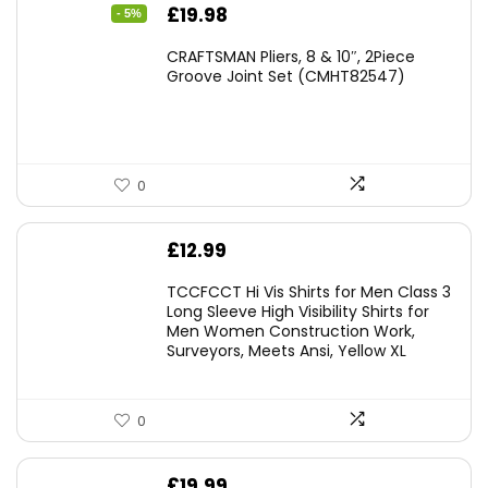
Original
Current
£
19.98
- 5%
price
price
CRAFTSMAN Pliers, 8 & 10″, 2Piece
was:
is:
Groove Joint Set (CMHT82547)
£21.00.
£19.98.
0
£
12.99
TCCFCCT Hi Vis Shirts for Men Class 3
Long Sleeve High Visibility Shirts for
Men Women Construction Work,
Surveyors, Meets Ansi, Yellow XL
0
£
19.99