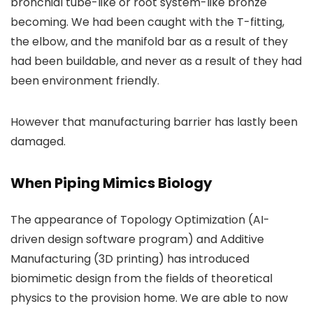
bronchial tube-like or root system-like bronze
becoming. We had been caught with the T-fitting,
the elbow, and the manifold bar as a result of they
had been buildable, and never as a result of they had
been environment friendly.
However that manufacturing barrier has lastly been
damaged.
When Piping Mimics Biology
The appearance of Topology Optimization (AI-
driven design software program) and Additive
Manufacturing (3D printing) has introduced
biomimetic design from the fields of theoretical
physics to the provision home. We are able to now