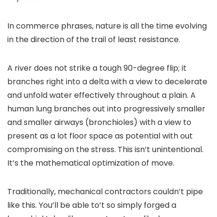
In commerce phrases, nature is all the time evolving
in the direction of the trail of least resistance.
A river does not strike a tough 90-degree flip; it
branches right into a delta with a view to decelerate
and unfold water effectively throughout a plain. A
human lung branches out into progressively smaller
and smaller airways (bronchioles) with a view to
present as a lot floor space as potential with out
compromising on the stress. This isn’t unintentional.
It’s the mathematical optimization of move.
Traditionally, mechanical contractors couldn’t pipe
like this. You’ll be able to’t so simply forged a