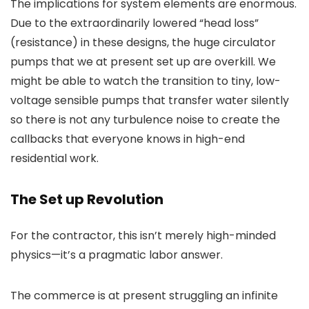
The implications for system elements are enormous.
Due to the extraordinarily lowered “head loss”
(resistance) in these designs, the huge circulator
pumps that we at present set up are overkill. We
might be able to watch the transition to tiny, low-
voltage sensible pumps that transfer water silently
so there is not any turbulence noise to create the
callbacks that everyone knows in high-end
residential work.
The Set up Revolution
For the contractor, this isn’t merely high-minded
physics—it’s a pragmatic labor answer.
The commerce is at present struggling an infinite