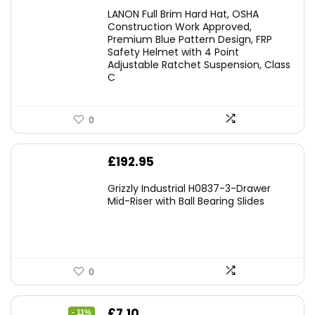
LANON Full Brim Hard Hat, OSHA
Construction Work Approved,
Premium Blue Pattern Design, FRP
Safety Helmet with 4 Point
Adjustable Ratchet Suspension, Class
C
0
£
192.95
Grizzly Industrial H0837-3-Drawer
Mid-Riser with Ball Bearing Slides
0
Original
Current
£
7.10
- 11%