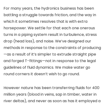
For many years, the hydronics business has been
battling a struggle towards friction, and the way in
which it sometimes resolves that is with extra
horsepower. We settle for that each one onerous
turns in a piping system result in turbulence, stress
drop (head loss), and noise. We’ve designed our
methods in response to the constraints of producing
—as a result of it’s simpler to extrude straight pipe
and forged T-fittings—not in response to the legal
guidelines of fluid dynamics. We make water go
round corners it doesn’t wish to go round.
However nature has been transferring fluids for 400
million years (blood in veins, sap in timber, water in
river deltas), and never as soon as has it employed a