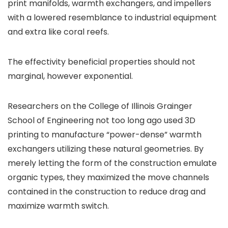
print manifolds, warmth exchangers, and impellers
with a lowered resemblance to industrial equipment
and extra like coral reefs.
The effectivity beneficial properties should not
marginal, however exponential.
Researchers on the College of Illinois Grainger
School of Engineering not too long ago used 3D
printing to manufacture “power-dense” warmth
exchangers utilizing these natural geometries. By
merely letting the form of the construction emulate
organic types, they maximized the move channels
contained in the construction to reduce drag and
maximize warmth switch.