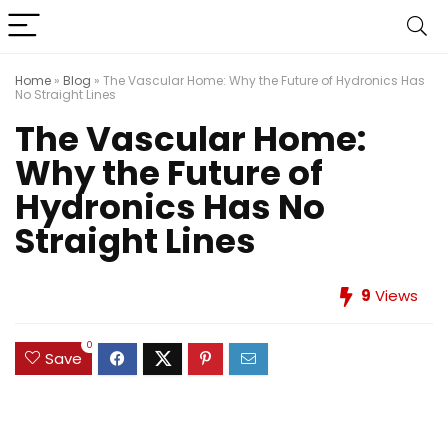
Home
»
Blog
»
The Vascular Home: Why the Future of Hydronics Has
No Straight Lines
The Vascular Home:
Why the Future of
Hydronics Has No
Straight Lines
9
Views
0
Save