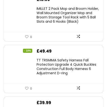
IMILLET 2 Pack Mop and Broom Holder,
Wall Mounted Organizer Mop and
Broom Storage Tool Rack with 5 Ball
Slots and 6 Hooks (Black)
0
Original
Current
£
49.49
- 10%
price
price
TT TRSMIMA Safety Harness Fall
was:
is:
Protection Upgrade 4 Quick Buckles
Construction Full Body Harness 6
£54.99.
£49.49.
Adjustment D-ring
0
£
39.99