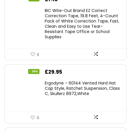
price
price
BIC Wite-Out Brand EZ Correct
was:
is:
Correction Tape, 19.8 Feet, 4-Count
Pack of White Correction Tape, Fast,
£7.99.
£7.10.
Clean and Easy to Use Tear-
Resistant Tape Office or School
Supplies
0
Original
Current
£
29.95
- 34%
price
price
Ergodyne – 60144 Vented Hard Hat
was:
is:
Cap Style, Ratchet Suspension, Class
C, Skullerz 8972,White
£45.45.
£29.95.
0