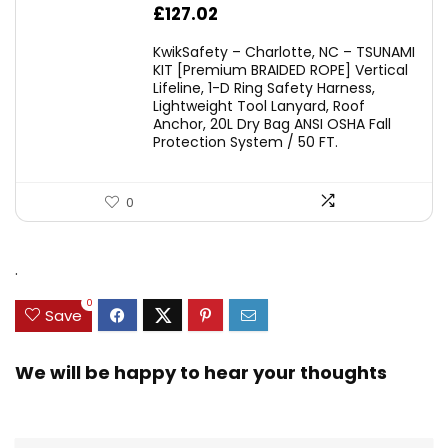
£
127.02
KwikSafety – Charlotte, NC – TSUNAMI
KIT [Premium BRAIDED ROPE] Vertical
Lifeline, 1-D Ring Safety Harness,
Lightweight Tool Lanyard, Roof
Anchor, 20L Dry Bag ANSI OSHA Fall
Protection System / 50 FT.
0
.
0
Save
We will be happy to hear your thoughts