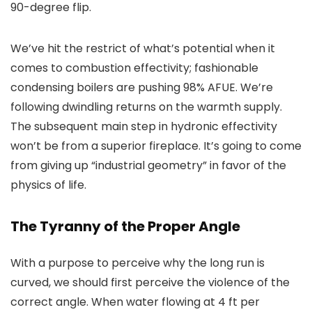
90-degree flip.
We’ve hit the restrict of what’s potential when it
comes to combustion effectivity; fashionable
condensing boilers are pushing 98% AFUE. We’re
following dwindling returns on the warmth supply.
The subsequent main step in hydronic effectivity
won’t be from a superior fireplace. It’s going to come
from giving up “industrial geometry” in favor of the
physics of life.
The Tyranny of the Proper Angle
With a purpose to perceive why the long run is
curved, we should first perceive the violence of the
correct angle. When water flowing at 4 ft per