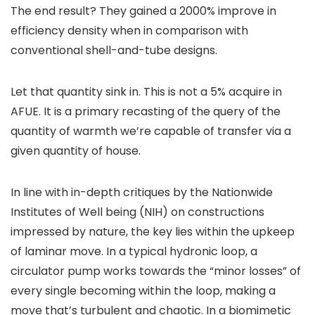
The end result? They gained a 2000% improve in
efficiency density when in comparison with
conventional shell-and-tube designs.
Let that quantity sink in. This is not a 5% acquire in
AFUE. It is a primary recasting of the query of the
quantity of warmth we’re capable of transfer via a
given quantity of house.
In line with in-depth critiques by the Nationwide
Institutes of Well being (NIH) on constructions
impressed by nature, the key lies within the upkeep
of laminar move. In a typical hydronic loop, a
circulator pump works towards the “minor losses” of
every single becoming within the loop, making a
move that’s turbulent and chaotic. In a biomimetic