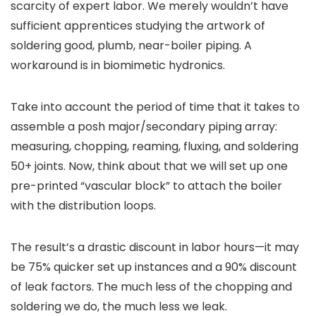
scarcity of expert labor. We merely wouldn’t have
sufficient apprentices studying the artwork of
soldering good, plumb, near-boiler piping. A
workaround is in biomimetic hydronics.
Take into account the period of time that it takes to
assemble a posh major/secondary piping array:
measuring, chopping, reaming, fluxing, and soldering
50+ joints. Now, think about that we will set up one
pre-printed “vascular block” to attach the boiler
with the distribution loops.
The result’s a drastic discount in labor hours—it may
be 75% quicker set up instances and a 90% discount
of leak factors. The much less of the chopping and
soldering we do, the much less we leak.