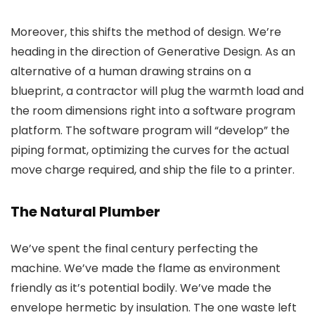
Moreover, this shifts the method of design. We’re
heading in the direction of Generative Design. As an
alternative of a human drawing strains on a
blueprint, a contractor will plug the warmth load and
the room dimensions right into a software program
platform. The software program will “develop” the
piping format, optimizing the curves for the actual
move charge required, and ship the file to a printer.
The Natural Plumber
We’ve spent the final century perfecting the
machine. We’ve made the flame as environment
friendly as it’s potential bodily. We’ve made the
envelope hermetic by insulation. The one waste left