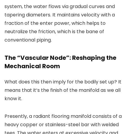
system, the water flows via gradual curves and
tapering diameters. It maintains velocity with a
fraction of the enter power, which helps to
neutralize the friction, which is the bane of
conventional piping.
The “Vascular Node”: Reshaping the
Mechanical Room
What does this then imply for the bodily set up? It
means that it’s the finish of the manifold as we all
know it.
Presently, a radiant flooring manifold consists of a
heavy copper or stainless-steel bar with welded
tees. The water enters at excessive velocity and