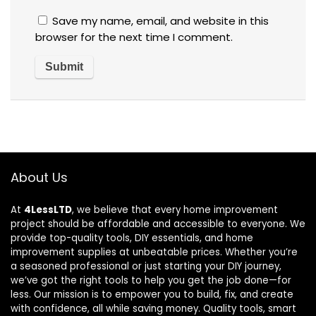
Save my name, email, and website in this
browser for the next time I comment.
About Us
At
4LessLTD
, we believe that every home improvement
project should be affordable and accessible to everyone. We
provide top-quality tools, DIY essentials, and home
improvement supplies at unbeatable prices. Whether you’re
a seasoned professional or just starting your DIY journey,
we’ve got the right tools to help you get the job done—for
less. Our mission is to empower you to build, fix, and create
with confidence, all while saving money. Quality tools, smart