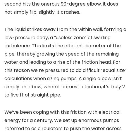
second hits the onerous 90-degree elbow, it does
not simply flip; slightly, it crashes.
The liquid strikes away from the within wall, forming a
low-pressure eddy, a “useless zone” of swirling
turbulence. This limits the efficient diameter of the
pipe, thereby growing the speed of the remaining
water and leading to a rise of the friction head. For
this reason we’re pressured to do difficult “equal size”
calculations when sizing pumps. A single elbow isn’t
simply an elbow; when it comes to friction, it’s truly 2
to five ft of straight pipe.
We’ve been coping with this friction with electrical
energy for a century. We set up enormous pumps
referred to as circulators to push the water across