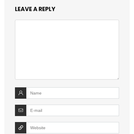
LEAVE A REPLY