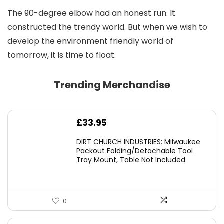
The 90-degree elbow had an honest run. It
constructed the trendy world. But when we wish to
develop the environment friendly world of
tomorrow, it is time to float.
Trending Merchandise
£
33.95
DIRT CHURCH INDUSTRIES: Milwaukee
Packout Folding/Detachable Tool
Tray Mount, Table Not Included
0