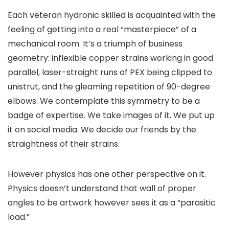
Each veteran hydronic skilled is acquainted with the
feeling of getting into a real “masterpiece” of a
mechanical room. It’s a triumph of business
geometry: inflexible copper strains working in good
parallel, laser-straight runs of PEX being clipped to
unistrut, and the gleaming repetition of 90-degree
elbows. We contemplate this symmetry to be a
badge of expertise. We take images of it. We put up
it on social media. We decide our friends by the
straightness of their strains.
However physics has one other perspective on it.
Physics doesn’t understand that wall of proper
angles to be artwork however sees it as a “parasitic
load.”