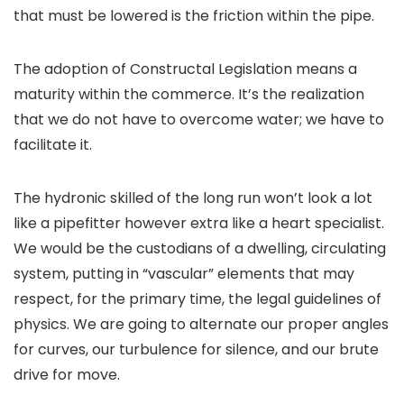
that must be lowered is the friction within the pipe.
The adoption of Constructal Legislation means a
maturity within the commerce. It’s the realization
that we do not have to overcome water; we have to
facilitate it.
The hydronic skilled of the long run won’t look a lot
like a pipefitter however extra like a heart specialist.
We would be the custodians of a dwelling, circulating
system, putting in “vascular” elements that may
respect, for the primary time, the legal guidelines of
physics. We are going to alternate our proper angles
for curves, our turbulence for silence, and our brute
drive for move.