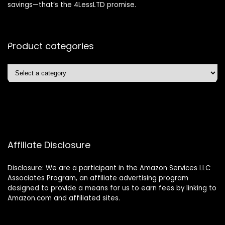
savings—that’s the 4LessLTD promise.
Product categories
Affiliate Disclosure
Disclosure: We are a participant in the Amazon Services LLC
Associates Program, an affiliate advertising program
designed to provide a means for us to earn fees by linking to
Amazon.com and affiliated sites.