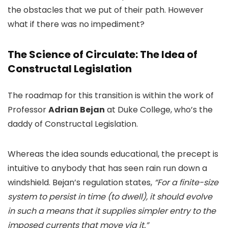
the obstacles that we put of their path. However
what if there was no impediment?
The Science of Circulate: The Idea of
Constructal Legislation
The roadmap for this transition is within the work of
Professor
Adrian Bejan
at Duke College, who’s the
daddy of Constructal Legislation.
Whereas the idea sounds educational, the precept is
intuitive to anybody that has seen rain run down a
windshield. Bejan’s regulation states,
“For a finite-size
system to persist in time (to dwell), it should evolve
in such a means that it supplies simpler entry to the
imposed currents that move via it.”