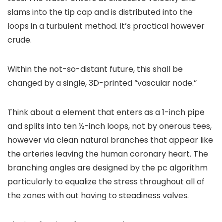
slams into the tip cap and is distributed into the
loops in a turbulent method. It’s practical however
crude.
Within the not-so-distant future, this shall be
changed by a single, 3D-printed “vascular node.”
Think about a element that enters as a 1-inch pipe
and splits into ten ½-inch loops, not by onerous tees,
however via clean natural branches that appear like
the arteries leaving the human coronary heart. The
branching angles are designed by the pc algorithm
particularly to equalize the stress throughout all of
the zones with out having to steadiness valves.