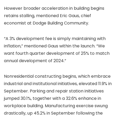
However broader acceleration in building begins
retains stalling, mentioned Eric Gaus, chief
economist at Dodge Building Community.
“A 3% development fee is simply maintaining with
inflation,” mentioned Gaus within the launch. “We
want fourth quarter development of 25% to match
annual development of 2024.”
Nonresidential constructing begins, which embrace
industrial and institutional initiatives, elevated 11.9% in
September. Parking and repair station initiatives
jumped 30.1%, together with a 32.6% enhance in
workplace building. Manufacturing exercise swung
drastically, up 45.2% in September following the