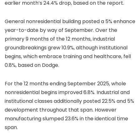
earlier month’s 24.4% drop, based on the report.
General nonresidential building posted a 5% enhance
year-to-date by way of September. Over the
primary 9 months of the 12 months, industrial
groundbreakings grew 10.9%, although institutional
begins, which embrace training and healthcare, fell
0.8%, based on Dodge.
For the 12 months ending September 2025, whole
nonresidential begins improved 6.8%. Industrial and
institutional classes additionally posted 22.5% and 5%
development throughout that span. However
manufacturing slumped 23.6% in the identical time
span.