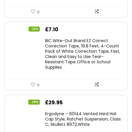
0
Original
Current
£
7.10
- 11%
price
price
BIC Wite-Out Brand EZ Correct
was:
is:
Correction Tape, 19.8 Feet, 4-Count
Pack of White Correction Tape, Fast,
£7.99.
£7.10.
Clean and Easy to Use Tear-
Resistant Tape Office or School
Supplies
0
Original
Current
£
29.95
- 34%
price
price
Ergodyne – 60144 Vented Hard Hat
was:
is:
Cap Style, Ratchet Suspension, Class
C, Skullerz 8972,White
£45.45.
£29.95.