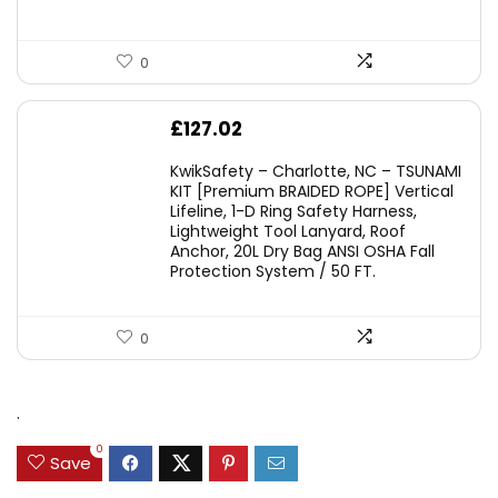
0
£
127.02
KwikSafety – Charlotte, NC – TSUNAMI
KIT [Premium BRAIDED ROPE] Vertical
Lifeline, 1-D Ring Safety Harness,
Lightweight Tool Lanyard, Roof
Anchor, 20L Dry Bag ANSI OSHA Fall
Protection System / 50 FT.
0
.
0
Save