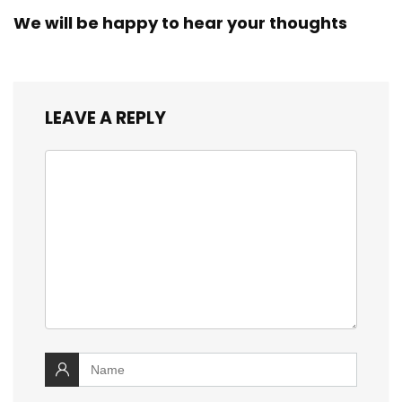
We will be happy to hear your thoughts
LEAVE A REPLY