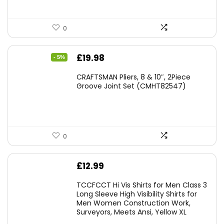
0
Original
Current
£
19.98
- 5%
price
price
CRAFTSMAN Pliers, 8 & 10″, 2Piece
was:
is:
Groove Joint Set (CMHT82547)
£21.00.
£19.98.
0
£
12.99
TCCFCCT Hi Vis Shirts for Men Class 3
Long Sleeve High Visibility Shirts for
Men Women Construction Work,
Surveyors, Meets Ansi, Yellow XL