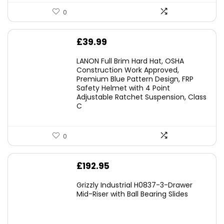
0
£
39.99
LANON Full Brim Hard Hat, OSHA
Construction Work Approved,
Premium Blue Pattern Design, FRP
Safety Helmet with 4 Point
Adjustable Ratchet Suspension, Class
C
0
£
192.95
Grizzly Industrial H0837-3-Drawer
Mid-Riser with Ball Bearing Slides