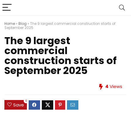
Home
»
Blog
»
The 9 largest commercial construction starts of
September 2025
The 9 largest
commercial
construction starts of
September 2025
4
Views
0
Save