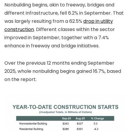
Nonbuilding begins, akin to freeway, bridges and
different infrastructure, fell 6.2% in September. That
was largely resulting from a 62.5%
drop in utility
construction
. Different classes within the sector
improved in September, together with a 7.4%
enhance in freeway and bridge initiatives.
Over the previous 12 months ending September
2025, whole nonbuilding begins gained 16.7%, based
on the report.