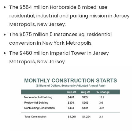
The $584 million Harborside 8 mixed-use
residential, industrial and parking mission in Jersey
Metropolis, New Jersey.
The $575 million 5 Instances Sq. residential
conversion in New York Metropolis.
The $480 million Imperial Tower in Jersey
Metropolis, New Jersey.