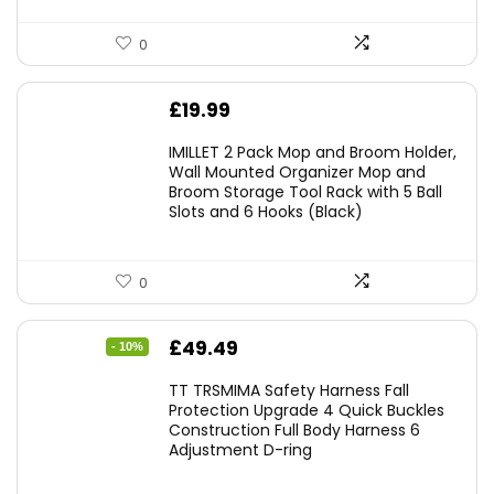
0
£
19.99
IMILLET 2 Pack Mop and Broom Holder,
Wall Mounted Organizer Mop and
Broom Storage Tool Rack with 5 Ball
Slots and 6 Hooks (Black)
0
Original
Current
£
49.49
- 10%
price
price
TT TRSMIMA Safety Harness Fall
was:
is:
Protection Upgrade 4 Quick Buckles
Construction Full Body Harness 6
£54.99.
£49.49.
Adjustment D-ring