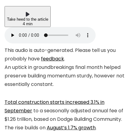
Take heed to the article
4 min
This audio is auto-generated. Please tell us you
probably have
feedback
.
An uptick in groundbreakings final month helped
preserve building momentum sturdy, however not
essentially constant.
Total construction starts increased 3.1% in
September
to a seasonally adjusted annual fee of
$1.26 trillion, based on Dodge Building Community.
The rise builds on
August’s 1.7% growth
.