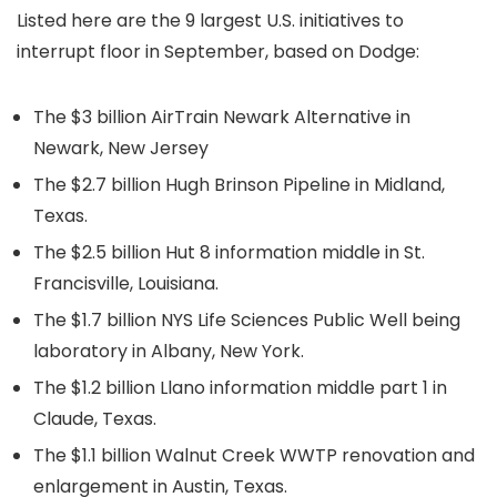
Listed here are the 9 largest U.S. initiatives to
interrupt floor in September, based on Dodge:
The $3 billion AirTrain Newark Alternative in
Newark, New Jersey
The $2.7 billion Hugh Brinson Pipeline in Midland,
Texas.
The $2.5 billion Hut 8 information middle in St.
Francisville, Louisiana.
The $1.7 billion NYS Life Sciences Public Well being
laboratory in Albany, New York.
The $1.2 billion Llano information middle part 1 in
Claude, Texas.
The $1.1 billion Walnut Creek WWTP renovation and
enlargement in Austin, Texas.