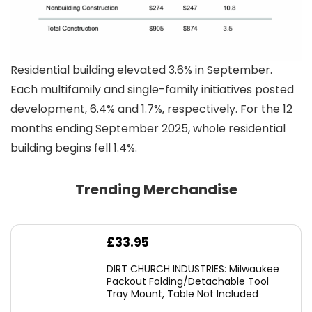
Residential building elevated 3.6% in September.
Each multifamily and single-family initiatives posted
development, 6.4% and 1.7%, respectively. For the 12
months ending September 2025, whole residential
building begins fell 1.4%.
Trending Merchandise
£
33.95
DIRT CHURCH INDUSTRIES: Milwaukee
Packout Folding/Detachable Tool
Tray Mount, Table Not Included