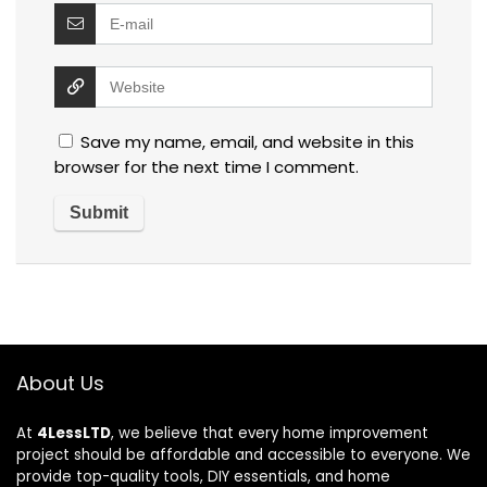
Save my name, email, and website in this
browser for the next time I comment.
About Us
At
4LessLTD
, we believe that every home improvement
project should be affordable and accessible to everyone. We
provide top-quality tools, DIY essentials, and home