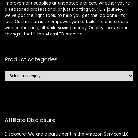
improvement supplies at unbeatable prices. Whether you’re
a seasoned professional or just starting your DIY journey,
we’ve got the right tools to help you get the job done—for
less. Our mission is to empower you to build, fix, and create
with confidence, all while saving money. Quality tools, smart
savings—that’s the 4LessLTD promise.
Product categories
Affiliate Disclosure
Disclosure: We are a participant in the Amazon Services LLC