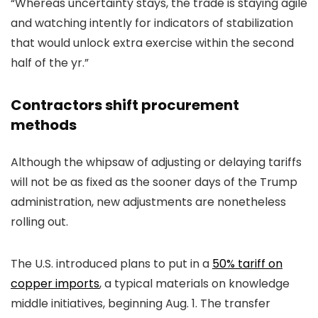
“Whereas uncertainty stays, the trade is staying agile
and watching intently for indicators of stabilization
that would unlock extra exercise within the second
half of the yr.”
Contractors shift procurement
methods
Although the whipsaw of adjusting or delaying tariffs
will not be as fixed as the sooner days of the Trump
administration, new adjustments are nonetheless
rolling out.
The U.S. introduced plans to put in a
50% tariff on
copper imports
, a typical materials on knowledge
middle initiatives, beginning Aug. 1. The transfer