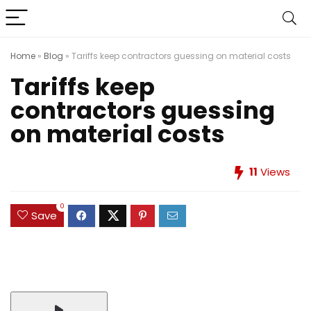
Home
»
Blog
»
Tariffs keep contractors guessing on material costs
Tariffs keep
contractors guessing
on material costs
11
Views
0
Save