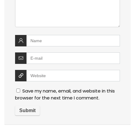
Save my name, email, and website in this
browser for the next time I comment.