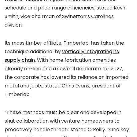
schedule and price range efficiencies, stated Kevin
Smith, vice chairman of Swinerton’s Carolinas
division.
Its mass timber affiliate, Timberlab, has taken the
technique additional by
vertically integrating its
supply chain
. With home fabrication amenities
already on-line and a sawmill deliberate for 2027,
the corporate has lowered its reliance on imported
metal and joists, stated Chris Evans, president of
Timberlab.
“These methods must be clear and developed in
shut collaboration with venture homeowners to
proactively handle threat,” stated O’Reilly. “One key