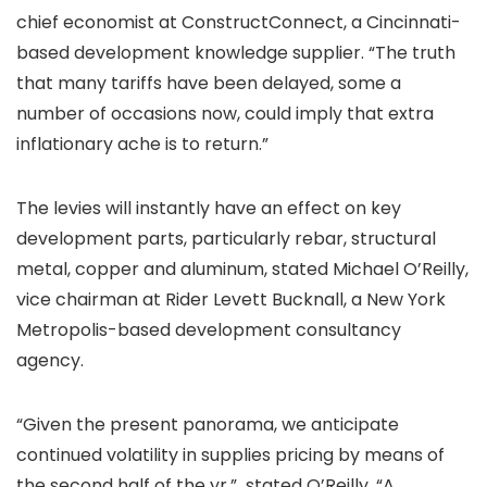
chief economist at ConstructConnect, a Cincinnati-
based development knowledge supplier. “The truth
that many tariffs have been delayed, some a
number of occasions now, could imply that extra
inflationary ache is to return.”
The levies will instantly have an effect on key
development parts, particularly rebar, structural
metal, copper and aluminum, stated Michael O’Reilly,
vice chairman at Rider Levett Bucknall, a New York
Metropolis-based development consultancy
agency.
“Given the present panorama, we anticipate
continued volatility in supplies pricing by means of
the second half of the yr,” stated O’Reilly. “A