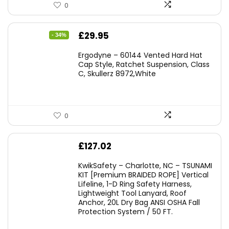
0
Original
Current
£
29.95
- 34%
price
price
Ergodyne – 60144 Vented Hard Hat
was:
is:
Cap Style, Ratchet Suspension, Class
C, Skullerz 8972,White
£45.45.
£29.95.
0
£
127.02
KwikSafety – Charlotte, NC – TSUNAMI
KIT [Premium BRAIDED ROPE] Vertical
Lifeline, 1-D Ring Safety Harness,
Lightweight Tool Lanyard, Roof
Anchor, 20L Dry Bag ANSI OSHA Fall
Protection System / 50 FT.