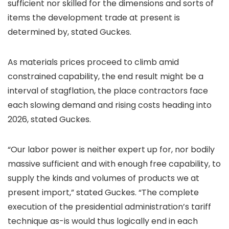
sufficient nor skilled for the dimensions and sorts of
items the development trade at present is
determined by, stated Guckes.
As materials prices proceed to climb amid
constrained capability, the end result might be a
interval of stagflation, the place contractors face
each slowing demand and rising costs heading into
2026, stated Guckes.
“Our labor power is neither expert up for, nor bodily
massive sufficient and with enough free capability, to
supply the kinds and volumes of products we at
present import,” stated Guckes. “The complete
execution of the presidential administration’s tariff
technique as-is would thus logically end in each