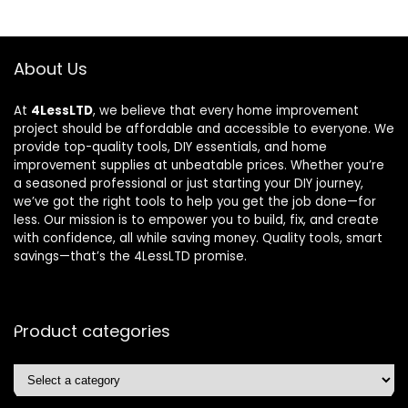
About Us
At
4LessLTD
, we believe that every home improvement
project should be affordable and accessible to everyone. We
provide top-quality tools, DIY essentials, and home
improvement supplies at unbeatable prices. Whether you’re
a seasoned professional or just starting your DIY journey,
we’ve got the right tools to help you get the job done—for
less. Our mission is to empower you to build, fix, and create
with confidence, all while saving money. Quality tools, smart
savings—that’s the 4LessLTD promise.
Product categories