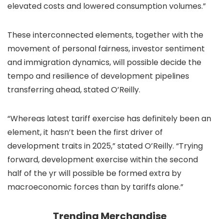
elevated costs and lowered consumption volumes.”
These interconnected elements, together with the
movement of personal fairness, investor sentiment
and immigration dynamics, will possible decide the
tempo and resilience of development pipelines
transferring ahead, stated O’Reilly.
“Whereas latest tariff exercise has definitely been an
element, it hasn’t been the first driver of
development traits in 2025,” stated O’Reilly. “Trying
forward, development exercise within the second
half of the yr will possible be formed extra by
macroeconomic forces than by tariffs alone.”
Trending Merchandise