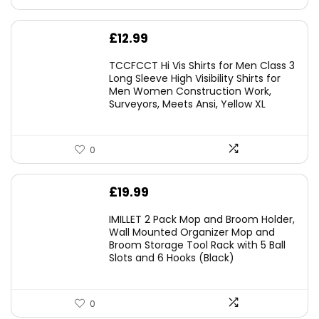
£
12.99
TCCFCCT Hi Vis Shirts for Men Class 3
Long Sleeve High Visibility Shirts for
Men Women Construction Work,
Surveyors, Meets Ansi, Yellow XL
0
£
19.99
IMILLET 2 Pack Mop and Broom Holder,
Wall Mounted Organizer Mop and
Broom Storage Tool Rack with 5 Ball
Slots and 6 Hooks (Black)
0