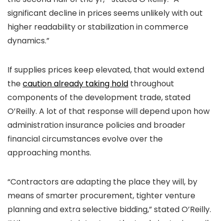
significant decline in prices seems unlikely with out
higher readability or stabilization in commerce
dynamics.”
If supplies prices keep elevated, that would extend
the
caution already taking hold
throughout
components of the development trade, stated
O’Reilly. A lot of that response will depend upon how
administration insurance policies and broader
financial circumstances evolve over the
approaching months.
“Contractors are adapting the place they will, by
means of smarter procurement, tighter venture
planning and extra selective bidding,” stated O’Reilly.