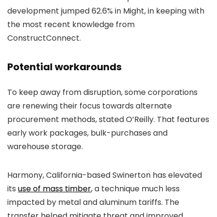
development jumped 62.6% in Might, in keeping with
the most recent knowledge from
ConstructConnect.
Potential workarounds
To keep away from disruption, some corporations
are renewing their focus towards alternate
procurement methods, stated O’Reilly. That features
early work packages, bulk-purchases and
warehouse storage.
Harmony, California-based Swinerton has elevated
its
use of mass timber
, a technique much less
impacted by metal and aluminum tariffs. The
transfer helped mitigate threat and improved