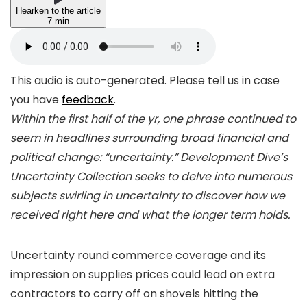
Hearken to the article
7 min
This audio is auto-generated. Please tell us in case
you have
feedback
.
Within the first half of the yr, one phrase continued to
seem in headlines surrounding broad financial and
political change: “uncertainty.” Development Dive’s
Uncertainty Collection seeks to delve into numerous
subjects swirling in uncertainty to discover how we
received right here and what the longer term holds.
Uncertainty round commerce coverage and its
impression on supplies prices could lead on extra
contractors to carry off on shovels hitting the