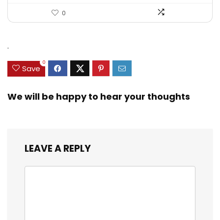
0
.
0
Save
We will be happy to hear your thoughts
LEAVE A REPLY