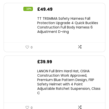
Original
Current
£
49.49
- 10%
price
price
TT TRSMIMA Safety Harness Fall
was:
is:
Protection Upgrade 4 Quick Buckles
Construction Full Body Harness 6
£54.99.
£49.49.
Adjustment D-ring
0
£
39.99
LANON Full Brim Hard Hat, OSHA
Construction Work Approved,
Premium Blue Pattern Design, FRP
Safety Helmet with 4 Point
Adjustable Ratchet Suspension, Class
C
0