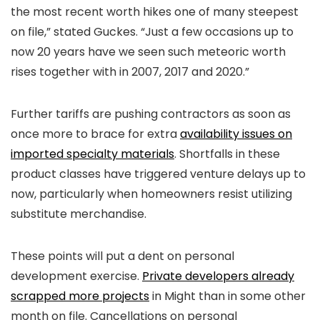
the most recent worth hikes one of many steepest
on file,” stated Guckes. “Just a few occasions up to
now 20 years have we seen such meteoric worth
rises together with in 2007, 2017 and 2020.”
Further tariffs are pushing contractors as soon as
once more to brace for extra
availability issues on
imported specialty materials
. Shortfalls in these
product classes have triggered venture delays up to
now, particularly when homeowners resist utilizing
substitute merchandise.
These points will put a dent on personal
development exercise.
Private developers already
scrapped more projects
in Might than in some other
month on file. Cancellations on personal