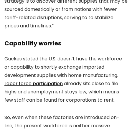
strategy is to discover different supplies that may be
sourced domestically or from nations with fewer
tariff-related disruptions, serving to to stabilize
prices and timelines.”
Capability worries
Guckes stated the U.S. doesn’t have the workforce
or capability to shortly exchange imported
development supplies with home manufacturing.
Labor force participation
already sits close to file
highs and unemployment stays low, which means
few staff can be found for corporations to rent.
So, even when these factories are introduced on-
line, the present workforce is neither massive