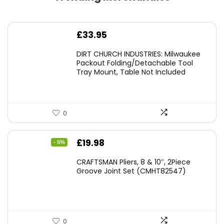
£
33.95
DIRT CHURCH INDUSTRIES: Milwaukee
Packout Folding/Detachable Tool
Tray Mount, Table Not Included
0
Original
Current
£
19.98
- 5%
price
price
CRAFTSMAN Pliers, 8 & 10″, 2Piece
was:
is:
Groove Joint Set (CMHT82547)
£21.00.
£19.98.
0