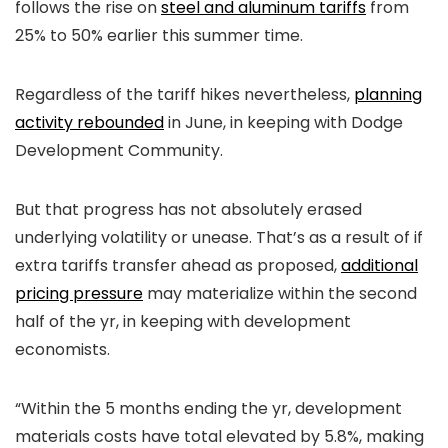
follows the rise on
steel and aluminum tariffs
from
25% to 50% earlier this summer time.
Regardless of the tariff hikes nevertheless,
planning
activity rebounded
in June, in keeping with Dodge
Development Community.
But that progress has not absolutely erased
underlying volatility or unease. That’s as a result of if
extra tariffs transfer ahead as proposed,
additional
pricing pressure
may materialize within the second
half of the yr, in keeping with development
economists.
“Within the 5 months ending the yr, development
materials costs have total elevated by 5.8%, making