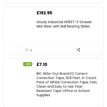
£
192.95
Grizzly Industrial H0837-3-Drawer
Mid-Riser with Ball Bearing Slides
0
Original
Current
£
7.10
- 11%
price
price
BIC Wite-Out Brand EZ Correct
was:
is:
Correction Tape, 19.8 Feet, 4-Count
Pack of White Correction Tape, Fast,
£7.99.
£7.10.
Clean and Easy to Use Tear-
Resistant Tape Office or School
Supplies