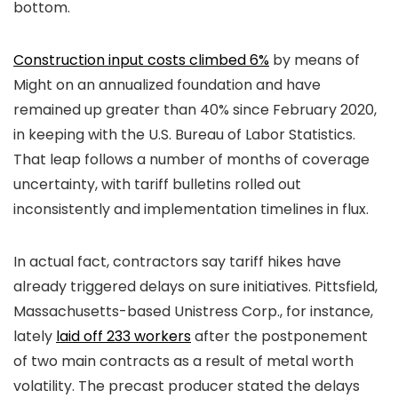
bottom.
Construction input costs climbed 6%
by means of
Might on an annualized foundation and have
remained up greater than 40% since February 2020,
in keeping with the U.S. Bureau of Labor Statistics.
That leap follows a number of months of coverage
uncertainty, with tariff bulletins rolled out
inconsistently and implementation timelines in flux.
In actual fact, contractors say tariff hikes have
already triggered delays on sure initiatives. Pittsfield,
Massachusetts-based Unistress Corp., for instance,
lately
laid off 233 workers
after the postponement
of two main contracts as a result of metal worth
volatility. The precast producer stated the delays