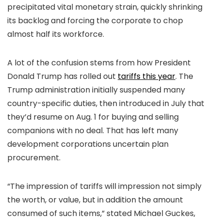
precipitated vital monetary strain, quickly shrinking
its backlog and forcing the corporate to chop
almost half its workforce.
A lot of the confusion stems from how President
Donald Trump has rolled out
tariffs this year
. The
Trump administration initially suspended many
country-specific duties, then introduced in July that
they’d resume on Aug. 1 for buying and selling
companions with no deal. That has left many
development corporations uncertain plan
procurement.
“The impression of tariffs will impression not simply
the worth, or value, but in addition the amount
consumed of such items,” stated Michael Guckes,