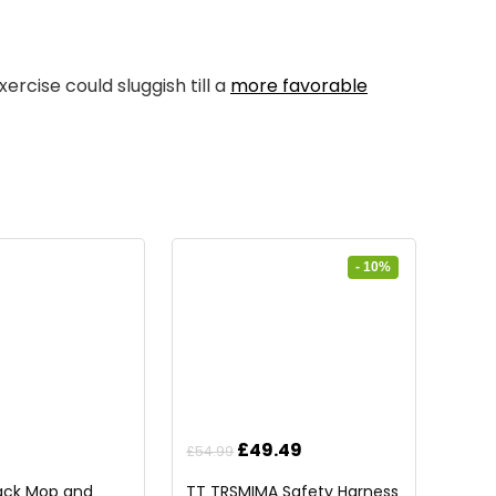
ercise could sluggish till a
more favorable
- 10%
Original
Current
£
49.49
£
54.99
price
price
Pack Mop and
TT TRSMIMA Safety Harness