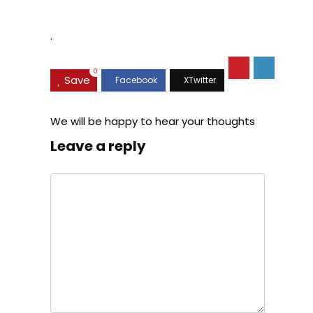
Suspension, Class C
.
0
Save
We will be happy to hear your thoughts
Leave a reply