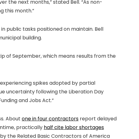
ver the next months,” stated Bell. “As non-
ng this month.”
 public tasks positioned on maintain. Bell
unicipal building.
e tip of September, which means results from the
experiencing spikes adopted by partial
e uncertainty following the Liberation Day
 Funding and Jobs Act.”
ss. About
one in four contractors
report delayed
ntime, practically
half cite labor shortages
 by the Related Basic Contractors of America