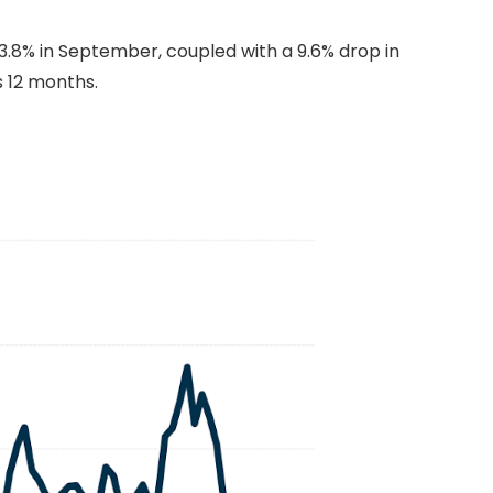
.8% in September, coupled with a 9.6% drop in
s 12 months.