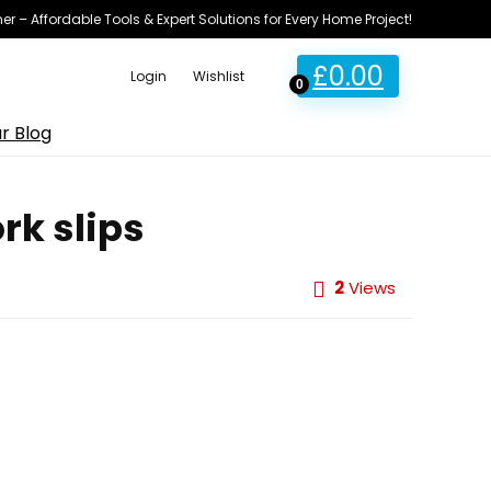
ner – Affordable Tools & Expert Solutions for Every Home Project!
£
0.00
Login
Wishlist
0
r Blog
rk slips
2
Views