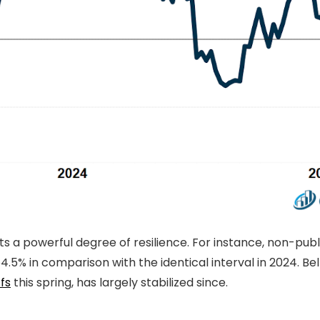
ts a powerful degree of resilience. For instance, non-pu
% in comparison with the identical interval in 2024. Bell
ffs
this spring, has largely stabilized since.