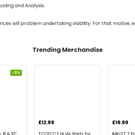
oling and Analysis.
ces will problem undertaking viability. For that motive, ex
Trending Merchandise
- 5%
rrent
£
12.99
£
19.99
ice
 8 & 10″,
TCCFCCT Hi Vis Shirts for
IMILLET 2 