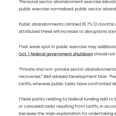
“Personal sector abandonment exercise elevated f
public exercise normalized, public sector abando
Public abandonments climbed 16.7% 12 months ove
attributed these will increase to disruptions s
That weak spot in public exercise may additiona
Oct. 1 federal government shutdown
should not 
“Private and non-private sector abandonments 
recoveries,” Bell advised Development Dive. “P
tariffs, whereas public tasks have confronted d
These points relating to federal funding add t
or canceled tasks resulting from tariffs, in ac
because the main explanation for undertaking 