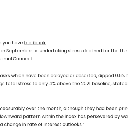
en you have
feedback
.
s in September as undertaking stress declined for the th
structConnect.
g tasks which have been delayed or deserted, dipped 0.6%
gs total stress to only 4% above the 2021 baseline, stated 
asurably over the month, although they had been princ
downward pattern within the index has persevered by way 
a change in rate of interest outlooks.”