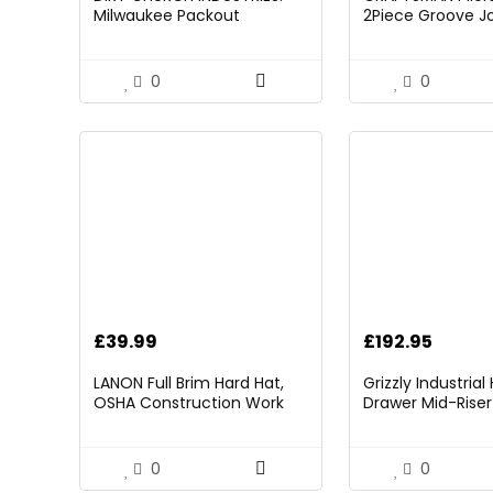
was:
is:
Milwaukee Packout
2Piece Groove Jo
£21.00.
£1
Folding/Detachable Tool
(CMHT82547)
Tray Mount, Table Not
Included
0
0
£
39.99
£
192.95
LANON Full Brim Hard Hat,
Grizzly Industria
OSHA Construction Work
Drawer Mid-Riser 
Approved, Premium Blue
Bearing Slides
Pattern Design, FRP Safety
Helmet with 4 Point
0
0
Adjustable Ratchet