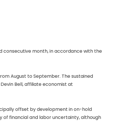
ird consecutive month, in accordance with the
 from August to September. The sustained
Devin Bell, affiliate economist at
ipally offset by development in on-hold
of financial and labor uncertainty, although