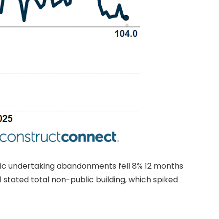
blic undertaking abandonments fell 8% 12 months
 stated total non-public building, which spiked