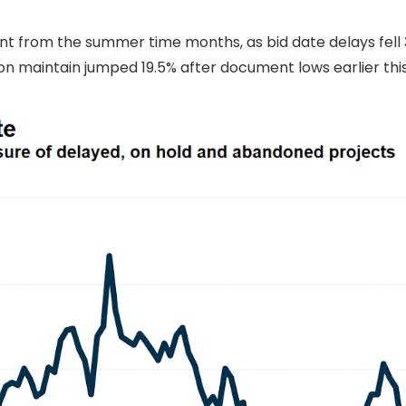
from the summer time months, as bid date delays fell 3
n maintain jumped 19.5% after document lows earlier thi