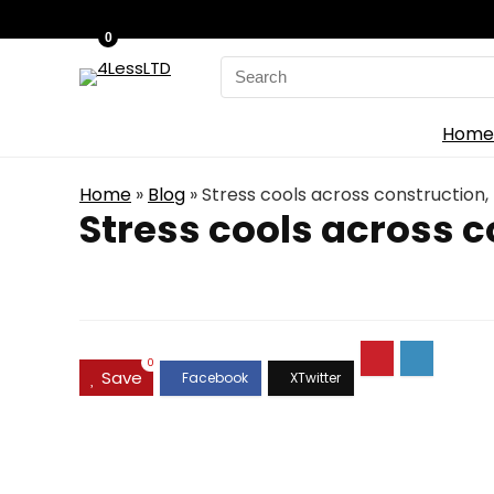
0
Search
for:
Home
Home
»
Blog
»
Stress cools across construction, 
Stress cools across c
0
Save