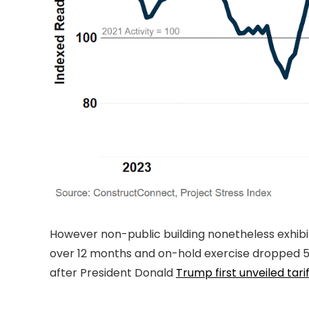
However non-public building nonetheless exhibi
over 12 months and on-hold exercise dropped 54.5
after President Donald
Trump first unveiled tari