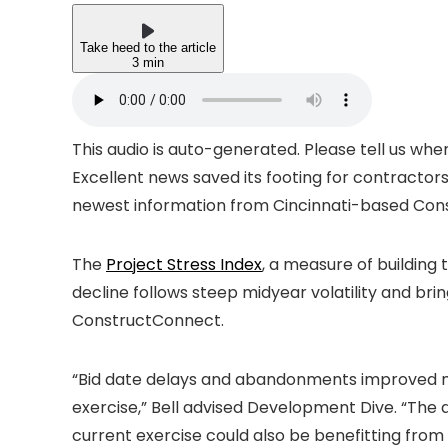
Take heed to the article
3 min
This audio is auto-generated. Please tell us wh
Excellent news saved its footing for contractor
newest information from Cincinnati-based Con
The
Project Stress Index
, a measure of buildin
decline follows steep midyear volatility and brin
ConstructConnect.
“Bid date delays and abandonments improved me
exercise,” Bell advised Development Dive. “The 
current exercise could also be benefitting from 