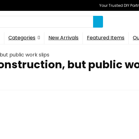
Your Trusted DIY Part
Categories
New Arrivals
Featured Items
Ou
but public work slips
onstruction, but public wo