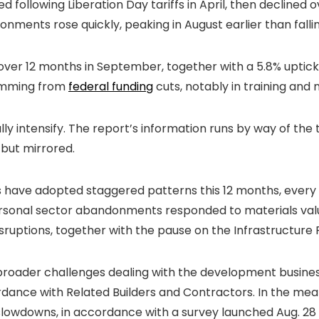
ollowing Liberation Day tariffs in April, then declined o
nments rose quickly, peaking in August earlier than falli
r 12 months in September, together with a 5.8% uptick in
temming from
federal funding
cuts, notably in training and m
lly intensify. The report’s information runs by way of th
but mirrored.
have adopted staggered patterns this 12 months, every 
ersonal sector abandonments responded to materials valu
isruptions, together with the pause on the Infrastructure
o broader challenges dealing with the development busine
cordance with Related Builders and Contractors. In the mea
slowdowns, in accordance with a survey launched Aug. 28