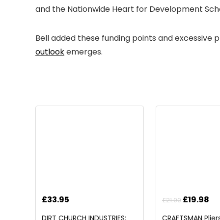
and the Nationwide Heart for Development Scho
Bell added these funding points and excessive pri
outlook
emerges.
Original
Cu
£
33.95
£
19.98
£
21.00
price
pr
DIRT CHURCH INDUSTRIES:
CRAFTSMAN Pliers,