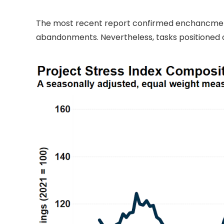
The most recent report confirmed enchancment 
abandonments. Nevertheless, tasks positioned o