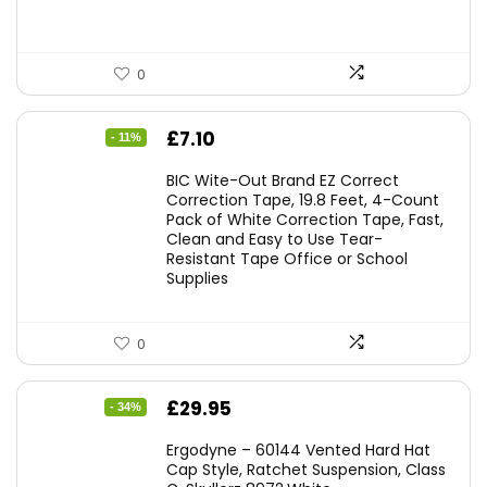
0
Original
Current
£
7.10
- 11%
price
price
BIC Wite-Out Brand EZ Correct
was:
is:
Correction Tape, 19.8 Feet, 4-Count
Pack of White Correction Tape, Fast,
£7.99.
£7.10.
Clean and Easy to Use Tear-
Resistant Tape Office or School
Supplies
0
Original
Current
£
29.95
- 34%
price
price
Ergodyne – 60144 Vented Hard Hat
was:
is:
Cap Style, Ratchet Suspension, Class