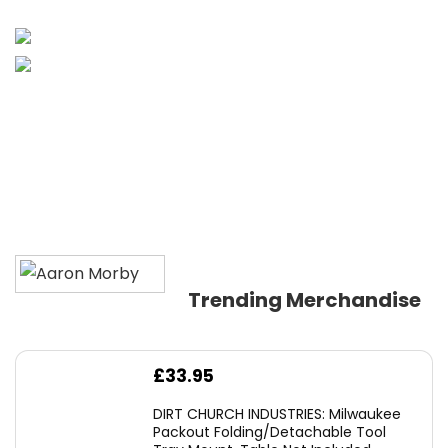
Trending Merchandise
£
33.95
DIRT CHURCH INDUSTRIES: Milwaukee
Packout Folding/Detachable Tool