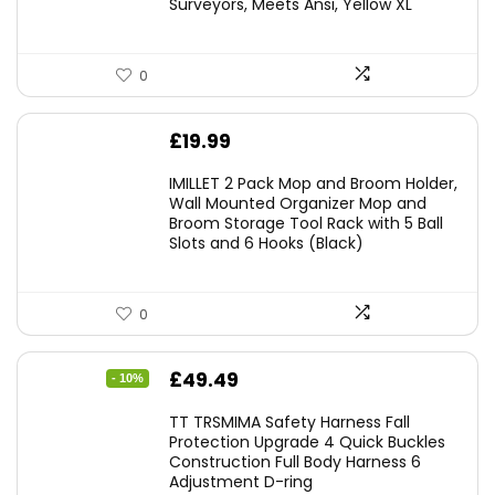
Surveyors, Meets Ansi, Yellow XL
0
£
19.99
IMILLET 2 Pack Mop and Broom Holder,
Wall Mounted Organizer Mop and
Broom Storage Tool Rack with 5 Ball
Slots and 6 Hooks (Black)
0
Original
Current
£
49.49
- 10%
price
price
TT TRSMIMA Safety Harness Fall
was:
is:
Protection Upgrade 4 Quick Buckles
Construction Full Body Harness 6
£54.99.
£49.49.
Adjustment D-ring