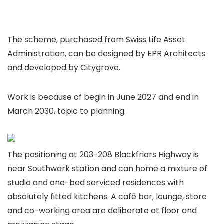
The scheme, purchased from Swiss Life Asset
Administration, can be designed by EPR Architects
and developed by Citygrove.
Work is because of begin in June 2027 and end in
March 2030, topic to planning.
The positioning at 203-208 Blackfriars Highway is
near Southwark station and can home a mixture of
studio and one-bed serviced residences with
absolutely fitted kitchens. A café bar, lounge, store
and co-working area are deliberate at floor and