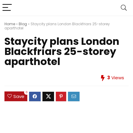
Home
»
Blog
»
Staycity plans London Blackfriars 25-storey
aparthotel
Staycity plans London
Blackfriars 25-storey
aparthotel
3
Views
0
Save