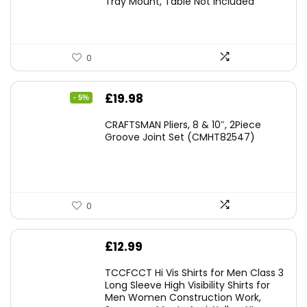
Tray Mount, Table Not Included
0
Original
Current
£
19.98
- 5%
price
price
CRAFTSMAN Pliers, 8 & 10″, 2Piece
was:
is:
Groove Joint Set (CMHT82547)
£21.00.
£19.98.
0
£
12.99
TCCFCCT Hi Vis Shirts for Men Class 3
Long Sleeve High Visibility Shirts for
Men Women Construction Work,