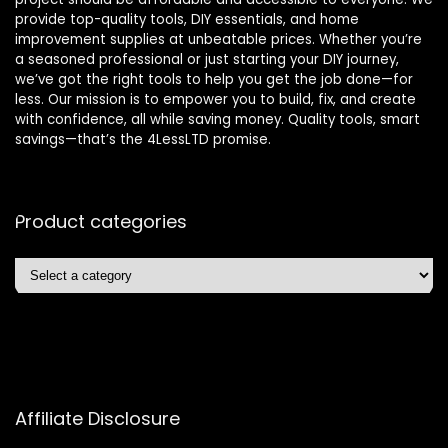
provide top-quality tools, DIY essentials, and home
improvement supplies at unbeatable prices. Whether you’re
a seasoned professional or just starting your DIY journey,
we’ve got the right tools to help you get the job done—for
less. Our mission is to empower you to build, fix, and create
with confidence, all while saving money. Quality tools, smart
savings—that’s the 4LessLTD promise.
Product categories
Affiliate Disclosure