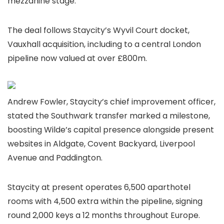
mezzanine stage.
The deal follows Staycity’s Wyvil Court docket,
Vauxhall acquisition, including to a central London
pipeline now valued at over £800m.
Andrew Fowler, Staycity’s chief improvement officer,
stated the Southwark transfer marked a milestone,
boosting Wilde’s capital presence alongside present
websites in Aldgate, Covent Backyard, Liverpool
Avenue and Paddington.
Staycity at present operates 6,500 aparthotel
rooms with 4,500 extra within the pipeline, signing
round 2,000 keys a 12 months throughout Europe.