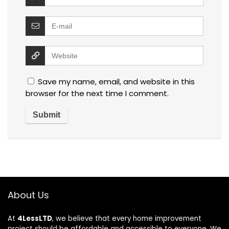
Save my name, email, and website in this
browser for the next time I comment.
About Us
At
4LessLTD
, we believe that every home improvement
project should be affordable and accessible to everyone. We