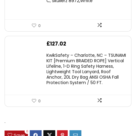
C, Skullerz 8972,White
£45.45.
£29.95.
0
£
127.02
KwikSafety – Charlotte, NC – TSUNAMI
KIT [Premium BRAIDED ROPE] Vertical
Lifeline, 1-D Ring Safety Harness,
Lightweight Tool Lanyard, Roof
Anchor, 20L Dry Bag ANSI OSHA Fall
Protection System / 50 FT.
0
.
0
Save