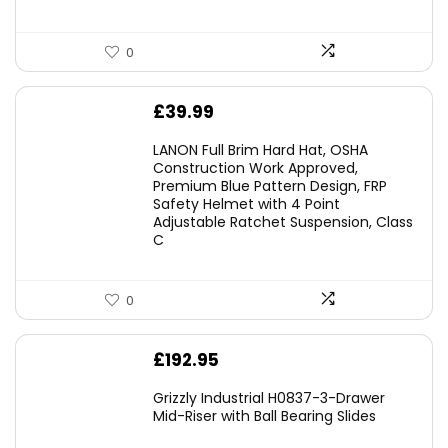
0
£
39.99
LANON Full Brim Hard Hat, OSHA
Construction Work Approved,
Premium Blue Pattern Design, FRP
Safety Helmet with 4 Point
Adjustable Ratchet Suspension, Class
C
0
£
192.95
Grizzly Industrial H0837-3-Drawer
Mid-Riser with Ball Bearing Slides