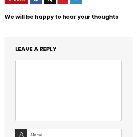
We will be happy to hear your thoughts
LEAVE A REPLY