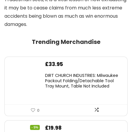
it may be to cease claims from much less extreme
accidents being blown as much as win enormous
damages.
Trending Merchandise
£
33.95
DIRT CHURCH INDUSTRIES: Milwaukee
Packout Folding/Detachable Tool
Tray Mount, Table Not Included
0
Original
Current
£
19.98
- 5%