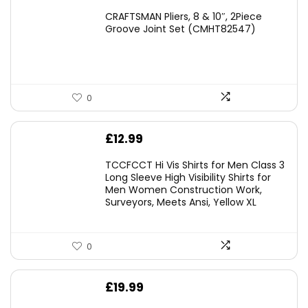
price
price
CRAFTSMAN Pliers, 8 & 10″, 2Piece
was:
is:
Groove Joint Set (CMHT82547)
£21.00.
£19.98.
0
£
12.99
TCCFCCT Hi Vis Shirts for Men Class 3
Long Sleeve High Visibility Shirts for
Men Women Construction Work,
Surveyors, Meets Ansi, Yellow XL
0
£
19.99