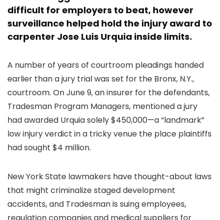
difficult for employers to beat, however
surveillance helped hold the injury award to
carpenter Jose Luis Urquia inside limits.
A number of years of courtroom pleadings handed
earlier than a jury trial was set for the Bronx, N.Y.,
courtroom. On June 9, an insurer for the defendants,
Tradesman Program Managers, mentioned a jury
had awarded Urquia solely $450,000—a “landmark”
low injury verdict in a tricky venue the place plaintiffs
had sought $4 million.
New York State lawmakers have thought-about laws
that might criminalize staged development
accidents, and Tradesman is suing employees,
regulation companies and medical suppliers for