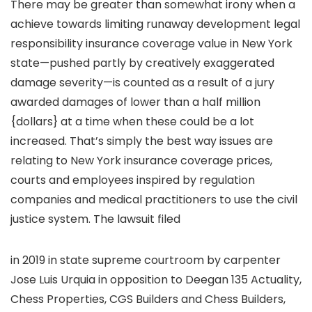
There may be greater than somewhat irony when a
achieve towards limiting runaway development legal
responsibility insurance coverage value in New York
state—pushed partly by creatively exaggerated
damage severity—is counted as a result of a jury
awarded damages of lower than a half million
{dollars} at a time when these could be a lot
increased. That’s simply the best way issues are
relating to New York insurance coverage prices,
courts and employees inspired by regulation
companies and medical practitioners to use the civil
justice system. The lawsuit filed
in 2019 in state supreme courtroom by carpenter
Jose Luis Urquia in opposition to Deegan 135 Actuality,
Chess Properties, CGS Builders and Chess Builders,