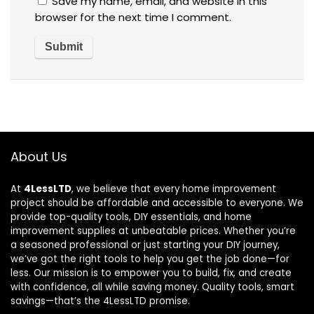
Save my name, email, and website in this
browser for the next time I comment.
About Us
At
4LessLTD
, we believe that every home improvement
project should be affordable and accessible to everyone. We
provide top-quality tools, DIY essentials, and home
improvement supplies at unbeatable prices. Whether you’re
a seasoned professional or just starting your DIY journey,
we’ve got the right tools to help you get the job done—for
less. Our mission is to empower you to build, fix, and create
with confidence, all while saving money. Quality tools, smart
savings—that’s the 4LessLTD promise.