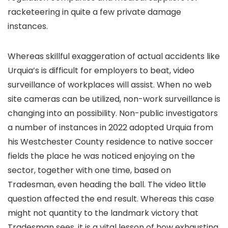
racketeering in quite a few private damage
instances.
Whereas skillful exaggeration of actual accidents like
Urquia’s is difficult for employers to beat, video
surveillance of workplaces will assist. When no web
site cameras can be utilized, non-work surveillance is
changing into an possibility. Non-public investigators
a number of instances in 2022 adopted Urquia from
his Westchester County residence to native soccer
fields the place he was noticed enjoying on the
sector, together with one time, based on
Tradesman, even heading the ball. The video little
question affected the end result. Whereas this case
might not quantity to the landmark victory that
Tradesman sees, it is a vital lesson of how exhausting