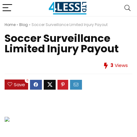
Home
»
Blog
»
Soccer Surveillance Limited Injury Payout
Soccer Surveillance
Limited Injury Payout
3
Views
0
Save