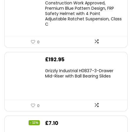
Construction Work Approved,
Premium Blue Pattern Design, FRP
Safety Helmet with 4 Point
Adjustable Ratchet Suspension, Class
C
0
£
192.95
Grizzly Industrial H0837-3-Drawer
Mid-Riser with Ball Bearing Slides
0
Original
Current
£
7.10
- 11%
price
price