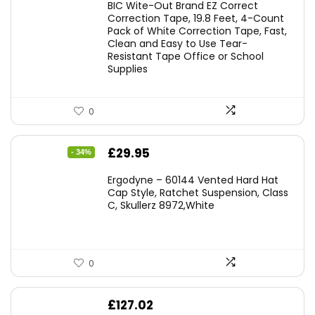
BIC Wite-Out Brand EZ Correct
was:
is:
Correction Tape, 19.8 Feet, 4-Count
Pack of White Correction Tape, Fast,
£7.99.
£7.10.
Clean and Easy to Use Tear-
Resistant Tape Office or School
Supplies
0
Original
Current
£
29.95
- 34%
price
price
Ergodyne – 60144 Vented Hard Hat
was:
is:
Cap Style, Ratchet Suspension, Class
C, Skullerz 8972,White
£45.45.
£29.95.
0
£
127.02