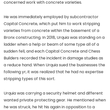
concerned work with concrete varieties.
He was immediately employed by subcontractor
Capital Concrete, which put him to work stripping
varieties from concrete within the basement of a
Bronx constructing. In 2018, Urquia was standing on a
ladder when a help or beam of some type all of a
sudden fell, and each Capital Concrete and Chess
Builders recorded the incident in damage studies as
a reduce hand. When Urquia sued the businesses the
following yr, it was realized that he had no expertise
stripping types of this sort.
Urquia was carrying a security helmet and different
wanted private protecting gear. He mentioned when
he was struck, he hit his again in opposition to a