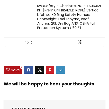
KwikSafety – Charlotte, NC – TSUNAMI
KIT [Premium BRAIDED ROPE] Vertical
Lifeline, 1-D Ring Safety Harness,
Lightweight Tool Lanyard, Roof
Anchor, 20L Dry Bag ANSI OSHA Fall
Protection System / 50 FT.
0
.
0
Save
We will be happy to hear your thoughts