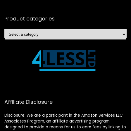
Product categories
Affiliate Disclosure
Disclosure: We are a participant in the Amazon Services LLC
Associates Program, an affiliate advertising program
designed to provide a means for us to earn fees by linking to