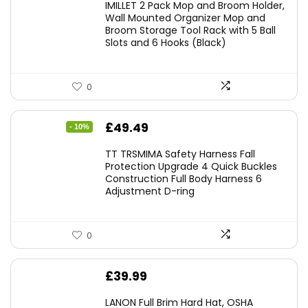
IMILLET 2 Pack Mop and Broom Holder,
Wall Mounted Organizer Mop and
Broom Storage Tool Rack with 5 Ball
Slots and 6 Hooks (Black)
0
Original
Current
£
49.49
- 10%
price
price
TT TRSMIMA Safety Harness Fall
was:
is:
Protection Upgrade 4 Quick Buckles
Construction Full Body Harness 6
£54.99.
£49.49.
Adjustment D-ring
0
£
39.99
LANON Full Brim Hard Hat, OSHA