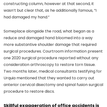
constructing column, however at that second, it
wasn’t but clear that, as he additionally famous, “I
had damaged my hand.”
Someplace alongside the road, what began as a
reduce and damaged hand bloomed into a way
more substantive shoulder damage that required
surgical procedures. Courtroom information present
one 2020 surgical procedure reported without any
consideration arthroscopy to restore torn tissue.
Two months later, medical consultants testifying for
Urquia mentioned that they wanted to carry out
anterior cervical disectomy and spinal fusion surgical
procedure to restore discs.
Skillful exaggeration of office accidents is