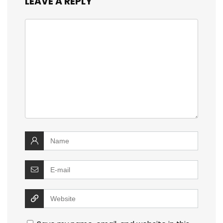
LEAVE A REPLY