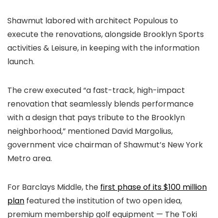
Shawmut labored with architect Populous to
execute the renovations, alongside Brooklyn Sports
activities & Leisure, in keeping with the information
launch.
The crew executed “a fast-track, high-impact
renovation that seamlessly blends performance
with a design that pays tribute to the Brooklyn
neighborhood,” mentioned David Margolius,
government vice chairman of Shawmut’s New York
Metro area.
For Barclays Middle, the
first phase of its $100 million
plan
featured the institution of two open idea,
premium membership golf equipment — The Toki