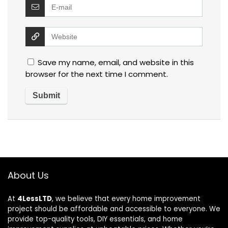
Save my name, email, and website in this
browser for the next time I comment.
About Us
At
4LessLTD
, we believe that every home improvement
project should be affordable and accessible to everyone. We
provide top-quality tools, DIY essentials, and home