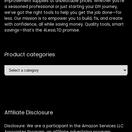
improvement supplies at unbeatable prices. Whether you’re
a seasoned professional or just starting your DIY journey,
we’ve got the right tools to help you get the job done—for
less. Our mission is to empower you to build, fix, and create
with confidence, all while saving money. Quality tools, smart
savings—that’s the 4LessLTD promise.
Product categories
Affiliate Disclosure
Disclosure: We are a participant in the Amazon Services LLC
Associates Program, an affiliate advertising program