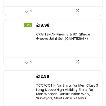
0
Original
Current
£
19.98
- 5%
price
price
CRAFTSMAN Pliers, 8 & 10″, 2Piece
was:
is:
Groove Joint Set (CMHT82547)
£21.00.
£19.98.
0
£
12.99
TCCFCCT Hi Vis Shirts for Men Class 3
Long Sleeve High Visibility Shirts for
Men Women Construction Work,
Surveyors, Meets Ansi, Yellow XL