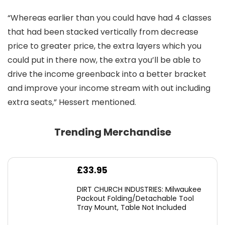
“Whereas earlier than you could have had 4 classes
that had been stacked vertically from decrease
price to greater price, the extra layers which you
could put in there now, the extra you’ll be able to
drive the income greenback into a better bracket
and improve your income stream with out including
extra seats,” Hessert mentioned.
Trending Merchandise
£
33.95
DIRT CHURCH INDUSTRIES: Milwaukee
Packout Folding/Detachable Tool
Tray Mount, Table Not Included