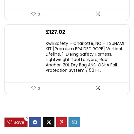
0
£
127.02
KwikSafety – Charlotte, NC – TSUNAMI
KIT [Premium BRAIDED ROPE] Vertical
Lifeline, 1-D Ring Safety Harness,
Lightweight Tool Lanyard, Roof
Anchor, 20L Dry Bag ANSI OSHA Fall
Protection System / 50 FT.
0
.
0
Save