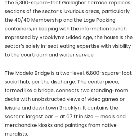
The 5,300-square-foot Gallagher Terrace replaces
sections of the sector’s luxurious areas, particularly
the 40/40 Membership and the Loge Packing
containers, in keeping with the information launch.
Impressed by Brooklyn’s Gilded Age, the house is the
sector’s solely in-seat eating expertise with visibility
to the courtroom and waiter service.
The Modelo Bridge is a two-level, 6,800-square-foot
social hub, per the discharge. The centerpiece,
formed like a bridge, connects two standing-room
decks with unobstructed views of video games or
leisure and downtown Brooklyn. It contains the
sector’s largest bar — at 67 ft in size — meals and
merchandise kiosks and paintings from native
muralists.