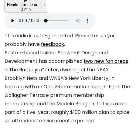
Hearken to the article
3 min
This audio is auto-generated. Please tell us you
probably have
feedback
.
Boston-based builder Shawmut Design and
Development has accomplished
two new fan areas
in the Barclays Center
, dwelling of the NBA’s
Brooklyn Nets and WNBA’s New York Liberty, in
keeping with an Oct. 23 information launch. Each the
Gallagher Terrace premium membership
membership and the Modelo Bridge initiatives are a
part of a five-year, roughly $100 million plan to spice
up attendees’ enviornment expertise.