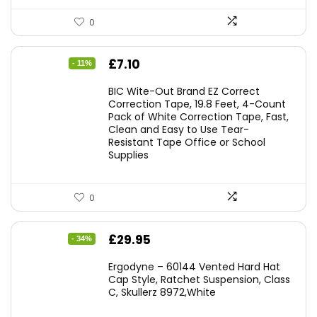
0
Original
Current
£
7.10
- 11%
price
price
BIC Wite-Out Brand EZ Correct
was:
is:
Correction Tape, 19.8 Feet, 4-Count
Pack of White Correction Tape, Fast,
£7.99.
£7.10.
Clean and Easy to Use Tear-
Resistant Tape Office or School
Supplies
0
Original
Current
£
29.95
- 34%
price
price
Ergodyne – 60144 Vented Hard Hat
was:
is:
Cap Style, Ratchet Suspension, Class
C, Skullerz 8972,White
£45.45.
£29.95.