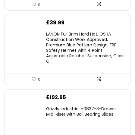
0
£
39.99
LANON Full Brim Hard Hat, OSHA
Construction Work Approved,
Premium Blue Pattern Design, FRP
Safety Helmet with 4 Point
Adjustable Ratchet Suspension, Class
C
0
£
192.95
Grizzly Industrial H0837-3-Drawer
Mid-Riser with Ball Bearing Slides