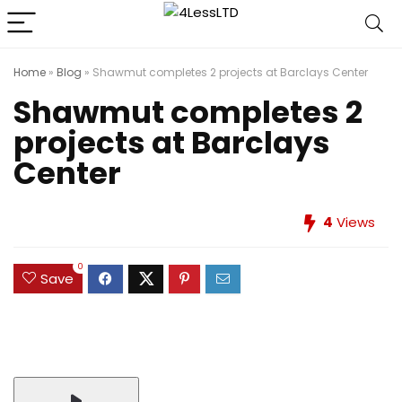
Home
»
Blog
»
Shawmut completes 2 projects at Barclays Center
Shawmut completes 2
projects at Barclays
Center
4
Views
0
Save