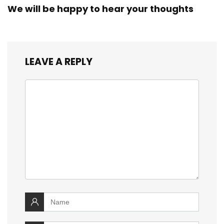
We will be happy to hear your thoughts
LEAVE A REPLY