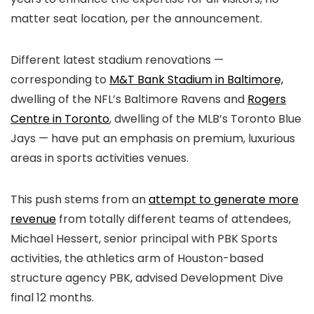
matter seat location, per the announcement.
Different latest stadium renovations —
corresponding to
M&T Bank Stadium in Baltimore,
dwelling of the NFL’s Baltimore Ravens and
Rogers
Centre in Toronto
, dwelling of the MLB’s Toronto Blue
Jays — have put an emphasis on premium, luxurious
areas in sports activities venues.
This push stems from an
attempt to generate more
revenue
from totally different teams of attendees,
Michael Hessert, senior principal with PBK Sports
activities, the athletics arm of Houston-based
structure agency PBK, advised Development Dive
final 12 months.