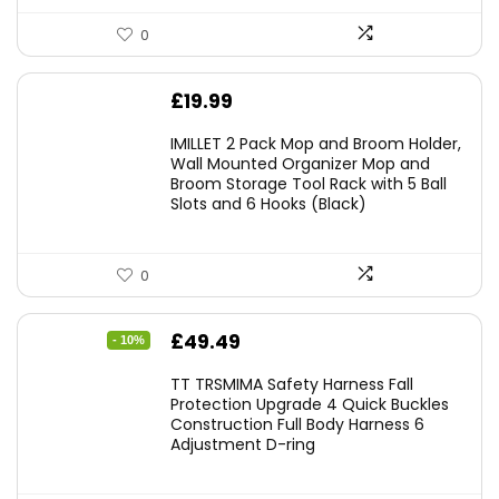
0
£
19.99
IMILLET 2 Pack Mop and Broom Holder,
Wall Mounted Organizer Mop and
Broom Storage Tool Rack with 5 Ball
Slots and 6 Hooks (Black)
0
Original
Current
£
49.49
- 10%
price
price
TT TRSMIMA Safety Harness Fall
was:
is:
Protection Upgrade 4 Quick Buckles
Construction Full Body Harness 6
£54.99.
£49.49.
Adjustment D-ring