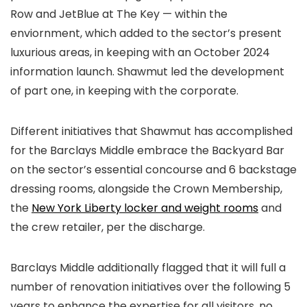
Row and JetBlue at The Key — within the
enviornment, which added to the sector’s present
luxurious areas, in keeping with an October 2024
information launch. Shawmut led the development
of part one, in keeping with the corporate.
Different initiatives that Shawmut has accomplished
for the Barclays Middle embrace the Backyard Bar
on the sector’s essential concourse and 6 backstage
dressing rooms, alongside the Crown Membership,
the
New York Liberty locker and weight rooms
and
the crew retailer, per the discharge.
Barclays Middle additionally flagged that it will full a
number of renovation initiatives over the following 5
years to enhance the expertise for all visitors, no