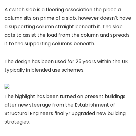
A switch slab is a flooring association the place a
column sits on prime of a slab, however doesn’t have
a supporting column straight beneath it. The slab
acts to assist the load from the column and spreads
it to the supporting columns beneath.
The design has been used for 25 years within the UK
typically in blended use schemes.
The highlight has been turned on present buildings
after new steerage from the Establishment of
Structural Engineers final yr upgraded new building
strategies.