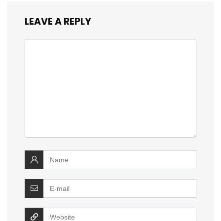
LEAVE A REPLY