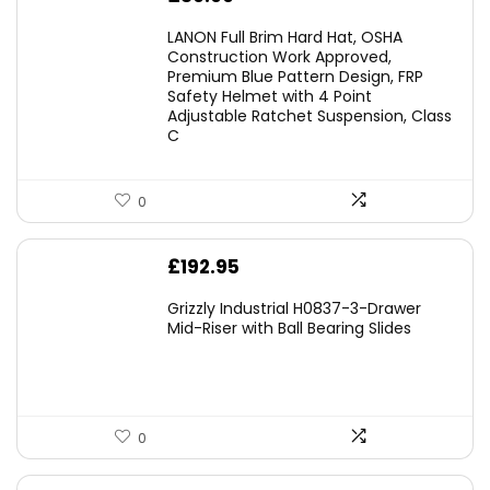
LANON Full Brim Hard Hat, OSHA
Construction Work Approved,
Premium Blue Pattern Design, FRP
Safety Helmet with 4 Point
Adjustable Ratchet Suspension, Class
C
0
£
192.95
Grizzly Industrial H0837-3-Drawer
Mid-Riser with Ball Bearing Slides
0