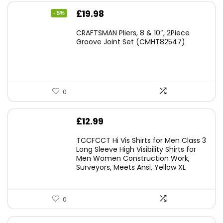
Original
Current
£
19.98
- 5%
price
price
CRAFTSMAN Pliers, 8 & 10″, 2Piece
was:
is:
Groove Joint Set (CMHT82547)
£21.00.
£19.98.
0
£
12.99
TCCFCCT Hi Vis Shirts for Men Class 3
Long Sleeve High Visibility Shirts for
Men Women Construction Work,
Surveyors, Meets Ansi, Yellow XL
0