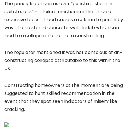
The principle concern is over “punching shear in
switch slabs” – a failure mechanism the place a
excessive focus of load causes a column to punch by
way of a bolstered concrete switch slab which can
lead to a collapse in a part of a constructing.
The regulator mentioned it was not conscious of any
constructing collapse attributable to this within the
UK.
Constructing homeowners at the moment are being
suggested to hunt skilled recommendation in the
event that they spot seen indicators of misery like
cracking.