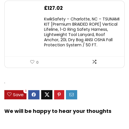
£
127.02
KwikSafety – Charlotte, NC – TSUNAMI
KIT [Premium BRAIDED ROPE] Vertical
Lifeline, 1-D Ring Safety Harness,
Lightweight Tool Lanyard, Roof
Anchor, 20L Dry Bag ANSI OSHA Fall
Protection System / 50 FT.
0
.
0
Save
We will be happy to hear your thoughts