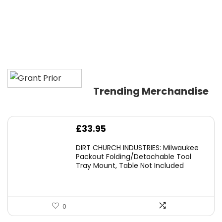
Trending Merchandise
£
33.95
DIRT CHURCH INDUSTRIES: Milwaukee
Packout Folding/Detachable Tool
Tray Mount, Table Not Included
0