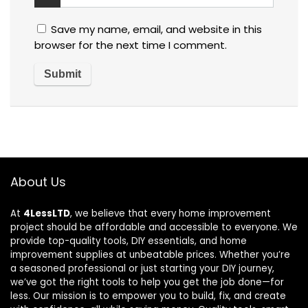
Save my name, email, and website in this
browser for the next time I comment.
About Us
At
4LessLTD
, we believe that every home improvement
project should be affordable and accessible to everyone. We
provide top-quality tools, DIY essentials, and home
improvement supplies at unbeatable prices. Whether you’re
a seasoned professional or just starting your DIY journey,
we’ve got the right tools to help you get the job done—for
less. Our mission is to empower you to build, fix, and create