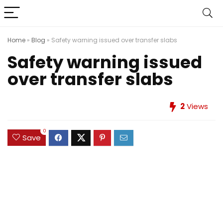
Home
»
Blog
»
Safety warning issued over transfer slabs
Safety warning issued
over transfer slabs
2
Views
0
Save