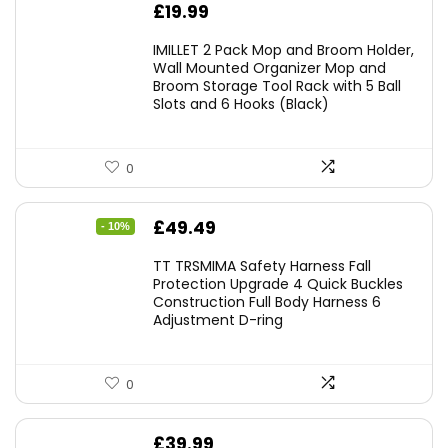
£
19.99
IMILLET 2 Pack Mop and Broom Holder,
Wall Mounted Organizer Mop and
Broom Storage Tool Rack with 5 Ball
Slots and 6 Hooks (Black)
0
Original
Current
£
49.49
- 10%
price
price
TT TRSMIMA Safety Harness Fall
was:
is:
Protection Upgrade 4 Quick Buckles
Construction Full Body Harness 6
£54.99.
£49.49.
Adjustment D-ring
0
£
39.99