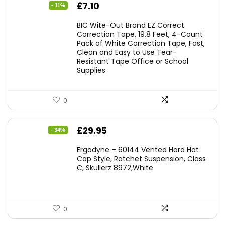
Original
Current
£
7.10
- 11%
price
price
BIC Wite-Out Brand EZ Correct
was:
is:
Correction Tape, 19.8 Feet, 4-Count
Pack of White Correction Tape, Fast,
£7.99.
£7.10.
Clean and Easy to Use Tear-
Resistant Tape Office or School
Supplies
0
Original
Current
£
29.95
- 34%
price
price
Ergodyne – 60144 Vented Hard Hat
was:
is:
Cap Style, Ratchet Suspension, Class
C, Skullerz 8972,White
£45.45.
£29.95.
0