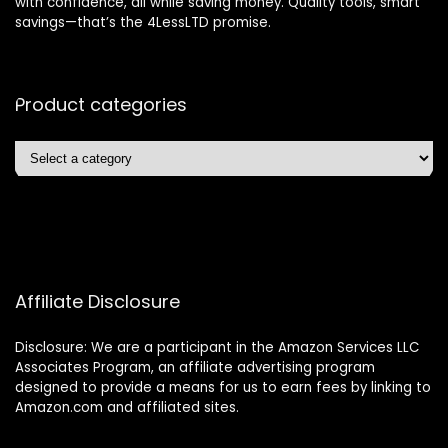
with confidence, all while saving money. Quality tools, smart
savings—that’s the 4LessLTD promise.
Product categories
Affiliate Disclosure
Disclosure: We are a participant in the Amazon Services LLC
Associates Program, an affiliate advertising program
designed to provide a means for us to earn fees by linking to
Amazon.com and affiliated sites.