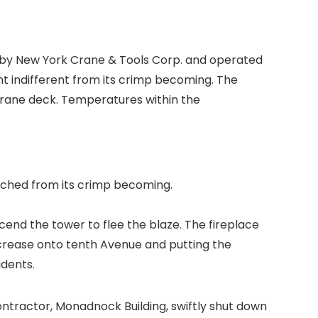
d by New York Crane & Tools Corp. and operated
t indifferent from its crimp becoming. The
e crane deck. Temperatures within the
atched from its crimp becoming.
end the tower to flee the blaze. The fireplace
increase onto tenth Avenue and putting the
idents.
ontractor,
Monadnock Building,
swiftly shut down