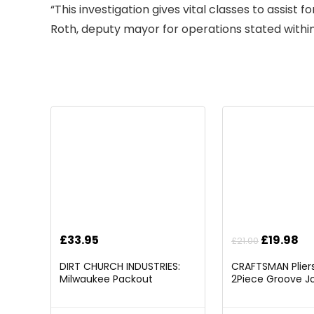
“This investigation gives vital classes to assist
Roth, d
eputy mayor for operations stated within
Original
Cu
£
33.95
£
19.98
£
21.00
price
pr
DIRT CHURCH INDUSTRIES:
CRAFTSMAN Pliers,
was:
is:
Milwaukee Packout
2Piece Groove Jo
£21.00.
£1
Folding/Detachable Tool
(CMHT82547)
Tray Mount, Table Not