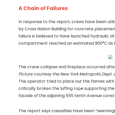
A Chain of Failures
In response to the report, crews have been ut
by Cross Nation Building for concrete placemen
failure is believed to have launched hydraulic o
compartment reached an estimated 900°C as t
The crane collapse and fireplace occurred after
Picture courtesy the New York Metropolis Dept. o
The operator tried to place out the flames wit
critically broken the luffing rope supporting th
facade of the adjoining 555 tenth Avenue const
The report says casualties have been “seeming