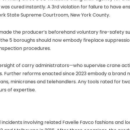
as cured instantly. A 3rd violation
for failure to have e
York State Supreme Courtroom, New York County.
w made the producer’s beforehand voluntary fire-safety su
in the 5 boroughs should now embody fireplace suppressi
nspection procedures.
rsight of carry administrators—who supervise crane act
ds. Further reforms enacted since 2023 embody a brand ne
ans, minicranes and telehandlers. Any tools rated for tw
urs of expertise.
l incidents involving related Favelle Favco fashions and 