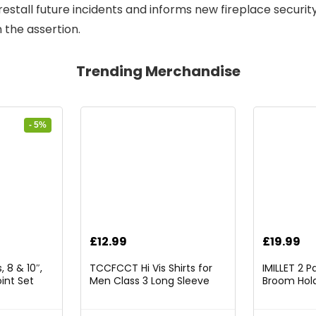
 forestall future incidents and informs new fireplace securi
 the assertion.
Trending Merchandise
- 5%
rrent
£
12.99
£
19.99
ice
 8 & 10″,
TCCFCCT Hi Vis Shirts for
IMILLET 2 
int Set
Men Class 3 Long Sleeve
Broom Hold
9.98.
High Visibility Shirts for Men
Mounted O
Women Construction Work,
and Broom