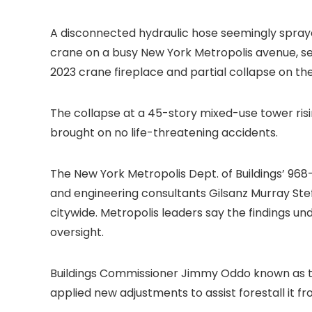
A disconnected hydraulic hose seemingly spraye
crane on a busy New York Metropolis avenue, sen
2023 crane fireplace and partial
collapse on th
The collapse at a 45-story mixed-use tower ris
brought on no life-threatening accidents.
The New York Metropolis Dept. of Buildings’ 96
and engineering consultants Gilsanz Murray St
citywide. Metropolis leaders say the findings un
oversight.
Buildings Commissioner Jimmy Oddo known as the
applied new adjustments to assist forestall it 