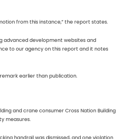
tion from this instance,” the report states.
ing advanced development websites and
ence to our agency on this report
and it notes
 remark earlier than publication.
lding and crane consumer Cross Nation Building
ity measures.
cking handrail was dismissed, and one violation