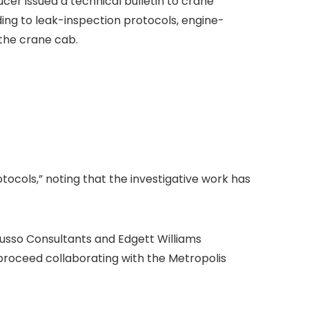
cer issued a technical bulletin to crane
g to leak-inspection protocols, engine-
the crane cab.
tocols,” noting that the investigative work has
usso Consultants and Edgett Williams
proceed collaborating with the Metropolis