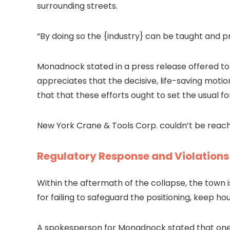
surrounding streets.
“
By doing so the {industry} can be taught and p
Monadnock stated in a press release offered to
appreciates that the decisive, life-saving motio
that that these efforts ought to set the usual f
New York Crane & Tools Corp. couldn’t be rea
Regulatory Response and Violations
Within the aftermath of the collapse, the town
for failing to safeguard the positioning, keep 
A spokesperson for Monadnock stated that
one