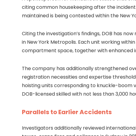
citing common housekeeping after the incident w
maintained is being contested within the New 
Citing the investigation’s findings, DOB has no
in New York Metropolis. Each unit working with
compartment space, together with enhanced i
The company has additionally strengthened ove
registration necessities and expertise threshol
hoisting units corresponding to knuckle-boom v
DOB-licensed skilled with not less than 3,000 ho
Parallels to Earlier Accidents
Investigators additionally reviewed internationa