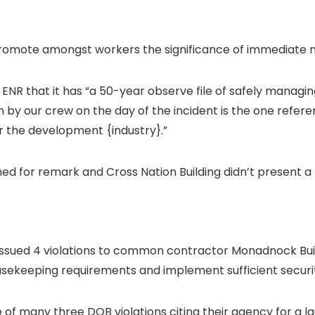
romote amongst workers the significance of immediate mo
 ENR that it has
“a 50-year observe file of safely manag
n by our crew on the day of the incident is the one refer
or the development {industry}.”
ched for remark and
Cross Nation Building didn’t present a
 issued 4 violations to common contractor Monadnock Bui
housekeeping requirements and implement sufficient secur
 of many three DOB violations citing their agency for a la