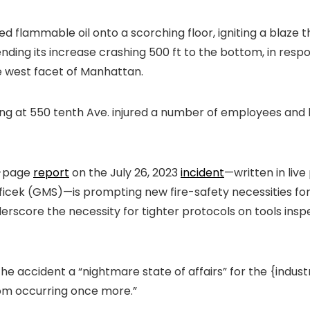
d flammable oil onto a scorching floor, igniting a blaz
ding its increase crashing 500 ft to the bottom, in resp
e west facet of
Manhattan
.
ing at 550 tenth Ave. injured a number of employees an
8-page
report
on
the July 26, 2023
incident
—
written
in liv
eficek (GMS)—is prompting new fire-safety necessities f
derscore the necessity for tighter protocols on tools ins
 accident a “nightmare state of affairs” for the {indus
from occurring once more.”