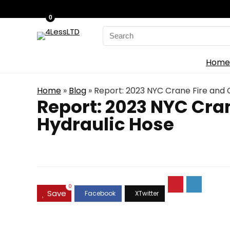
0
Search
for:
Home
Home
»
Blog
»
Report: 2023 NYC Crane Fire and 
Report: 2023 NYC Cra
Hydraulic Hose
0
Save