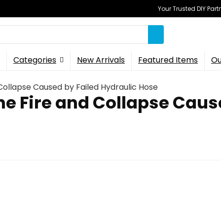
Your Trusted DIY Part
Categories
New Arrivals
Featured Items
Ou
Collapse Caused by Failed Hydraulic Hose
ne Fire and Collapse Caus