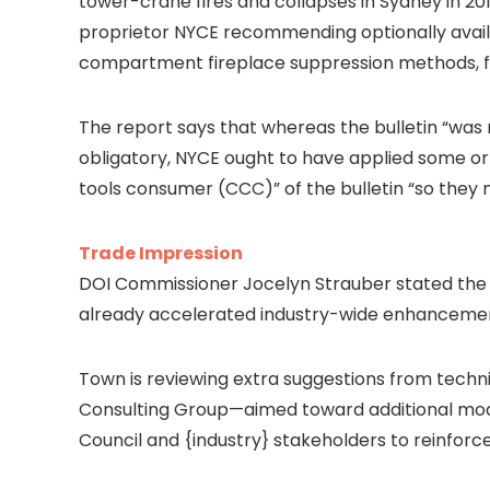
tower-crane fires and collapses in Sydney in 201
proprietor NYCE recommending optionally avai
compartment fireplace suppression methods, fir
The report says that whereas the bulletin “was 
obligatory, NYCE ought to have applied some or
tools consumer (CCC)” of the bulletin “so they
Trade Impression
DOI Commissioner Jocelyn Strauber stated the inc
already accelerated industry-wide enhanceme
Town is reviewing extra suggestions from techn
Consulting Group—aimed toward additional moder
Council and {industry} stakeholders to reinforc