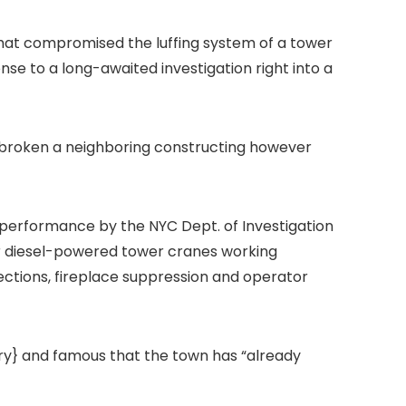
e that compromised the
luffing system of
a tower
onse to a
long-awaited investigation right into a
d broken a neighboring constructing however
e performance by the NYC Dept. of Investigation
or diesel-powered tower cranes working
pections, fireplace suppression and operator
try} and famous that the town has “already