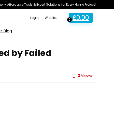
ner – Affordable Tools & Expert Solutions for Every Home Project!
£
0.00
Login
Wishlist
0
r Blog
ed by Failed
2
Views