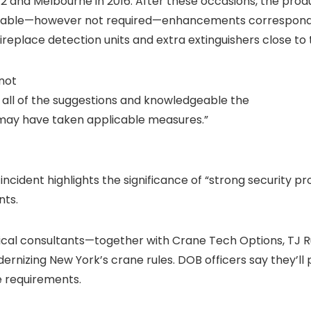
2 and Melbourne in 2016. After these occasions, the produ
lable—however not required—enhancements correspondin
eplace detection units and extra extinguishers close to 
not
 all of the suggestions and knowledgeable the
 may have taken applicable measures.”
ident highlights the significance of “strong security pro
nts.
ical consultants—together with Crane Tech Options, TJ R
nizing New York’s crane rules. DOB officers say they’ll 
e requirements.