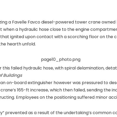
ilizing a Favelle Favco diesel-powered tower crane owne
t when a hydraulic hose close to the engine compartmen
il that ignited upon contact with a scorching floor on th
he hearth unfold.
 this failed hydraulic hose, with spiral delamination, det
f Buildings
h an on-board extinguisher however was pressured to desc
e crane’s 165-ft increase, which then failed, sending the 
ructing. Employees on the positioning suffered minor acc
ly” prevented as a result of the undertaking’s common c