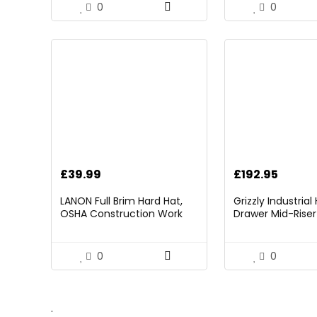
Included
0
0
£
39.99
£
192.95
LANON Full Brim Hard Hat,
Grizzly Industria
OSHA Construction Work
Drawer Mid-Riser 
Approved, Premium Blue
Bearing Slides
Pattern Design, FRP Safety
Helmet with 4 Point
0
0
Adjustable Ratchet
Suspension, Class C
.