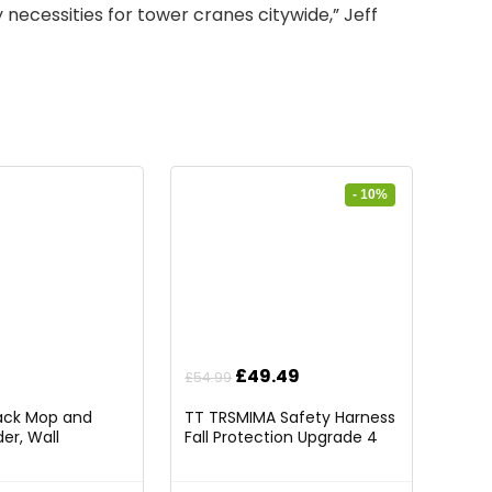
ty necessities for tower cranes citywide,”
Jeff
- 10%
Original
Current
£
49.49
£
54.99
price
price
Pack Mop and
TT TRSMIMA Safety Harness
was:
is:
er, Wall
Fall Protection Upgrade 4
£54.99.
£49.49.
rganizer Mop
Quick Buckles Construction
 Storage Tool
Full Body Harness 6