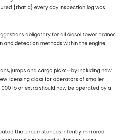
nsured {that a} every day inspection log was
ggestions obligatory for all diesel tower cranes
on and detection methods within the engine-
ions, jumps and cargo picks—by including new
w licensing class for operators of smaller
o,000 lb or extra should now be operated by a
located the circumstances intently mirrored