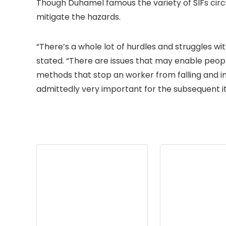
Though Duhamel famous the variety of SIFs cir
mitigate the hazards.
“There’s a whole lot of hurdles and struggles wi
stated. “There are issues that may enable people
methods that stop an worker from falling and in
admittedly very important for the subsequent it