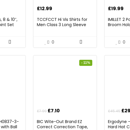
rrent
£
12.99
£
19.99
ice
 8 & 10″,
TCCFCCT Hi Vis Shirts for
IMILLET 2 
int Set
Men Class 3 Long Sleeve
Broom Hold
9.98.
High Visibility Shirts for Men
Mounted O
Women Construction Work,
and Broom
Surveyors, Meets Ansi,
Rack with 5
0
0
Yellow XL
Hooks (Bla
- 11%
Original
Current
Ori
£
7.10
£
29
£
7.99
£
45.45
price
price
pri
l H0837-3-
BIC Wite-Out Brand EZ
Ergodyne 
was:
is:
was
with Ball
Correct Correction Tape,
Hard Hat C