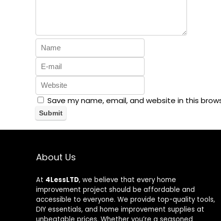
Save my name, email, and website in this brow
About Us
At
4LessLTD
, we believe that every home
improvement project should be affordable and
accessible to everyone. We provide top-quality tools,
DIY essentials, and home improvement supplies at
unbeatable prices. Whether you’re a seasoned