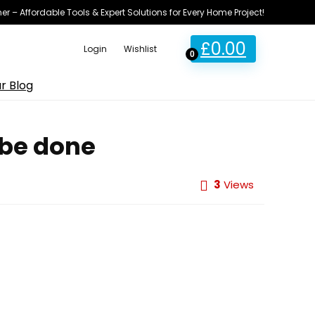
ner – Affordable Tools & Expert Solutions for Every Home Project!
£
0.00
Login
Wishlist
0
r Blog
 be done
3
Views