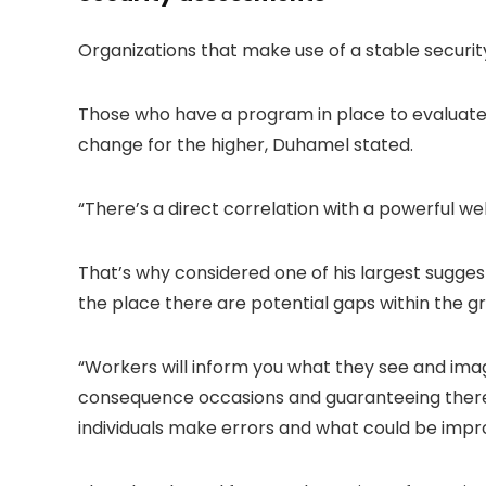
Organizations that make use of a stable securi
Those who have a program in place to evaluate
change for the higher, Duhamel stated.
“There’s a direct correlation with a powerful wel
That’s why considered one of his largest sugges
the place there are potential gaps within the g
“Workers will inform you what they see and imag
consequence occasions and guaranteeing there 
individuals make errors and what could be impr