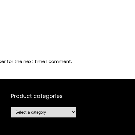
ser for the next time I comment.
Product categories