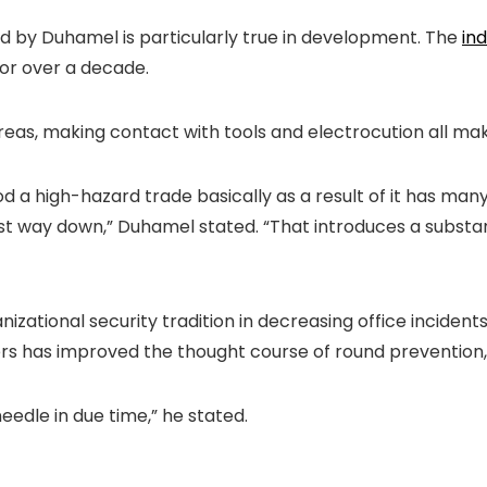
hted by Duhamel is particularly true in development. The
ind
 for over a decade.
t areas, making contact with tools and electrocution all 
 a high-hazard trade basically as a result of it has many
t way down,” Duhamel stated. “That introduces a substant
anizational security tradition in decreasing office incid
s has improved the thought course of round prevention, 
 needle in due time,” he stated.