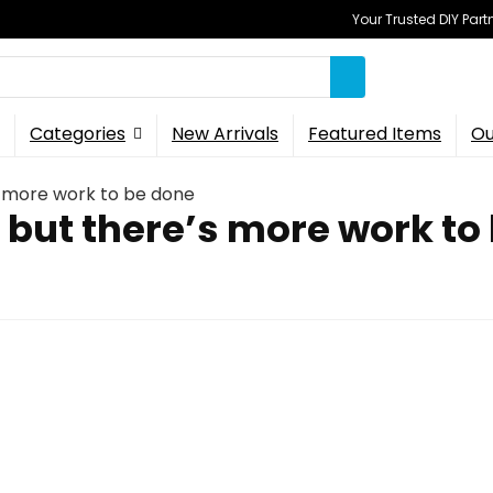
Your Trusted DIY Part
Categories
New Arrivals
Featured Items
Ou
s more work to be done
 but there’s more work to