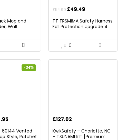
Original
Current
£
49.49
£
54.99
price
price
Pack Mop and
TT TRSMIMA Safety Harness
was:
is:
er, Wall
Fall Protection Upgrade 4
£54.99.
£49.49.
rganizer Mop
Quick Buckles Construction
 Storage Tool
Full Body Harness 6
 Ball Slots and 6
Adjustment D-ring
0
ck)
- 34%
ginal
Current
.95
£
127.02
ce
price
– 60144 Vented
KwikSafety – Charlotte, NC
:
is:
ap Style, Ratchet
– TSUNAMI KIT [Premium