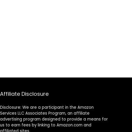
Affiliate Disclosure
Disclosure: We are a participant in the Amazon
Services LLC Associates Program, an affiliate
advertising program designed to provide a means for
us to earn fees by linking to Amazon.com and
affiliated sites.