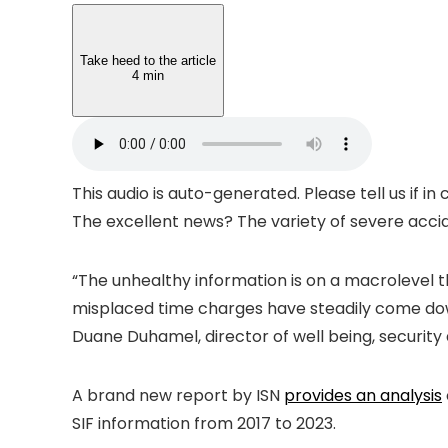
Take heed to the article
4 min
This audio is auto-generated. Please tell us if i
The excellent news? The variety of severe accid
“The unhealthy information is on a macrolevel t
misplaced time charges have steadily come down f
Duane Duhamel, director of well being, security
A brand new report by ISN
provides an analysis
SIF information from 2017 to 2023.