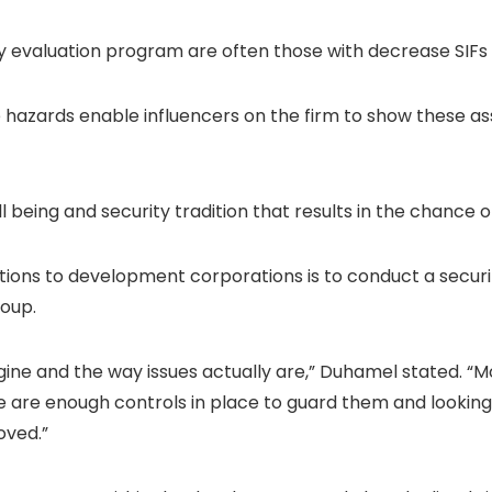
ty evaluation program are often those with decrease SIF
 hazards enable influencers on the firm to show these a
l being and security tradition that results in the chance o
tions to development corporations is to conduct a security
roup.
ine and the way issues actually are,” Duhamel stated. “Mor
are enough controls in place to guard them and looking 
oved.”