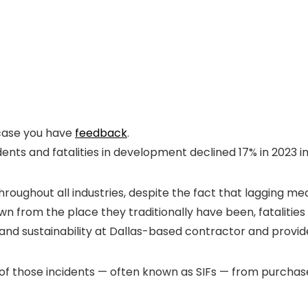
n case you have
feedback
.
ents and fatalities in development declined 17% in 2023 i
hroughout all industries, despite the fact that lagging 
rom the place they traditionally have been, fatalities hav
 and sustainability at Dallas-based contractor and provid
of those incidents — often known as SIFs — from purchase