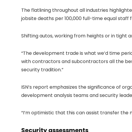
The flatlining throughout all industries highlig
jobsite deaths per 100,000 full-time equal staff
Shifting autos, working from heights or in tigh
“The development trade is what we’d time period
with contractors and subcontractors all the bes
security tradition.”
ISN’s report emphasizes the significance of org
development analysis teams and security leader
“I’m optimistic that this can assist transfer the
Security assessments