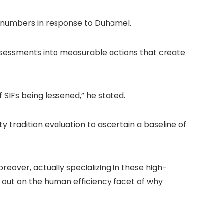
s numbers in response to Duhamel.
ssessments into measurable actions that create
f SIFs being lessened,” he stated.
 tradition evaluation to ascertain a baseline of
eover, actually specializing in these high-
out on the human efficiency facet of why