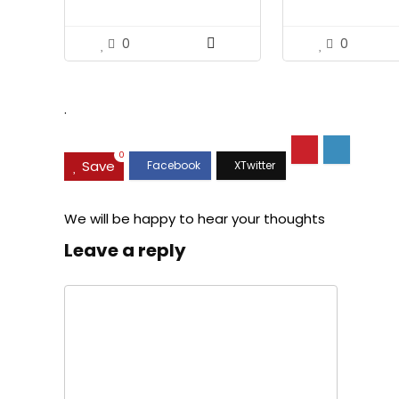
Approved, Premium Blue
Bearing Slides
Pattern Design, FRP Safety
Helmet with 4 Point
0
0
Adjustable Ratchet
Suspension, Class C
.
0
Save
We will be happy to hear your thoughts
Leave a reply