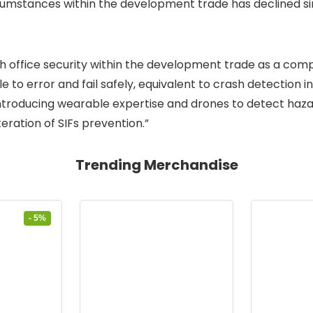
cumstances within the development trade has declined si
th office security within the development trade as a compl
 to error and fail safely, equivalent to crash detection i
troducing wearable expertise and drones to detect hazard
eration of SIFs prevention.”
Trending Merchandise
- 5%