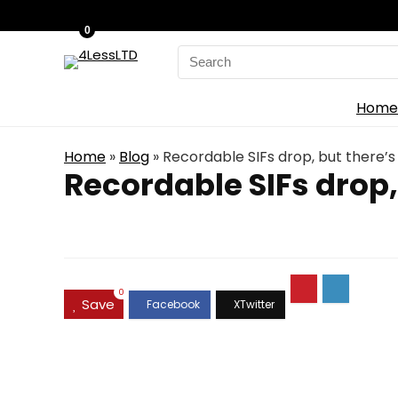
0
Search
for:
Home
Home
»
Blog
»
Recordable SIFs drop, but there’
Recordable SIFs drop,
0
Save