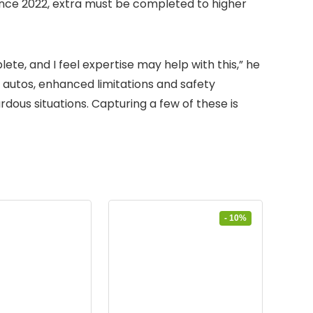
nce 2022, extra must be completed to higher
ete, and I feel expertise may help with this,” he
n autos, enhanced limitations and safety
ous situations. Capturing a few of these is
- 10%