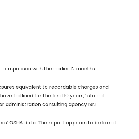
n comparison with the earlier 12 months.
measures equivalent to recordable charges and
e flatlined for the final 10 years,” stated
er administration consulting agency ISN.
rs’ OSHA data. The report appears to be like at