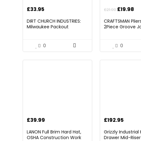
Original
Cu
£
33.95
£
19.98
£
21.00
price
pr
DIRT CHURCH INDUSTRIES:
CRAFTSMAN Pliers,
was:
is:
Milwaukee Packout
2Piece Groove Jo
£21.00.
£1
Folding/Detachable Tool
(CMHT82547)
Tray Mount, Table Not
Included
0
0
£
39.99
£
192.95
LANON Full Brim Hard Hat,
Grizzly Industria
OSHA Construction Work
Drawer Mid-Riser 