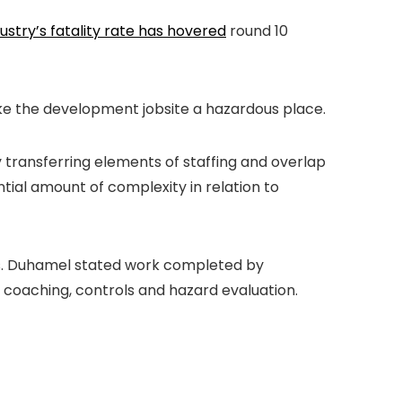
ustry’s fatality rate has hovered
round 10
make the development jobsite a hazardous place.
 transferring elements of staffing and overlap
ial amount of complexity in relation to
ents. Duhamel stated work completed by
coaching, controls and hazard evaluation.