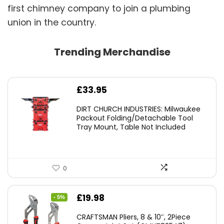
first chimney company to join a plumbing
union in the country.
Trending Merchandise
£
33.95
DIRT CHURCH INDUSTRIES: Milwaukee
Packout Folding/Detachable Tool
Tray Mount, Table Not Included
0
Original
Current
£
19.98
- 5%
price
price
CRAFTSMAN Pliers, 8 & 10″, 2Piece
was:
is: