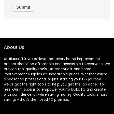
About Us
At
4LessLTD
, we believe that every home improvement
project should be affordable and accessible to everyone. We
provide top-quality tools, DIY essentials, and home
improvement supplies at unbeatable prices. Whether you’re
a seasoned professional or just starting your DIY journey,
we’ve got the right tools to help you get the job done—for
less. Our mission is to empower you to build, fix, and create
with confidence, all while saving money. Quality tools, smart
savings—that’s the 4LessLTD promise.