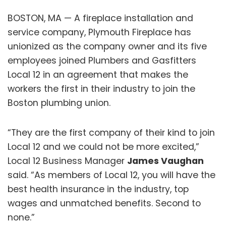
BOSTON, MA — A fireplace installation and
service company, Plymouth Fireplace has
unionized as the company owner and its five
employees joined Plumbers and Gasfitters
Local 12 in an agreement that makes the
workers the first in their industry to join the
Boston plumbing union.
“They are the first company of their kind to join
Local 12 and we could not be more excited,”
Local 12 Business Manager
James Vaughan
said. “As members of Local 12, you will have the
best health insurance in the industry, top
wages and unmatched benefits. Second to
none.”