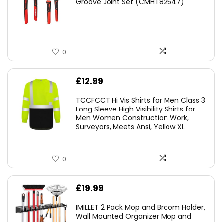
Groove Joint Set (CMHT82547)
£21.00.
£19.98.
0
£
12.99
TCCFCCT Hi Vis Shirts for Men Class 3
Long Sleeve High Visibility Shirts for
Men Women Construction Work,
Surveyors, Meets Ansi, Yellow XL
0
£
19.99
IMILLET 2 Pack Mop and Broom Holder,
Wall Mounted Organizer Mop and