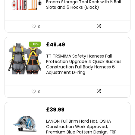
Broom Storage Tool Rack with 5 Ball
Slots and 6 Hooks (Black)
0
Original
Current
£
49.49
- 10%
price
price
TT TRSMIMA Safety Harness Fall
was:
is:
Protection Upgrade 4 Quick Buckles
Construction Full Body Harness 6
£54.99.
£49.49.
Adjustment D-ring
0
£
39.99
LANON Full Brim Hard Hat, OSHA
Construction Work Approved,
Premium Blue Pattern Design, FRP