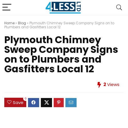
Home
»
Blog
»
Plymouth Chimney Sweep Company Signs on to
Plumbers and Gasfitters Local 12
Plymouth Chimney
Sweep Company Signs
on to Plumbers and
Gasfitters Local 12
2
Views
0
Save