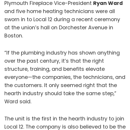
Plymouth Fireplace Vice-President
Ryan Ward
and five home heating technicians were all
sworn in to Local 12 during a recent ceremony
at the union’s hall on Dorchester Avenue in
Boston.
“If the plumbing industry has shown anything
over the past century, it’s that the right
structure, training, and benefits elevate
everyone—the companies, the technicians, and
the customers. It only seemed right that the
hearth industry should take the same step,”
Ward said.
The unit is the first in the hearth industry to join
Local 12. The company is also believed to be the