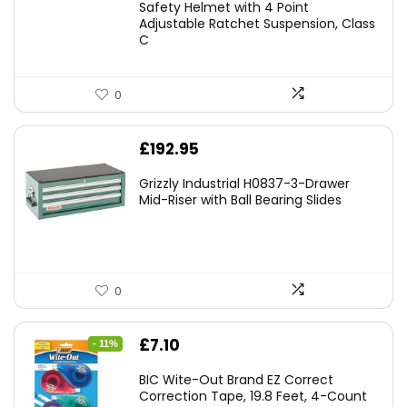
Safety Helmet with 4 Point
Adjustable Ratchet Suspension, Class
C
0
£
192.95
Grizzly Industrial H0837-3-Drawer
Mid-Riser with Ball Bearing Slides
0
Original
Current
£
7.10
- 11%
price
price
BIC Wite-Out Brand EZ Correct
was:
is:
Correction Tape, 19.8 Feet, 4-Count