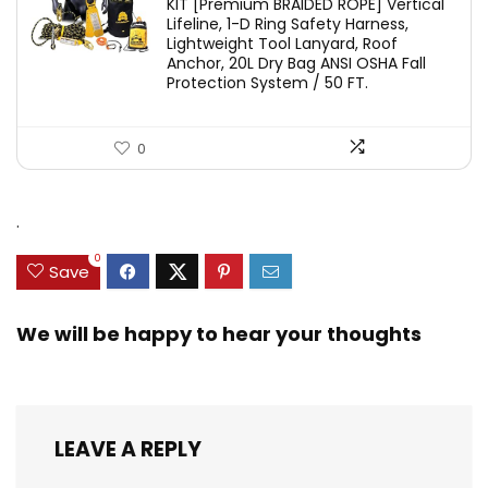
KIT [Premium BRAIDED ROPE] Vertical
Lifeline, 1-D Ring Safety Harness,
Lightweight Tool Lanyard, Roof
Anchor, 20L Dry Bag ANSI OSHA Fall
Protection System / 50 FT.
0
.
0
Save
We will be happy to hear your thoughts
LEAVE A REPLY