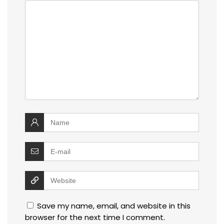
Save my name, email, and website in this
browser for the next time I comment.