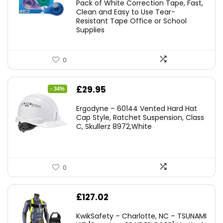
Pack of White Correction Tape, Fast,
£7.99.
£7.10.
Clean and Easy to Use Tear-
Resistant Tape Office or School
Supplies
0
Original
Current
£
29.95
- 34%
price
price
Ergodyne – 60144 Vented Hard Hat
was:
is:
Cap Style, Ratchet Suspension, Class
C, Skullerz 8972,White
£45.45.
£29.95.
0
£
127.02
KwikSafety – Charlotte, NC – TSUNAMI