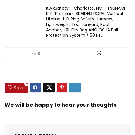
KwikSafety – Charlotte, NC – TSUNAMI
KIT [Premium BRAIDED ROPE] Vertical
Lifeline, 1-D Ring Safety Harness,
Lightweight Tool Lanyard, Roof
Anchor, 20L Dry Bag ANSI OSHA Fall
Protection System / 50 FT.
0
.
0
Save
We will be happy to hear your thoughts