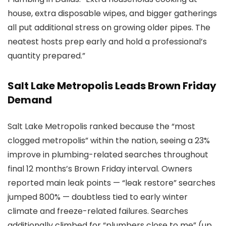
house, extra disposable wipes, and bigger gatherings
all put additional stress on growing older pipes. The
neatest hosts prep early and hold a professional’s
quantity prepared.”
Salt Lake Metropolis Leads Brown Friday
Demand
Salt Lake Metropolis ranked because the “most
clogged metropolis” within the nation, seeing a 23%
improve in plumbing-related searches throughout
final 12 months’s Brown Friday interval. Owners
reported main leak points — “leak restore” searches
jumped 800% — doubtless tied to early winter
climate and freeze-related failures. Searches
additionally climbed for “plumbers close to me” (up