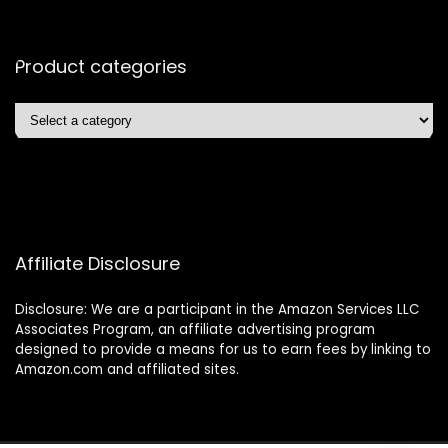
Product categories
Affiliate Disclosure
Disclosure: We are a participant in the Amazon Services LLC
Associates Program, an affiliate advertising program
designed to provide a means for us to earn fees by linking to
Amazon.com and affiliated sites.