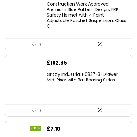
Construction Work Approved,
Premium Blue Pattern Design, FRP
Safety Helmet with 4 Point
Adjustable Ratchet Suspension, Class
C
0
£
192.95
Grizzly Industrial H0837-3-Drawer
Mid-Riser with Ball Bearing Slides
0
Original
Current
£
7.10
- 11%
price
price