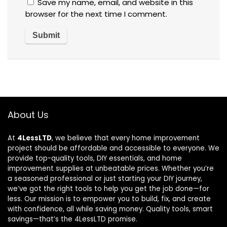
Save my name, email, and website in this
browser for the next time I comment.
About Us
At
4LessLTD
, we believe that every home improvement
project should be affordable and accessible to everyone. We
provide top-quality tools, DIY essentials, and home
improvement supplies at unbeatable prices. Whether you’re
a seasoned professional or just starting your DIY journey,
we’ve got the right tools to help you get the job done—for
less. Our mission is to empower you to build, fix, and create
with confidence, all while saving money. Quality tools, smart
savings—that’s the 4LessLTD promise.