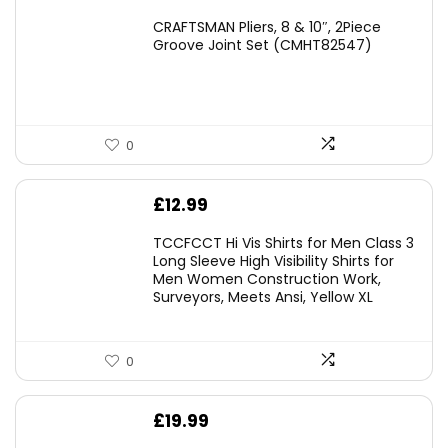
price
price
CRAFTSMAN Pliers, 8 & 10″, 2Piece
was:
is:
Groove Joint Set (CMHT82547)
£21.00.
£19.98.
0
£
12.99
TCCFCCT Hi Vis Shirts for Men Class 3
Long Sleeve High Visibility Shirts for
Men Women Construction Work,
Surveyors, Meets Ansi, Yellow XL
0
£
19.99