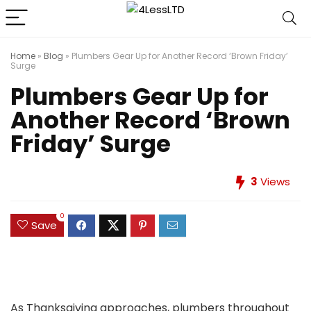
Home
»
Blog
»
Plumbers Gear Up for Another Record ‘Brown Friday’
Surge
Plumbers Gear Up for
Another Record ‘Brown
Friday’ Surge
3
Views
0
Save
As Thanksgiving approaches, plumbers throughout