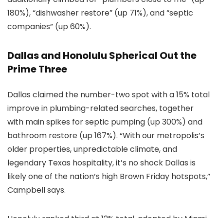
180%), “dishwasher restore” (up 71%), and “septic
companies” (up 60%).
Dallas and Honolulu Spherical Out the
Prime Three
Dallas claimed the number-two spot with a 15% total
improve in plumbing-related searches, together
with main spikes for septic pumping (up 300%) and
bathroom restore (up 167%). “With our metropolis’s
older properties, unpredictable climate, and
legendary Texas hospitality, it’s no shock Dallas is
likely one of the nation’s high Brown Friday hotspots,”
Campbell says.