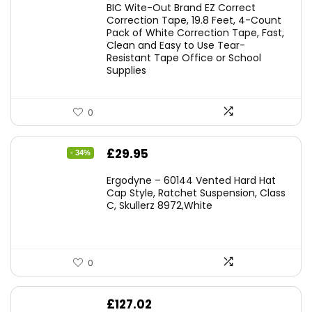
BIC Wite-Out Brand EZ Correct
was:
is:
Correction Tape, 19.8 Feet, 4-Count
Pack of White Correction Tape, Fast,
£7.99.
£7.10.
Clean and Easy to Use Tear-
Resistant Tape Office or School
Supplies
0
Original
Current
£
29.95
- 34%
price
price
Ergodyne – 60144 Vented Hard Hat
was:
is:
Cap Style, Ratchet Suspension, Class
C, Skullerz 8972,White
£45.45.
£29.95.
0
£
127.02