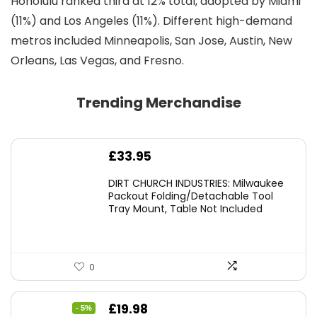
Honolulu ranked third at 12% total, adopted by Miami
(11%) and Los Angeles (11%). Different high-demand
metros included Minneapolis, San Jose, Austin, New
Orleans, Las Vegas, and Fresno.
Trending Merchandise
£
33.95
DIRT CHURCH INDUSTRIES: Milwaukee
Packout Folding/Detachable Tool
Tray Mount, Table Not Included
0
Original
Current
£
19.98
- 5%