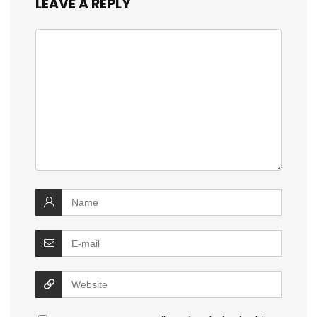
LEAVE A REPLY