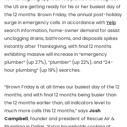
the US are getting ready for his or her busiest day of
the 12 months: Brown Friday, the annual post-holiday
surge in emergency calls. In accordance with
Yelp
search information, home-owner demand for assist
unclogging drains, bathrooms, and disposals spikes
instantly after Thanksgiving, with final 12 months
exhibiting massive will increase in “emergency
plumber” (up 27%), “plumber” (up 22%), and “24-
hour plumbing” (up 19%) searches.
“Brown Friday is at all times our busiest day of the 12
months, and with final 12 months being busier than
the 12 months earlier than, all indicators level to
much more calls this 12 months,” says
Josh
Campbell
, founder and president of Rescue Air &
Plumbing in Dallas. “Extra households cooking at