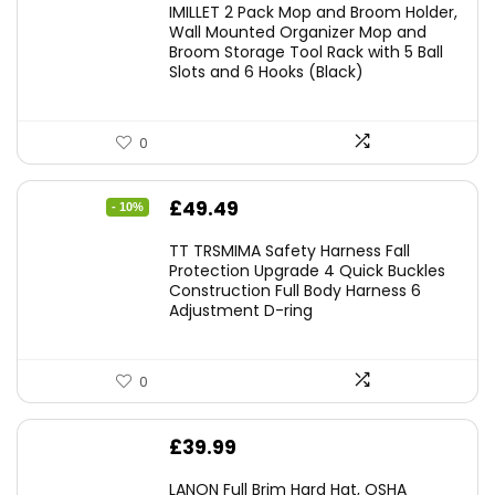
IMILLET 2 Pack Mop and Broom Holder,
Wall Mounted Organizer Mop and
Broom Storage Tool Rack with 5 Ball
Slots and 6 Hooks (Black)
0
Original
Current
£
49.49
- 10%
price
price
TT TRSMIMA Safety Harness Fall
was:
is:
Protection Upgrade 4 Quick Buckles
Construction Full Body Harness 6
£54.99.
£49.49.
Adjustment D-ring
0
£
39.99
LANON Full Brim Hard Hat, OSHA