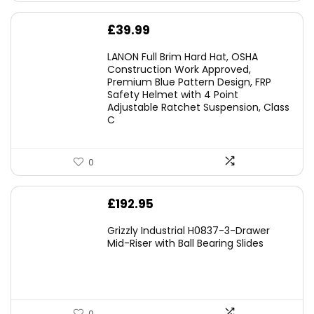
£
39.99
LANON Full Brim Hard Hat, OSHA
Construction Work Approved,
Premium Blue Pattern Design, FRP
Safety Helmet with 4 Point
Adjustable Ratchet Suspension, Class
C
0
£
192.95
Grizzly Industrial H0837-3-Drawer
Mid-Riser with Ball Bearing Slides
0