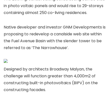
in photo voltaic panels and would rise to 29-storeys
containing almost 250 co-living residences.
Native developer and investor GNM Developments is
proposing to redevelop a canalside web site within
the Fuel Avenue Basin with the slender tower to be
referred to as ‘The Narrowhouse’.
Designed by architects Broadway Malyan, the
challenge will function greater than 4,000m2 of
constructing built-in photovoltaics (BIPV) on the
constructing facades.