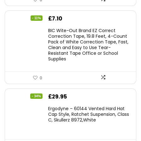
Original
Current
£
7.10
- 11%
price
price
BIC Wite-Out Brand EZ Correct
was:
is:
Correction Tape, 19.8 Feet, 4-Count
Pack of White Correction Tape, Fast,
£7.99.
£7.10.
Clean and Easy to Use Tear-
Resistant Tape Office or School
Supplies
0
Original
Current
£
29.95
- 34%
price
price
Ergodyne – 60144 Vented Hard Hat
was:
is:
Cap Style, Ratchet Suspension, Class
C, Skullerz 8972,White
£45.45.
£29.95.