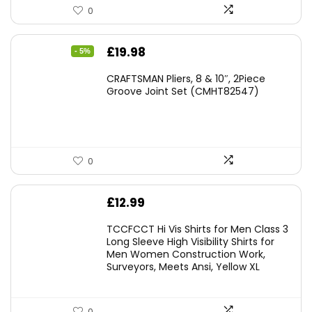
0
Original
Current
£
19.98
- 5%
price
price
CRAFTSMAN Pliers, 8 & 10″, 2Piece
was:
is:
Groove Joint Set (CMHT82547)
£21.00.
£19.98.
0
£
12.99
TCCFCCT Hi Vis Shirts for Men Class 3
Long Sleeve High Visibility Shirts for
Men Women Construction Work,
Surveyors, Meets Ansi, Yellow XL
0