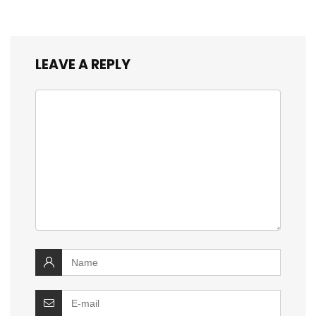
LEAVE A REPLY