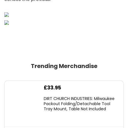
Trending Merchandise
£
33.95
DIRT CHURCH INDUSTRIES: Milwaukee
Packout Folding/Detachable Tool
Tray Mount, Table Not Included