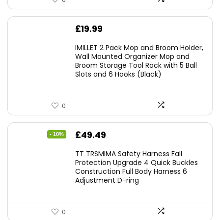
£
19.99
IMILLET 2 Pack Mop and Broom Holder,
Wall Mounted Organizer Mop and
Broom Storage Tool Rack with 5 Ball
Slots and 6 Hooks (Black)
0
Original
Current
£
49.49
- 10%
price
price
TT TRSMIMA Safety Harness Fall
was:
is:
Protection Upgrade 4 Quick Buckles
Construction Full Body Harness 6
£54.99.
£49.49.
Adjustment D-ring
0