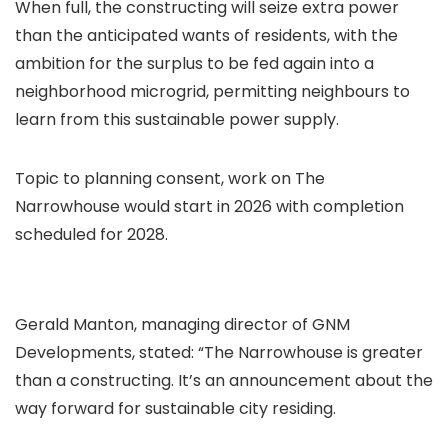
When full, the constructing will seize extra power
than the anticipated wants of residents, with the
ambition for the surplus to be fed again into a
neighborhood microgrid, permitting neighbours to
learn from this sustainable power supply.
Topic to planning consent, work on The
Narrowhouse would start in 2026 with completion
scheduled for 2028.
Gerald Manton, managing director of GNM
Developments, stated: “The Narrowhouse is greater
than a constructing. It’s an announcement about the
way forward for sustainable city residing.