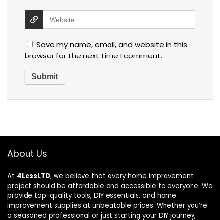
Save my name, email, and website in this
browser for the next time I comment.
About Us
At
4LessLTD
, we believe that every home improvement
project should be affordable and accessible to everyone. We
provide top-quality tools, DIY essentials, and home
improvement supplies at unbeatable prices. Whether you’re
a seasoned professional or just starting your DIY journey,