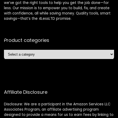
we’ve got the right tools to help you get the job done—for
less. Our mission is to empower you to build, fix, and create
with confidence, all while saving money. Quality tools, smart
savings—that’s the 4LessLTD promise.
Product categories
Affiliate Disclosure
Disclosure: We are a participant in the Amazon Services LLC
Associates Program, an affiliate advertising program
designed to provide a means for us to earn fees by linking to