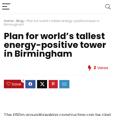
Home
»
Blog
»
Plan for world’s tallest energy-positive tower in
Birmingham
Plan for world’s tallest
energy-positive tower
in Birmingham
3
Views
0
Save
The £60m groundbreaking constructing can be clad