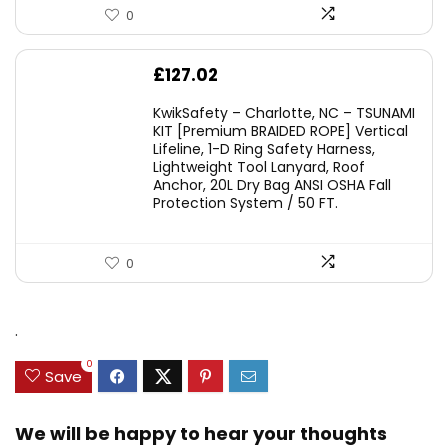
0
£
127.02
KwikSafety – Charlotte, NC – TSUNAMI
KIT [Premium BRAIDED ROPE] Vertical
Lifeline, 1-D Ring Safety Harness,
Lightweight Tool Lanyard, Roof
Anchor, 20L Dry Bag ANSI OSHA Fall
Protection System / 50 FT.
0
.
0
Save
We will be happy to hear your thoughts