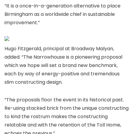
“It is a once-in-a-generation alternative to place
Birmingham as a worldwide chief in sustainable
improvement.”
Hugo Fitzgerald, principal at Broadway Malyan,
added: “The Narrowhouse is a pioneering proposal
which we hope will set a brand new benchmark,
each by way of energy-positive and tremendous
slim constructing design.
“The proposals floor the event in its historical past.
Re-using stacked brick from the unique constructing
to kind the rostrum makes the constructing
relatable and with the retention of the Toll Home,
echoes the previous.”