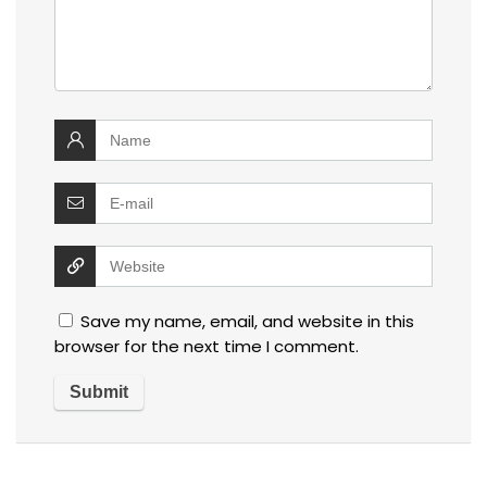
Save my name, email, and website in this
browser for the next time I comment.