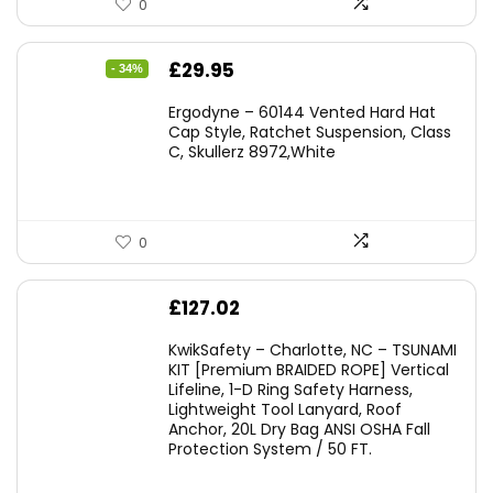
0
Original
Current
£
29.95
- 34%
price
price
Ergodyne – 60144 Vented Hard Hat
was:
is:
Cap Style, Ratchet Suspension, Class
C, Skullerz 8972,White
£45.45.
£29.95.
0
£
127.02
KwikSafety – Charlotte, NC – TSUNAMI
KIT [Premium BRAIDED ROPE] Vertical
Lifeline, 1-D Ring Safety Harness,
Lightweight Tool Lanyard, Roof
Anchor, 20L Dry Bag ANSI OSHA Fall
Protection System / 50 FT.