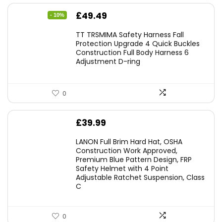
Original
Current
£
49.49
- 10%
price
price
TT TRSMIMA Safety Harness Fall
was:
is:
Protection Upgrade 4 Quick Buckles
Construction Full Body Harness 6
£54.99.
£49.49.
Adjustment D-ring
0
£
39.99
LANON Full Brim Hard Hat, OSHA
Construction Work Approved,
Premium Blue Pattern Design, FRP
Safety Helmet with 4 Point
Adjustable Ratchet Suspension, Class
C
0