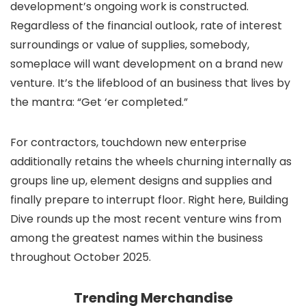
development’s ongoing work is constructed.
Regardless of the financial outlook, rate of interest
surroundings or value of supplies, somebody,
someplace will want development on a brand new
venture. It’s the lifeblood of an business that lives by
the mantra: “Get ‘er completed.”
For contractors, touchdown new enterprise
additionally retains the wheels churning internally as
groups line up, element designs and supplies and
finally prepare to interrupt floor. Right here, Building
Dive rounds up the most recent venture wins from
among the greatest names within the business
throughout October 2025.
Trending Merchandise