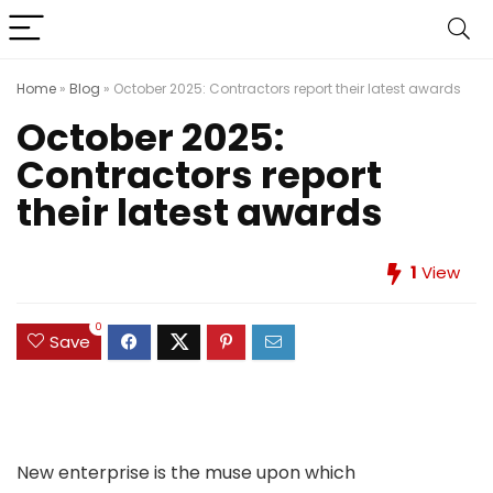
Home
»
Blog
»
October 2025: Contractors report their latest awards
October 2025:
Contractors report
their latest awards
1
View
0
Save
New enterprise is the muse upon which