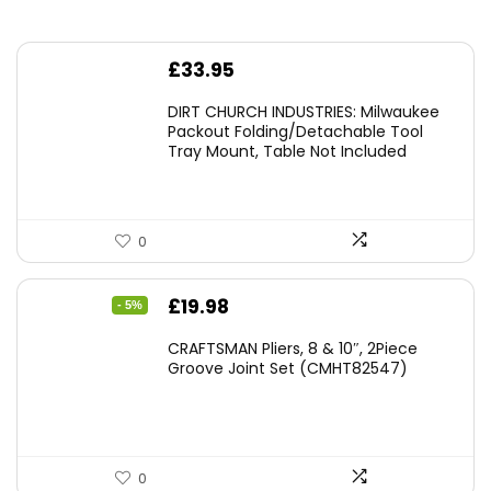
£
33.95
DIRT CHURCH INDUSTRIES: Milwaukee
Packout Folding/Detachable Tool
Tray Mount, Table Not Included
0
Original
Current
£
19.98
- 5%
price
price
CRAFTSMAN Pliers, 8 & 10″, 2Piece
was:
is:
Groove Joint Set (CMHT82547)
£21.00.
£19.98.
0