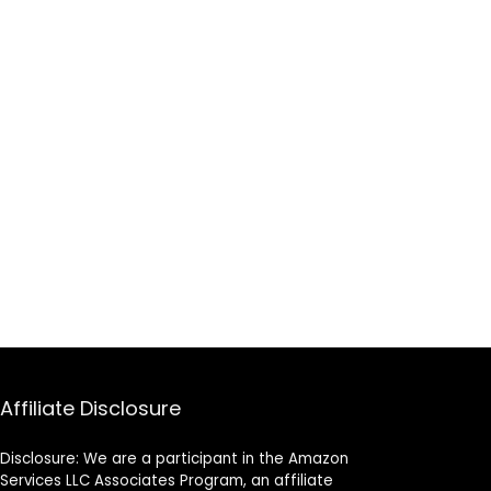
Affiliate Disclosure
Disclosure: We are a participant in the Amazon
Services LLC Associates Program, an affiliate