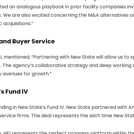
d an analogous playbook in prior facility companies inv
. We are also excited concerning the M&A alternatives on
 acquisitions.”
and Buyer Service
I, mentioned, “Partnering with New State will allow us to
n. The agency’s collaborative strategy and deep working as
w avenues for growth.”
’s Fund IV
ding in New State’s Fund IV. New State partnered with Am
 service firms. The deal represents the sixth time New St
e. HFI represents the perfect progress platform within t