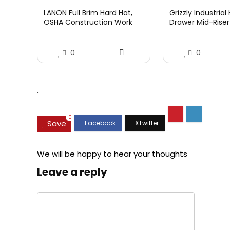
LANON Full Brim Hard Hat,
Grizzly Industria
OSHA Construction Work
Drawer Mid-Riser 
Approved, Premium Blue
Bearing Slides
Pattern Design, FRP Safety
Helmet with 4 Point
0
0
Adjustable Ratchet
Suspension, Class C
.
0
Save
We will be happy to hear your thoughts
Leave a reply