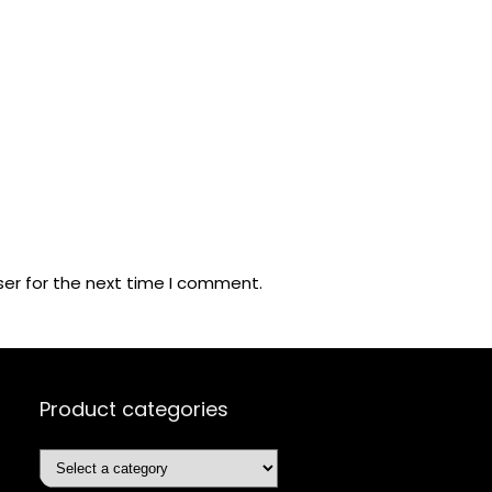
ser for the next time I comment.
Product categories