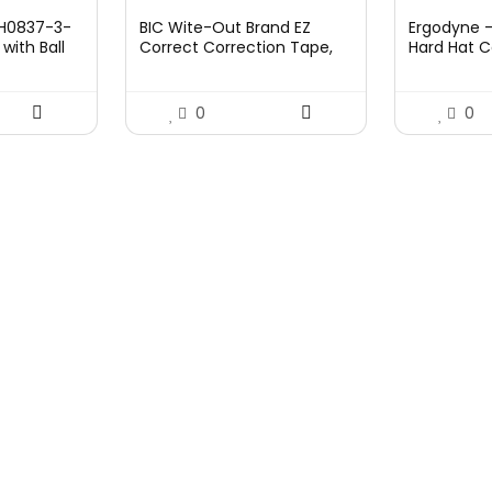
price
price
pri
l H0837-3-
BIC Wite-Out Brand EZ
Ergodyne 
was:
is:
was
with Ball
Correct Correction Tape,
Hard Hat C
£7.99.
£7.10.
£45
19.8 Feet, 4-Count Pack of
Suspension
White Correction Tape,
Skullerz 8
Fast, Clean and Easy to Use
0
0
Tear-Resistant Tape Office
or School Supplies