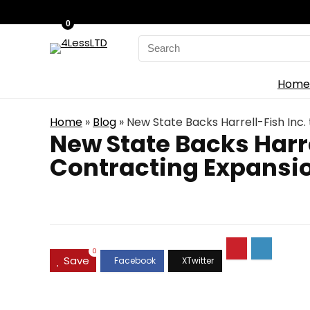
0
Search
for:
Home
Home
»
Blog
»
New State Backs Harrell-Fish Inc
New State Backs Harre
Contracting Expansi
0
Save