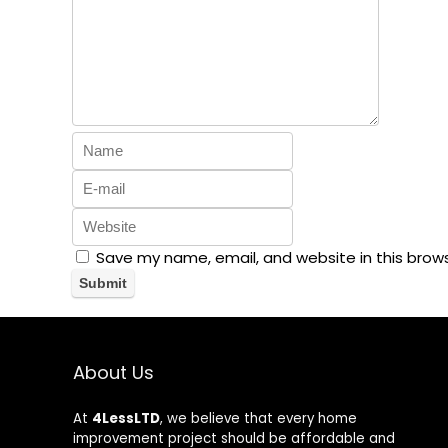
Save my name, email, and website in this brow
About Us
At
4LessLTD
, we believe that every home
improvement project should be affordable and