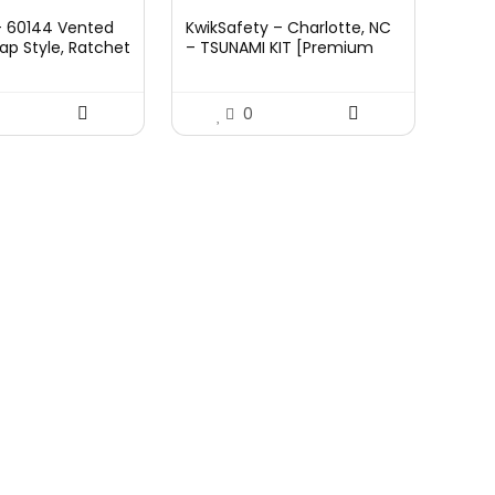
ce
price
– 60144 Vented
KwikSafety – Charlotte, NC
:
is:
ap Style, Ratchet
– TSUNAMI KIT [Premium
.45.
£29.95.
, Class C,
BRAIDED ROPE] Vertical
972,White
Lifeline, 1-D Ring Safety
Harness, Lightweight Tool
0
Lanyard, Roof Anchor, 20L
Dry Bag ANSI OSHA Fall
Protection System / 50 FT.