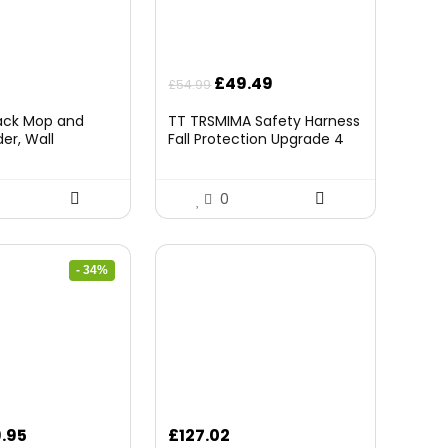
Original
Current
£
49.49
£
54.99
price
price
Pack Mop and
TT TRSMIMA Safety Harness
was:
is:
er, Wall
Fall Protection Upgrade 4
£54.99.
£49.49.
rganizer Mop
Quick Buckles Construction
 Storage Tool
Full Body Harness 6
 Ball Slots and 6
Adjustment D-ring
0
ck)
- 34%
ginal
Current
.95
£
127.02