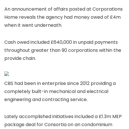
An announcement of affairs posted at Corporations
Home reveals the agency had money owed of £4m
when it went underneath.
Cash owed included £640,000 in unpaid payments
throughout greater than 90 corporations within the
provide chain.
CBS had been in enterprise since 2012 providing a
completely built-in mechanical and electrical
engineering and contracting service.
Lately accomplished initiatives included a £1.3m MEP
package deal for Consortia on an condominium