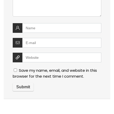
Save my name, email, and website in this
browser for the next time I comment.