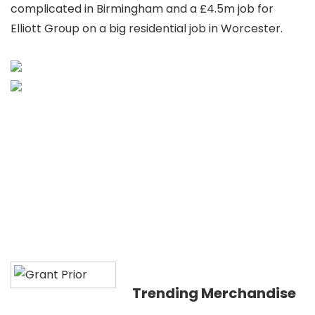
complicated in Birmingham and a £4.5m job for
Elliott Group on a big residential job in Worcester.
Trending Merchandise