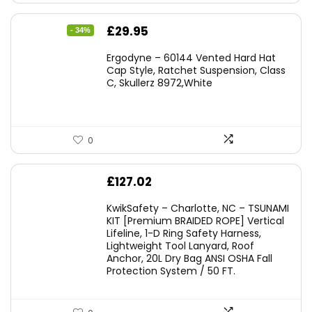
Original
Current
£
29.95
- 34%
price
price
Ergodyne – 60144 Vented Hard Hat
was:
is:
Cap Style, Ratchet Suspension, Class
C, Skullerz 8972,White
£45.45.
£29.95.
0
£
127.02
KwikSafety – Charlotte, NC – TSUNAMI
KIT [Premium BRAIDED ROPE] Vertical
Lifeline, 1-D Ring Safety Harness,
Lightweight Tool Lanyard, Roof
Anchor, 20L Dry Bag ANSI OSHA Fall
Protection System / 50 FT.