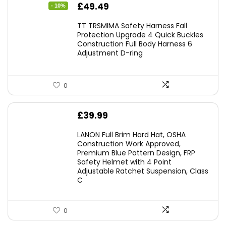
Original
Current
£
49.49
- 10%
price
price
TT TRSMIMA Safety Harness Fall
was:
is:
Protection Upgrade 4 Quick Buckles
Construction Full Body Harness 6
£54.99.
£49.49.
Adjustment D-ring
0
£
39.99
LANON Full Brim Hard Hat, OSHA
Construction Work Approved,
Premium Blue Pattern Design, FRP
Safety Helmet with 4 Point
Adjustable Ratchet Suspension, Class
C
0