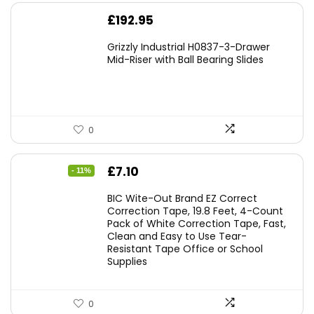
£
192.95
Grizzly Industrial H0837-3-Drawer
Mid-Riser with Ball Bearing Slides
0
Original
Current
£
7.10
- 11%
price
price
BIC Wite-Out Brand EZ Correct
was:
is:
Correction Tape, 19.8 Feet, 4-Count
Pack of White Correction Tape, Fast,
£7.99.
£7.10.
Clean and Easy to Use Tear-
Resistant Tape Office or School
Supplies
0