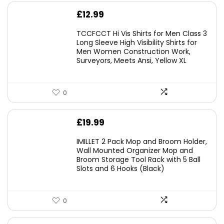
£
12.99
TCCFCCT Hi Vis Shirts for Men Class 3
Long Sleeve High Visibility Shirts for
Men Women Construction Work,
Surveyors, Meets Ansi, Yellow XL
0
£
19.99
IMILLET 2 Pack Mop and Broom Holder,
Wall Mounted Organizer Mop and
Broom Storage Tool Rack with 5 Ball
Slots and 6 Hooks (Black)
0