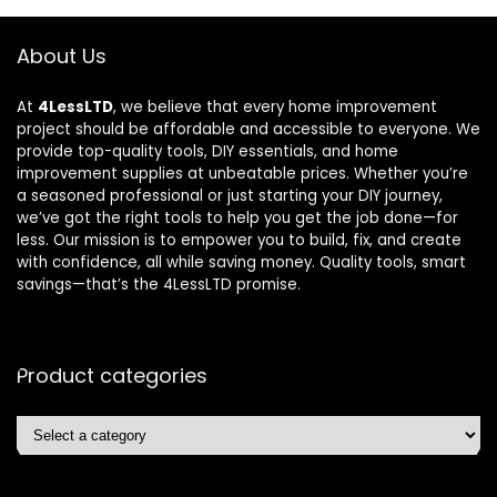
About Us
At
4LessLTD
, we believe that every home improvement
project should be affordable and accessible to everyone. We
provide top-quality tools, DIY essentials, and home
improvement supplies at unbeatable prices. Whether you’re
a seasoned professional or just starting your DIY journey,
we’ve got the right tools to help you get the job done—for
less. Our mission is to empower you to build, fix, and create
with confidence, all while saving money. Quality tools, smart
savings—that’s the 4LessLTD promise.
Product categories