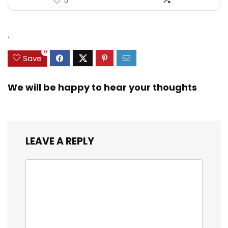
0
.
0
Save
We will be happy to hear your thoughts
LEAVE A REPLY