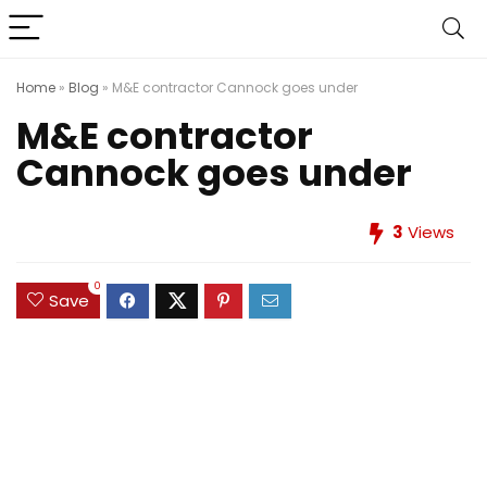
Home
»
Blog
»
M&E contractor Cannock goes under
M&E contractor
Cannock goes under
3
Views
0
Save