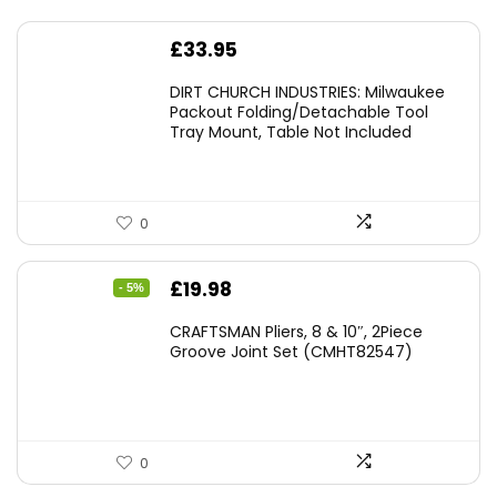
£
33.95
DIRT CHURCH INDUSTRIES: Milwaukee
Packout Folding/Detachable Tool
Tray Mount, Table Not Included
0
Original
Current
£
19.98
- 5%
price
price
CRAFTSMAN Pliers, 8 & 10″, 2Piece
was:
is:
Groove Joint Set (CMHT82547)
£21.00.
£19.98.
0