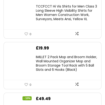
TCCFCCT Hi Vis Shirts for Men Class 3
Long Sleeve High Visibility Shirts for
Men Women Construction Work,
Surveyors, Meets Ansi, Yellow XL
0
£
19.99
IMILLET 2 Pack Mop and Broom Holder,
Wall Mounted Organizer Mop and
Broom Storage Tool Rack with 5 Ball
Slots and 6 Hooks (Black)
0
Original
Current
£
49.49
- 10%
price
price