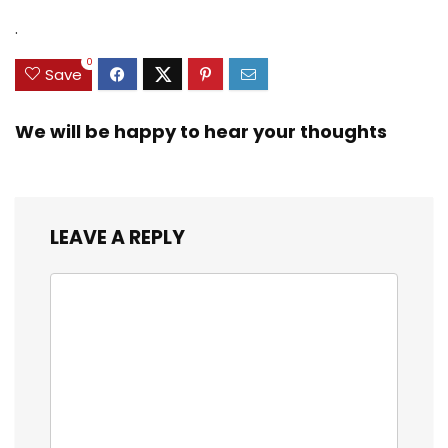
.
0
Save
We will be happy to hear your thoughts
LEAVE A REPLY