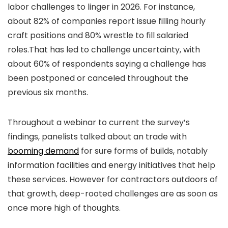
labor challenges to linger in 2026. For instance,
about 82% of companies report issue filling hourly
craft positions and 80% wrestle to fill salaried
roles.That has led to challenge uncertainty, with
about 60% of respondents saying a challenge has
been postponed or canceled throughout the
previous six months.
Throughout a webinar to current the survey’s
findings, panelists talked about an trade with
booming demand
for sure forms of builds, notably
information facilities and energy initiatives that help
these services. However for contractors outdoors of
that growth, deep-rooted challenges are as soon as
once more high of thoughts.