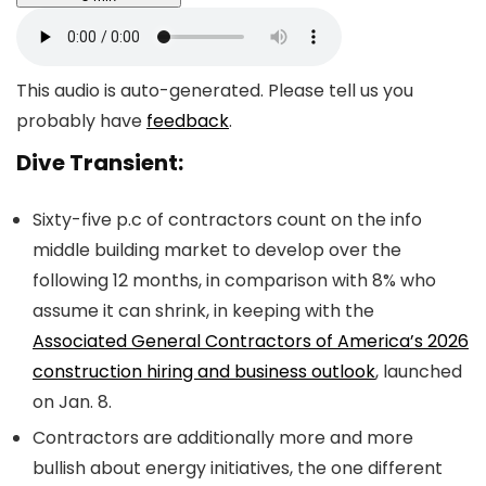
This audio is auto-generated. Please tell us you
probably have
feedback
.
Dive Transient:
Sixty-five p.c of contractors count on the info
middle building market to develop over the
following 12 months, in comparison with 8% who
assume it can shrink, in keeping with the
Associated General Contractors of America’s 2026
construction hiring and business outlook
, launched
on Jan. 8.
Contractors are additionally more and more
bullish about energy initiatives, the one different