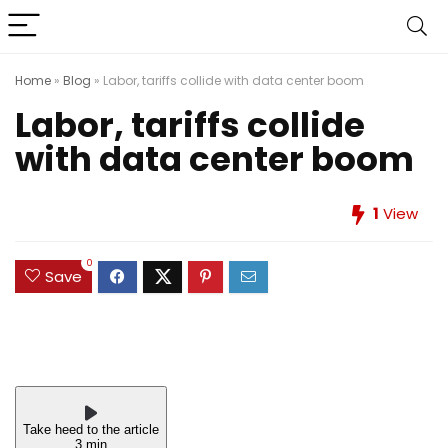
Home
»
Blog
»
Labor, tariffs collide with data center boom
Labor, tariffs collide
with data center boom
1
View
0
Save
Take heed to the article
3 min