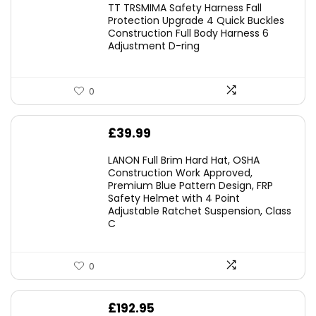
TT TRSMIMA Safety Harness Fall
was:
is:
Protection Upgrade 4 Quick Buckles
Construction Full Body Harness 6
£54.99.
£49.49.
Adjustment D-ring
0
£
39.99
LANON Full Brim Hard Hat, OSHA
Construction Work Approved,
Premium Blue Pattern Design, FRP
Safety Helmet with 4 Point
Adjustable Ratchet Suspension, Class
C
0
£
192.95