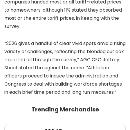
companies handed most or all tariff-related prices
to homeowners, although 11% stated they absorbed
most or the entire tariff prices, in keeping with the
survey.
“2026 gives a handful of clear vivid spots amid a rising
variety of challenges, reflecting the blended outlook
reported all through the survey,” AGC CEO Jeffrey
Shoaf stated throughout the name. “Affiliation
officers proceed to induce the administration and
Congress to deal with building workforce shortages
in each brief time period and long run measures.”
Trending Merchandise