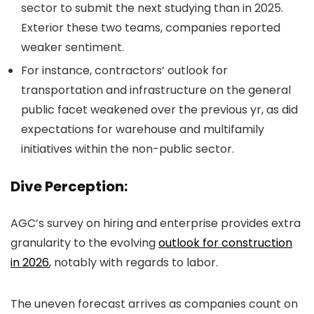
sector to submit the next studying than in 2025.
Exterior these two teams, companies reported
weaker sentiment.
For instance, contractors’ outlook for
transportation and infrastructure on the general
public facet weakened over the previous yr, as did
expectations for warehouse and multifamily
initiatives within the non-public sector.
Dive Perception:
AGC’s survey on hiring and enterprise provides extra
granularity to the evolving
outlook for construction
in 2026
, notably with regards to labor.
The uneven forecast arrives as companies count on