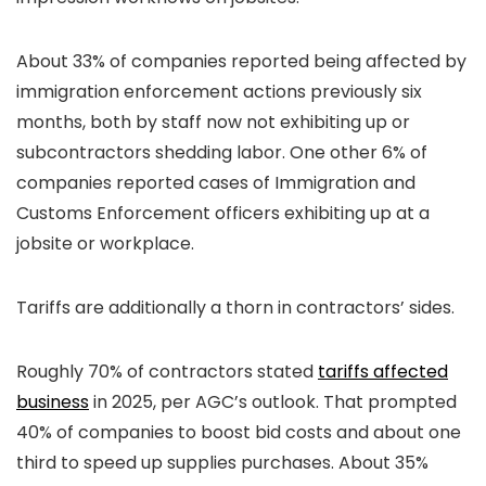
About 33% of companies reported being affected by
immigration enforcement actions previously six
months, both by staff now not exhibiting up or
subcontractors shedding labor. One other 6% of
companies reported cases of Immigration and
Customs Enforcement officers exhibiting up at a
jobsite or workplace.
Tariffs are additionally a thorn in contractors’ sides.
Roughly 70% of contractors stated
tariffs affected
business
in 2025, per AGC’s outlook. That prompted
40% of companies to boost bid costs and about one
third to speed up supplies purchases. About 35%