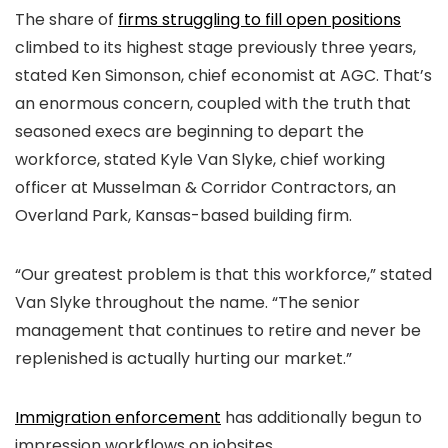
The share of
firms struggling to fill open positions
climbed to its highest stage previously three years,
stated Ken Simonson, chief economist at AGC. That’s
an enormous concern, coupled with the truth that
seasoned execs are beginning to depart the
workforce, stated Kyle Van Slyke, chief working
officer at Musselman & Corridor Contractors, an
Overland Park, Kansas-based building firm.
“Our greatest problem is that this workforce,” stated
Van Slyke throughout the name. “The senior
management that continues to retire and never be
replenished is actually hurting our market.”
Immigration enforcement
has additionally begun to
impression workflows on jobsites.