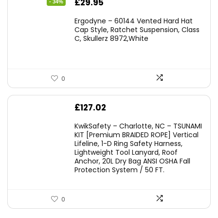
Original
Current
£
29.95
- 34%
price
price
Ergodyne – 60144 Vented Hard Hat
was:
is:
Cap Style, Ratchet Suspension, Class
C, Skullerz 8972,White
£45.45.
£29.95.
0
£
127.02
KwikSafety – Charlotte, NC – TSUNAMI
KIT [Premium BRAIDED ROPE] Vertical
Lifeline, 1-D Ring Safety Harness,
Lightweight Tool Lanyard, Roof
Anchor, 20L Dry Bag ANSI OSHA Fall
Protection System / 50 FT.
0