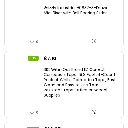
Grizzly Industrial H0837-3-Drawer
Mid-Riser with Ball Bearing Slides
0
Original
Current
£
7.10
- 11%
price
price
BIC Wite-Out Brand EZ Correct
was:
is:
Correction Tape, 19.8 Feet, 4-Count
Pack of White Correction Tape, Fast,
£7.99.
£7.10.
Clean and Easy to Use Tear-
Resistant Tape Office or School
Supplies
0