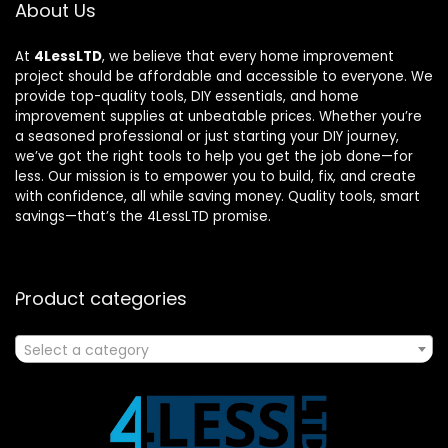
About Us
At
4LessLTD
, we believe that every home improvement
project should be affordable and accessible to everyone. We
provide top-quality tools, DIY essentials, and home
improvement supplies at unbeatable prices. Whether you’re
a seasoned professional or just starting your DIY journey,
we’ve got the right tools to help you get the job done—for
less. Our mission is to empower you to build, fix, and create
with confidence, all while saving money. Quality tools, smart
savings—that’s the 4LessLTD promise.
Product categories
Select a category