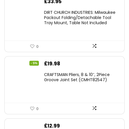
£
33.95
DIRT CHURCH INDUSTRIES: Milwaukee
Packout Folding/Detachable Tool
Tray Mount, Table Not Included
0
Original
Current
£
19.98
- 5%
price
price
CRAFTSMAN Pliers, 8 & 10″, 2Piece
was:
is:
Groove Joint Set (CMHT82547)
£21.00.
£19.98.
0
£
12.99