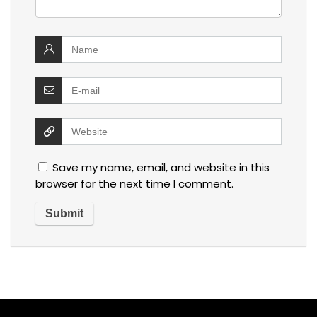
Save my name, email, and website in this
browser for the next time I comment.