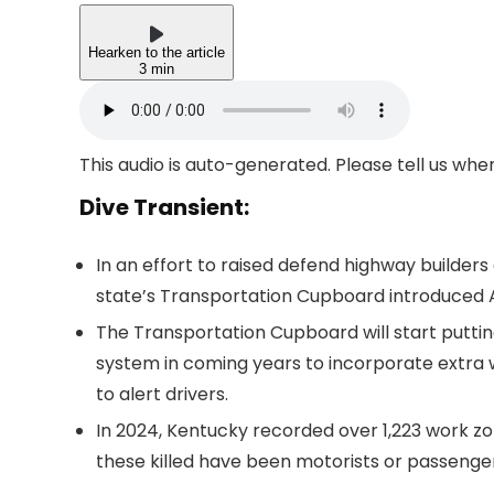
Hearken to the article
3 min
This audio is auto-generated. Please tell us wh
Dive Transient:
In an effort to raised defend highway builders
state’s Transportation Cupboard introduced A
The Transportation Cupboard will start puttin
system in coming years to incorporate extra w
to alert drivers.
In 2024, Kentucky recorded over 1,223 work zo
these killed have been motorists or passenger