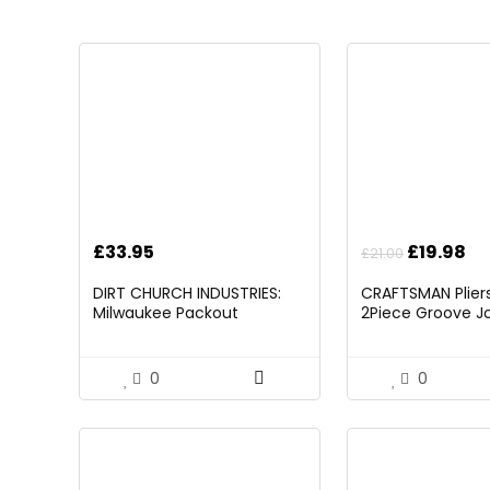
Original
Cu
£
33.95
£
19.98
£
21.00
price
pr
DIRT CHURCH INDUSTRIES:
CRAFTSMAN Pliers,
was:
is:
Milwaukee Packout
2Piece Groove Jo
£21.00.
£1
Folding/Detachable Tool
(CMHT82547)
Tray Mount, Table Not
Included
0
0