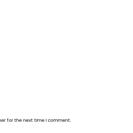
ser for the next time I comment.