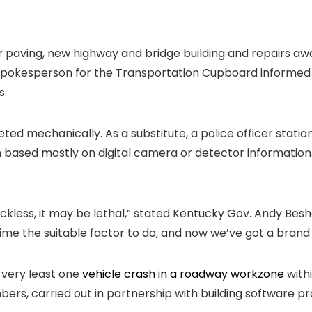
or paving, new highway and bridge building and repairs aw
 a spokesperson for the Transportation Cupboard informe
s.
eted mechanically. As a substitute, a police officer statio
son based mostly on digital camera or detector information.
ckless, it may be lethal,” stated Kentucky Gov. Andy Bes
e time the suitable factor to do, and now we’ve got a bran
e very least one
vehicle crash in a roadway workzone
withi
, carried out in partnership with building software p