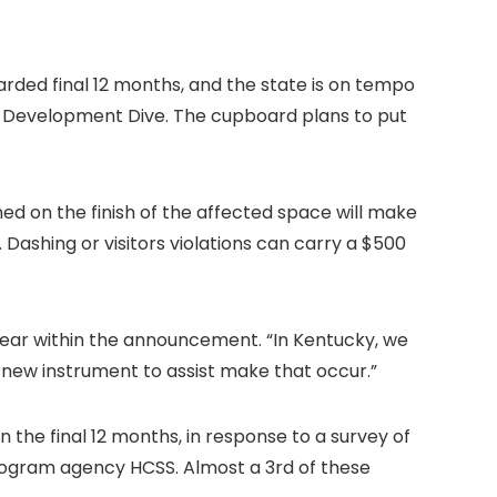
arded final 12 months, and the state is on tempo
d Development Dive. The cupboard plans to put
ned on the finish of the affected space will make
 Dashing or visitors violations can carry a $500
hear within the announcement. “In Kentucky, we
d new instrument to assist make that occur.”
n the final 12 months, in response to a survey of
rogram agency HCSS. Almost a 3rd of these