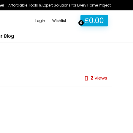
ner – Affordable Tools & Expert Solutions for Every Home Project!
£
0.00
Login
Wishlist
0
r Blog
2
Views