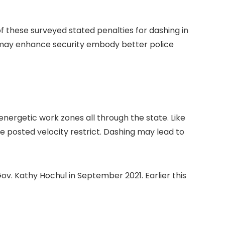
these surveyed stated penalties for dashing in
 may enhance security embody better police
 energetic work zones all through the state. Like
e posted velocity restrict. Dashing may lead to
v. Kathy Hochul in September 2021. Earlier this