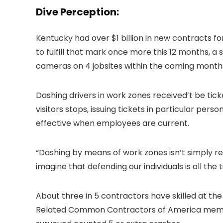
Dive Perception:
Kentucky had over $1 billion in new contracts f
to fulfill that mark once more this 12 months,
cameras on 4 jobsites within the coming month
Dashing drivers in work zones received’t be tick
visitors stops, issuing tickets in particular per
effective when employees are current.
“Dashing by means of work zones isn’t simply re
imagine that defending our individuals is all th
About three in 5 contractors have skilled at th
Related Common Contractors of America members