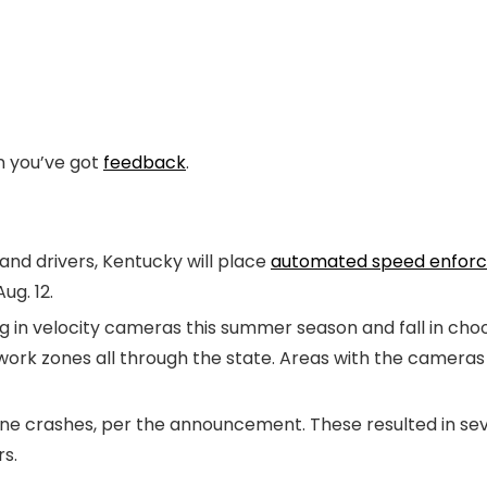
en you’ve got
feedback
.
 and drivers, Kentucky will place
automated speed enfor
ug. 12.
g in velocity cameras this summer season and fall in cho
ork zones all through the state. Areas with the cameras 
ne crashes, per the announcement. These resulted in seven
s.