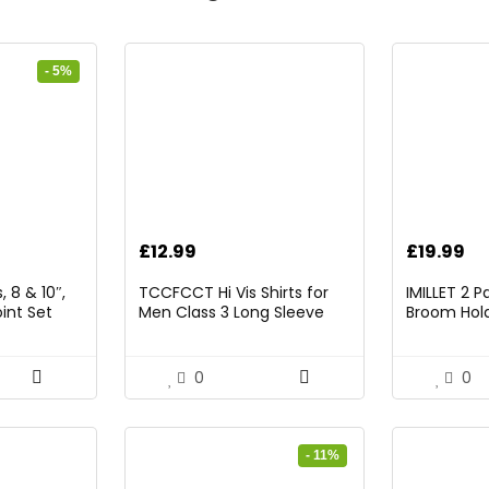
- 5%
rrent
£
12.99
£
19.99
ice
 8 & 10″,
TCCFCCT Hi Vis Shirts for
IMILLET 2 
int Set
Men Class 3 Long Sleeve
Broom Hold
9.98.
High Visibility Shirts for Men
Mounted O
Women Construction Work,
and Broom
Surveyors, Meets Ansi,
Rack with 5
0
0
Yellow XL
Hooks (Bla
- 11%