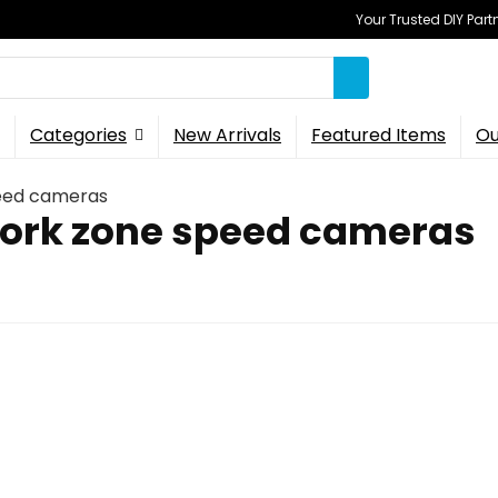
Your Trusted DIY Part
Categories
New Arrivals
Featured Items
Ou
eed cameras
ork zone speed cameras