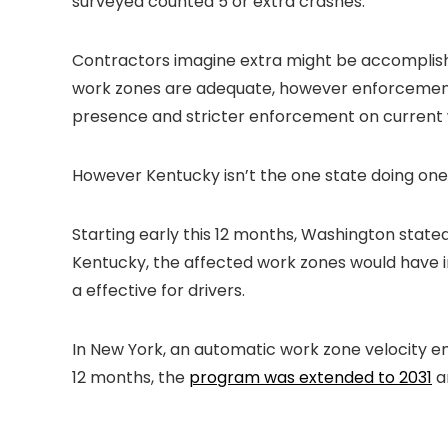
surveyed counted 5 or extra crashes.
Contractors imagine extra might be accomplishe
work zones are adequate, however enforcement 
presence and stricter enforcement on current w
However Kentucky isn’t the one state doing one 
Starting early this 12 months, Washington state
Kentucky, the affected work zones would have in
a effective for drivers.
In New York, an automatic work zone velocity en
12 months, the
program was extended to 2031
an