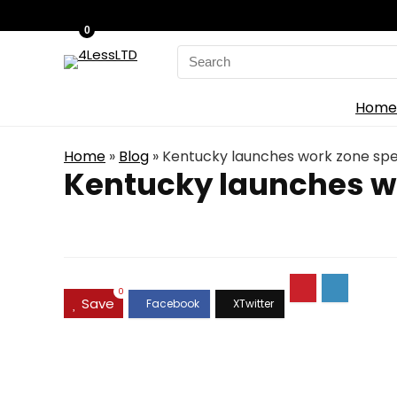
0
Search
for:
Home
Home
»
Blog
»
Kentucky launches work zone sp
Kentucky launches w
0
Save