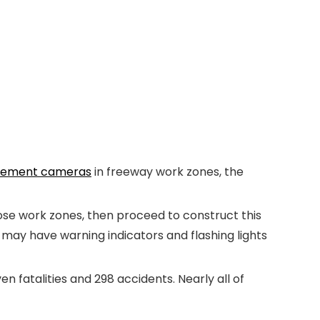
cement cameras
in freeway work zones, the
ose work zones, then proceed to construct this
may have warning indicators and flashing lights
 fatalities and 298 accidents. Nearly all of