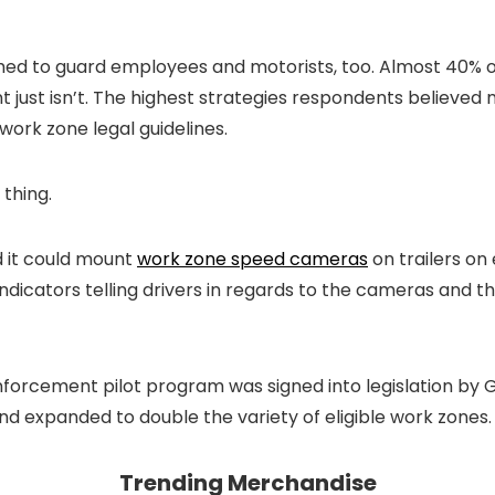
d to guard employees and motorists, too. Almost 40% of 
just isn’t. The highest strategies respondents believed
ork zone legal guidelines.
thing.
d it could mount
work zone speed cameras
on trailers on
dicators telling drivers in regards to the cameras and th
forcement pilot program was signed into legislation by Go
d expanded to double the variety of eligible work zones.
Trending Merchandise