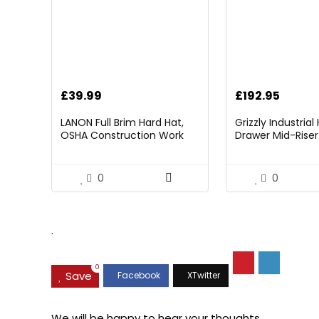
£
39.99
£
192.95
LANON Full Brim Hard Hat,
Grizzly Industria
OSHA Construction Work
Drawer Mid-Riser 
Approved, Premium Blue
Bearing Slides
Pattern Design, FRP Safety
Helmet with 4 Point
0
0
Adjustable Ratchet
Suspension, Class C
.
0
Save
We will be happy to hear your thoughts