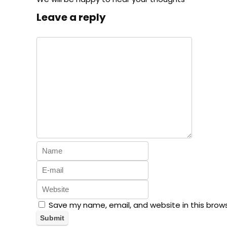
Leave a reply
Save my name, email, and website in this brow