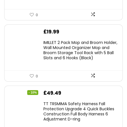
0
£
19.99
IMILLET 2 Pack Mop and Broom Holder,
Wall Mounted Organizer Mop and
Broom Storage Tool Rack with 5 Ball
Slots and 6 Hooks (Black)
0
Original
Current
£
49.49
- 10%
price
price
TT TRSMIMA Safety Harness Fall
was:
is:
Protection Upgrade 4 Quick Buckles
Construction Full Body Harness 6
£54.99.
£49.49.
Adjustment D-ring