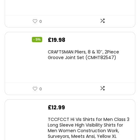
0
Original
Current
£
19.98
- 5%
price
price
CRAFTSMAN Pliers, 8 & 10″, 2Piece
was:
is:
Groove Joint Set (CMHT82547)
£21.00.
£19.98.
0
£
12.99
TCCFCCT Hi Vis Shirts for Men Class 3
Long Sleeve High Visibility Shirts for
Men Women Construction Work,
Surveyors, Meets Ansi, Yellow XL