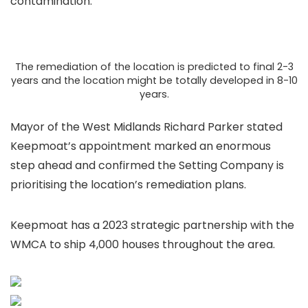
contamination.
The remediation of the location is predicted to final 2-3
years and the location might be totally developed in 8-10
years.
Mayor of the West Midlands Richard Parker stated
Keepmoat’s appointment marked an enormous
step ahead and confirmed the Setting Company is
prioritising the location’s remediation plans.
Keepmoat has a 2023 strategic partnership with the
WMCA to ship 4,000 houses throughout the area.