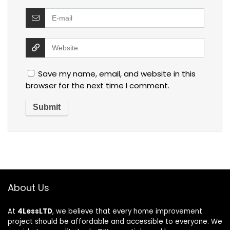
Save my name, email, and website in this
browser for the next time I comment.
About Us
At
4LessLTD
, we believe that every home improvement
project should be affordable and accessible to everyone. We