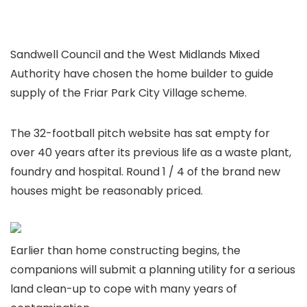
Sandwell Council and the West Midlands Mixed
Authority have chosen the home builder to guide
supply of the Friar Park City Village scheme.
The 32-football pitch website has sat empty for
over 40 years after its previous life as a waste plant,
foundry and hospital. Round 1 / 4 of the brand new
houses might be reasonably priced.
Earlier than home constructing begins, the
companions will submit a planning utility for a serious
land clean-up to cope with many years of