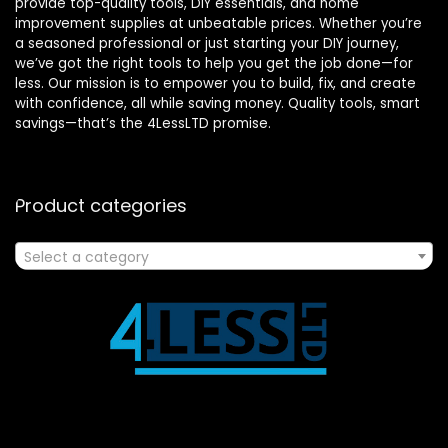
provide top-quality tools, DIY essentials, and home
improvement supplies at unbeatable prices. Whether you’re
a seasoned professional or just starting your DIY journey,
we’ve got the right tools to help you get the job done—for
less. Our mission is to empower you to build, fix, and create
with confidence, all while saving money. Quality tools, smart
savings—that’s the 4LessLTD promise.
Product categories
Select a category