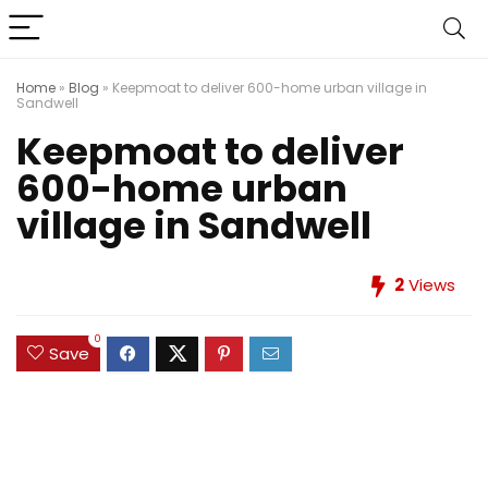
Home
»
Blog
»
Keepmoat to deliver 600-home urban village in
Sandwell
Keepmoat to deliver
600-home urban
village in Sandwell
2
Views
0
Save