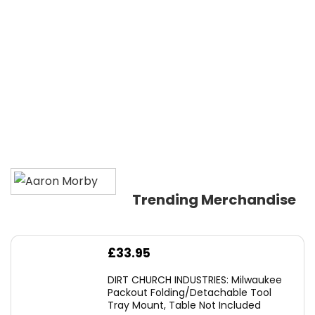
Trending Merchandise
£
33.95
DIRT CHURCH INDUSTRIES: Milwaukee
Packout Folding/Detachable Tool
Tray Mount, Table Not Included