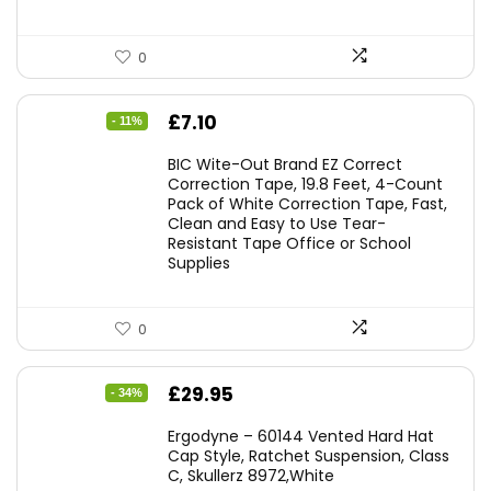
0
Original
Current
£
7.10
- 11%
price
price
BIC Wite-Out Brand EZ Correct
was:
is:
Correction Tape, 19.8 Feet, 4-Count
Pack of White Correction Tape, Fast,
£7.99.
£7.10.
Clean and Easy to Use Tear-
Resistant Tape Office or School
Supplies
0
Original
Current
£
29.95
- 34%
price
price
Ergodyne – 60144 Vented Hard Hat
was:
is:
Cap Style, Ratchet Suspension, Class
C, Skullerz 8972,White
£45.45.
£29.95.