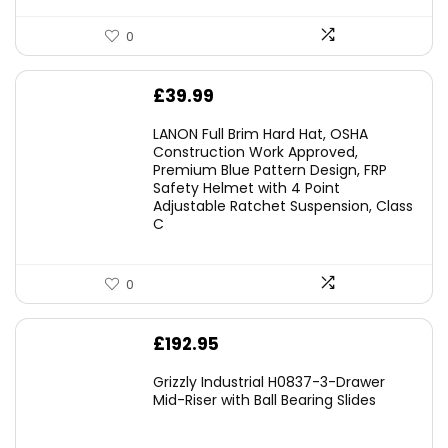
0
£
39.99
LANON Full Brim Hard Hat, OSHA
Construction Work Approved,
Premium Blue Pattern Design, FRP
Safety Helmet with 4 Point
Adjustable Ratchet Suspension, Class
C
0
£
192.95
Grizzly Industrial H0837-3-Drawer
Mid-Riser with Ball Bearing Slides