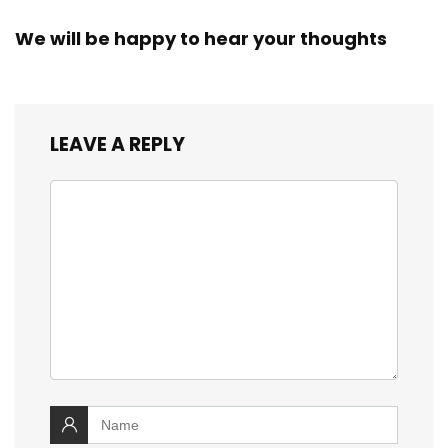
We will be happy to hear your thoughts
LEAVE A REPLY