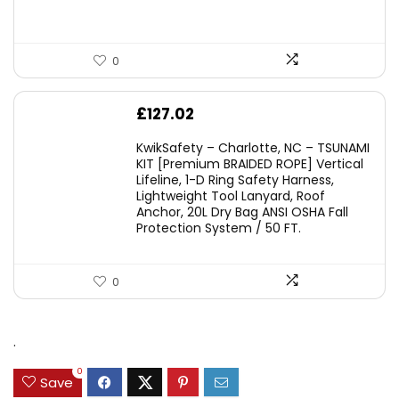
0
£
127.02
KwikSafety – Charlotte, NC – TSUNAMI
KIT [Premium BRAIDED ROPE] Vertical
Lifeline, 1-D Ring Safety Harness,
Lightweight Tool Lanyard, Roof
Anchor, 20L Dry Bag ANSI OSHA Fall
Protection System / 50 FT.
0
.
0
Save