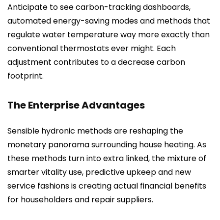
Anticipate to see carbon-tracking dashboards,
automated energy-saving modes and methods that
regulate water temperature way more exactly than
conventional thermostats ever might. Each
adjustment contributes to a decrease carbon
footprint.
The Enterprise Advantages
Sensible hydronic methods are reshaping the
monetary panorama surrounding house heating. As
these methods turn into extra linked, the mixture of
smarter vitality use, predictive upkeep and new
service fashions is creating actual financial benefits
for householders and repair suppliers.