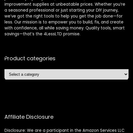
improvement supplies at unbeatable prices. Whether you’re
a seasoned professional or just starting your DIY journey,
we’ve got the right tools to help you get the job done—for
less. Our mission is to empower you to build, fix, and create
with confidence, all while saving money. Quality tools, smart
savings—that’s the 4LessLTD promise.
Product categories
Affiliate Disclosure
Disclosure: We are a participant in the Amazon Services LLC