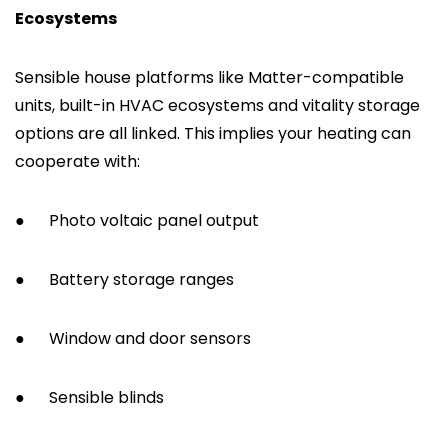
Ecosystems
Sensible house platforms like Matter-compatible
units, built-in HVAC ecosystems and vitality storage
options are all linked. This implies your heating can
cooperate with:
●
Photo voltaic panel output
●
Battery storage ranges
●
Window and door sensors
●
Sensible blinds