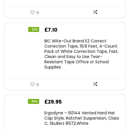
0
Original
Current
£
7.10
- 11%
price
price
BIC Wite-Out Brand EZ Correct
was:
is:
Correction Tape, 19.8 Feet, 4-Count
Pack of White Correction Tape, Fast,
£7.99.
£7.10.
Clean and Easy to Use Tear-
Resistant Tape Office or School
Supplies
0
Original
Current
£
29.95
- 34%
price
price
Ergodyne – 60144 Vented Hard Hat
was:
is:
Cap Style, Ratchet Suspension, Class
C, Skullerz 8972,White
£45.45.
£29.95.