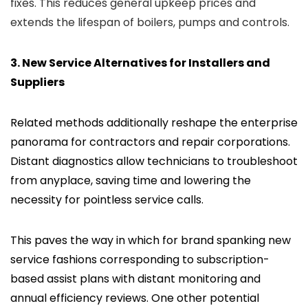
fixes. This reduces general upkeep prices and
extends the lifespan of boilers, pumps and controls.
3. New Service Alternatives for Installers and
Suppliers
Related methods additionally reshape the enterprise
panorama for contractors and repair corporations.
Distant diagnostics allow technicians to troubleshoot
from anyplace, saving time and lowering the
necessity for pointless service calls.
This paves the way in which for brand spanking new
service fashions corresponding to subscription-
based assist plans with distant monitoring and
annual efficiency reviews. One other potential