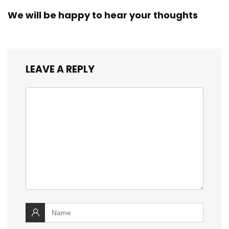
We will be happy to hear your thoughts
LEAVE A REPLY