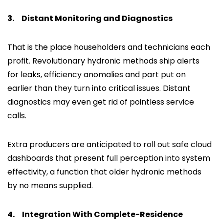
3.
Distant Monitoring and Diagnostics
That is the place householders and technicians each
profit. Revolutionary hydronic methods ship alerts
for leaks, efficiency anomalies and part put on
earlier than they turn into critical issues. Distant
diagnostics may even get rid of pointless service
calls.
Extra producers are anticipated to roll out safe cloud
dashboards that present full perception into system
effectivity, a function that older hydronic methods
by no means supplied.
4.
Integration With Complete-Residence