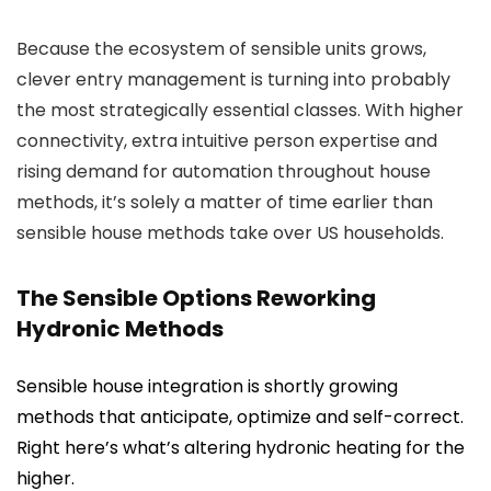
Because the ecosystem of sensible units grows,
clever entry management is turning into probably
the most strategically essential classes. With higher
connectivity, extra intuitive person expertise and
rising demand for automation throughout house
methods, it’s solely a matter of time earlier than
sensible house methods take over US households.
The Sensible Options Reworking
Hydronic Methods
Sensible house integration is shortly growing
methods that anticipate, optimize and self-correct.
Right here’s what’s altering hydronic heating for the
higher.