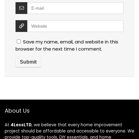
Save my name, email, and website in this
browser for the next time I comment.
About Us
At
4LessLTD
, we believe that every home improvement
project should be affordable and accessible to everyone. We
provide top-quality tools, DIY essentials, and home