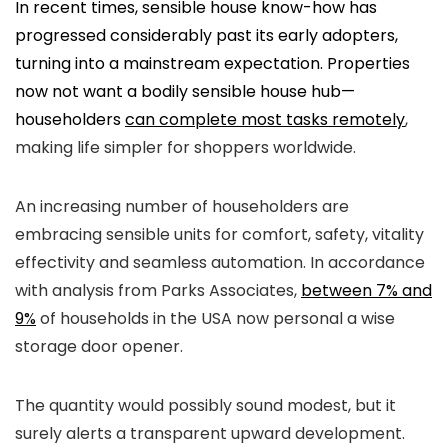
In recent times, sensible house know-how has
progressed considerably past its early adopters,
turning into a mainstream expectation. Properties
now not want a bodily sensible house hub—
householders
can complete most tasks remotely
,
making life simpler for shoppers worldwide.
An increasing number of householders are
embracing sensible units for comfort, safety, vitality
effectivity and seamless automation. In accordance
with analysis from Parks Associates,
between 7% and
9%
of households in the USA now personal a wise
storage door opener.
The quantity would possibly sound modest, but it
surely alerts a transparent upward development.