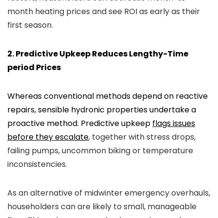
month heating prices and see ROI as early as their
first season.
2. Predictive Upkeep Reduces Lengthy-Time
period Prices
Whereas conventional methods depend on reactive
repairs, sensible hydronic properties undertake a
proactive method. Predictive upkeep
flags issues
before they escalate
, together with stress drops,
failing pumps, uncommon biking or temperature
inconsistencies.
As an alternative of midwinter emergency overhauls,
householders can are likely to small, manageable