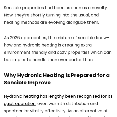
Sensible properties had been as soon as a novelty.
Now, they’re shortly turning into the usual, and
heating methods are evolving alongside them.
As 2026 approaches, the mixture of sensible know-
how and hydronic heating is creating extra
environment friendly and cozy properties which can
be simpler to handle than ever earlier than.
Why Hydronic Heating Is Prepared for a
Sensible Improve
Hydronic heating has lengthy been recognized
for its
quiet operation
, even warmth distribution and
spectacular vitality effectivity. As an alternative of