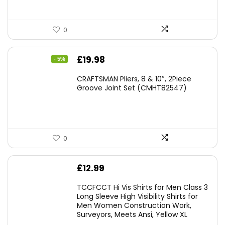
0
Original
Current
£
19.98
- 5%
price
price
CRAFTSMAN Pliers, 8 & 10″, 2Piece
was:
is:
Groove Joint Set (CMHT82547)
£21.00.
£19.98.
0
£
12.99
TCCFCCT Hi Vis Shirts for Men Class 3
Long Sleeve High Visibility Shirts for
Men Women Construction Work,
Surveyors, Meets Ansi, Yellow XL