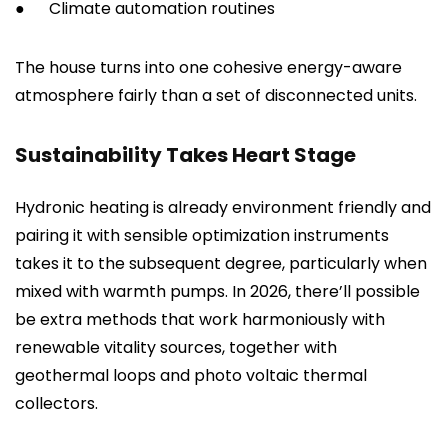
●
Climate automation routines
The house turns into one cohesive energy-aware
atmosphere fairly than a set of disconnected units.
Sustainability Takes Heart Stage
Hydronic heating is already environment friendly and
pairing it with sensible optimization instruments
takes it to the subsequent degree, particularly when
mixed with warmth pumps. In 2026, there’ll possible
be extra methods that work harmoniously with
renewable vitality sources, together with
geothermal loops and photo voltaic thermal
collectors.