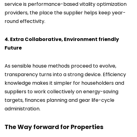
service is performance-based vitality optimization
providers, the place the supplier helps keep year-
round effectivity.
4. Extra Collaborative, Environment friendly
Future
As sensible house methods proceed to evolve,
transparency turns into a strong device. Efficiency
knowledge makes it simpler for householders and
suppliers to work collectively on energy-saving
targets, finances planning and gear life-cycle
administration.
The Way forward for Properties