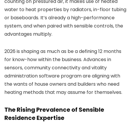
counting on pressured air, it makes use of heated
water to heat properties by radiators, in-floor tubing
or baseboards. It’s already a high-performance
system, and when paired with sensible controls, the
advantages multiply.
2026 is shaping as much as be a defining 12 months
for know-how within the business. Advances in
sensors, community connectivity and vitality
administration software program are aligning with
the wants of house owners and builders who need
heating methods that may assume for themselves.
The Rising Prevalence of Sensible
Residence Expertise