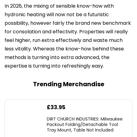
In 2026, the mixing of sensible know-how with
hydronic heating will now not be a futuristic
possibility, however fairly the brand new benchmark
for consolation and effectivity. Properties will really
feel higher, run extra effectively and waste much
less vitality. Whereas the know-how behind these
methods is turning into extra advanced, the
expertise is turning into refreshingly easy.
Trending Merchandise
£
33.95
DIRT CHURCH INDUSTRIES: Milwaukee
Packout Folding/Detachable Tool
Tray Mount, Table Not Included