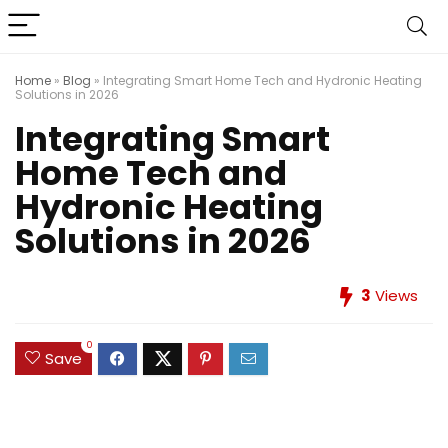
Home
»
Blog
»
Integrating Smart Home Tech and Hydronic Heating
Solutions in 2026
Integrating Smart
Home Tech and
Hydronic Heating
Solutions in 2026
3
Views
0
Save