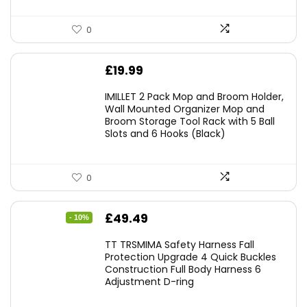
0
£
19.99
IMILLET 2 Pack Mop and Broom Holder,
Wall Mounted Organizer Mop and
Broom Storage Tool Rack with 5 Ball
Slots and 6 Hooks (Black)
0
Original
Current
£
49.49
- 10%
price
price
TT TRSMIMA Safety Harness Fall
was:
is:
Protection Upgrade 4 Quick Buckles
Construction Full Body Harness 6
£54.99.
£49.49.
Adjustment D-ring