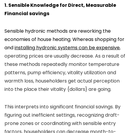
1. Sensible Knowledge for Direct, Measurable
Financial savings
Sensible hydronic methods are reworking the
economies of house heating. Whereas shopping for
and
installing hydronic systems can be expensive
,
operating prices are usually decrease. As a result of
these methods repeatedly monitor temperature
patterns, pump efficiency, vitality utilization and
warmth loss, householders get actual perception
into the place their vitality {dollars} are going.
This interprets into significant financial savings. By
figuring out inefficient settings, recognizing draft-
prone zones or coordinating with sensible entry
factors, householders can decrease month-to-