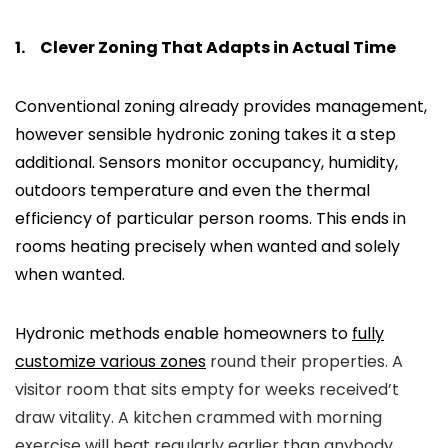
1.
Clever Zoning That Adapts in Actual Time
Conventional zoning already provides management,
however sensible hydronic zoning takes it a step
additional. Sensors monitor occupancy, humidity,
outdoors temperature and even the thermal
efficiency of particular person rooms. This ends in
rooms heating precisely when wanted and solely
when wanted.
Hydronic methods enable homeowners to
fully
customize various zones
round their properties. A
visitor room that sits empty for weeks received’t
draw vitality. A kitchen crammed with morning
exercise will heat regularly earlier than anybody