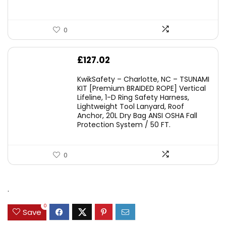
0
£
127.02
KwikSafety – Charlotte, NC – TSUNAMI
KIT [Premium BRAIDED ROPE] Vertical
Lifeline, 1-D Ring Safety Harness,
Lightweight Tool Lanyard, Roof
Anchor, 20L Dry Bag ANSI OSHA Fall
Protection System / 50 FT.
0
.
0
Save