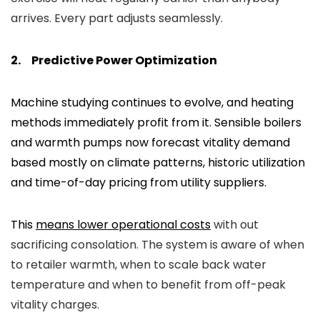
arrives. Every part adjusts seamlessly.
2.
Predictive Power Optimization
Machine studying continues to evolve, and heating
methods immediately profit from it. Sensible boilers
and warmth pumps now forecast vitality demand
based mostly on climate patterns, historic utilization
and time-of-day pricing from utility suppliers.
This
means lower operational costs
with out
sacrificing consolation. The system is aware of when
to retailer warmth, when to scale back water
temperature and when to benefit from off-peak
vitality charges.