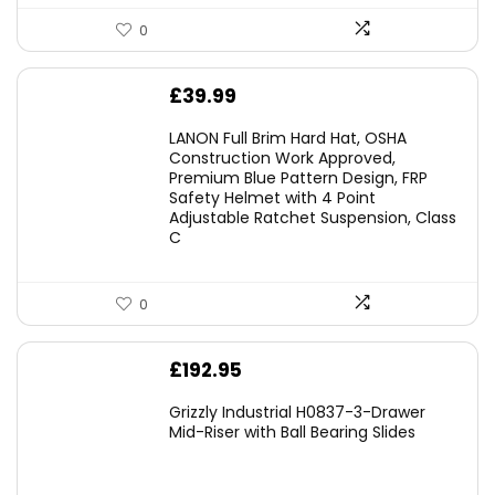
0
£
39.99
LANON Full Brim Hard Hat, OSHA
Construction Work Approved,
Premium Blue Pattern Design, FRP
Safety Helmet with 4 Point
Adjustable Ratchet Suspension, Class
C
0
£
192.95
Grizzly Industrial H0837-3-Drawer
Mid-Riser with Ball Bearing Slides