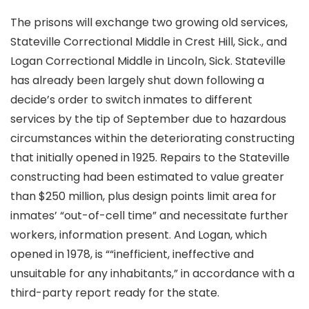
The prisons will exchange two growing old services,
Stateville Correctional Middle in Crest Hill, Sick., and
Logan Correctional Middle in Lincoln, Sick. Stateville
has already been largely shut down following a
decide’s order to switch inmates to different
services by the tip of September due to hazardous
circumstances within the deteriorating constructing
that initially opened in 1925. Repairs to the Stateville
constructing had been estimated to value greater
than $250 million, plus design points limit area for
inmates’ “out-of-cell time” and necessitate further
workers, information present. And Logan, which
opened in 1978, is ““inefficient, ineffective and
unsuitable for any inhabitants,” in accordance with a
third-party report ready for the state.