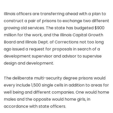
Illinois officers are transferring ahead with a plan to
construct a pair of prisons to exchange two different
growing old services. The state has budgeted $900
million for the work, and the Illinois Capital Growth
Board and Illinois Dept. of Corrections not too long
ago issued a request for proposals in search of a
development supervisor and advisor to supervise
design and development.
The deliberate multi-security degree prisons would
every include 1,500 single cells in addition to areas for
well being and different companies. One would home
males and the opposite would home girls, in
accordance with state officers.