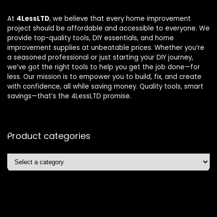
At
4LessLTD
, we believe that every home improvement
project should be affordable and accessible to everyone. We
provide top-quality tools, DIY essentials, and home
improvement supplies at unbeatable prices. Whether you’re
a seasoned professional or just starting your DIY journey,
we’ve got the right tools to help you get the job done—for
less. Our mission is to empower you to build, fix, and create
with confidence, all while saving money. Quality tools, smart
savings—that’s the 4LessLTD promise.
Product categories