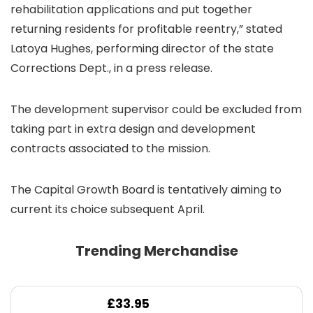
rehabilitation applications and put together
returning residents for profitable reentry,” stated
Latoya Hughes, performing director of the state
Corrections Dept., in a press release.
The development supervisor could be excluded from
taking part in extra design and development
contracts associated to the mission.
The Capital Growth Board is tentatively aiming to
current its choice subsequent April.
Trending Merchandise
£
33.95