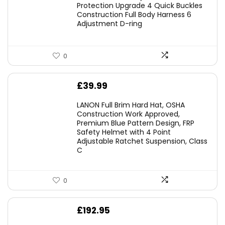
was:
is:
Protection Upgrade 4 Quick Buckles
Construction Full Body Harness 6
£54.99.
£49.49.
Adjustment D-ring
0
£
39.99
LANON Full Brim Hard Hat, OSHA
Construction Work Approved,
Premium Blue Pattern Design, FRP
Safety Helmet with 4 Point
Adjustable Ratchet Suspension, Class
C
0
£
192.95