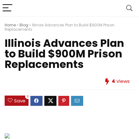
Home
»
Blog
»
Illinois Advances Plan to Build $900M Prison
Replacements
Illinois Advances Plan
to Build $900M Prison
Replacements
4
Views
0
Save