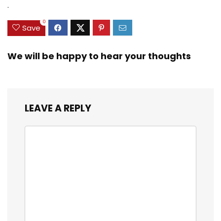
.
0
Save
We will be happy to hear your thoughts
LEAVE A REPLY