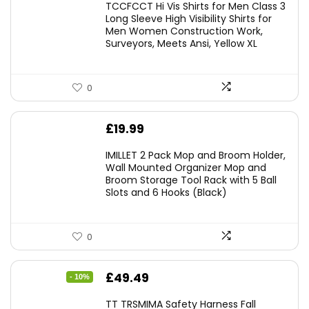
TCCFCCT Hi Vis Shirts for Men Class 3
Long Sleeve High Visibility Shirts for
Men Women Construction Work,
Surveyors, Meets Ansi, Yellow XL
0
£
19.99
IMILLET 2 Pack Mop and Broom Holder,
Wall Mounted Organizer Mop and
Broom Storage Tool Rack with 5 Ball
Slots and 6 Hooks (Black)
0
Original
Current
£
49.49
- 10%
price
price
TT TRSMIMA Safety Harness Fall