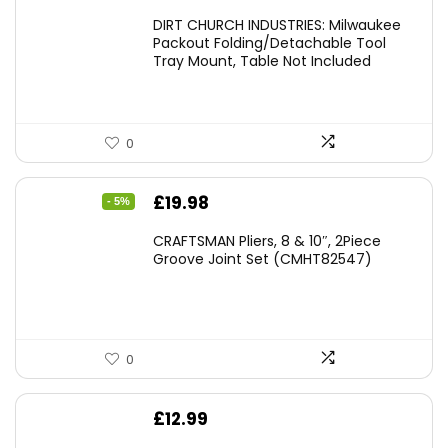
DIRT CHURCH INDUSTRIES: Milwaukee
Packout Folding/Detachable Tool
Tray Mount, Table Not Included
0
Original
Current
£
19.98
- 5%
price
price
CRAFTSMAN Pliers, 8 & 10″, 2Piece
was:
is:
Groove Joint Set (CMHT82547)
£21.00.
£19.98.
0
£
12.99