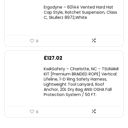
price
price
Ergodyne – 60144 Vented Hard Hat
was:
is:
Cap Style, Ratchet Suspension, Class
C, Skullerz 8972,White
£45.45.
£29.95.
0
£
127.02
KwikSafety – Charlotte, NC – TSUNAMI
KIT [Premium BRAIDED ROPE] Vertical
Lifeline, 1-D Ring Safety Harness,
Lightweight Tool Lanyard, Roof
Anchor, 20L Dry Bag ANSI OSHA Fall
Protection System / 50 FT.
0