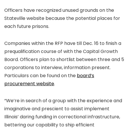
Officers have recognized unused grounds on the
Stateville website because the potential places for
each future prisons.
Companies within the RFP have till Dec. 16 to finish a
prequalification course of with the Capital Growth
Board. Officers plan to shortlist between three and 5
corporations to interview, information present.
Particulars can be found on the
board’s
procurement website
.
“We’re in search of a group with the experience and
imaginative and prescient to assist implement
Illinois’ daring funding in correctional infrastructure,
bettering our capability to ship efficient