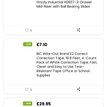
Grizzly Industrial H0837-3-Drawer
Mid-Riser with Ball Bearing Slides
0
Original
Current
£
7.10
- 11%
price
price
BIC Wite-Out Brand EZ Correct
was:
is:
Correction Tape, 19.8 Feet, 4-Count
Pack of White Correction Tape, Fast,
£7.99.
£7.10.
Clean and Easy to Use Tear-
Resistant Tape Office or School
Supplies
0
Original
Current
£
29.95
- 34%