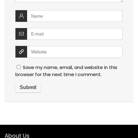
Save my name, email, and website in this
browser for the next time I comment.
About Us