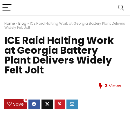
Home
»
Blog
»
ICE Raid Halting Work at Georgia Battery Plant Delivers
Widely Felt Jolt
ICE Raid Halting Work
at Georgia Battery
Plant Delivers Widely
Felt Jolt
3
Views
0
Save