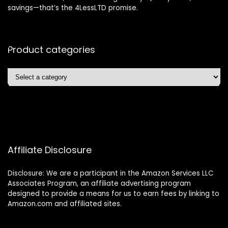
savings—that’s the 4LessLTD promise.
Product categories
Affiliate Disclosure
Disclosure: We are a participant in the Amazon Services LLC
Associates Program, an affiliate advertising program
designed to provide a means for us to earn fees by linking to
Amazon.com and affiliated sites.