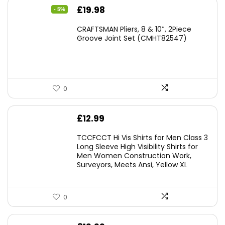
Original
Current
£
19.98
- 5%
price
price
CRAFTSMAN Pliers, 8 & 10″, 2Piece
was:
is:
Groove Joint Set (CMHT82547)
£21.00.
£19.98.
0
£
12.99
TCCFCCT Hi Vis Shirts for Men Class 3
Long Sleeve High Visibility Shirts for
Men Women Construction Work,
Surveyors, Meets Ansi, Yellow XL
0