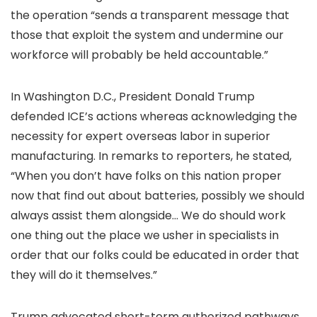
the operation “sends a transparent message that
those that exploit the system and
undermine our
workforce will probably be held accountable.”
In Washington D.C., President Donald Trump
defended ICE’s actions whereas acknowledging the
necessity for expert overseas labor in superior
manufacturing. In remarks to reporters, he stated,
“When you don’t have folks on this nation proper
now that find out about batteries, possibly we should
always assist them alongside… We do should work
one thing out the place we usher in specialists in
order that our folks could be educated in order that
they will do it themselves.”
Trump advocated short-term authorized pathways