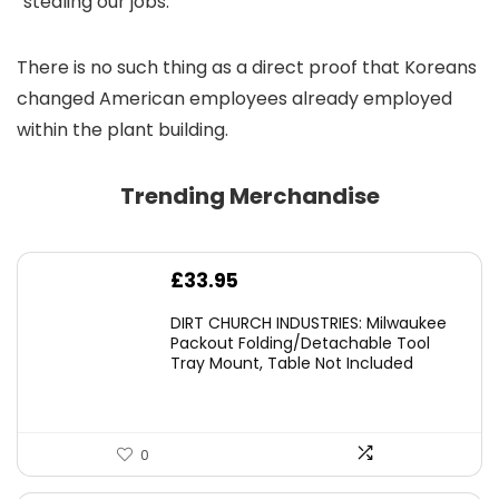
“stealing our jobs.”
There is no such thing as a direct proof that Koreans
changed American employees already employed
within the plant building.
Trending Merchandise
£
33.95
DIRT CHURCH INDUSTRIES: Milwaukee
Packout Folding/Detachable Tool
Tray Mount, Table Not Included
0