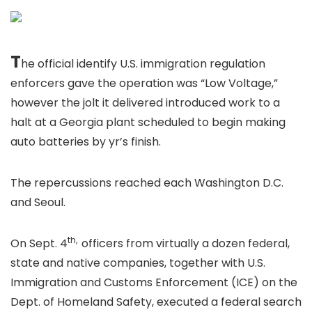
T
he official identify U.S. immigration regulation
enforcers gave the operation was “Low Voltage,”
however the jolt it delivered introduced work to a
halt at a Georgia plant scheduled to begin making
auto batteries by yr’s finish.
The repercussions reached each Washington D.C.
and Seoul.
th,
On Sept. 4
officers from virtually a dozen federal,
state and native companies, together with U.S.
Immigration and Customs Enforcement (ICE) on the
Dept. of Homeland Safety, executed a federal search