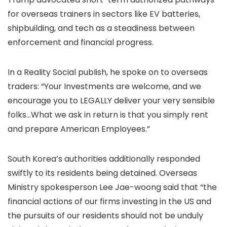
for overseas trainers in sectors like EV batteries,
shipbuilding, and tech as a steadiness between
enforcement and financial progress.
In a Reality Social publish, he spoke on to overseas
traders: “Your Investments are welcome, and we
encourage you to LEGALLY deliver your very sensible
folks…What we ask in return is that you simply rent
and prepare American Employees.”
South Korea’s authorities additionally responded
swiftly to its residents being detained. Overseas
Ministry spokesperson Lee Jae-woong said that “the
financial actions of our firms investing in the US and
the pursuits of our residents should not be unduly