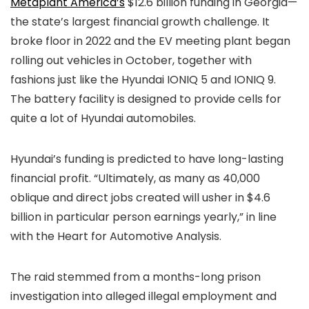
Metaplant America’s
$12.6 billion funding in Georgia—
the state’s largest financial growth challenge. It
broke floor in 2022 and the EV meeting plant began
rolling out vehicles in October, together with
fashions just like the Hyundai IONIQ 5 and IONIQ 9.
The battery facility is designed to provide cells for
quite a lot of Hyundai automobiles.
Hyundai’s funding is predicted to have long-lasting
financial profit. “Ultimately, as many as 40,000
oblique and direct jobs created will usher in $4.6
billion in particular person earnings yearly,” in line
with the Heart for Automotive Analysis.
The raid stemmed from a months-long prison
investigation into alleged illegal employment and