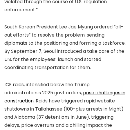
violated through the course of U.S. regulation
enforcement.”
South Korean President Lee Jae Myung ordered “all-
out efforts” to resolve the problem, sending
diplomats to the positioning and forming a taskforce.
By September 7, Seoul introduced a take care of the
U.S. for the employees’ launch and started
coordinating transportation for them.
ICE raids, intensified below the Trump
administration’s 2025 govt orders,
pose challenges in
construction
. Raids have triggered rapid website
shutdowns in Tallahassee (100-plus arrests in Might)
and Alabama (37 detentions in June), triggering
delays, price overruns and a chilling impact the