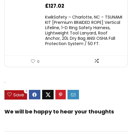
£
127.02
KwikSafety – Charlotte, NC – TSUNAMI
KIT [Premium BRAIDED ROPE] Vertical
Lifeline, 1-D Ring Safety Harness,
Lightweight Tool Lanyard, Roof
Anchor, 20L Dry Bag ANSI OSHA Fall
Protection System / 50 FT.
0
.
0
Save
We will be happy to hear your thoughts