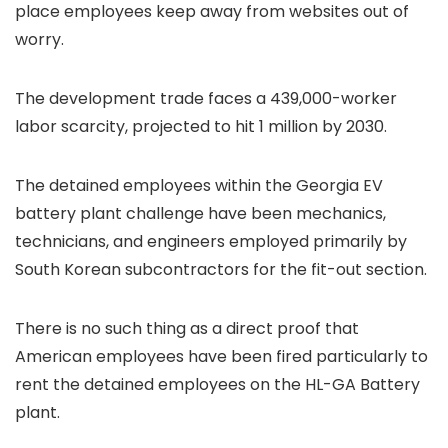
place employees keep away from websites out of
worry.
The development trade faces a 439,000-worker
labor scarcity, projected to hit 1 million by 2030.
The detained employees within the Georgia EV
battery plant challenge have been mechanics,
technicians, and engineers employed primarily by
South Korean subcontractors for the fit-out section.
There is no such thing as a direct proof that
American employees have been fired particularly to
rent the detained employees on the HL-GA Battery
plant.