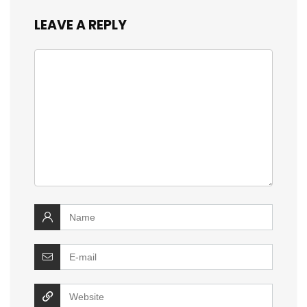
LEAVE A REPLY