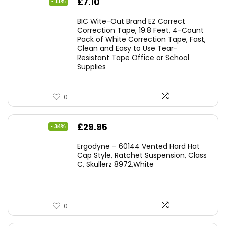
Original
Current
£
7.10
- 11%
price
price
BIC Wite-Out Brand EZ Correct
was:
is:
Correction Tape, 19.8 Feet, 4-Count
Pack of White Correction Tape, Fast,
£7.99.
£7.10.
Clean and Easy to Use Tear-
Resistant Tape Office or School
Supplies
0
Original
Current
£
29.95
- 34%
price
price
Ergodyne – 60144 Vented Hard Hat
was:
is:
Cap Style, Ratchet Suspension, Class
C, Skullerz 8972,White
£45.45.
£29.95.
0