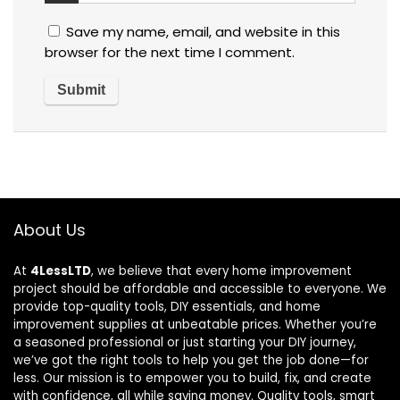
Save my name, email, and website in this
browser for the next time I comment.
About Us
At
4LessLTD
, we believe that every home improvement
project should be affordable and accessible to everyone. We
provide top-quality tools, DIY essentials, and home
improvement supplies at unbeatable prices. Whether you’re
a seasoned professional or just starting your DIY journey,
we’ve got the right tools to help you get the job done—for
less. Our mission is to empower you to build, fix, and create
with confidence, all while saving money. Quality tools, smart