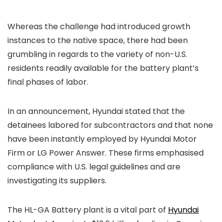
Whereas the
challenge had introduced growth
instances to the native space, there had been
grumbling in regards to the variety of non-U.S.
residents readily available for the battery plant’s
final phases of labor.
In an announcement, Hyundai stated that the
detainees labored for subcontractors and that none
have been instantly employed by Hyundai Motor
Firm or LG Power Answer. These firms emphasised
compliance with U.S. legal guidelines and are
investigating its suppliers.
The HL-GA Battery plant is a vital part of
Hyundai