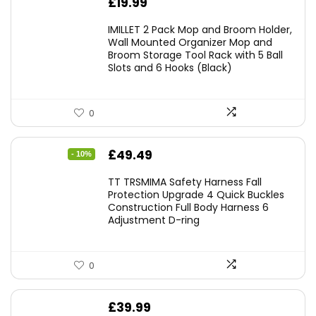
£
19.99
IMILLET 2 Pack Mop and Broom Holder,
Wall Mounted Organizer Mop and
Broom Storage Tool Rack with 5 Ball
Slots and 6 Hooks (Black)
0
Original
Current
£
49.49
- 10%
price
price
TT TRSMIMA Safety Harness Fall
was:
is:
Protection Upgrade 4 Quick Buckles
Construction Full Body Harness 6
£54.99.
£49.49.
Adjustment D-ring
0
£
39.99