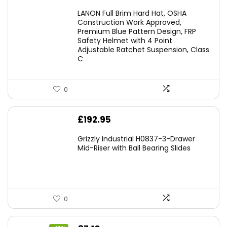
LANON Full Brim Hard Hat, OSHA
Construction Work Approved,
Premium Blue Pattern Design, FRP
Safety Helmet with 4 Point
Adjustable Ratchet Suspension, Class
C
0
£
192.95
Grizzly Industrial H0837-3-Drawer
Mid-Riser with Ball Bearing Slides
0