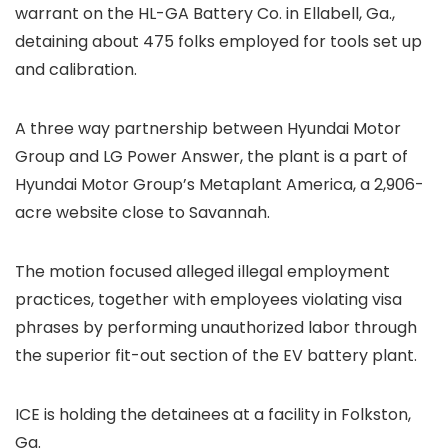
warrant on the HL-GA Battery Co. in Ellabell, Ga.,
detaining about 475 folks
employed for tools set up
and calibration.
A three way partnership between Hyundai Motor
Group and LG Power Answer, the plant is a part of
Hyundai Motor Group’s Metaplant America, a 2,906-
acre website close to Savannah.
The motion focused alleged illegal employment
practices, together with employees violating visa
phrases by performing unauthorized labor through
the superior fit-out section of the EV battery plant.
ICE is holding the detainees at a facility in Folkston,
Ga.