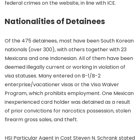
federal crimes on the website, in line with ICE.
Nationalities of Detainees
Of the 475 detainees, most have been South Korean
nationals (over 300), with others together with 23
Mexicans and one Indonesian. All of them have been
deemed illegally current or working in violation of
visa statuses. Many entered on B-1/B-2
enterprise/vacationer visas or the Visa Waiver
Program, which prohibits employment. One Mexican
inexperienced card holder was detained as a result
of prior convictions for narcotics possession, stolen
firearm gross sales, and theft.
HSI Particular Agent in Cost Steven N. Schrank stated