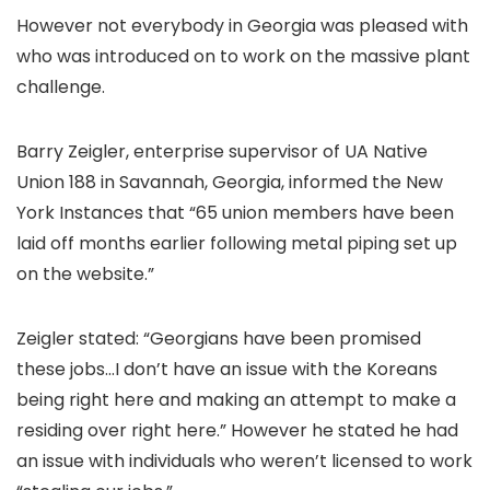
However not everybody in Georgia was pleased with
who was introduced on to work on the massive plant
challenge.
Barry Zeigler, enterprise supervisor of UA Native
Union 188 in Savannah, Georgia, informed the New
York Instances that “65 union members have been
laid off months earlier following metal piping set up
on the website.”
Zeigler stated: “Georgians have been promised
these jobs…I don’t have an issue with the Koreans
being right here and making an attempt to make a
residing over right here.” However he stated he had
an issue with individuals who weren’t licensed to work