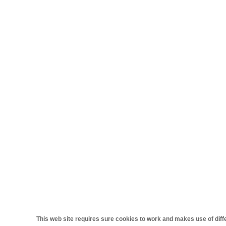
This web site requires sure cookies to work and makes use of differ