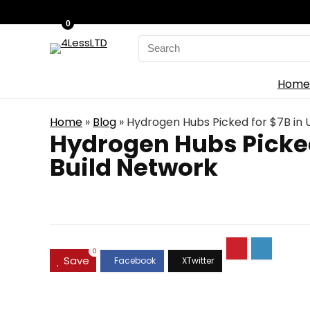
0
Search
for:
Home
Home
»
Blog
»
Hydrogen Hubs Picked for $7B in 
Hydrogen Hubs Picked
Build Network
0
Save