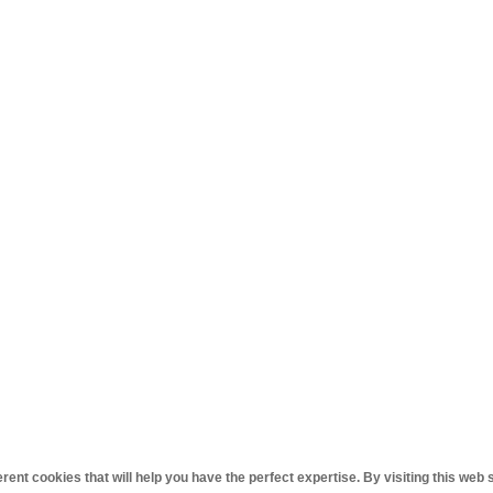
ent cookies that will help you have the perfect expertise. By visiting this web 