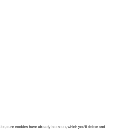
site, sure cookies have already been set, which you’ll delete and