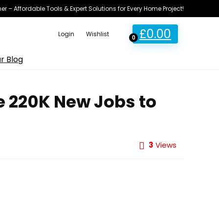
ner – Affordable Tools & Expert Solutions for Every Home Project!
£
0.00
Login
Wishlist
0
r Blog
e 220K New Jobs to
3
Views