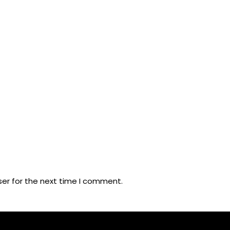
ser for the next time I comment.