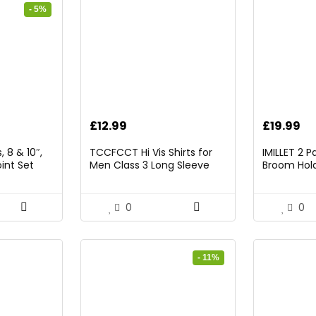
- 5%
rrent
£
12.99
£
19.99
ice
 8 & 10″,
TCCFCCT Hi Vis Shirts for
IMILLET 2 
int Set
Men Class 3 Long Sleeve
Broom Hold
9.98.
High Visibility Shirts for Men
Mounted O
Women Construction Work,
and Broom
Surveyors, Meets Ansi,
Rack with 5
0
0
Yellow XL
Hooks (Bla
- 11%