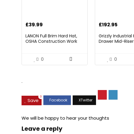
£
39.99
£
192.95
LANON Full Brim Hard Hat,
Grizzly Industria
OSHA Construction Work
Drawer Mid-Riser 
Approved, Premium Blue
Bearing Slides
Pattern Design, FRP Safety
Helmet with 4 Point
0
0
Adjustable Ratchet
Suspension, Class C
.
0
Save
We will be happy to hear your thoughts
Leave a reply