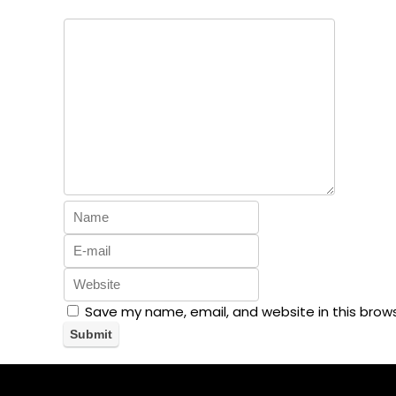
Save my name, email, and website in this brow