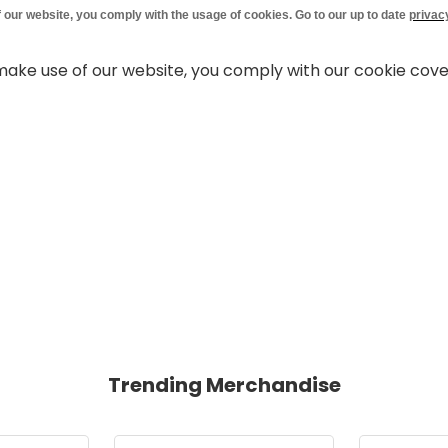
 our website, you comply with the usage of cookies. Go to our up to date
privac
 make use of our website, you comply with our cookie cov
Trending Merchandise