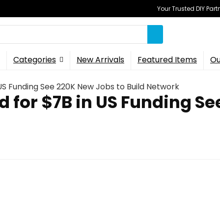
Your Trusted DIY Part
Categories
New Arrivals
Featured Items
Ou
US Funding See 220K New Jobs to Build Network
 for $7B in US Funding Se