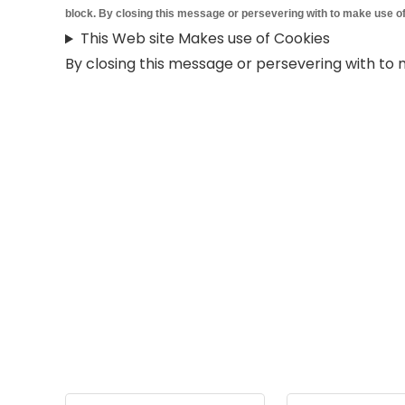
block. By closing this message or persevering with to make use of
This Web site Makes use of Cookies
By closing this message or persevering with to