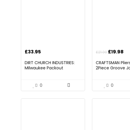
Original
Cu
£
33.95
£
19.98
£
21.00
price
pr
DIRT CHURCH INDUSTRIES:
CRAFTSMAN Pliers,
was:
is:
Milwaukee Packout
2Piece Groove Jo
£21.00.
£1
Folding/Detachable Tool
(CMHT82547)
Tray Mount, Table Not
Included
0
0