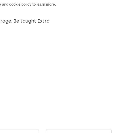
y and cookie policy to learn more.
erage.
Be taught Extra