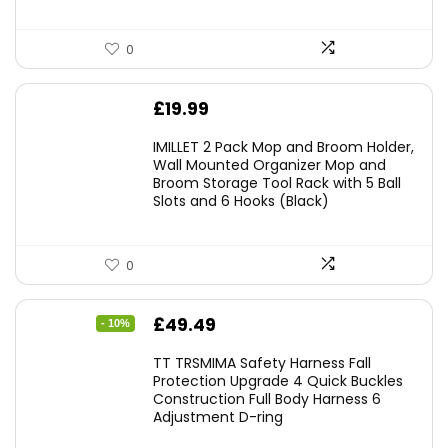
0
£
19.99
IMILLET 2 Pack Mop and Broom Holder,
Wall Mounted Organizer Mop and
Broom Storage Tool Rack with 5 Ball
Slots and 6 Hooks (Black)
0
Original
Current
£
49.49
- 10%
price
price
TT TRSMIMA Safety Harness Fall
was:
is:
Protection Upgrade 4 Quick Buckles
Construction Full Body Harness 6
£54.99.
£49.49.
Adjustment D-ring