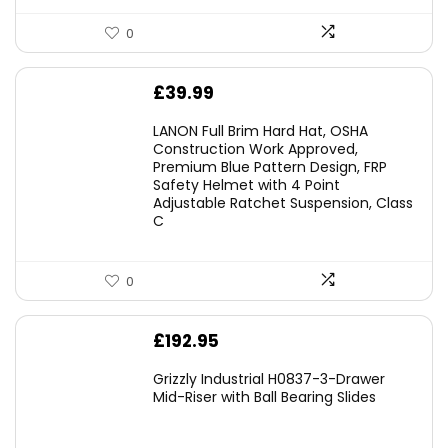
0
£
39.99
LANON Full Brim Hard Hat, OSHA
Construction Work Approved,
Premium Blue Pattern Design, FRP
Safety Helmet with 4 Point
Adjustable Ratchet Suspension, Class
C
0
£
192.95
Grizzly Industrial H0837-3-Drawer
Mid-Riser with Ball Bearing Slides