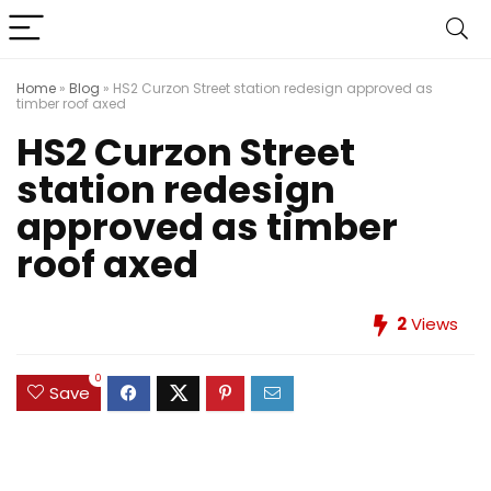
Home
»
Blog
»
HS2 Curzon Street station redesign approved as
timber roof axed
HS2 Curzon Street
station redesign
approved as timber
roof axed
2
Views
0
Save