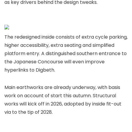
as key drivers behind the design tweaks.
The redesigned inside consists of extra cycle parking,
higher accessibility, extra seating and simplified
platform entry. A distinguished southern entrance to
the Japanese Concourse will even improve
hyperlinks to Digbeth.
Main earthworks are already underway, with basis
work on account of start this autumn. Structural
works will kick off in 2026, adopted by inside fit-out
via to the tip of 2028.