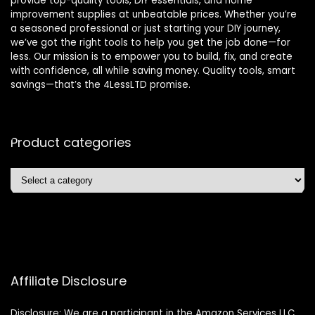
provide top-quality tools, DIY essentials, and home
improvement supplies at unbeatable prices. Whether you’re
a seasoned professional or just starting your DIY journey,
we’ve got the right tools to help you get the job done—for
less. Our mission is to empower you to build, fix, and create
with confidence, all while saving money. Quality tools, smart
savings—that’s the 4LessLTD promise.
Product categories
Affiliate Disclosure
Disclosure: We are a participant in the Amazon Services LLC