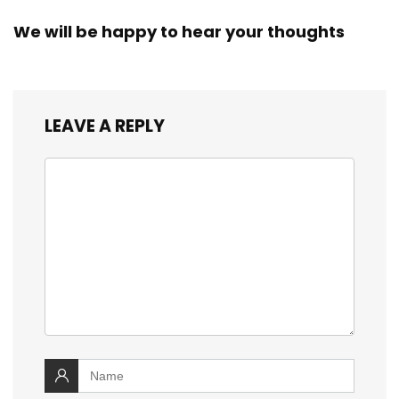
We will be happy to hear your thoughts
LEAVE A REPLY