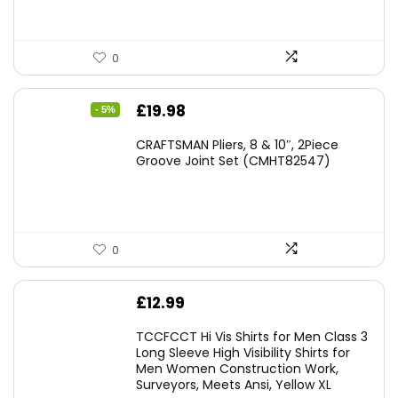
0
Original
Current
£
19.98
- 5%
price
price
CRAFTSMAN Pliers, 8 & 10″, 2Piece
was:
is:
Groove Joint Set (CMHT82547)
£21.00.
£19.98.
0
£
12.99
TCCFCCT Hi Vis Shirts for Men Class 3
Long Sleeve High Visibility Shirts for
Men Women Construction Work,
Surveyors, Meets Ansi, Yellow XL