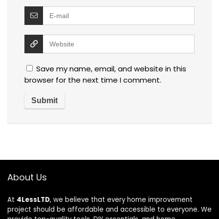
Save my name, email, and website in this
browser for the next time I comment.
About Us
At
4LessLTD
, we believe that every home improvement
project should be affordable and accessible to everyone. We