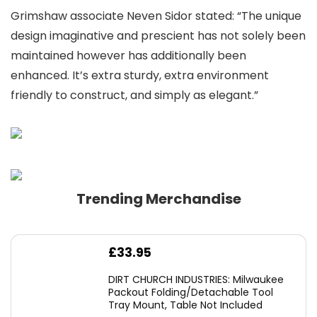
Grimshaw associate Neven Sidor stated: “The unique
design imaginative and prescient has not solely been
maintained however has additionally been
enhanced. It’s extra sturdy, extra environment
friendly to construct, and simply as elegant.”
Trending Merchandise
£
33.95
DIRT CHURCH INDUSTRIES: Milwaukee
Packout Folding/Detachable Tool
Tray Mount, Table Not Included