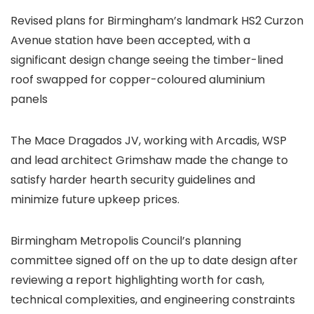
Revised plans for Birmingham’s landmark HS2 Curzon
Avenue station have been accepted, with a
significant design change seeing the timber-lined
roof swapped for copper-coloured aluminium
panels
The Mace Dragados JV, working with Arcadis, WSP
and lead architect Grimshaw made the change to
satisfy harder hearth security guidelines and
minimize future upkeep prices.
Birmingham Metropolis Council’s planning
committee signed off on the up to date design after
reviewing a report highlighting worth for cash,
technical complexities, and engineering constraints