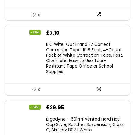
0
Original
Current
£
7.10
- 11%
price
price
BIC Wite-Out Brand EZ Correct
was:
is:
Correction Tape, 19.8 Feet, 4-Count
Pack of White Correction Tape, Fast,
£7.99.
£7.10.
Clean and Easy to Use Tear-
Resistant Tape Office or School
Supplies
0
Original
Current
£
29.95
- 34%
price
price
Ergodyne – 60144 Vented Hard Hat
was:
is:
Cap Style, Ratchet Suspension, Class
C, Skullerz 8972,White
£45.45.
£29.95.