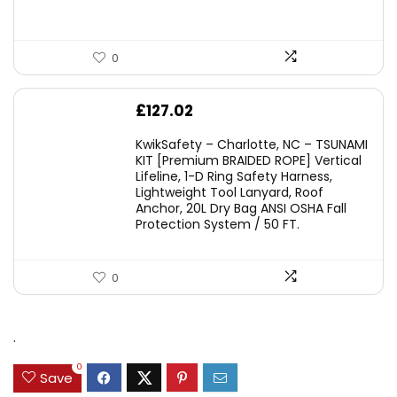
0
£
127.02
KwikSafety – Charlotte, NC – TSUNAMI
KIT [Premium BRAIDED ROPE] Vertical
Lifeline, 1-D Ring Safety Harness,
Lightweight Tool Lanyard, Roof
Anchor, 20L Dry Bag ANSI OSHA Fall
Protection System / 50 FT.
0
.
0
Save