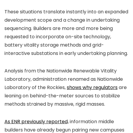
These situations translate instantly into an expanded
development scope and a change in undertaking
sequencing. Builders are more and more being
requested to incorporate on-site technology,
battery vitality storage methods and grid-
interactive substations in early undertaking planning.
Analysis from the Nationwide Renewable Vitality
Laboratory, administration renamed as Nationwide
Laboratory of the Rockies,
shows why regulators
are
leaning on behind-the-meter sources to stabilize
methods strained by massive, rigid masses.
As ENR previously reported,
information middle
builders have already begun pairing new campuses