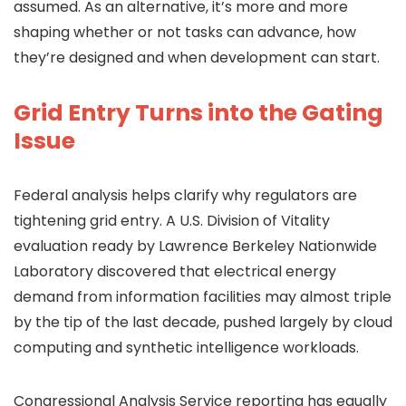
assumed. As an alternative, it’s more and more
shaping whether or not tasks can advance, how
they’re designed and when development can start.
Grid Entry Turns into the Gating
Issue
Federal analysis helps clarify why regulators are
tightening grid entry. A U.S. Division of Vitality
evaluation ready by Lawrence Berkeley Nationwide
Laboratory discovered that electrical energy
demand from information facilities may almost triple
by the tip of the last decade, pushed largely by cloud
computing and synthetic intelligence workloads.
Congressional Analysis Service reporting has equally