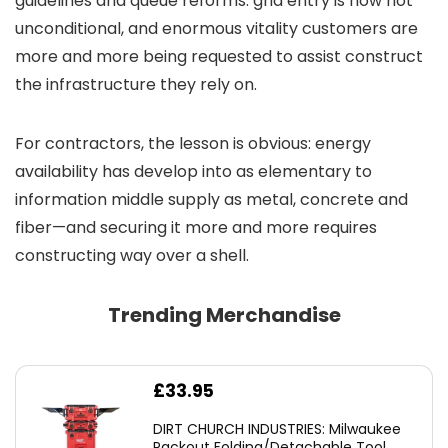
guidelines and queue reforms: grid entry is now not
unconditional, and enormous vitality customers are
more and more being requested to assist construct
the infrastructure they rely on.
For contractors, the lesson is obvious: energy
availability has develop into as elementary to
information middle supply as metal, concrete and
fiber—and securing it more and more requires
constructing way over a shell.
Trending Merchandise
£
33.95
DIRT CHURCH INDUSTRIES: Milwaukee
Packout Folding/Detachable Tool