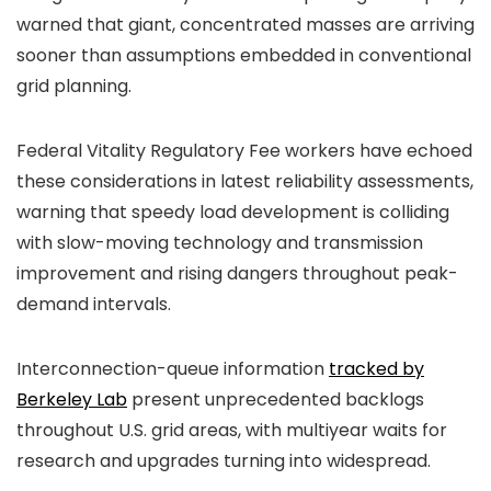
warned that giant, concentrated masses are arriving
sooner than assumptions embedded in conventional
grid planning.
Federal Vitality Regulatory Fee workers have echoed
these considerations in latest reliability assessments,
warning that speedy load development is colliding
with slow-moving technology and transmission
improvement and rising dangers throughout peak-
demand intervals.
Interconnection-queue information
tracked by
Berkeley Lab
present unprecedented backlogs
throughout U.S. grid areas, with multiyear waits for
research and upgrades turning into widespread.