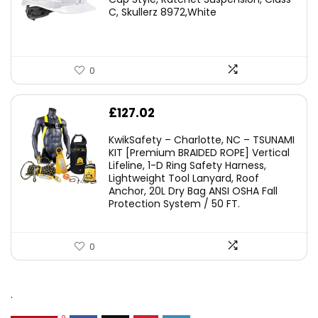
C, Skullerz 8972,White
£45.45.
£29.95.
0
£
127.02
KwikSafety – Charlotte, NC – TSUNAMI
KIT [Premium BRAIDED ROPE] Vertical
Lifeline, 1-D Ring Safety Harness,
Lightweight Tool Lanyard, Roof
Anchor, 20L Dry Bag ANSI OSHA Fall
Protection System / 50 FT.
0
.
0