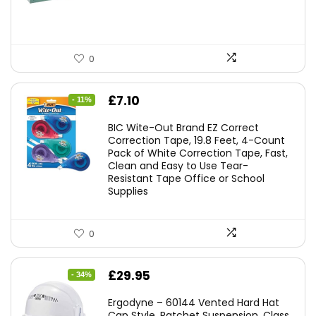
0
Original
Current
£
7.10
- 11%
price
price
BIC Wite-Out Brand EZ Correct
was:
is:
Correction Tape, 19.8 Feet, 4-Count
Pack of White Correction Tape, Fast,
£7.99.
£7.10.
Clean and Easy to Use Tear-
Resistant Tape Office or School
Supplies
0
Original
Current
£
29.95
- 34%
price
price
Ergodyne – 60144 Vented Hard Hat
was:
is:
Cap Style, Ratchet Suspension, Class