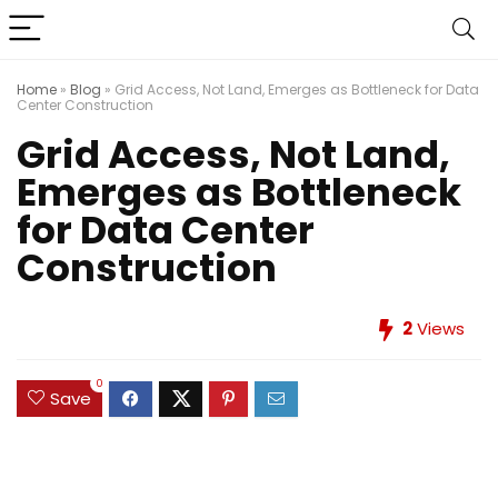
Home
»
Blog
»
Grid Access, Not Land, Emerges as Bottleneck for Data
Center Construction
Grid Access, Not Land,
Emerges as Bottleneck
for Data Center
Construction
2
Views
0
Save