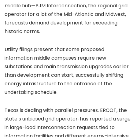
middle hub—PJM Interconnection, the regional grid
operator for a lot of the Mid-Atlantic and Midwest,
forecasts demand development far exceeding
historic norms.
Utility filings present that some proposed
information middle campuses require new
substations and main transmission upgrades earlier
than development can start, successfully shifting
energy infrastructure to the entrance of the
undertaking schedule.
Texas is dealing with parallel pressures. ERCOT, the
state’s unbiased grid operator, has reported a surge
in large-load interconnection requests tied to
information facilities and different energy-intensive