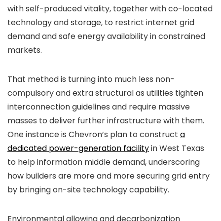
with self-produced vitality, together with co-located
technology and storage, to restrict internet grid
demand and safe energy availability in constrained
markets.
That method is turning into much less non-
compulsory and extra structural as utilities tighten
interconnection guidelines and require massive
masses to deliver further infrastructure with them.
One instance is Chevron’s plan to construct
a
dedicated power-generation facility
in West Texas
to help information middle demand, underscoring
how builders are more and more securing grid entry
by bringing on-site technology capability.
Environmental allowing and decarbonization