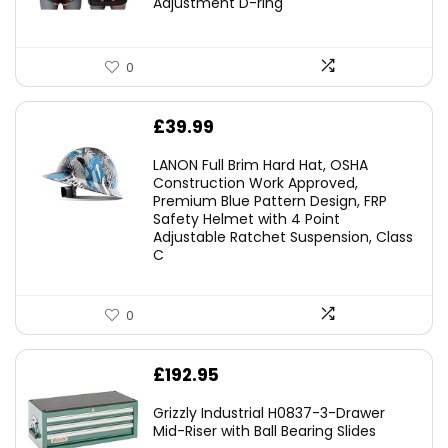
Adjustment D-ring
0
£
39.99
LANON Full Brim Hard Hat, OSHA
Construction Work Approved,
Premium Blue Pattern Design, FRP
Safety Helmet with 4 Point
Adjustable Ratchet Suspension, Class
C
0
£
192.95
Grizzly Industrial H0837-3-Drawer
Mid-Riser with Ball Bearing Slides