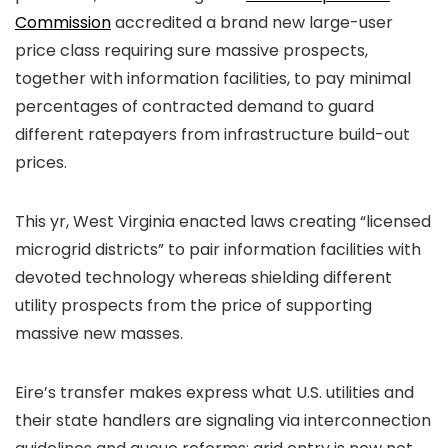
Commission
accredited a brand new large-user
price class requiring sure massive prospects,
together with information facilities, to pay minimal
percentages of contracted demand to guard
different ratepayers from infrastructure build-out
prices.
This yr, West Virginia enacted laws creating “licensed
microgrid districts” to pair information facilities with
devoted technology whereas shielding different
utility prospects from the price of supporting
massive new masses.
Eire’s transfer makes express what U.S. utilities and
their state handlers are signaling via interconnection