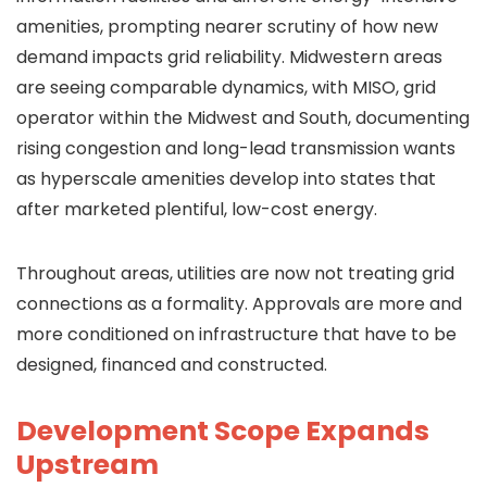
amenities, prompting nearer scrutiny of how new
demand impacts grid reliability. Midwestern areas
are seeing comparable dynamics, with MISO, grid
operator within the Midwest and South, documenting
rising congestion and long-lead transmission wants
as hyperscale amenities develop into states that
after marketed plentiful, low-cost energy.
Throughout areas, utilities are now not treating grid
connections as a formality. Approvals are more and
more conditioned on infrastructure that have to be
designed, financed and constructed.
Development Scope Expands
Upstream