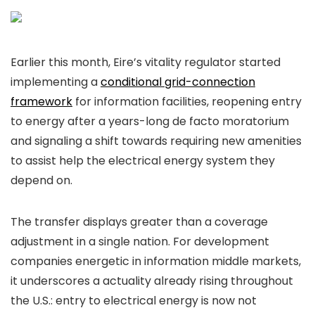
Earlier this month, Eire’s vitality regulator started
implementing a
conditional grid-connection
framework
for information facilities, reopening entry
to energy after a years-long de facto moratorium
and signaling a shift towards requiring new amenities
to assist help the electrical energy system they
depend on.
The transfer displays greater than a coverage
adjustment in a single nation. For development
companies energetic in information middle markets,
it underscores a actuality already rising throughout
the U.S.: entry to electrical energy is now not