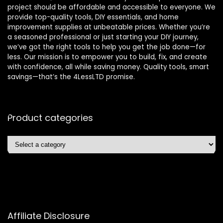
project should be affordable and accessible to everyone. We
provide top-quality tools, DIY essentials, and home
improvement supplies at unbeatable prices. Whether you’re
a seasoned professional or just starting your DIY journey,
we’ve got the right tools to help you get the job done—for
less. Our mission is to empower you to build, fix, and create
with confidence, all while saving money. Quality tools, smart
savings—that’s the 4LessLTD promise.
Product categories
Affiliate Disclosure