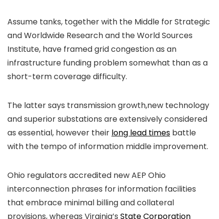
Assume tanks, together with the Middle for Strategic
and Worldwide Research and the World Sources
Institute, have framed grid congestion as an
infrastructure funding problem somewhat than as a
short-term coverage difficulty.
The latter says transmission growth,new technology
and superior substations are extensively considered
as essential, however their
long lead times
battle
with the tempo of information middle improvement.
Ohio regulators accredited new AEP Ohio
interconnection phrases for information facilities
that embrace minimal billing and collateral
provisions, whereas Virginia’s
State Corporation