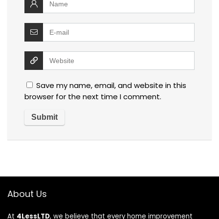
Save my name, email, and website in this
browser for the next time I comment.
About Us
At
4LessLTD
, we believe that every home improvement