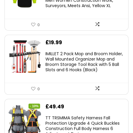
Men Women Construction Work,
Surveyors, Meets Ansi, Yellow XL
0
£
19.99
IMILLET 2 Pack Mop and Broom Holder,
Wall Mounted Organizer Mop and
Broom Storage Tool Rack with 5 Ball
Slots and 6 Hooks (Black)
0
Original
Current
£
49.49
- 10%
price
price
TT TRSMIMA Safety Harness Fall
was:
is:
Protection Upgrade 4 Quick Buckles
Construction Full Body Harness 6
£54.99.
£49.49.