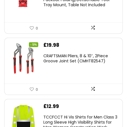
Tray Mount, Table Not Included
0
Original
Current
£
19.98
- 5%
price
price
CRAFTSMAN Pliers, 8 & 10″, 2Piece
was:
is:
Groove Joint Set (CMHT82547)
£21.00.
£19.98.
0
£
12.99
TCCFCCT Hi Vis Shirts for Men Class 3
Long Sleeve High Visibility Shirts for