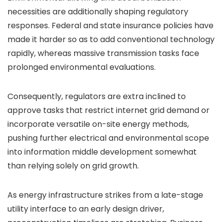
necessities are additionally shaping regulatory
responses. Federal and state insurance policies have
made it harder so as to add conventional technology
rapidly, whereas massive transmission tasks face
prolonged environmental evaluations.
Consequently, regulators are extra inclined to
approve tasks that restrict internet grid demand or
incorporate versatile on-site energy methods,
pushing further electrical and environmental scope
into information middle development somewhat
than relying solely on grid growth.
As energy infrastructure strikes from a late-stage
utility interface to an early design driver,