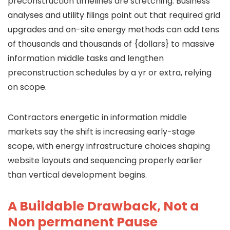
preconstruction timelines are stretching. Business
analyses and utility filings point out that required grid
upgrades and on-site energy methods can add tens
of thousands and thousands of {dollars} to massive
information middle tasks and lengthen
preconstruction schedules by a yr or extra, relying
on scope.
Contractors energetic in information middle
markets say the shift is increasing early-stage
scope, with energy infrastructure choices shaping
website layouts and sequencing properly earlier
than vertical development begins.
A Buildable Drawback, Not a
Non permanent Pause