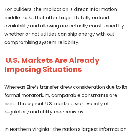
For builders, the implication is direct: information
middle tasks that after hinged totally on land
availability and allowing are actually constrained by
whether or not utilities can ship energy with out
compromising system reliability.
U.S. Markets Are Already
Imposing Situations
Whereas Eire’s transfer drew consideration due to its
formal moratorium, comparable constraints are
rising throughout U.S. markets via a variety of
regulatory and utility mechanisms.
In Northern Virginia—the nation’s largest information