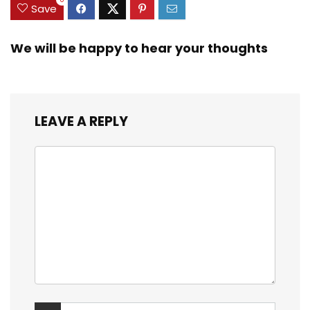
Save
We will be happy to hear your thoughts
LEAVE A REPLY