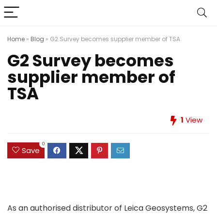
Home
»
Blog
»
G2 Survey becomes supplier member of TSA
G2 Survey becomes
supplier member of
TSA
1
View
0
Save
As an authorised distributor of Leica Geosystems, G2