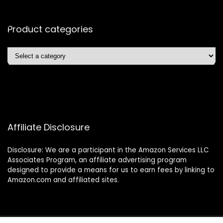
Product categories
Affiliate Disclosure
Disclosure: We are a participant in the Amazon Services LLC
Associates Program, an affiliate advertising program
designed to provide a means for us to earn fees by linking to
Amazon.com and affiliated sites.