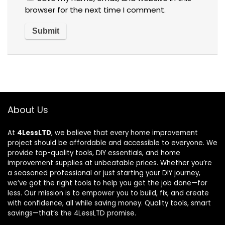
browser for the next time I comment.
About Us
At
4LessLTD
, we believe that every home improvement
project should be affordable and accessible to everyone. We
provide top-quality tools, DIY essentials, and home
improvement supplies at unbeatable prices. Whether you’re
a seasoned professional or just starting your DIY journey,
we’ve got the right tools to help you get the job done—for
less. Our mission is to empower you to build, fix, and create
with confidence, all while saving money. Quality tools, smart
savings—that’s the 4LessLTD promise.