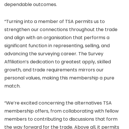
dependable outcomes.
“Turning into a member of TSA permits us to
strengthen our connections throughout the trade
and align with an organisation that performs a
significant function in representing, selling, and
advancing the surveying career. The Survey
Affiliation’s dedication to greatest apply, skilled
growth, and trade requirements mirrors our
personal values, making this membership a pure
match.
“We’re excited concerning the alternatives TSA
membership offers, from collaborating with fellow
members to contributing to discussions that form
the way forward for the trade. Above all, it permits