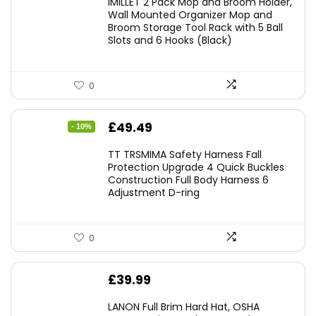
IMILLET 2 Pack Mop and Broom Holder,
Wall Mounted Organizer Mop and
Broom Storage Tool Rack with 5 Ball
Slots and 6 Hooks (Black)
0
Original
Current
£
49.49
- 10%
price
price
TT TRSMIMA Safety Harness Fall
was:
is:
Protection Upgrade 4 Quick Buckles
Construction Full Body Harness 6
£54.99.
£49.49.
Adjustment D-ring
0
£
39.99
LANON Full Brim Hard Hat, OSHA