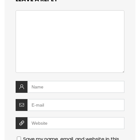
Save my name, email, and website in this