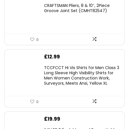
price
price
CRAFTSMAN Pliers, 8 & 10″, 2Piece
was:
is:
Groove Joint Set (CMHT82547)
£21.00.
£19.98.
0
£
12.99
TCCFCCT Hi Vis Shirts for Men Class 3
Long Sleeve High Visibility Shirts for
Men Women Construction Work,
Surveyors, Meets Ansi, Yellow XL
0
£
19.99