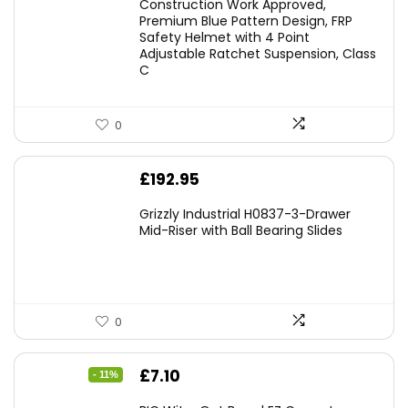
Construction Work Approved,
Premium Blue Pattern Design, FRP
Safety Helmet with 4 Point
Adjustable Ratchet Suspension, Class
C
0
£
192.95
Grizzly Industrial H0837-3-Drawer
Mid-Riser with Ball Bearing Slides
0
Original
Current
£
7.10
- 11%
price
price