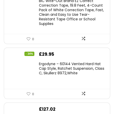
BIC Wite-Out Brand EZ Correct
was:
is:
Correction Tape, 19.8 Feet, 4-Count
Pack of White Correction Tape, Fast,
£7.99.
£7.10.
Clean and Easy to Use Tear-
Resistant Tape Office or School
Supplies
0
Original
Current
£
29.95
- 34%
price
price
Ergodyne – 60144 Vented Hard Hat
was:
is:
Cap Style, Ratchet Suspension, Class
C, Skullerz 8972,White
£45.45.
£29.95.
0
£
127.02