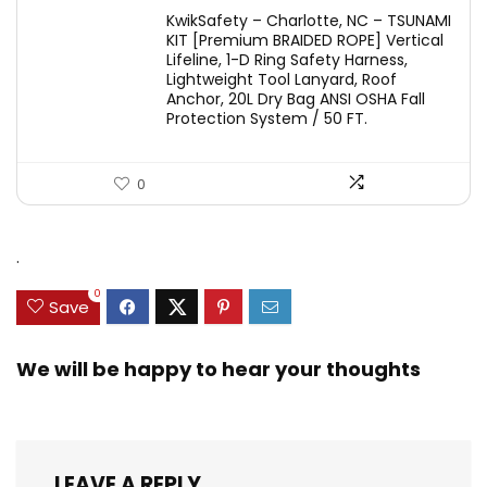
KwikSafety – Charlotte, NC – TSUNAMI
KIT [Premium BRAIDED ROPE] Vertical
Lifeline, 1-D Ring Safety Harness,
Lightweight Tool Lanyard, Roof
Anchor, 20L Dry Bag ANSI OSHA Fall
Protection System / 50 FT.
0
.
0
Save
We will be happy to hear your thoughts
LEAVE A REPLY