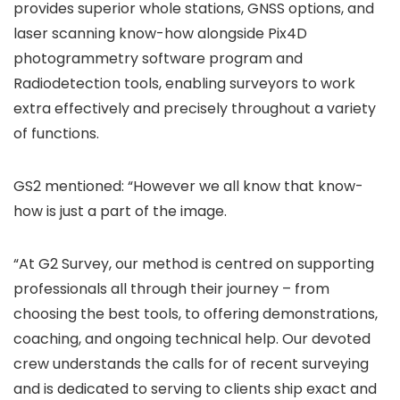
provides superior whole stations, GNSS options, and
laser scanning know-how alongside Pix4D
photogrammetry software program and
Radiodetection tools, enabling surveyors to work
extra effectively and precisely throughout a variety
of functions.
GS2 mentioned: “However we all know that know-
how is just a part of the image.
“At G2 Survey, our method is centred on supporting
professionals all through their journey – from
choosing the best tools, to offering demonstrations,
coaching, and ongoing technical help. Our devoted
crew understands the calls for of recent surveying
and is dedicated to serving to clients ship exact and