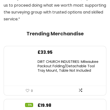
us to proceed doing what we worth most: supporting
the surveying group with trusted options and skilled
service.”
Trending Merchandise
£
33.95
DIRT CHURCH INDUSTRIES: Milwaukee
Packout Folding/Detachable Tool
Tray Mount, Table Not Included
0
Original
Current
£
19.98
- 5%