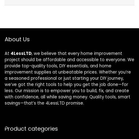
About Us
At
4LessLTD
, we believe that every home improvement
project should be affordable and accessible to everyone. We
provide top-quality tools, DIY essentials, and home
improvement supplies at unbeatable prices. Whether you’re
a seasoned professional or just starting your DIY journey,
we’ve got the right tools to help you get the job done—for
less. Our mission is to empower you to build, fix, and create
with confidence, all while saving money. Quality tools, smart
savings—that’s the 4LessLTD promise.
Product categories