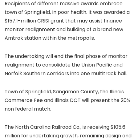
Recipients of different massive awards embrace
town of Springfield, In poor health. It was awarded a
$157.1-million CRISI grant that may assist finance
monitor realignment and building of a brand new
Amtrak station within the metropolis.
The undertaking will end the final phase of monitor
realignment to consolidate the Union Pacific and
Norfolk Southern corridors into one multitrack hall.
Town of Springfield, Sangamon County, the Illinois
Commerce Fee and Illinois DOT will present the 20%
non federal match.
The North Carolina Railroad Co., is receiving $105.6
million for undertaking growth, remaining design and