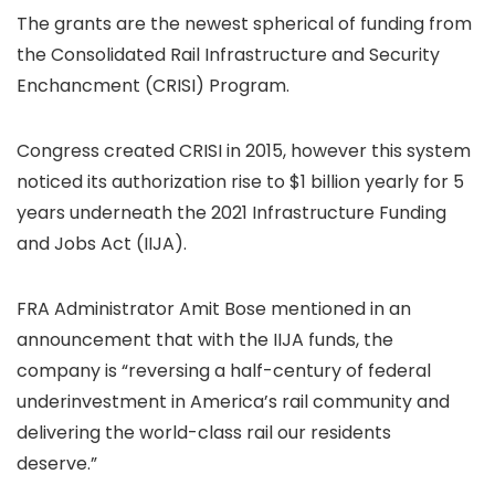
The grants are the newest spherical of funding from
the Consolidated Rail Infrastructure and Security
Enchancment (CRISI) Program.
Congress created CRISI in 2015, however this system
noticed its authorization rise to $1 billion yearly for 5
years underneath the 2021 Infrastructure Funding
and Jobs Act (IIJA).
FRA Administrator Amit Bose mentioned in an
announcement that with the IIJA funds, the
company is “reversing a half-century of federal
underinvestment in America’s rail community and
delivering the world-class rail our residents
deserve.”