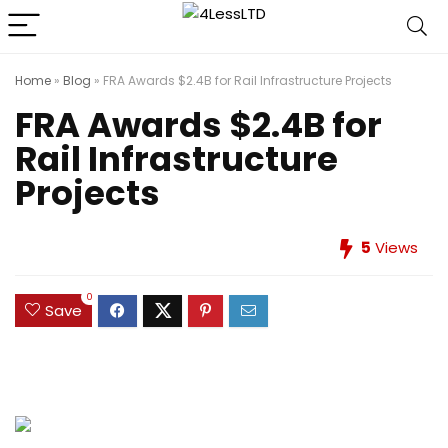
Home
»
Blog
»
FRA Awards $2.4B for Rail Infrastructure Projects
FRA Awards $2.4B for
Rail Infrastructure
Projects
5
Views
0
Save