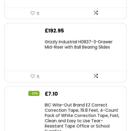
0
£
192.95
Grizzly Industrial H0837-3-Drawer
Mid-Riser with Ball Bearing Slides
0
Original
Current
£
7.10
- 11%
price
price
BIC Wite-Out Brand EZ Correct
was:
is:
Correction Tape, 19.8 Feet, 4-Count
Pack of White Correction Tape, Fast,
£7.99.
£7.10.
Clean and Easy to Use Tear-
Resistant Tape Office or School