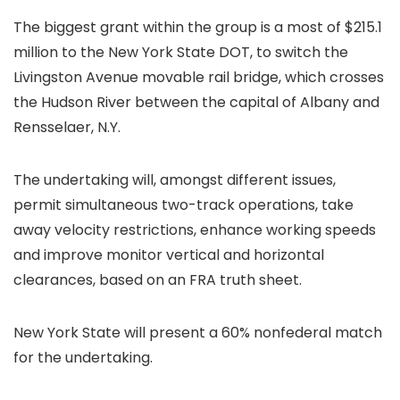
The biggest grant within the group is a most of $215.1
million to the New York State DOT, to switch the
Livingston Avenue movable rail bridge, which crosses
the Hudson River between the capital of Albany and
Rensselaer, N.Y.
The undertaking will, amongst different issues,
permit simultaneous two-track operations, take
away velocity restrictions, enhance working speeds
and improve monitor vertical and horizontal
clearances, based on an FRA truth sheet.
New York State will present a 60% nonfederal match
for the undertaking.