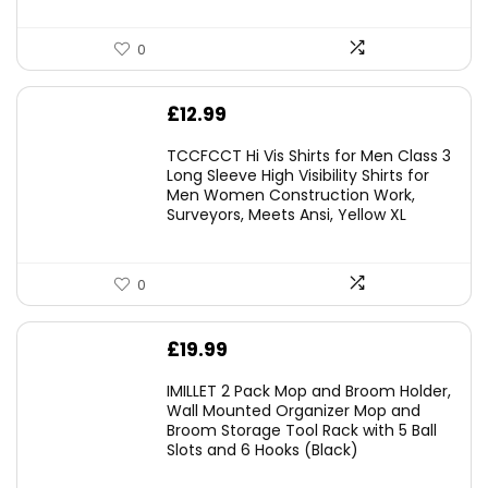
0
£
12.99
TCCFCCT Hi Vis Shirts for Men Class 3
Long Sleeve High Visibility Shirts for
Men Women Construction Work,
Surveyors, Meets Ansi, Yellow XL
0
£
19.99
IMILLET 2 Pack Mop and Broom Holder,
Wall Mounted Organizer Mop and
Broom Storage Tool Rack with 5 Ball
Slots and 6 Hooks (Black)