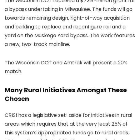
The Wisconsin DOT received a $72.8-million grant for
a bypass undertaking in Milwaukee. The funds will go
towards remaining design, right-of-way acquisition
and building to replace and reconfigure rail and a
yard on the Muskego Yard bypass. The work features
a new, two-track mainline.
The Wisconsin DOT and Amtrak will present a 20%
match.
Many Rural Initiatives Amongst These
Chosen
CRISI has a legislative set-aside for initiatives in rural
areas, which requires that at the very least 25% of
this system’s appropriated funds go to rural areas.