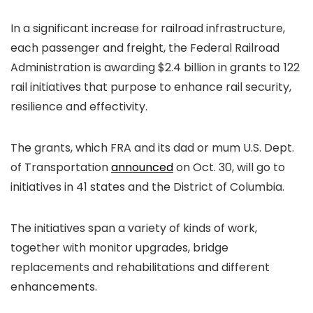
In a significant increase for railroad infrastructure,
each passenger and freight, the Federal Railroad
Administration is awarding $2.4 billion in grants to 122
rail initiatives that purpose to enhance rail security,
resilience and effectivity.
The grants, which FRA and its dad or mum U.S. Dept.
of Transportation
announced
on Oct. 30, will go to
initiatives in 41 states and the District of Columbia.
The initiatives span a variety of kinds of work,
together with monitor upgrades, bridge
replacements and rehabilitations and different
enhancements.