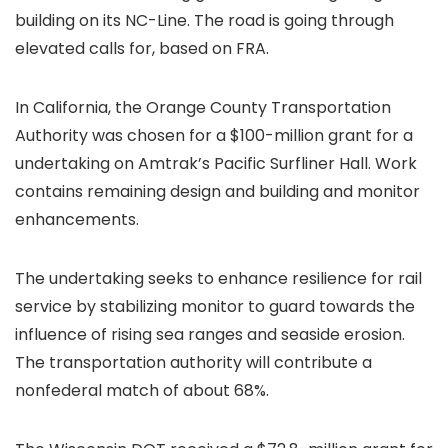
building on its
NC-Line. The road is going through
elevated calls for, based on FRA.
In California, the Orange County Transportation
Authority was chosen for a $100-million grant for a
undertaking on Amtrak’s Pacific Surfliner Hall. Work
contains remaining design and building and monitor
enhancements.
The undertaking seeks to enhance resilience for rail
service by stabilizing monitor to guard towards the
influence of rising sea ranges and seaside erosion.
The transportation authority will contribute a
nonfederal match of about 68%.