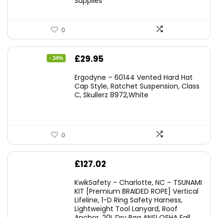
Supplies
0
Original
Current
£
29.95
- 34%
price
price
Ergodyne – 60144 Vented Hard Hat
was:
is:
Cap Style, Ratchet Suspension, Class
C, Skullerz 8972,White
£45.45.
£29.95.
0
£
127.02
KwikSafety – Charlotte, NC – TSUNAMI
KIT [Premium BRAIDED ROPE] Vertical
Lifeline, 1-D Ring Safety Harness,
Lightweight Tool Lanyard, Roof
Anchor, 20L Dry Bag ANSI OSHA Fall