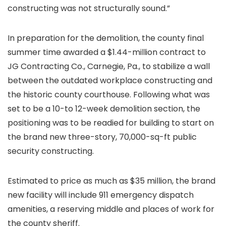
constructing was not structurally sound.”
In preparation for the demolition, the county final
summer time awarded a $1.44-million contract to
JG Contracting Co., Carnegie, Pa., to stabilize a wall
between the outdated workplace constructing and
the historic county courthouse. Following what was
set to be a 10-to 12-week demolition section, the
positioning was to be readied for building to start on
the brand new three-story, 70,000-sq-ft public
security constructing.
Estimated to price as much as $35 million, the brand
new facility will include 911 emergency dispatch
amenities, a reserving middle and places of work for
the county sheriff.