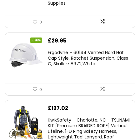
Supplies
0
Original
Current
£
29.95
- 34%
price
price
Ergodyne – 60144 Vented Hard Hat
was:
is:
Cap Style, Ratchet Suspension, Class
C, Skullerz 8972,White
£45.45.
£29.95.
0
£
127.02
KwikSafety – Charlotte, NC – TSUNAMI
KIT [Premium BRAIDED ROPE] Vertical
Lifeline, 1-D Ring Safety Harness,
Lightweight Tool Lanyard, Roof