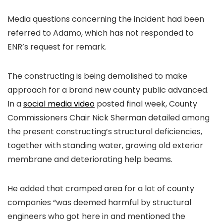
Media questions concerning the incident had been
referred to Adamo, which has not responded to
ENR’s request for remark.
The constructing is being demolished to make
approach for a brand new county public advanced.
In a
social media video
posted final week, County
Commissioners Chair Nick Sherman detailed among
the present constructing’s structural deficiencies,
together with standing water, growing old exterior
membrane and deteriorating help beams.
He added that cramped area for a lot of county
companies “was deemed harmful by structural
engineers who got here in and mentioned the