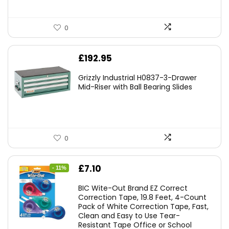
0
£
192.95
Grizzly Industrial H0837-3-Drawer
Mid-Riser with Ball Bearing Slides
0
Original
Current
£
7.10
- 11%
price
price
BIC Wite-Out Brand EZ Correct
was:
is:
Correction Tape, 19.8 Feet, 4-Count
Pack of White Correction Tape, Fast,
£7.99.
£7.10.
Clean and Easy to Use Tear-
Resistant Tape Office or School