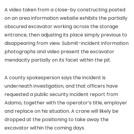
A video taken from a close-by constructing posted
on an area information website exhibits the partially
obscured excavator working across the storage
entrance, then adjusting its place simply previous to
disappearing from view. Submit-incident information
photographs and video present the excavator
mendacity partially on its facet within the pit.
A county spokesperson says the incident is
underneath investigation, and that officers have
requested a public security incident report from
Adamo, together with the operator’s title, employer
and replace on his situation. A crane will likely be
dropped at the positioning to take away the
excavator within the coming days.