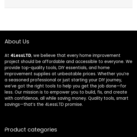
About Us
At
4LessLTD
, we believe that every home improvement
project should be affordable and accessible to everyone. We
provide top-quality tools, DIY essentials, and home
improvement supplies at unbeatable prices. Whether you’re
a seasoned professional or just starting your DIY journey,
we’ve got the right tools to help you get the job done—for
less. Our mission is to empower you to build, fix, and create
with confidence, all while saving money. Quality tools, smart
savings—that’s the 4LessLTD promise.
Product categories