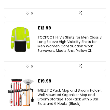
0
£
12.99
TCCFCCT Hi Vis Shirts for Men Class 3
Long Sleeve High Visibility Shirts for
Men Women Construction Work,
Surveyors, Meets Ansi, Yellow XL
0
£
19.99
IMILLET 2 Pack Mop and Broom Holder,
Wall Mounted Organizer Mop and
Broom Storage Tool Rack with 5 Ball
Slots and 6 Hooks (Black)