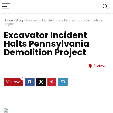
Home
»
Blog
»
Excavator Incident Halts Pennsylvania Demolition
Project
Excavator Incident
Halts Pennsylvania
Demolition Project
1
View
0
Save