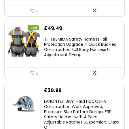
0
Original
Current
£
49.49
- 10%
price
price
TT TRSMIMA Safety Harness Fall
was:
is:
Protection Upgrade 4 Quick Buckles
Construction Full Body Harness 6
£54.99.
£49.49.
Adjustment D-ring
0
£
39.99
LANON Full Brim Hard Hat, OSHA
Construction Work Approved,
Premium Blue Pattern Design, FRP
Safety Helmet with 4 Point
Adjustable Ratchet Suspension, Class
C