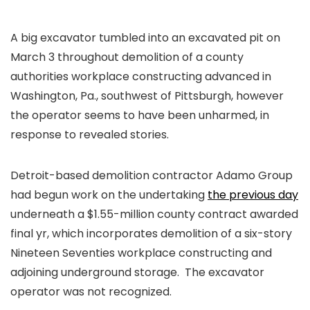
A big excavator tumbled into an excavated pit on
March 3 throughout demolition of a county
authorities workplace constructing advanced in
Washington, Pa., southwest of Pittsburgh, however
the operator seems to have been unharmed, in
response to revealed stories.
Detroit-based demolition contractor Adamo Group
had begun work on the undertaking
the previous day
underneath a $1.55-million county contract awarded
final yr, which incorporates demolition of a six-story
Nineteen Seventies workplace constructing and
adjoining underground storage. The excavator
operator was not recognized.