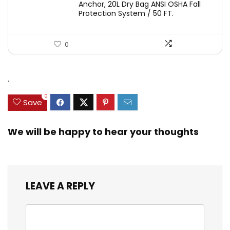
Anchor, 20L Dry Bag ANSI OSHA Fall
Protection System / 50 FT.
0
.
0
Save
We will be happy to hear your thoughts
LEAVE A REPLY