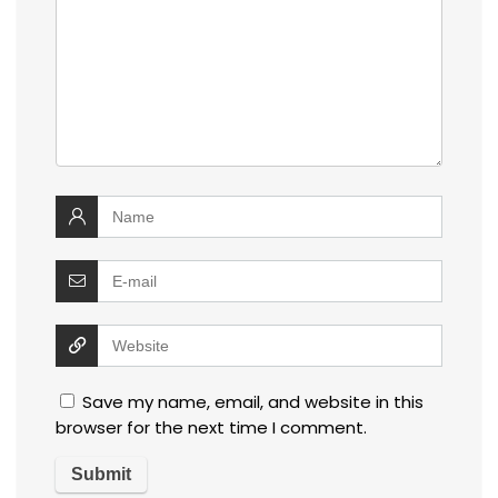
Save my name, email, and website in this
browser for the next time I comment.