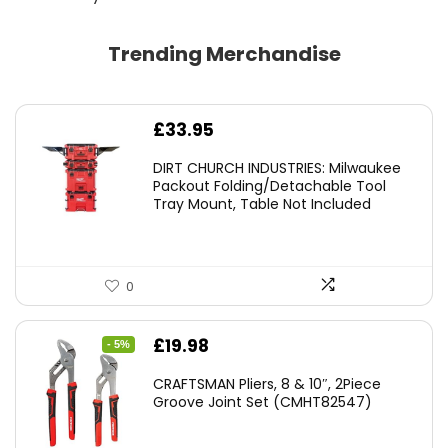
Trending Merchandise
£
33.95
DIRT CHURCH INDUSTRIES: Milwaukee
Packout Folding/Detachable Tool
Tray Mount, Table Not Included
0
Original
Current
£
19.98
- 5%
price
price
CRAFTSMAN Pliers, 8 & 10″, 2Piece
was:
is:
Groove Joint Set (CMHT82547)
£21.00.
£19.98.