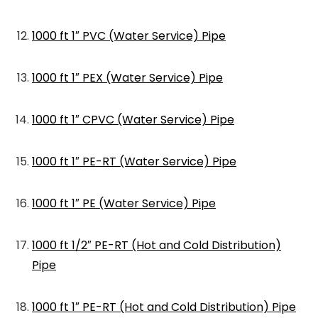
1000 ft 1″ PVC (Water Service) Pipe
1000 ft 1″ PEX (Water Service) Pipe
1000 ft 1″ CPVC (Water Service) Pipe
1000 ft 1″ PE-RT (Water Service) Pipe
1000 ft 1″ PE (Water Service) Pipe
1000 ft 1/2″ PE-RT (Hot and Cold Distribution)
Pipe
1000 ft 1″ PE-RT (Hot and Cold Distribution) Pipe