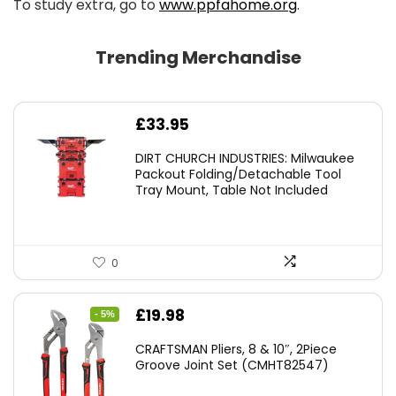
To study extra, go to
www.ppfahome.org
.
Trending Merchandise
£
33.95
DIRT CHURCH INDUSTRIES: Milwaukee
Packout Folding/Detachable Tool
Tray Mount, Table Not Included
0
Original
Current
£
19.98
- 5%
price
price
CRAFTSMAN Pliers, 8 & 10″, 2Piece
was:
is:
Groove Joint Set (CMHT82547)
£21.00.
£19.98.