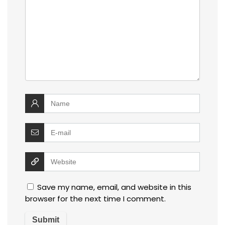
Save my name, email, and website in this
browser for the next time I comment.