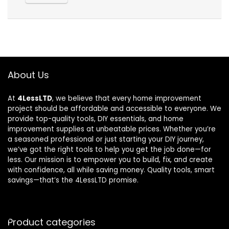
About Us
At
4LessLTD
, we believe that every home improvement
project should be affordable and accessible to everyone. We
provide top-quality tools, DIY essentials, and home
improvement supplies at unbeatable prices. Whether you’re
a seasoned professional or just starting your DIY journey,
we’ve got the right tools to help you get the job done—for
less. Our mission is to empower you to build, fix, and create
with confidence, all while saving money. Quality tools, smart
savings—that’s the 4LessLTD promise.
Product categories