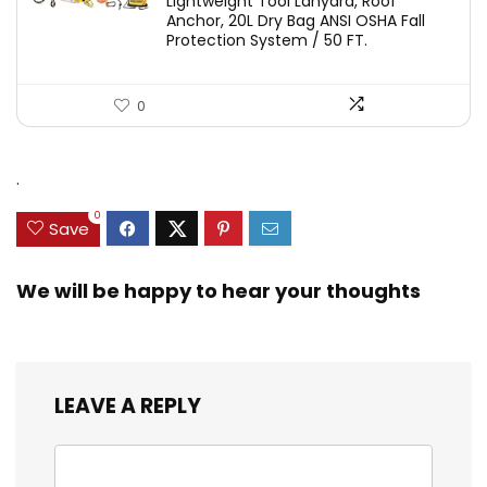
Lightweight Tool Lanyard, Roof
Anchor, 20L Dry Bag ANSI OSHA Fall
Protection System / 50 FT.
0
.
0
Save
We will be happy to hear your thoughts
LEAVE A REPLY