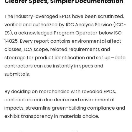
Clearer Specs, Simpler Documentation
The industry-averaged EPDs have been scrutinized,
verified and authorized by ICC Analysis Service (ICC-
ES), a acknowledged Program Operator below ISO
14025. Every report contains environmental affect
classes, LCA scope, related requirements and
steerage for product identification and set up—data
contractors can use instantly in specs and
submittals.
By deciding on merchandise with revealed EPDs,
contractors can doc decreased environmental
impacts, streamline green-building compliance and
exhibit transparency in materials choice.