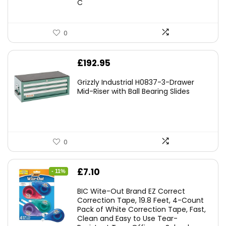
C
0
£
192.95
Grizzly Industrial H0837-3-Drawer
Mid-Riser with Ball Bearing Slides
0
Original
Current
£
7.10
- 11%
price
price
BIC Wite-Out Brand EZ Correct
was:
is:
Correction Tape, 19.8 Feet, 4-Count
Pack of White Correction Tape, Fast,
£7.99.
£7.10.
Clean and Easy to Use Tear-