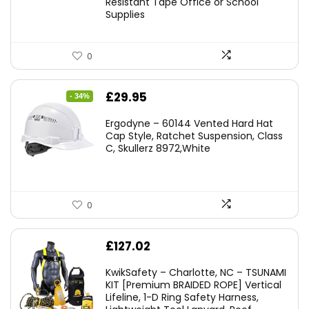
Resistant Tape Office or School
Supplies
0
Original
Current
£
29.95
- 34%
price
price
Ergodyne – 60144 Vented Hard Hat
was:
is:
Cap Style, Ratchet Suspension, Class
C, Skullerz 8972,White
£45.45.
£29.95.
0
£
127.02
KwikSafety – Charlotte, NC – TSUNAMI
KIT [Premium BRAIDED ROPE] Vertical
Lifeline, 1-D Ring Safety Harness,