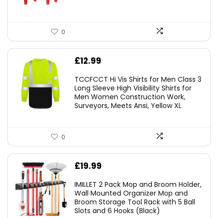
0
£
12.99
TCCFCCT Hi Vis Shirts for Men Class 3
Long Sleeve High Visibility Shirts for
Men Women Construction Work,
Surveyors, Meets Ansi, Yellow XL
0
£
19.99
IMILLET 2 Pack Mop and Broom Holder,
Wall Mounted Organizer Mop and
Broom Storage Tool Rack with 5 Ball
Slots and 6 Hooks (Black)