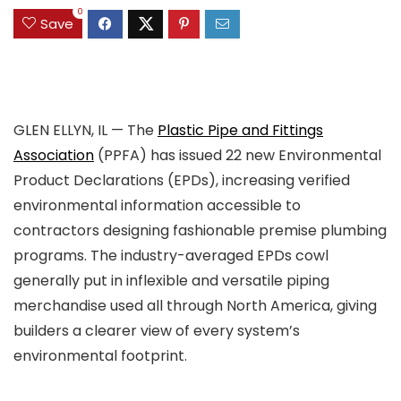
0
Save
GLEN ELLYN, IL — The
Plastic Pipe and Fittings
Association
(PPFA) has issued 22 new Environmental
Product Declarations (EPDs), increasing verified
environmental information accessible to
contractors designing fashionable premise plumbing
programs. The industry-averaged EPDs cowl
generally put in inflexible and versatile piping
merchandise used all through North America, giving
builders a clearer view of every system’s
environmental footprint.