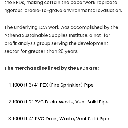
the EPDs, making certain the paperwork replicate
rigorous, cradle-to-grave environmental evaluation.
The underlying LCA work was accomplished by the
Athena Sustainable Supplies Institute, a not-for-
profit analysis group serving the development
sector for greater than 28 years.
The merchandise lined by the EPDs are:
1000 ft 3/4″ PEX (Fire Sprinkler) Pipe
1000 ft 2″ PVC Drain, Waste, Vent Solid Pipe
1000 ft 4″ PVC Drain, Waste, Vent Solid Pipe