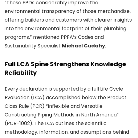
“These EPDs considerably improve the
environmental transparency of those merchandise,
offering builders and customers with clearer insights
into the environmental footprint of their plumbing
programs,” mentioned PPFA’s Codes and
Sustainability Specialist
Michael Cudahy
.
Full LCA Spine Strengthens Knowledge
Reliability
Every declaration is supported by a full Life Cycle
Evaluation (LCA) accomplished below the Product
Class Rule (PCR) “Inflexible and Versatile
Constructing Piping Methods in North America”
(PCR-1002). The LCA outlines the scientific
methodology, information, and assumptions behind