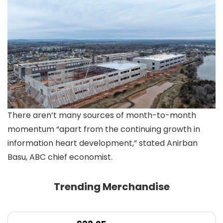
There aren’t many sources of month-to-month
momentum “apart from the continuing growth in
information heart development,” stated Anirban
Basu, ABC chief economist.
Trending Merchandise