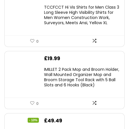
TCCFCCT Hi Vis Shirts for Men Class 3
Long Sleeve High Visibility Shirts for
Men Women Construction Work,
Surveyors, Meets Ansi, Yellow XL
0
£
19.99
IMILLET 2 Pack Mop and Broom Holder,
Wall Mounted Organizer Mop and
Broom Storage Tool Rack with 5 Ball
Slots and 6 Hooks (Black)
0
Original
Current
£
49.49
- 10%
price
price