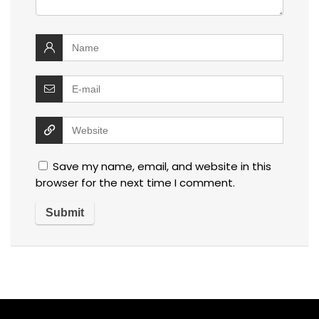
Save my name, email, and website in this
browser for the next time I comment.