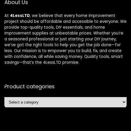
About Us
At
4LessLTD
, we believe that every home improvement
project should be affordable and accessible to everyone. We
provide top-quality tools, DIY essentials, and home
improvement supplies at unbeatable prices. Whether you’re
a seasoned professional or just starting your DIY journey,
we’ve got the right tools to help you get the job done—for
less. Our mission is to empower you to build, fix, and create
with confidence, all while saving money. Quality tools, smart
savings—that’s the 4LessLTD promise.
Product categories