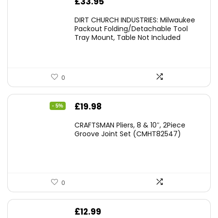
£
33.95
DIRT CHURCH INDUSTRIES: Milwaukee
Packout Folding/Detachable Tool
Tray Mount, Table Not Included
0
Original
Current
£
19.98
- 5%
price
price
CRAFTSMAN Pliers, 8 & 10″, 2Piece
was:
is:
Groove Joint Set (CMHT82547)
£21.00.
£19.98.
0
£
12.99