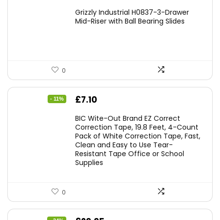
Grizzly Industrial H0837-3-Drawer
Mid-Riser with Ball Bearing Slides
0
Original
Current
£
7.10
- 11%
price
price
BIC Wite-Out Brand EZ Correct
was:
is:
Correction Tape, 19.8 Feet, 4-Count
Pack of White Correction Tape, Fast,
£7.99.
£7.10.
Clean and Easy to Use Tear-
Resistant Tape Office or School
Supplies
0