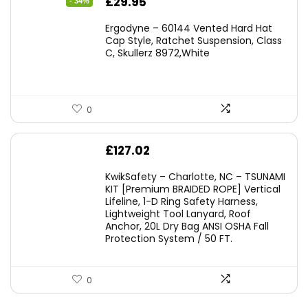
Original
Current
£
29.95
- 34%
price
price
Ergodyne – 60144 Vented Hard Hat
was:
is:
Cap Style, Ratchet Suspension, Class
C, Skullerz 8972,White
£45.45.
£29.95.
0
£
127.02
KwikSafety – Charlotte, NC – TSUNAMI
KIT [Premium BRAIDED ROPE] Vertical
Lifeline, 1-D Ring Safety Harness,
Lightweight Tool Lanyard, Roof
Anchor, 20L Dry Bag ANSI OSHA Fall
Protection System / 50 FT.
0