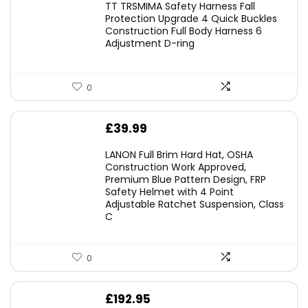
TT TRSMIMA Safety Harness Fall
was:
is:
Protection Upgrade 4 Quick Buckles
Construction Full Body Harness 6
£54.99.
£49.49.
Adjustment D-ring
0
£
39.99
LANON Full Brim Hard Hat, OSHA
Construction Work Approved,
Premium Blue Pattern Design, FRP
Safety Helmet with 4 Point
Adjustable Ratchet Suspension, Class
C
0
£
192.95