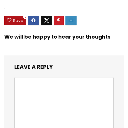
.
0
Save
We will be happy to hear your thoughts
LEAVE A REPLY