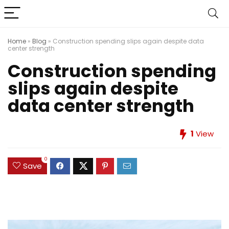
Home
»
Blog
»
Construction spending slips again despite data
center strength
Construction spending
slips again despite
data center strength
1
View
0
Save